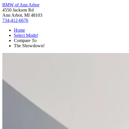
BMW of Ann Arbor
4550 Jackson Rd
Ann Arbor, MI 48103
734-412-6676
Home
Select Model
Compare To
The Showdown!