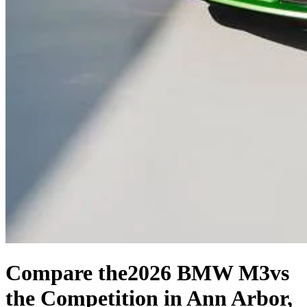
Compare the
2026 BMW M3
vs
the Competition
in Ann Arbor,