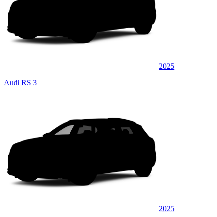
2025
Audi RS 3
2025