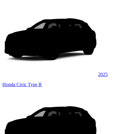
2025
Honda Civic Type R