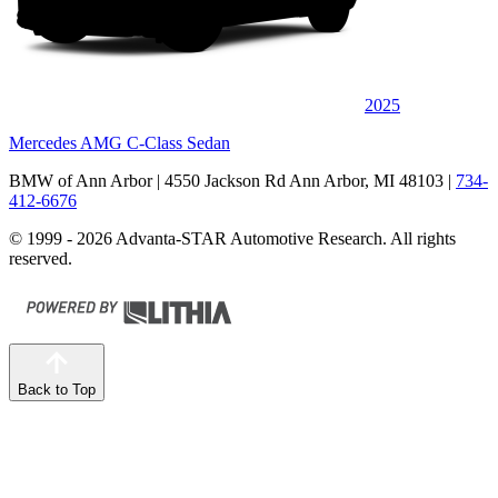
2025
Mercedes AMG C-Class Sedan
BMW of Ann Arbor
| 4550 Jackson Rd Ann Arbor, MI 48103
|
734-
412-6676
© 1999 - 2026 Advanta-STAR Automotive Research. All rights
reserved.
Back to Top