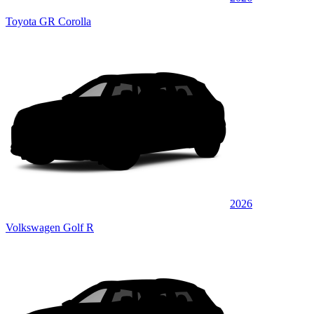
Toyota GR Corolla
2026
Volkswagen Golf R