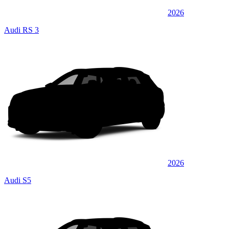
2026
Audi RS 3
2026
Audi S5