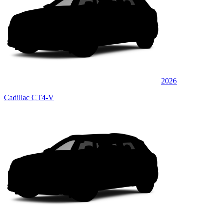
2026
Cadillac CT4-V