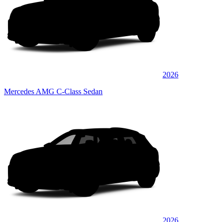
2026
Mercedes AMG C-Class Sedan
2026