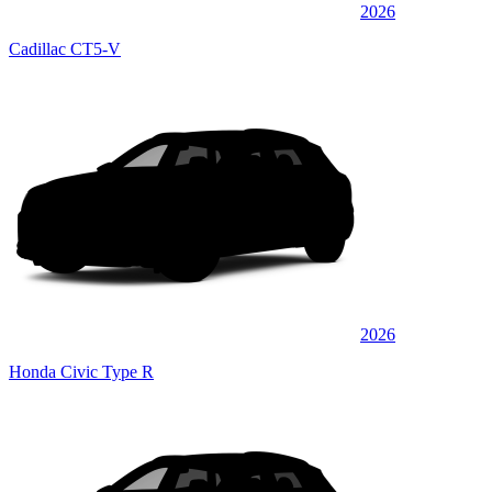
2026
Cadillac CT5-V
2026
Honda Civic Type R