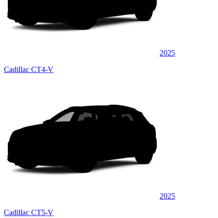
2025
Cadillac CT4-V
2025
Cadillac CT5-V