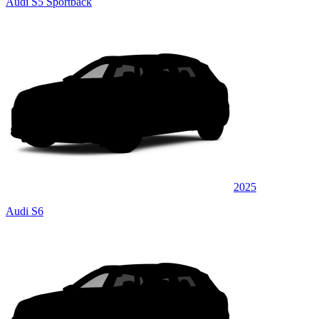
Audi S5 Sportback
2025
Audi S6