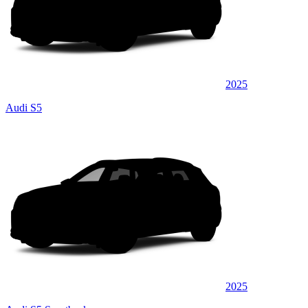
2025
Audi S5
2025