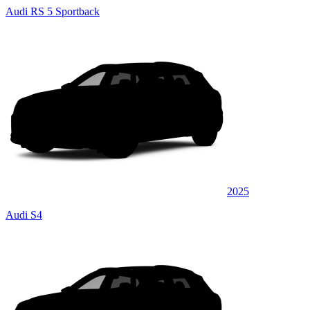
Audi RS 5 Sportback
2025
Audi S4