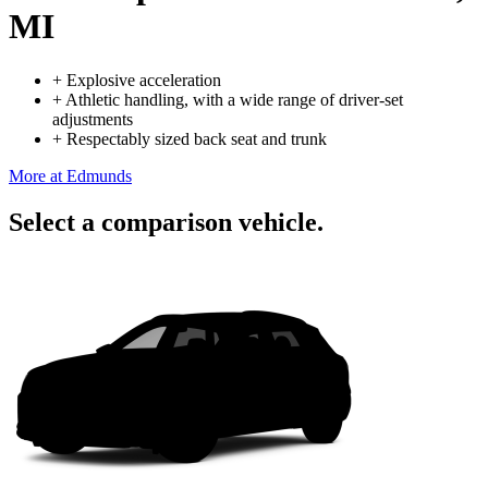
MI
+
Explosive acceleration
+
Athletic handling, with a wide range of driver-set
adjustments
+
Respectably sized back seat and trunk
More at Edmunds
Select a comparison vehicle.