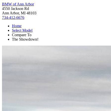
BMW of Ann Arbor
4550 Jackson Rd
Ann Arbor, MI 48103
734-412-6676
Home
Select Model
Compare To
The Showdown!