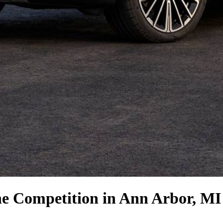
he Competition
in Ann Arbor, MI