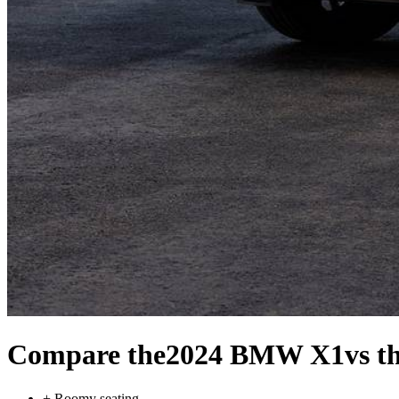
Compare the
2024 BMW X1
vs t
+
Roomy seating