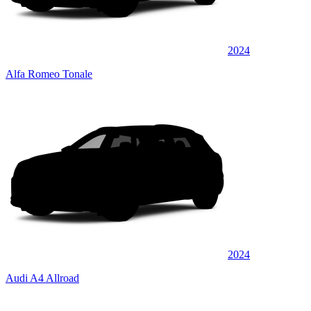
2024
Alfa Romeo Tonale
2024
Audi A4 Allroad