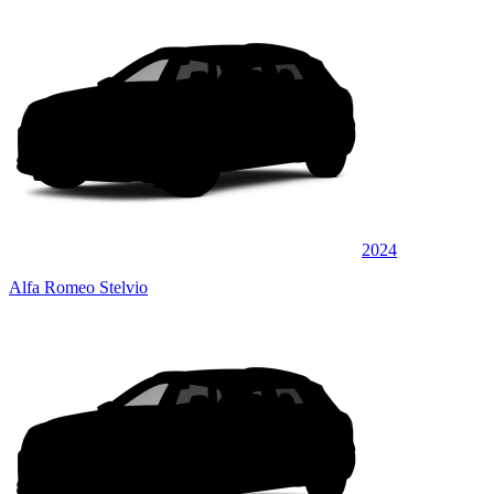
2024
Alfa Romeo Stelvio