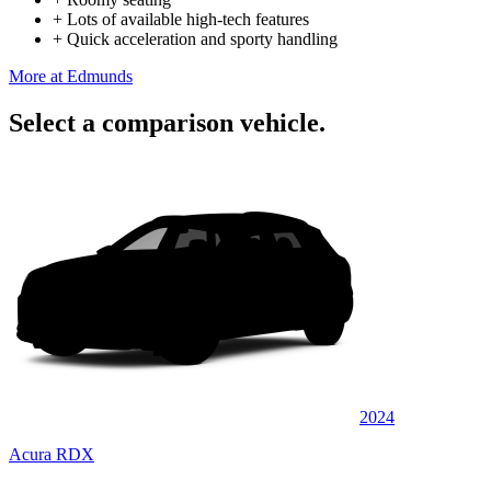
+
Lots of available high-tech features
+
Quick acceleration and sporty handling
More at Edmunds
Select a comparison vehicle.
2024
Acura RDX