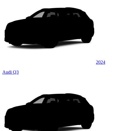
2024
Audi Q3