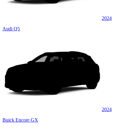
2024
Audi Q5
2024
Buick Encore GX