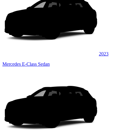
2023
Mercedes E-Class Sedan