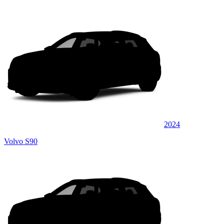
2024
Volvo S90