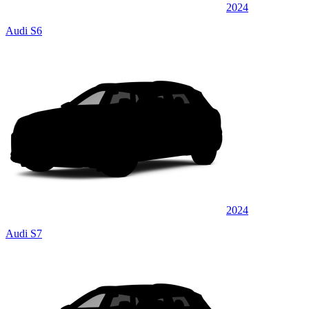
2024
Audi S6
2024
Audi S7