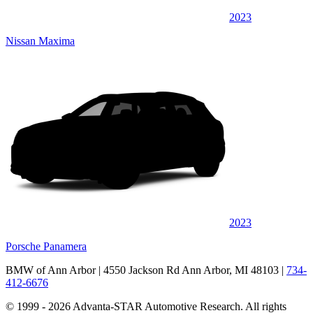
2023
Nissan Maxima
2023
Porsche Panamera
BMW of Ann Arbor
| 4550 Jackson Rd Ann Arbor, MI 48103
|
734-
412-6676
© 1999 - 2026 Advanta-STAR Automotive Research. All rights