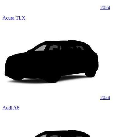
2024
Acura TLX
2024
Audi A6