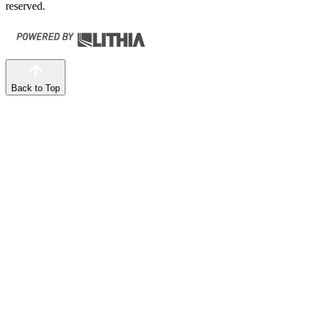
reserved.
Back to Top