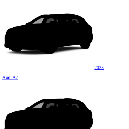
2023
Audi A7