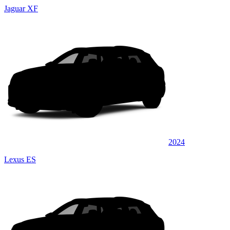
Jaguar XF
2024
Lexus ES