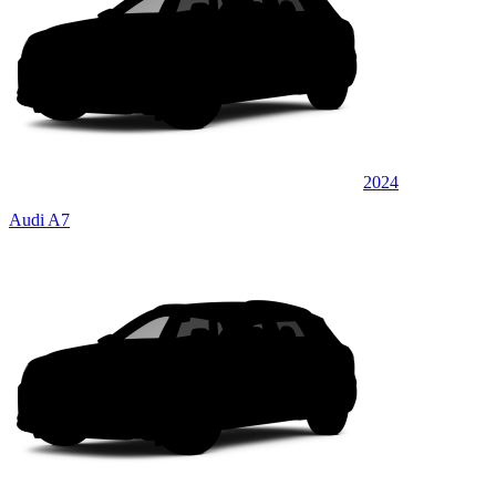
2024
Audi A7