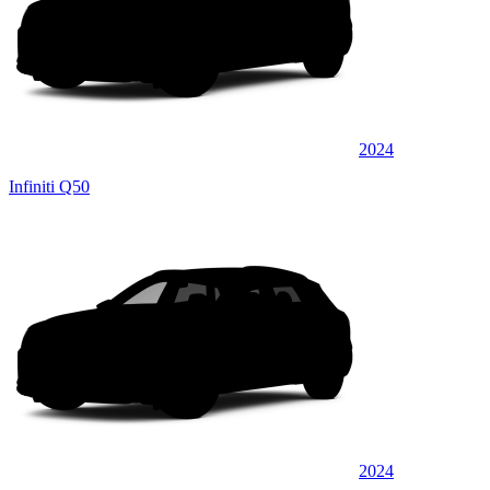
2024
Infiniti Q50
2024