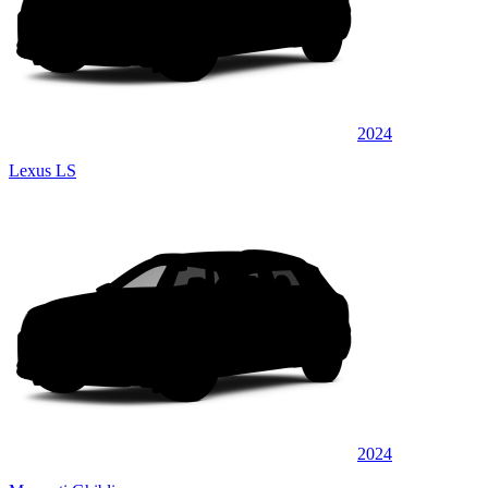
2024
Lexus LS
2024