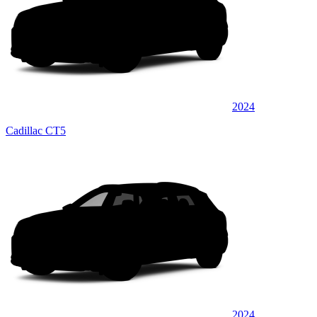
2024
Cadillac CT5
2024