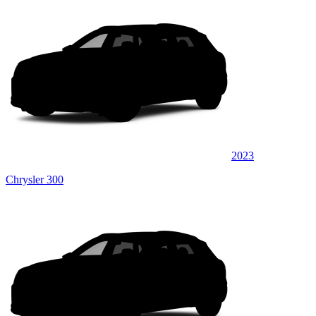
2023
Chrysler 300