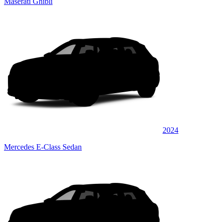
Maserati Ghibli
2024
Mercedes E-Class Sedan