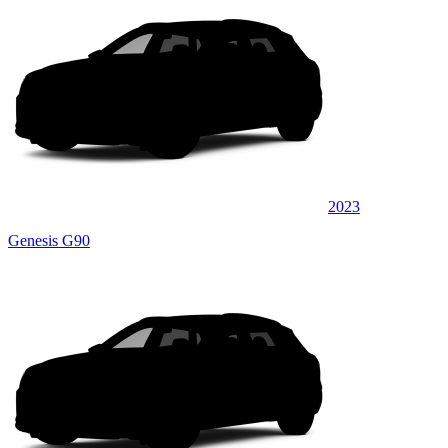
2023
Genesis G90