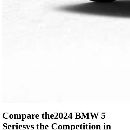
Compare the
2024 BMW 5
Series
vs the Competition
in