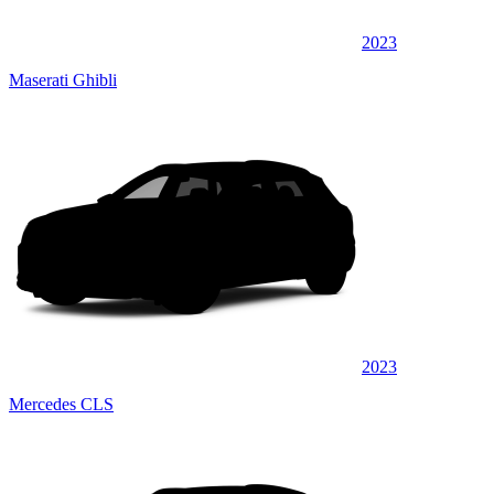
2023
Maserati Ghibli
2023
Mercedes CLS