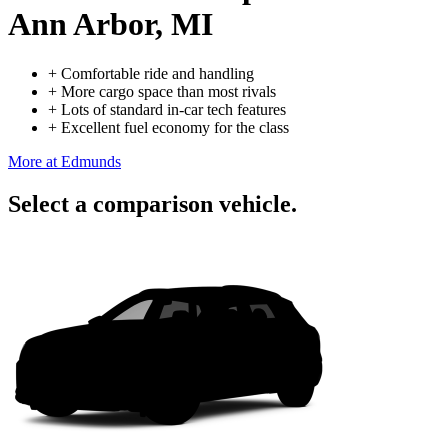
Ann Arbor, MI
+
Comfortable ride and handling
+
More cargo space than most rivals
+
Lots of standard in-car tech features
+
Excellent fuel economy for the class
More at Edmunds
Select a comparison vehicle.