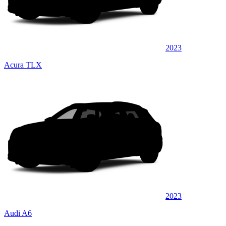
2023
Acura TLX
2023
Audi A6