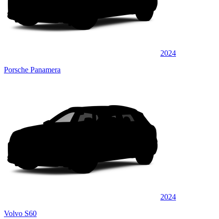
2024
Porsche Panamera
2024
Volvo S60