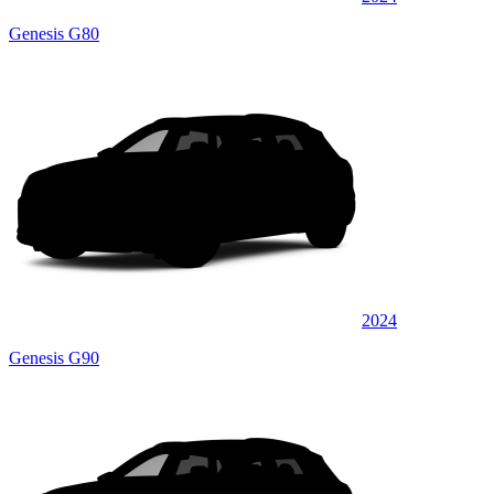
Genesis G80
2024
Genesis G90