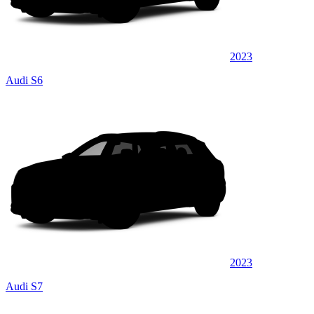
2023
Audi S6
2023
Audi S7