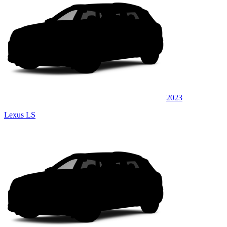
2023
Lexus LS