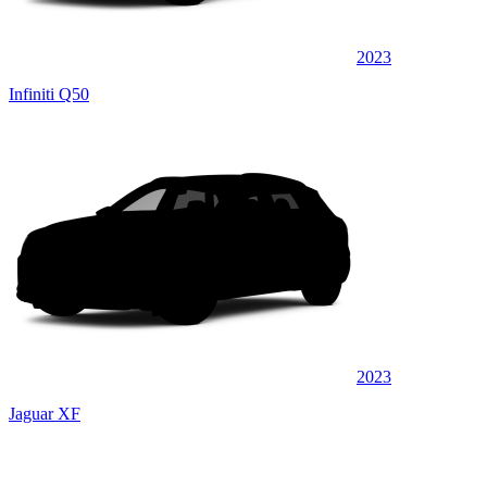
2023
Infiniti Q50
2023
Jaguar XF