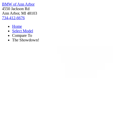
BMW of Ann Arbor
4550 Jackson Rd
Ann Arbor, MI 48103
734-412-6676
Home
Select Model
Compare To
The Showdown!