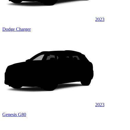
2023
Dodge Charger
2023
Genesis G80