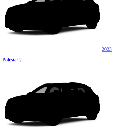
2023
Polestar 2