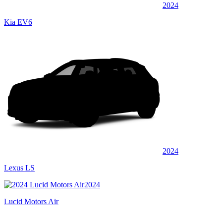
2024
Kia EV6
2024
Lexus LS
2024
Lucid Motors Air