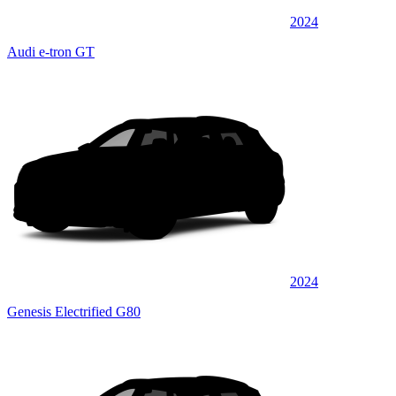
2024
Audi e-tron GT
2024
Genesis Electrified G80