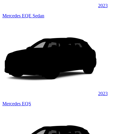
2023
Mercedes EQE Sedan
2023
Mercedes EQS