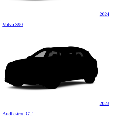
2024
Volvo S90
2023
Audi e-tron GT