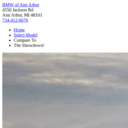
BMW of Ann Arbor
4550 Jackson Rd
Ann Arbor, MI 48103
734-412-6676
Home
Select Model
Compare To
The Showdown!