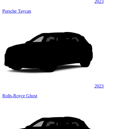
2023
Porsche Taycan
2023
Rolls-Royce Ghost