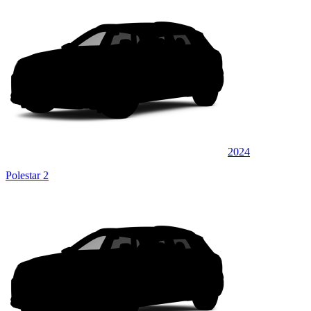
2024
Polestar 2