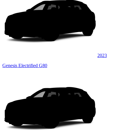
2023
Genesis Electrified G80