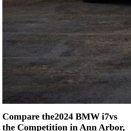
Compare the
2024 BMW i7
vs
the Competition
in Ann Arbor,