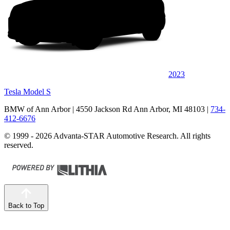
2023
Tesla Model S
BMW of Ann Arbor
| 4550 Jackson Rd Ann Arbor, MI 48103
|
734-
412-6676
© 1999 - 2026 Advanta-STAR Automotive Research. All rights
reserved.
Back to Top