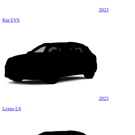
2023
Kia EV6
2023
Lexus LS