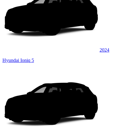
2024
Hyundai Ioniq 5