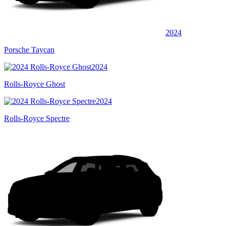
2024
Porsche Taycan
2024
Rolls-Royce Ghost
2024
Rolls-Royce Spectre