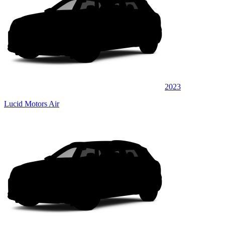
2023
Lucid Motors Air