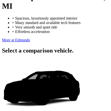
MI
+
Spacious, luxuriously appointed interior
+
Many standard and available tech features
+
Very smooth and quiet ride
+
Effortless acceleration
More at Edmunds
Select a comparison vehicle.