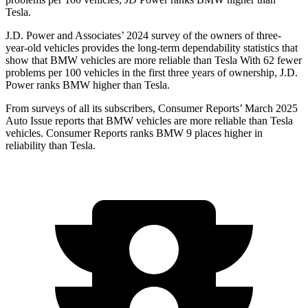
Tesla.
J.D. Power and Associates’ 2024 survey of the owners of three-
year-old vehicles provides the long-term dependability statistics that
show that BMW vehicles are more reliable than Tesla With 62 fewer
problems per 100 vehicles in the first three years of ownership, J.D.
Power ranks BMW higher than Tesla.
From surveys of all its subscribers,
Consumer Reports
’ March 2025
Auto Issue reports that BMW vehicles are more reliable than Tesla
vehicles.
Consumer Reports
ranks BMW 9 places higher in
reliabilit
y than Tesla.