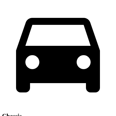
Chassis