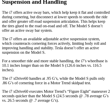
Suspension and Handling
The i7 offers active sway bars, which help keep it flat and controlled
during cornering, but disconnect at lower speeds to smooth the ride
and offer greater off-road suspension articulation. This helps keep
the tires glued to the road on-road and off. The Model S doesn’t
offer an active sway bar system.
The i7 offers an available adjustable active suspension system,
which counteracts cornering forces actively, limiting body roll and
improving handling and stability. Tesla doesn’t offer an active
suspension on the Model S.
For a smoother ride and more stable handling, the i7’s wheelbase is
10.1 inches longer than on the Model S (126.6 inches vs. 116.5
inches).
The i7 xDrive60 handles at .95 G’s, while the Model S pulls only
.86 G’s of cornering force in a
Motor Trend
skidpad test.
The i7 xDrive60 executes
Motor Trend
’s “Figure
Eight” maneuver 2
seconds quicker than the Model S (24.5 seconds @ .78 average G’s
vs. 26.5 seconds @ .7 average G’s).