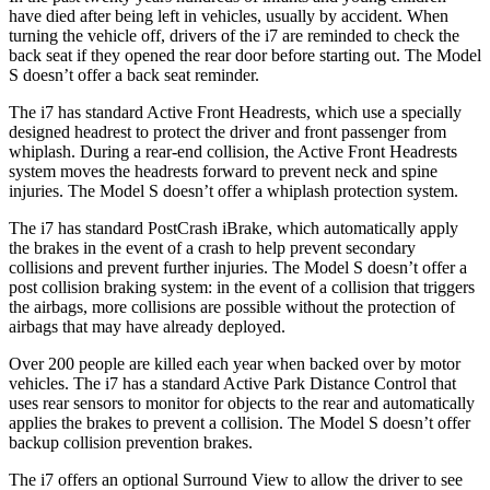
have died after being left in vehicles, usually by accident. When
turning the vehicle off, drivers of the i7 are reminded to check the
back seat if they opened the rear door before starting out. The Model
S doesn’t offer a back seat reminder.
The i7 has standard Active Front Headrests, which use a specially
designed headrest to protect the driver and front passenger from
whiplash. During a rear-end collision, the Active Front Headrests
system moves the headrests forward to prevent neck and spine
injuries. The Model S doesn’t offer a whiplash protection system.
The i7 has standard PostCrash iBrake, which automatically apply
the brakes in the event of a crash to help prevent secondary
collisions and prevent further injuries. The Model S doesn’t offer a
post collision braking system: in the event of a collision that triggers
the airbags, more collisions are possible without the protection of
airbags that may have already deployed.
Over 200 people are killed each year when backed over by motor
vehicles. The i7 has a standard Active Park Distance Control that
uses rear sensors to monitor for objects to the rear and automatically
applies the brakes to prevent a collision. The Model S doesn’t offer
backup collision prevention brakes.
The i7 offers an optional Surround View to allow the driver to see