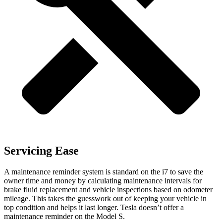
Servicing Ease
A maintenance reminder system is standard on the i7 to save the
owner time and money by calculating maintenance intervals for
brake fluid replacement and vehicle inspections based on odometer
mileage. This takes the guesswork out of keeping your vehicle in
top condition and helps it last longer. Tesla doesn’t offer a
maintenance reminder on the Model S.