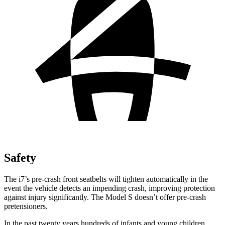
Safety
The i7’s pre-crash front seatbelts will tighten automatically in the
event the vehicle detects an impending crash, improving protection
against injury significantly. The Model S doesn’t offer pre-crash
pretensioners.
In the past twenty years hundreds of infants and young children