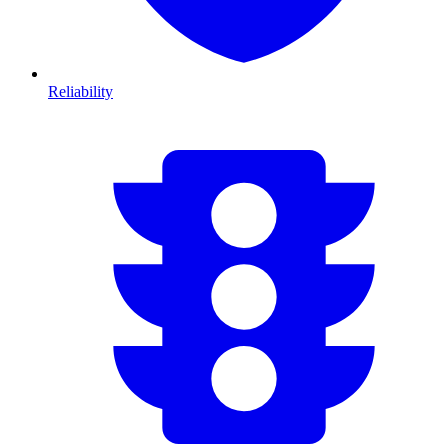
Reliability