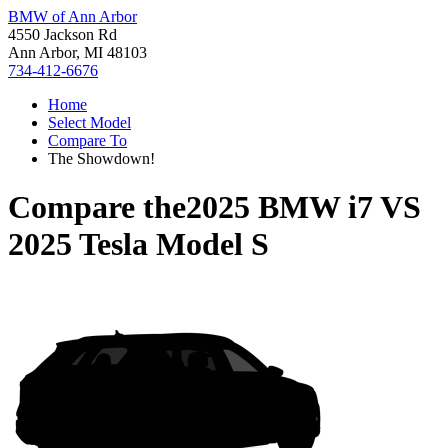
BMW of Ann Arbor
4550 Jackson Rd
Ann Arbor, MI 48103
734-412-6676
Home
Select Model
Compare To
The Showdown!
Compare the
2025 BMW i7
VS
2025 Tesla Model S