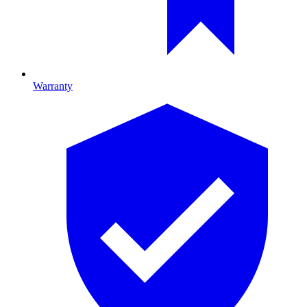
Warranty