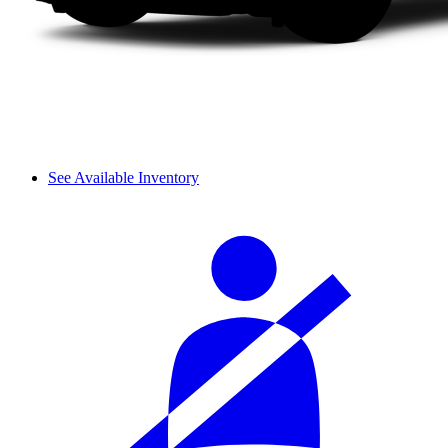
See Available Inventory