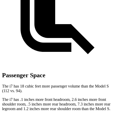
Passenger Space
The i7 has 18 cubic feet more passenger volume than the Model S
(112 vs. 94).
The i7 has .1 inches more front headroom, 2.6 inches more front
shoulder room, .5 inches more rear headroom, 7.3 inches more rear
legroom and 1.2 inches more rear shoulder room than the Model S.