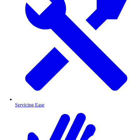
Servicing Ease