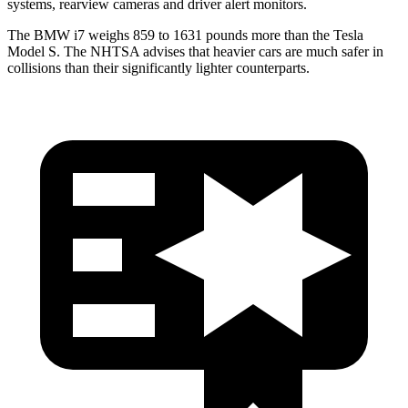
systems, rearview cameras and driver alert monitors.
The BMW i7 weighs 859 to 1631 pounds more than the Tesla
Model S. The NHTSA advises that heavier cars are much safer in
collisions than their significantly lighter counterparts.