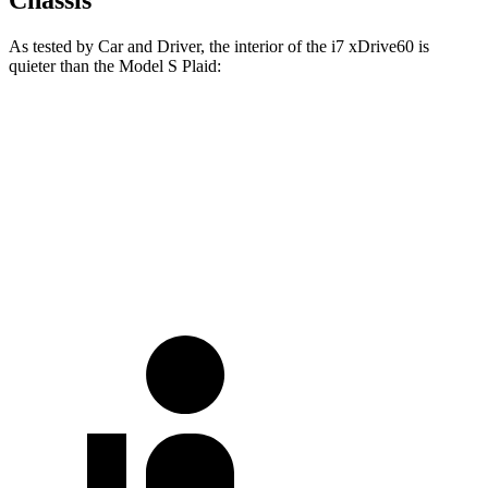
As tested by
Car and Driver
, the interior of the i7 xDrive60 is
quieter than the Model S
Plaid:
i7
Model S
Full-Throttle
67 dB
72 dB
70 MPH
Cruising
60 dB
67 dB