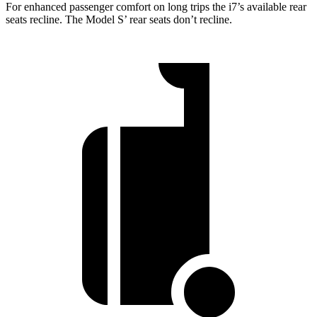
For enhanced passenger comfort on long trips the i7’s available rear
seats recline. The Model
S’
rear seats don’t recline.