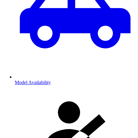
Model Availability