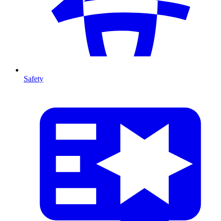
Safety