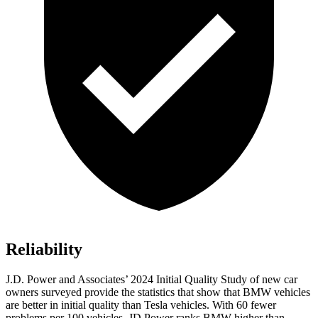
Reliability
J.D. Power and Associates’ 2024 Initial Quality Study of new car
owners surveyed provide the statistics that show that BMW vehicles
are better in initial quality than Tesla vehicles. With 60 fewer
problems per 100 vehicles, JD Power ranks BMW higher than