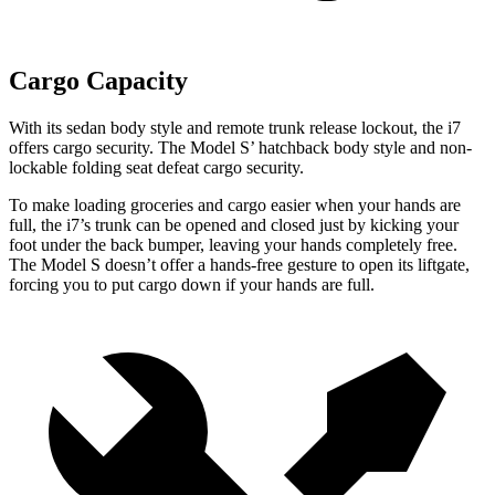
Cargo Capacity
W
ith its sedan body style and remote trunk release lockout, the i7
offers cargo security. The Model
S’
hatchback body style and non-
lockable folding seat defeat cargo security.
To make loading groceries and cargo easier when your hands are
full, the i7’s trunk can be opened and closed just by kicking your
foot under the back bumper, leaving your hands completely free.
The Model S doesn’t offer a hands-free gesture to open its liftgate,
forcing you to put cargo down if your hands are full.