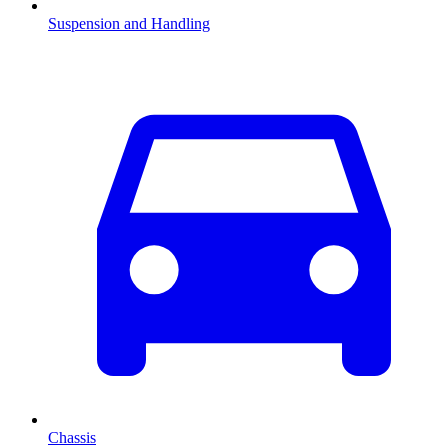
Suspension and Handling
Chassis