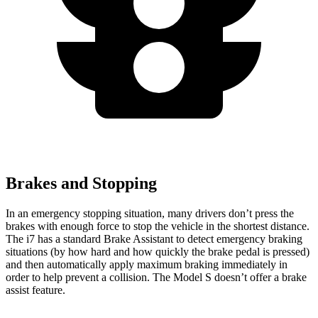
Brakes and Stopping
In an emergency stopping situation, many drivers don’t press the
brakes with enough force to stop the vehicle in the shortest distance.
The i7 has a standard Brake Assistant to detect emergency braking
situations (by how hard and how quickly the brake pedal is pressed)
and then automatically apply maximum braking immediately in
order to help prevent a collision. The Model S doesn’t offer a brake
assist feature.