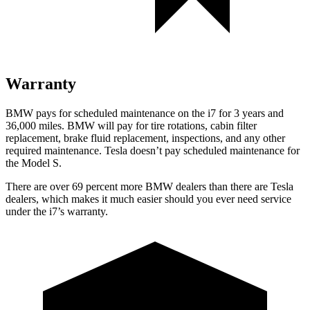
Warranty
BMW pays for scheduled maintenance on the i7 for 3 years and
36,000
miles. BMW will pay for tire rotations, cabin filter
replacement, brake fluid replacement, inspections, and
any other
required maintenance. Tesla doesn’t pay scheduled maintenance for
the Model S.
There are over 69 percent more BMW dealers than there are
Tesla
dealers, which makes
it much easier should you ever need service
under the i7’s warranty.