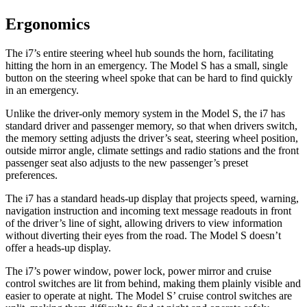
Ergonomics
The i7’s entire steering wheel hub sounds the horn, facilitating
hitting the horn in an emergency. The Model S has a small, single
button on the steering wheel spoke that can be hard to find quickly
in an emergency.
Unlike the driver-only memory system in the Model S, the i7 has
standard driver and passenger memory, so that when drivers switch,
the memory setting adjusts the driver’s seat, steering wheel position,
outside mirror angle, climate settings and radio stations and the front
passenger seat also adjusts to the new passenger’s preset
preferences.
The i7 has a standard heads-up display that projects speed, warning,
navigation instruction
and incoming text message readouts in front
of the driver’s line of sight, allowing drivers to view information
without diverting their eyes from the road. The Model S doesn’t
offer a heads-up display.
The i7’s power window, power lock, power mirror and cruise
control switches are lit from behind, making them plainly visible and
easier to operate at night. The Model
S’
cruise control switches are