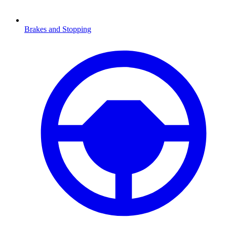
Brakes and Stopping