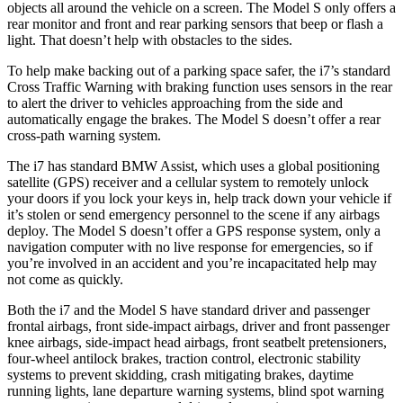
objects all around the vehicle on a screen. The Model S only offers a
rear monitor and front and rear parking sensors that beep or flash a
light. That doesn’t help with obstacles to the sides.
To help make backing out of a parking space safer, the i7’s
standard
Cross Traffic Warning with braking function uses sensors in the rear
to alert the driver to vehicles approaching from the side and
automatically engage the brakes. The Model S doesn’t offer a rear
cross-path warning system.
The i7 has standard BMW Assist, which uses a global positioning
satellite (GPS) receiver and a cellular system to remotely unlock
your doors if you lock your keys in, help track down your vehicle if
it’s stolen or send emergency personnel to the scene if any airbags
deploy. The Model S doesn’t offer a GPS response system, only a
navigation computer with no live response for emergencies, so if
you’re involved in an accident and you’re incapacitated help may
not come as quickly.
Both the i7 and the Model S have standard driver and passenger
frontal airbags, front side-impact airbags, driver and front passenger
knee airbags, side-impact head airbags, front seatbelt pretensioners,
four-wheel antilock brakes, traction control, electronic stability
systems to prevent skidding, crash
mitigating brakes, daytime
running lights, lane departure warning systems, blind spot warning