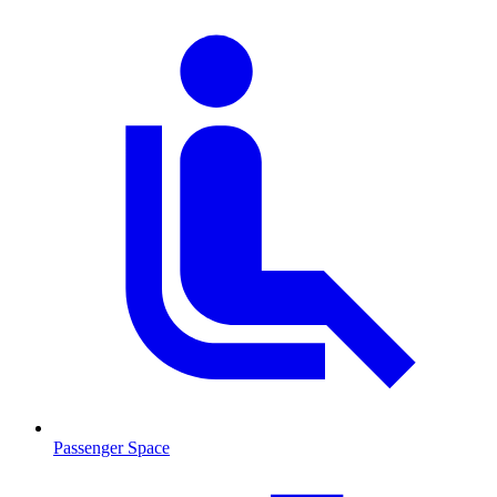
Passenger Space