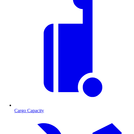
Cargo Capacity