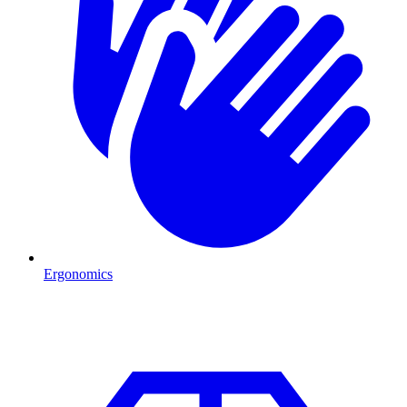
Ergonomics