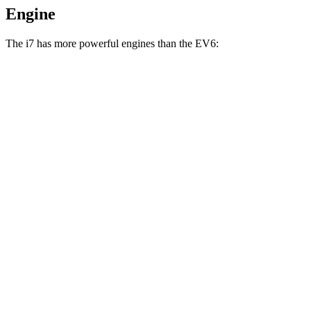
Engine
The i7 has more powerful engines than the EV6:
Horsepower
Torque
i7
eDrive50 electric motor
449 HP
479 lbs.-ft.
i7
xDrive60 electric motors
536 HP
549 lbs.-ft.
i7
M70 electric motors
650 HP
811 lbs.-ft.
EV6 Light Short Range electric motor
167 HP
258 lbs.-ft.
EV6 Long Range electric motor
225 HP
258 lbs.-ft.
EV6 Long Range electric motors
320 HP
446 lbs.-ft.
EV6 GT electric motors
641 HP
568 lbs.-ft.