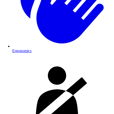
Ergonomics