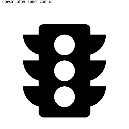
doesn’t offer launch control.