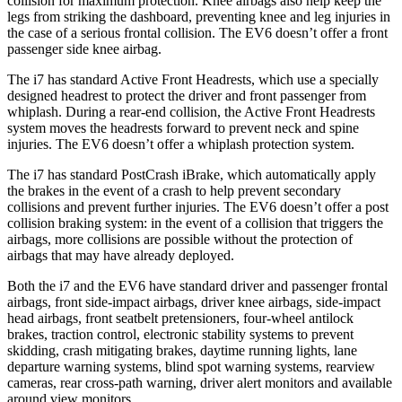
collision for maximum protection. Knee airbags also help keep the
legs from striking the dashboard, preventing knee and leg injuries in
the case of a serious frontal collision. The EV6 doesn’t offer a front
passenger side knee airbag.
The i7 has standard Active Front Headrests, which use a specially
designed hea
drest to protect the driver and front passenger
from
whiplash. During a rear-end collision, the Active Front Headrests
system moves the headrests forward to prevent neck and spine
injuries. The EV6 doesn’t offer a whiplash protection system.
The i7 has standard PostCrash iBrake, which automatically apply
the brakes in the event of a crash to help prevent secondary
collisions and prevent further injuries. The EV6 doesn’t offer a post
collision braking system: in the event of a collision that triggers the
airbags, more collisions are possible without the protection of
airbags that may have already deployed.
Both the i7 and the EV6 have standard driver and passenger frontal
airbags, front side-impact airbags, driver knee airbags, side-impact
head airbags, front seatbelt pretensioners, four-wheel antilock
brakes, traction control, electronic stability systems to prevent
skidding, crash mitigating brakes, daytime running lights, lane
departure warning systems, blind spot warning systems, rearview
cameras, rear cross-path warning, driver alert monitors and available
around view monitors.