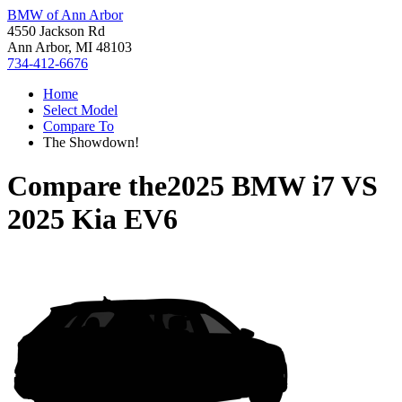
BMW of Ann Arbor
4550 Jackson Rd
Ann Arbor, MI 48103
734-412-6676
Home
Select Model
Compare To
The Showdown!
Compare the
2025 BMW i7
VS
2025 Kia EV6