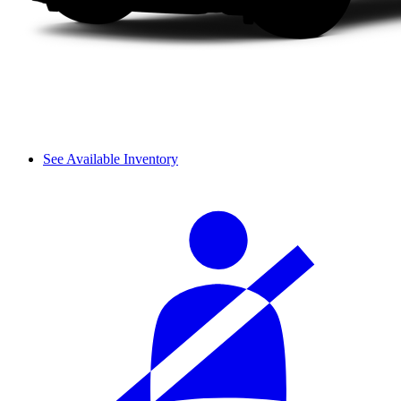
See Available Inventory