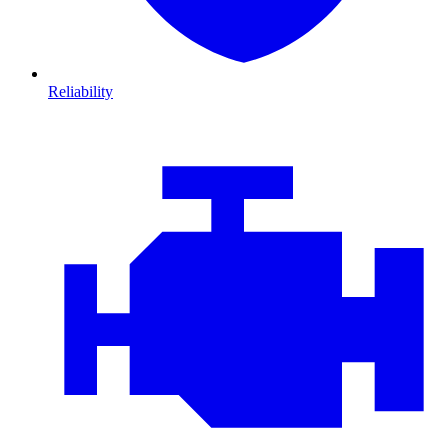
Reliability