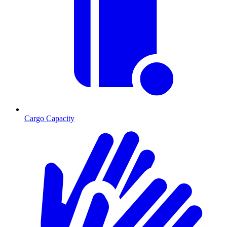
Cargo Capacity