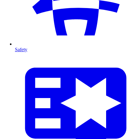
Safety