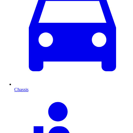
Chassis