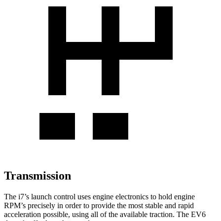
Transmission
The i7’s launch control uses engine electronics to hold engine
RPM’s precisely in order to provide the most stable and rapid
acceleration possible, using all of the available traction. The EV6