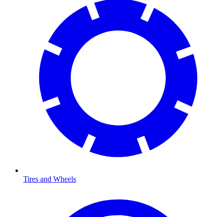
Tires and Wheels