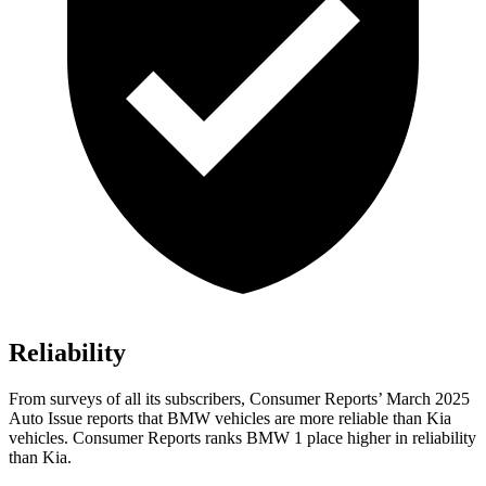
Reliability
From surveys of all its subscribers,
Consumer Reports
’ March 2025
Auto Issue reports that BMW vehicles are more reliable than Kia
vehicles.
Consumer Reports
ranks BMW 1 place higher in reliability
than Kia.