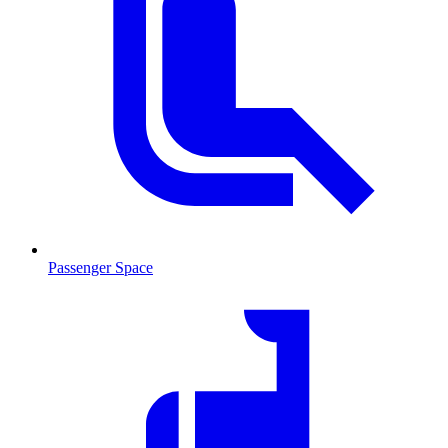
Passenger Space