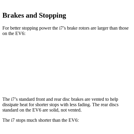
Brakes and Stopping
For better stopping power the i7’s brake rotors are larger than those
on the EV6:
i7
i7
M Sport
EV6
EV6 GT
Front Rotors
14.7 inches
15.6 inches
12.8 inches
15 inches
Rear Rotors
14.6 inches
14.6 inches
12.8 inches
14.2 inches
The i7’s standard front and rear disc brakes are vented to help
dissipate heat for shorter stops with less fading. The rear discs
standard on the EV6 are solid, not vented.
The i7 stops much shorter than the EV6: