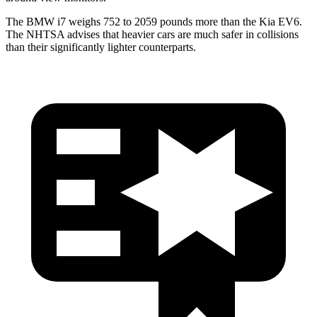
The BMW i7 weighs 752 to 2059 pounds more than the Kia EV6.
The NHTSA advises that heavier cars are much safer in collisions
than their significantly lighter counterparts.