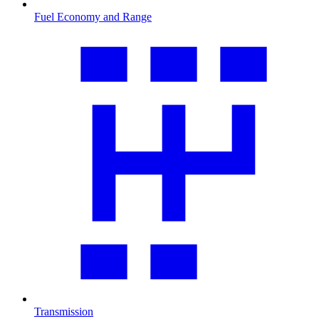
Fuel Economy and Range
Transmission