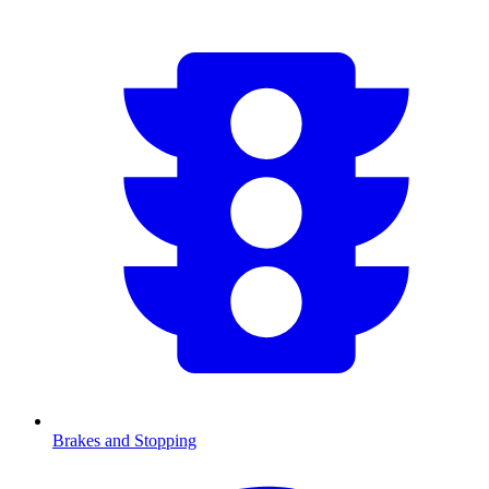
Brakes and Stopping