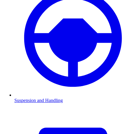
Suspension and Handling