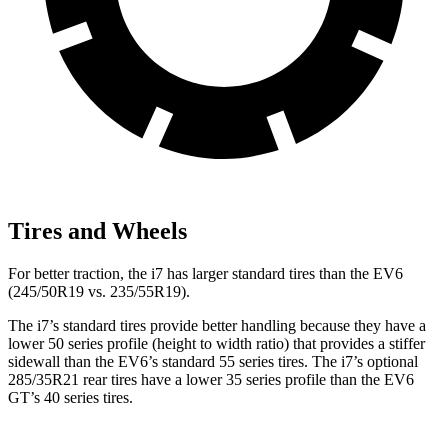
Tires and Wheels
For better traction, the i7 has larger standard tires than the EV6
(245/50R19 vs. 235/55R19).
The i7’s standard tires provide better handling because they have a
lower 50 series profile (height to width ratio) that provides a stiffer
sidewall than the EV6’s standard 55 series tires. The i7’s optional
285/35R21 rear tires have a lower 35 series profile than the EV6
GT’s 40 series tires.