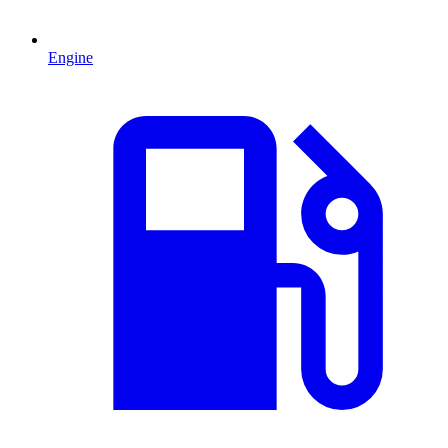
Engine