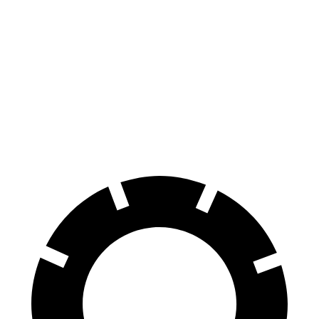
i7
EV6
100 to 0 MPH
318 feet
335 feet
Car and Driver
70 to 0 MPH
159 feet
181 feet
Car and Driver
60 to 0 MPH
109 feet
114 feet
Motor Trend