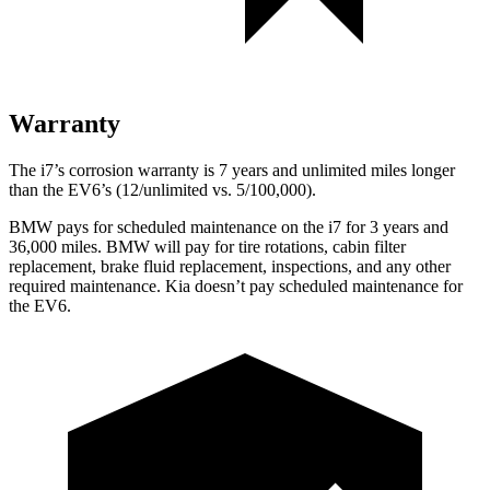
Warranty
The i7’s corrosion warranty is 7 years and unlimited miles longer
than the EV6’s (12/unlimited vs. 5/100,000).
BMW pays for scheduled maintenance on the i7 for 3 years and
36,000
miles. BMW will pay for tire rotations, cabin filter
replacement, brake f
luid replacement, inspections, and any other
required maintenance. Kia doesn’t pay scheduled maintenance for
the EV6.