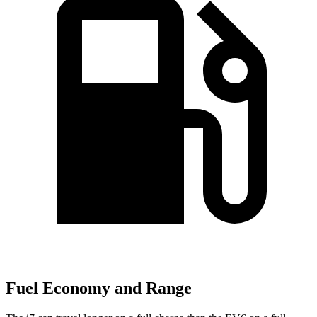
Fuel Economy and Range