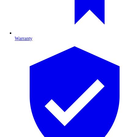
Warranty