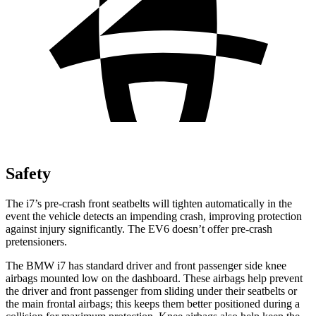
Safety
The i7’s pre-crash front seatbelts will tighten automatically in the
event the vehicle detects an impending crash, improving protection
against injury significantly. The EV6 doesn’t offer pre-crash
pretensioners.
The BMW i7 has standard driver and front passenger side knee
airbags mounted low on the dashboard. These airbags help prevent
the driver and front passenger from sliding under their seatbelts or
the main frontal airbags; this keeps them better positioned during a