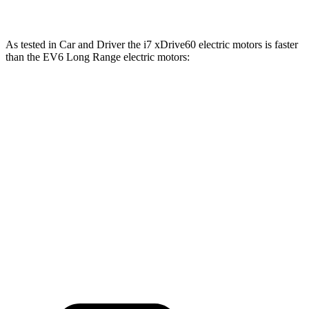
As tested in
Car and Driver
the i7 xDrive60 electric motors is faster
than the EV6 Long Range electric motors:
i7
EV6
Zero to 60 MPH
4.1 sec
4.4 sec
Quarter Mile
12.5 sec
13.1 sec
Speed in 1/4 Mile
114 MPH
103 MPH
Top Speed
150 MPH
118 MPH