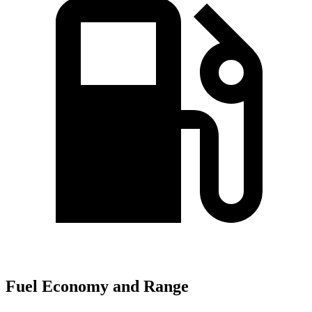
Fuel Economy and Range