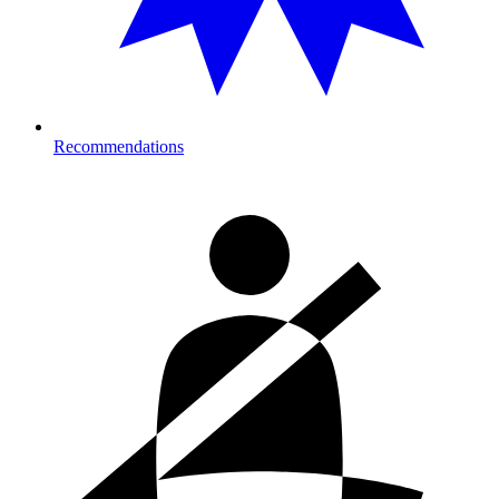
Recommendations