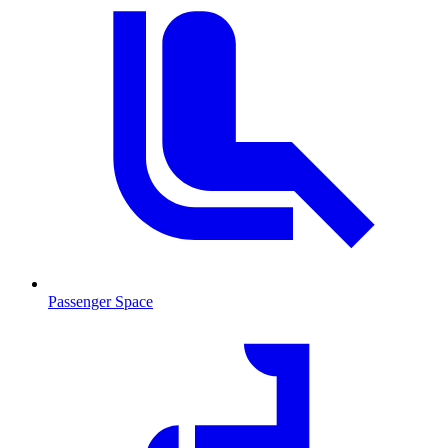
Passenger Space