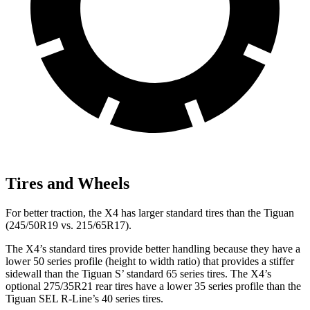
Tires and Wheels
For better traction, the X4 has larger standard tires than the Tiguan
(245/50R19 vs. 215/65R17).
The X4’s standard tires provide better handling because they have a
lower 50 series profile (height to width ratio) that provides a stiffer
sidewall than the Tiguan S’ standard 65 series tires. The X4’s
optional 275/35R21 rear tires have a lower 35 series profile than the
Tiguan SEL R-Line’s 40 series tires.