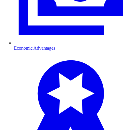
Economic Advantages