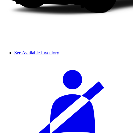
See Available Inventory