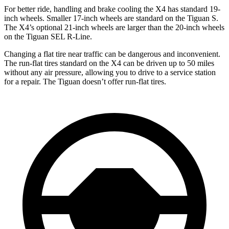
For better ride, handling and brake cooling the X4 has standard 19-
inch wheels. Smaller 17-inch
wheels are standard on the Tiguan S.
The X4’s optional 21-inch wheels are larger than the 20-inch wheels
on the Tiguan SEL R-Line.
Changing a flat tire near traffic can be dangerous and inconvenient.
The run-flat tires standard on the X4 can be driven up to 50 miles
without any air pressure, allowing you to drive to a service station
for a repair. The Tiguan doesn’t offer run-flat tires.