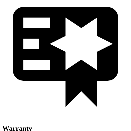
Warranty