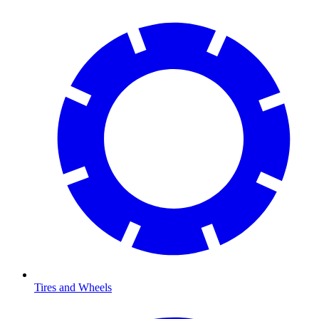
Tires and Wheels