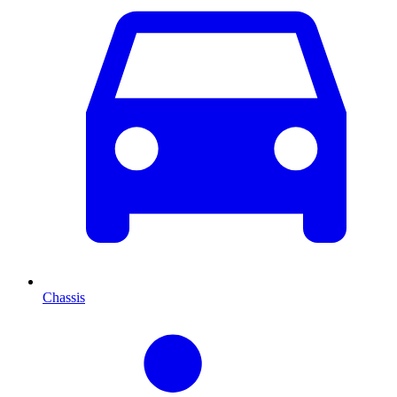
Chassis