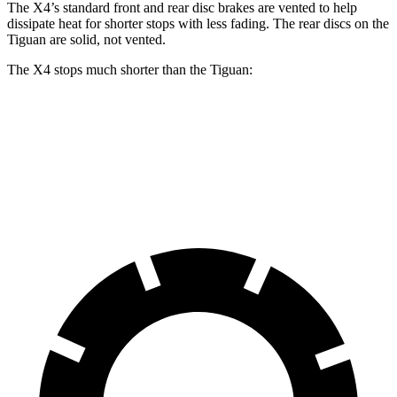
The X4’s standard front and rear disc brakes are vented to help
dissipate heat for shorter stops with less fading. The rear discs on the
Tiguan are solid, not vented.
The X4 stops much shorter than the Tiguan:
X4
Tiguan
60 to 0 MPH
109 feet
134 feet
Motor Trend