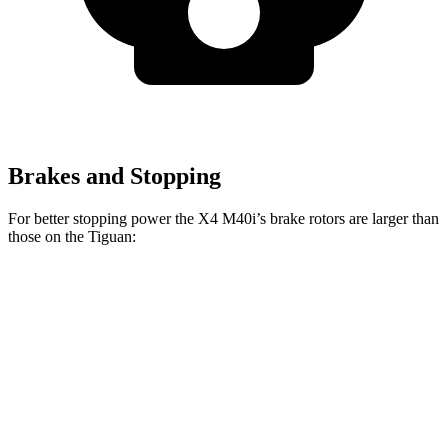
Brakes and Stopping
For better stopping power the X4 M40i’s brake rotors are larger than
those on the Tiguan:
X4 M40i
Tiguan
Front Rotors
13.7 inches
13.4 inches
Rear Rotors
13.6 inches
11.8 inches