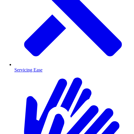
Servicing Ease