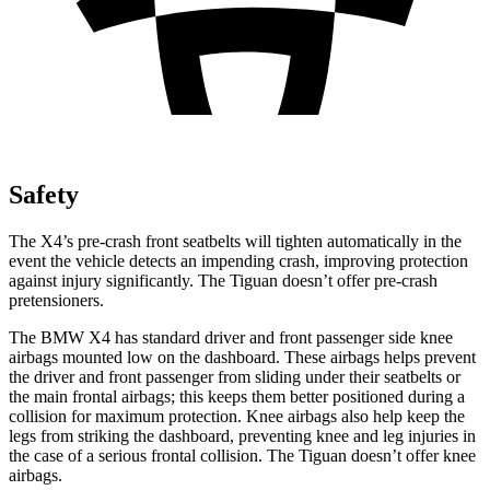
Safety
The X4’s pre-crash front seatbelts will tighten automatically in the
event the vehicle detects an impending crash, improving protection
against injury significantly. The Tiguan doesn’t offer pre-crash
pretensioners.
The BMW X4 has standard driver and front passenger side knee
airbags mounted low on the dashboard. These airbags helps prevent
the driver and front passenger from sliding under their seatbelts or
the main frontal airbags; this keeps them better positioned during a
collision for maximum protection. Knee airbags also help keep the
legs from striking the dashboard, preventing knee and leg
injuries in
the case of a serious frontal collision. The Tiguan doesn’t offer knee
airbags.