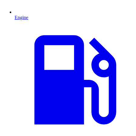
Engine