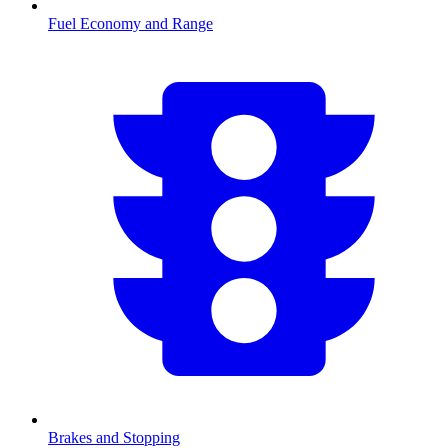
Fuel Economy and Range
Brakes and Stopping