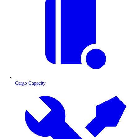
Cargo Capacity