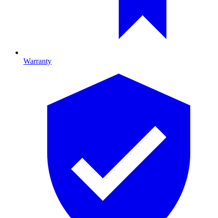
Warranty