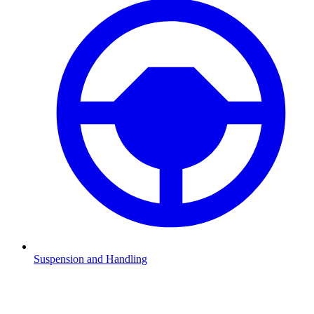
Suspension and Handling