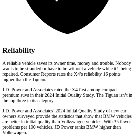
Reliability
A reliable vehicle saves its owner time, money and trouble. Nobody
wants to be stranded or have to be without a vehicle while it’s being
repaired.
Consumer Reports
rates the X4’s reliability 16 points
higher than the Tiguan.
J.D. Power and Associates rated the X4 first among compact
premium suvs in their 2024 Initial Quality Study. The Tiguan isn’t in
the top three in its category.
J.D. Power and Associates’ 2024 Initial Quality Study of
new car
owners surveyed provide the statistics that show that BMW vehicles
are better in initial quality than Volkswagen vehicles. With 35 fewer
problems per 100 vehicles, JD Power ranks BMW higher than
Volkswagen.