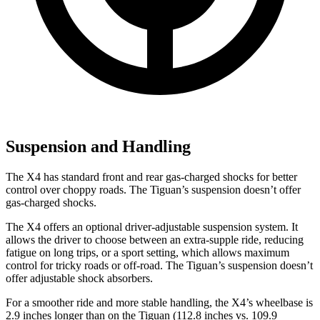
Suspension and Handling
The X4 has standard front and rear gas-charged shocks for better
control over choppy roads. The Tiguan’s suspension doesn’t offer
gas-charged shocks.
The X4 offers an optional driver-adjustable suspension system. It
allows the driver to choose between an extra-supple ride, reducing
fatigue on long trips, or a sport setting, which allows maximum
control for tricky roads or off-road. The Tiguan’s suspension doesn’t
offer adjustable shock absorbers.
For a smoother ride and more stable handling, the X4’s wheelbase is
2.9 inches longer than on the Tiguan (112.8 inches vs. 109.9