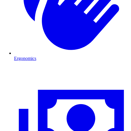
Ergonomics