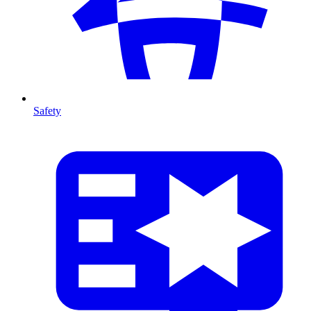
Safety