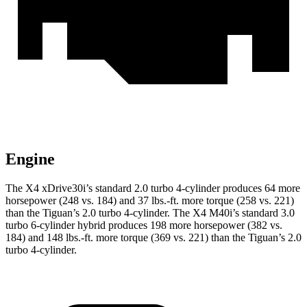
Engine
The X4 xDrive30i’s standard 2.0 turbo 4-cylinder produces 64 more
horsepower (248 vs. 184) and 37 lbs.-ft. more torque (258 vs. 221)
than the Tiguan’s 2.0 turbo 4-cylinder. The X4 M40i’s standard 3.0
turbo 6-cylinder hybrid produces 198 more horsepower (382
vs.
184) and 148 lbs.-ft. more torque (369 vs. 221) than the Tiguan’s 2.0
turbo 4-cylinder.