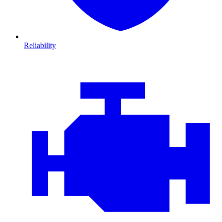
Reliability