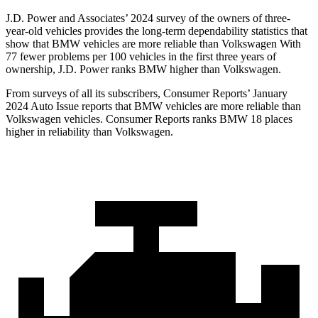
J.D. Power and Associates’ 2024 survey of the owners of three-
year-old vehicles provides the long-term dependability statistics that
show that BMW vehicles are more reliable than Volkswagen With
77 fewer problems per 100 vehicles in the first three years of
ownership, J.D. Power ranks BMW higher than Volkswagen.
From surveys of all its subscribers,
Consumer Reports
’ January
2024 Auto Issue reports that BMW vehicles are more reliable than
Volkswagen vehicles.
Consumer Reports
ranks BMW 18 places
higher in reliability than Volkswagen.