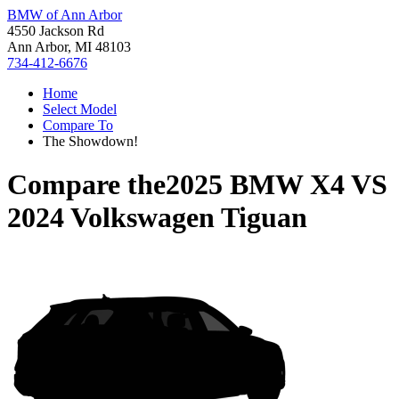
BMW of Ann Arbor
4550 Jackson Rd
Ann Arbor, MI 48103
734-412-6676
Home
Select Model
Compare To
The Showdown!
Compare the
2025 BMW X4
VS
2024 Volkswagen Tiguan