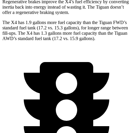
Regenerative brakes improve the X4’s fuel efficiency by converting
inertia back into energy instead of wasting it. The Tiguan doesn’t
offer a regenerative braking system.
The X4 has 1.9 gallons more fuel capacity than the Tiguan FWD’s
standard fuel tank (17.2 vs. 15.3 gallons), for longer range between
fill-ups. The X4 has 1.3 gallons more fuel capacity than the Tiguan
AWD’s standard fuel tank (17.2 vs. 15.9 gallons).