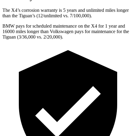
The X4’s corrosion warranty is 5 years and unlimited miles longer
than the Tiguan’s (12/unlimited vs. 7/100,000).
BMW pays for scheduled maintenance on the X4 for 1 year and
16000 miles longer than Volkswagen pays for maintenance for the
Tiguan (3/36,000 vs. 2/20,000).