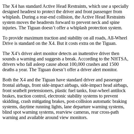
The X4 has standard Active Head Restraints, which use a specially
designed headrest to protect the driver and front passenger from
whiplash. During a rear-end collision, the Active Head Restraints
system moves the headrests forward to prevent neck and spine
injuries. The Tiguan doesn’t offer a whiplash protection system.
To provide maximum traction and stability on all roads, All-Wheel
Drive is standard on the X4.
But it costs extra on the Tiguan.
The X4’s driver alert monitor detects an inattentive driver then
sounds a warning and suggests a break. According to the NHTSA,
drivers who fall asleep cause about 100,000 crashes and 1500
deaths a year. The Tiguan doesn’t offer a driver alert monitor.
Both the X4 and the Tiguan have standard driver and passenger
frontal airbags, front side-impact airbags, side-impact head airbags,
front seatbelt pretensioners, plastic fuel tanks, four-wheel antilock
brakes, traction control, electronic stability systems to prevent
skidding, crash mitigating brakes, post-collision automatic braking
systems, daytime running lights, lane departure warning systems,
blind spot warning systems, rearview cameras, rear cross-path
warning and available around view monitors.