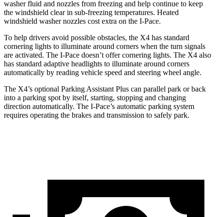
washer fluid and nozzles from freezing and help continue to keep
the windshield clear in sub-freezing temperatures. Heated
windshield washer nozzles cost extra on the I-Pace.
To help drivers avoid possible obstacles, the X4 has standard
cornering lights to illuminate around corners when the turn signals
are activated. The I-Pace doesn’t offer cornering lights. The X4 also
has standard adaptive headlights to illuminate around corners
automatically by reading vehicle speed and steering wheel angle.
The X4’s optional Parking Assistant Plus can parallel park or back
into a parking spot by itself, starting, stopping and changing
direction automatically. The I-Pace’s automatic parking system
requires operating the brakes and transmission to safely park.