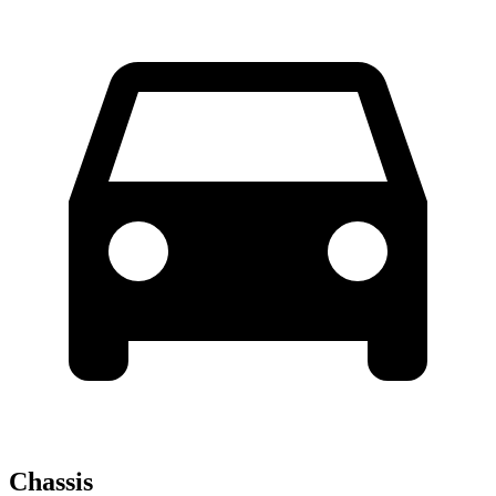
Chassis