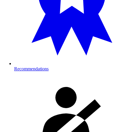
Recommendations