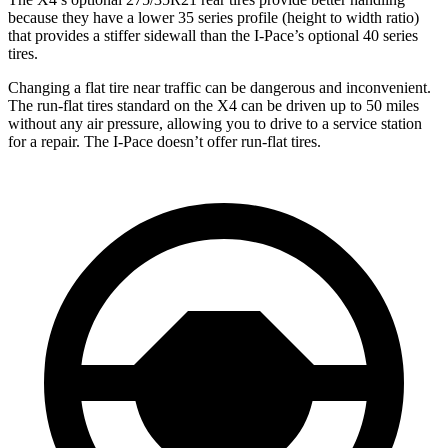
because they have a lower 35 series profile (height to width ratio)
that provides a stiffer sidewall than the I-Pace’s optional 40 series
tires.
Changing a flat tire near traffic can be dangerous and inconvenient.
The run-flat tires standard on the X4 can be driven up to 50 miles
without any air pressure, allowing you to drive to a service station
for a repair. The I-Pace doesn’t offer run-flat tires.