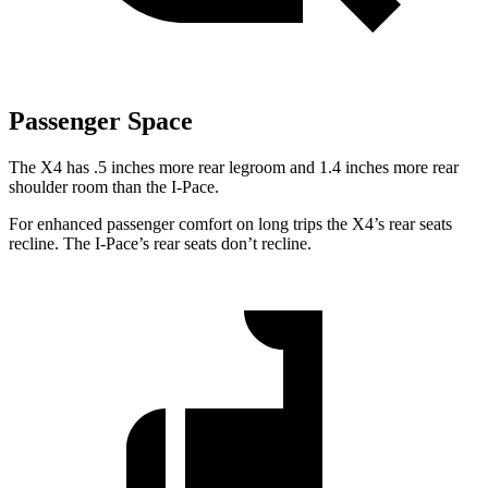
Passenger Space
The X4 has .5 inches more rear legroom and 1.4 inches more rear
shoulder room than the I-Pace.
For enhanced passenger comfort on long trips the X4’s rear seats
recline. The I-Pace’s rear seats don’t recline.