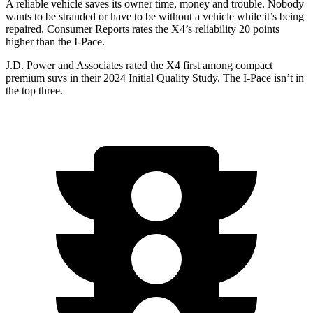
A reliable vehicle saves its owner time, money and trouble. Nobody
wants to be stranded or have to be without a vehicle whi
le it’s being
repaired.
Consumer Reports
rates the X4’s reliability 20 points
higher than the I-Pace.
J.D. Power and Associates rated the X4 first among compact
premium suvs in their 2024 Initial Quality Study. The I-Pace isn’t in
the top three.