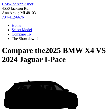
BMW of Ann Arbor
4550 Jackson Rd
Ann Arbor, MI 48103
734-412-6676
Home
Select Model
Compare To
The Showdown!
Compare the
2025 BMW X4
VS
2024 Jaguar I-Pace