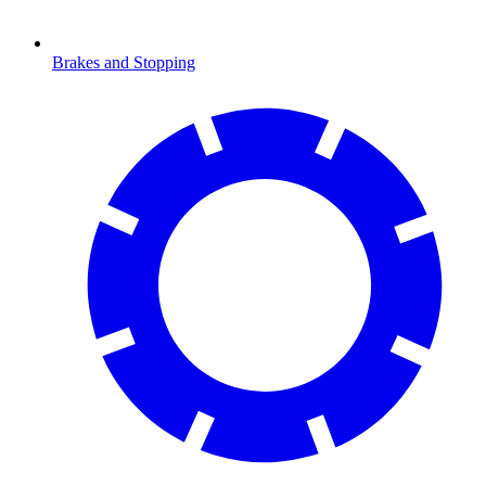
Brakes and Stopping