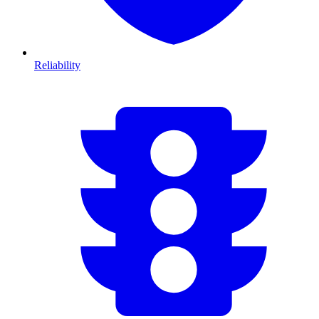
Reliability