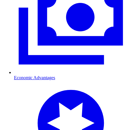
Economic Advantages