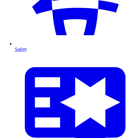
Safety