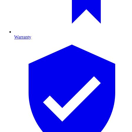
Warranty