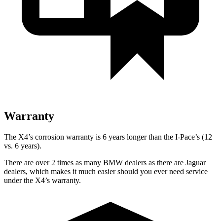
Warranty
The X4’s corrosion warranty is 6 years longer than the I-Pace’s (12
vs. 6 years).
There are over 2 times as many BMW dealers as there are Jaguar
dealers, which makes it much easier should you ever need service
under the X4’s warranty.