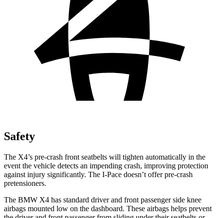
Safety
The X4’s pre-crash front seatbelts will tighten automatically in the
event the vehicle detects an impending crash, improving protection
against injury significantly. The I-Pace doesn’t offer pre-crash
pretensioners.
The BMW X4 has standard driver and front passenger side knee
airbags mounted low on the dashboard. These airbags helps prevent
the driver and front passenger from sliding under their seatbelts or