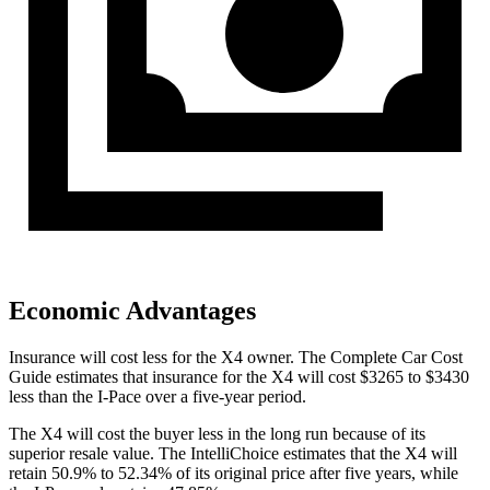
Economic Advantages
Insurance will cost less for the X4 owner.
The Complete Car Cost
Guide
estimates that insurance for the X4 will cost $3265 to $3430
less than the I-Pace over a five-year period.
The X4 will cost the buyer less in the long run because of its
superior resale value. The IntelliChoice estimates that the X4 will
retain 50.9% to 52.34% of
its original price after five years, while