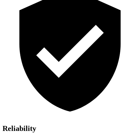
Reliability