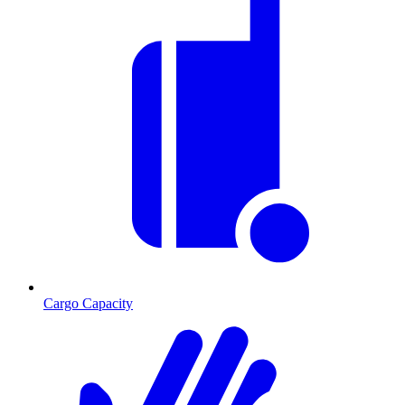
Cargo Capacity