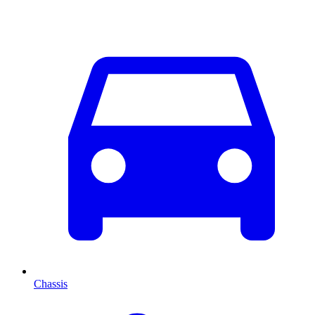
Chassis