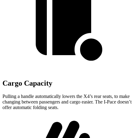
Cargo Capacity
Pulling a handle automatically lowers the X4’s rear seats, to make
changing between passengers and cargo easier. The I-Pace doesn’t
offer automatic folding seats.