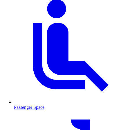
Passenger Space