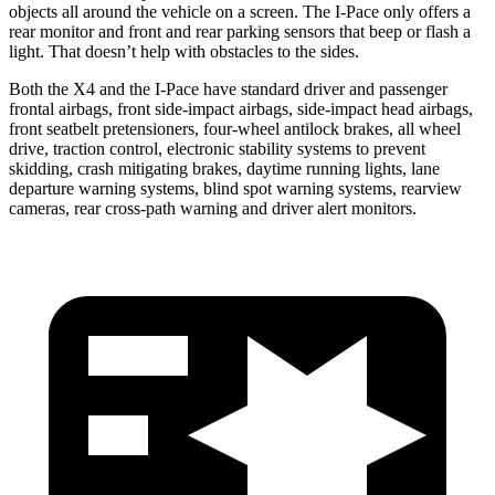
objects all around the vehicle on a screen. The I-Pace only offers a
rear monitor and front and rear parking sensors that beep or flash a
light. That doesn’t help with obstacles to the sides.
Both the X4 and the I-Pace have standard driver and passenger
frontal airbags, front side-impact airbags, side-impact head airbags,
front seatbelt pretensioners, four-wheel antilock brakes, all wheel
drive, traction control, electronic stability systems to prevent
skidding, crash mitigating brakes, daytime running lights, lane
departure warning systems, blind spot warning systems, rearview
cameras, rear cross-path warning and driver alert monitors.