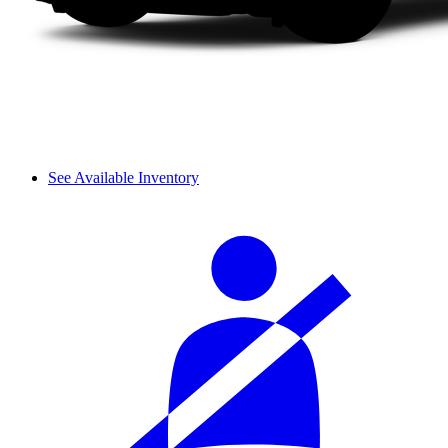
See Available Inventory