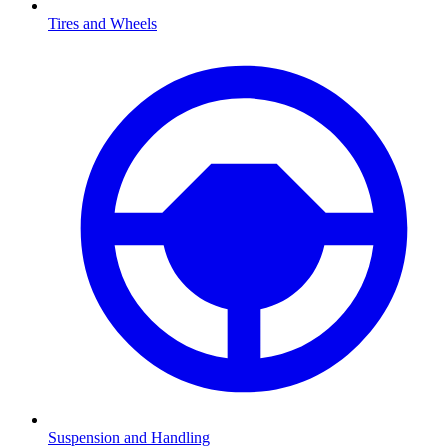
Tires and Wheels
Suspension and Handling