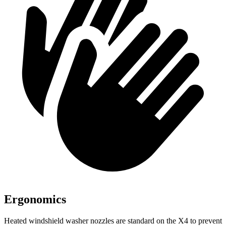
Ergonomics
Heated windshield washer nozzles are standard on the X4 to prevent