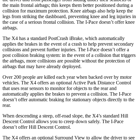
the main frontal airbags; this keeps them better positioned during a
collision for maximum protection. Knee airbags also help keep the
legs from striking the dashboard, preventing knee and leg injuries in
the case of a serious frontal collision. The I-Pace doesn’t offer knee
airbags.
The X4 has a standard PostCrash iBrake, which automatically
applies the brakes in the event of a crash to help prevent secondary
collisions and prevent further injuries. The I-Pace doesn’t offer a
post collision braking system: in the event of a collision that triggers
the airbags, more collisions are possible without the protection of
airbags that may have already deployed.
Over 200 people are killed each year when backed over by motor
vehicles. The X4 offers an optional Active Park Distance Control
that uses rear sensors to monitor for objects to the rear and
automatically applies the brakes to prevent a collision. The I-Pace
doesn’t offer automatic braking for stationary objects directly to the
rear.
When descending a steep, off-road slope, the X4’s standard Hill
Descent Control allows you to creep down safely. The I-Pace
doesn’t offer Hill Descent Control.
The X4 offers an optional Surround View to allow the driver to see