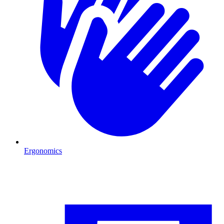
Ergonomics