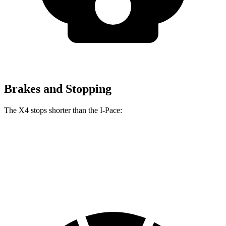
Brakes and Stopping
The X4 stops shorter than the I-Pace:
X4
I-Pace
60 to 0 MPH
109 feet
112 feet
Motor Trend