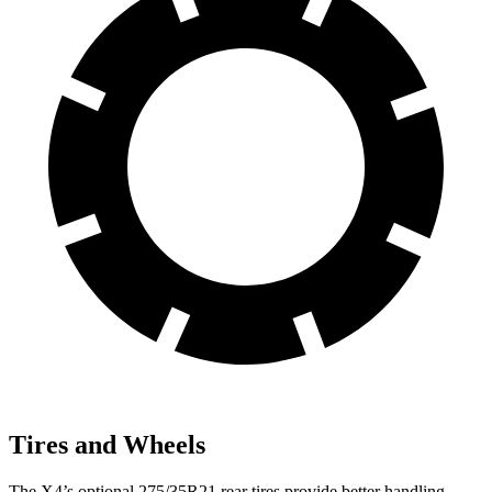
Tires and Wheels
The X4’s optional 275/35R21 rear tires provide better handling