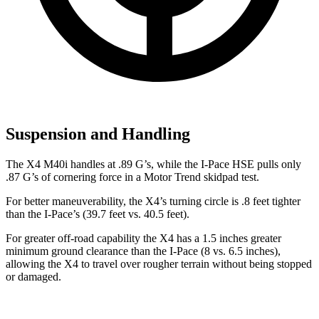
Suspension and Handling
The X4 M40i handles at .89 G’s, while the I-Pace HSE pulls only
.87 G’s of cornering force in a
Motor Trend
skidpad test.
For better maneuverability, the X4’s turning circle is .8 feet tighter
than the I-Pace’s (39.7 feet vs. 40.5 feet).
For greater off-road capability the X4 has a 1.5 inches greater
minimum ground clearance than the I-Pace (8 vs. 6.5 inches),
allowing the X4 to travel over rougher terrain without being stopped
or damaged.