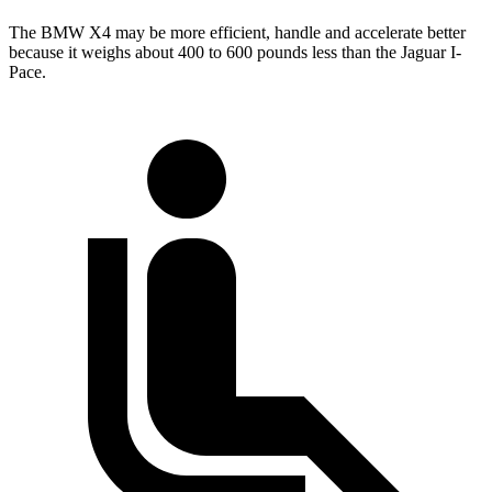
The BMW X4 may be more efficient, handle and accelerate better
because it weighs about 400 to 600 pounds less than the Jaguar I-
Pace.