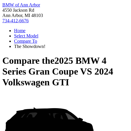
BMW of Ann Arbor
4550 Jackson Rd
Ann Arbor, MI 48103
734-412-6676
Home
Select Model
Compare To
The Showdown!
Compare the
2025 BMW 4
Series Gran Coupe
VS
2024
Volkswagen GTI