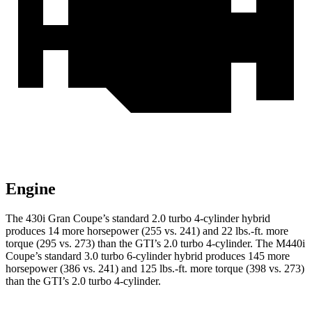
Engine
The 430i Gran Coupe’s standard 2.0 turbo 4-cylinder hybrid
produces 14 more horsepower (255 vs. 241) and
22 lbs.-ft.
more
torque (295 vs. 273) than the GTI’s 2.0 turbo 4-cylinder. The M440i
Coupe’s standard 3.0 turbo 6-cylinder hybrid produces 145 more
horsepower (386 vs. 241) and
125 lbs.-ft.
more torque (398 vs. 273)
than the GTI’s 2.0 turbo
4-cylinder.