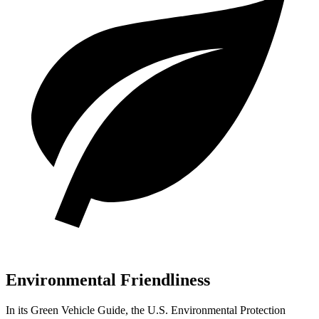
Environmental Friendliness
In its
Green Vehicle Guide
, the U.S. Environmental Protection