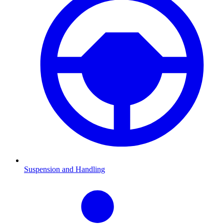
Suspension and Handling