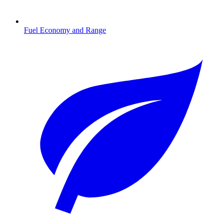
Fuel Economy and Range