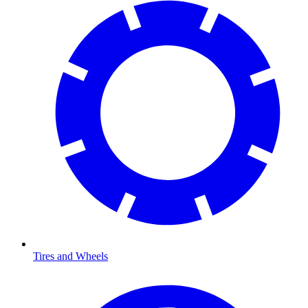
Tires and Wheels