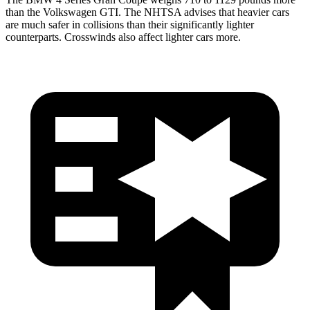
than the Volkswagen GTI. The NHTSA advises that heavier cars
are much safer in collisions than their significantly lighter
counterparts. Crosswinds also affect lighter cars more.