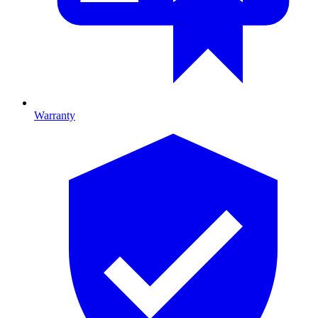
Warranty