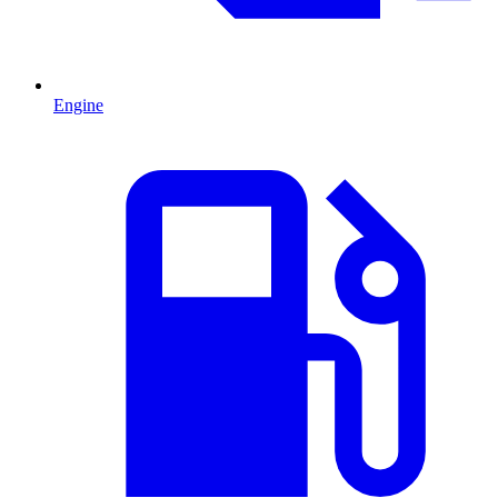
Engine