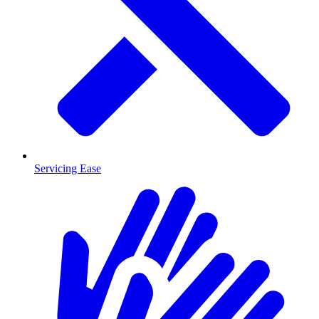
Servicing Ease