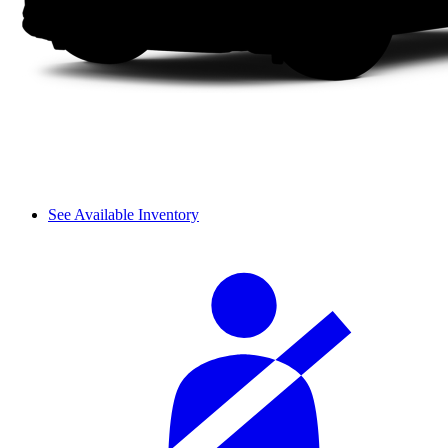
See Available Inventory