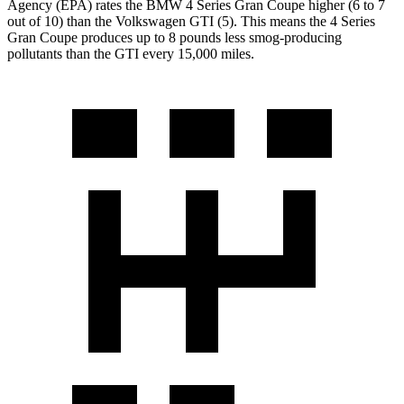
Agency (EPA) rates the BMW 4 Series Gran Coupe higher (6 to 7
out of 10) than the Volkswagen GTI (5). This means the 4 Series
Gran Coupe produces up to 8 pounds less smog-producing
pollutants than
the GTI every 15,000 miles.