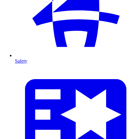
Safety