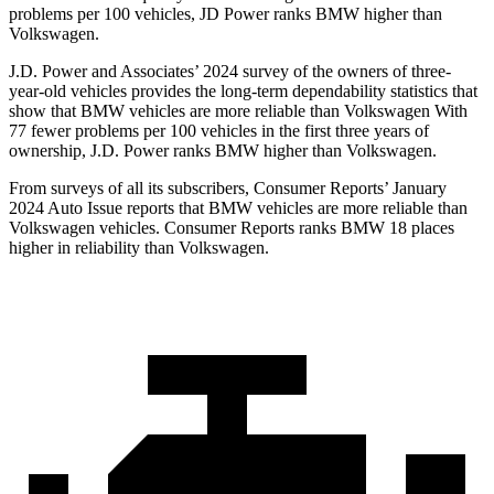
problems per 100 vehicles, JD Power ranks BMW higher than
Volkswagen.
J.D. Power and Associates’ 2024 survey of the owners of three-
year-old vehicles provides the long-term dependability statistics that
show that BMW vehicles are more reliable than Volkswagen With
77 fewer problems per 100 vehicles in the first three years of
ownership, J.D. Power ranks BMW higher than Volkswagen.
From surveys of all its subscribers,
Consumer Reports
’ January
2024 Auto Issue reports
that BMW vehicles
are more reliable than
Volkswagen vehicles.
Consumer Reports
ranks BMW 18 places
higher in reliability than Volkswagen.