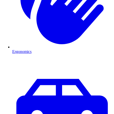
Ergonomics