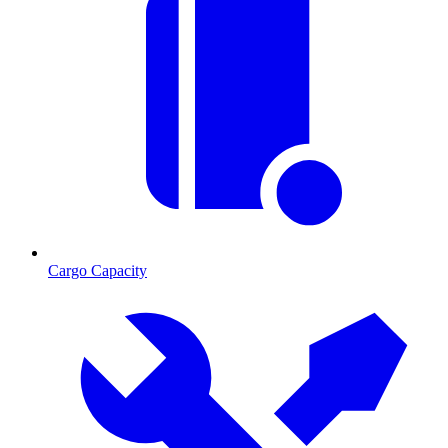
Cargo Capacity