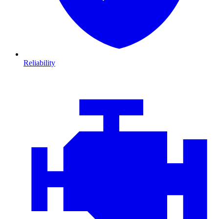
Reliability