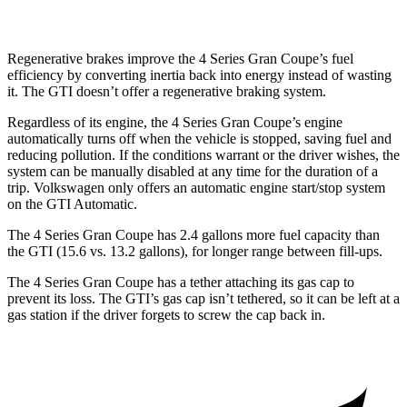
Regenerative brakes improve the 4 Series Gran Coupe’s fuel
efficiency by converting inertia back into energy instead of wasting
it. The GTI doesn’t offer a regenerative braking system.
Regardless of its engine, the 4 Series Gran Coupe’s engine
automatically turns off when the vehicle is stopped, saving fuel and
reducing pollution. If the conditions warrant or the driver wishes, the
system can be manually disabled at any time for the duration of a
trip. Volkswagen only offers an automatic engine start/stop system
on the GTI Automatic.
The 4 Series Gran Coupe has 2.4 gallons more fuel capacity than
the GTI (15.6 vs. 13.2 gallons), for longer
range between fill-ups.
The 4 Series Gran Coupe has a tether attaching its gas cap to
prevent its loss. The GTI’s gas cap isn’t tethered, so it can be left at a
gas station if the driver forgets to screw the cap back in.