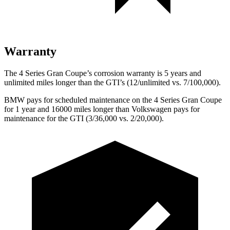
Warranty
The 4 Series Gran Coupe’s corrosion warranty is 5 years and
unlimited miles longer than the GTI’s (12/unlimited vs. 7/100,000).
BMW pays for scheduled maintenance on the 4 Series Gran
Coupe
for 1 year and 16000 miles longer than Volkswagen pays for
maintenance for the GTI (3/36,000 vs. 2/20,000).