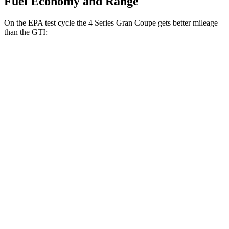
Fuel Economy and Range
On the EPA test cycle the 4 Series Gran Coupe gets better mileage
than the GTI:
MPG
4 Series Gran Coupe
RWD
Auto
2.0 turbo 4-cyl. Hybrid
27 city/35 hwy
3.0 turbo 6-cyl. Hybrid
26 city/32 hwy
AWD
Auto
2.0 turbo 4-cyl. Hybrid
25 city/34 hwy
GTI
FWD
Manual
2.0 turbo 4-cyl.
23 city/34 hwy
Auto
2.0 turbo 4-cyl.
24 city/33 hwy