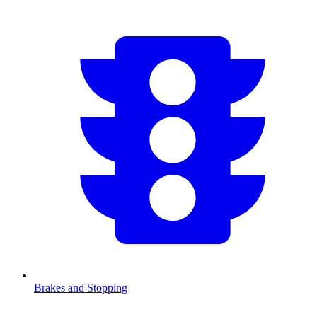
Brakes and Stopping