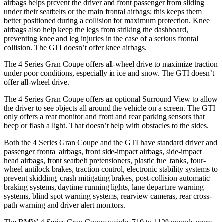
airbags helps prevent the driver and front passenger from sliding
under their seatbelts or the main frontal airbags; this keeps them
better positioned during a collision for maximum protection. Knee
airbags also help keep the legs from striking the dashboard,
preventing knee and leg injuries in the case of a serious frontal
collision. The GTI doesn’t offer knee airbags.
The 4 Series Gran Coupe offers all-wheel drive to maximize traction
under poor conditions, especially in ice and snow. The GTI doesn’t
offer all-wheel drive.
The 4 Series Gran Coupe offers an optional Surround View to allow
the driver to see objects all around the vehicle on a screen. The GTI
only offers a rear monitor and front and rear parking sensors
that
beep or flash a light. That doesn’t help with obstacles to the sides.
Both the 4 Series Gran Coupe and the GTI have standard driver and
passenger frontal airbags, front side-impact airbags, side-impact
head airbags, front seatbelt pretensioners, plastic fuel tanks, four-
wheel antilock brakes, traction control, electronic stability systems to
prevent skidding, crash mitigating brakes, post-collision automatic
braking systems, daytime running lights, lane departure warning
systems, blind spot warning systems, rearview cameras, rear cross-
path warning and driver alert monitors.
The BMW 4 Series Gran Coupe weighs 710 to 1129 pounds more