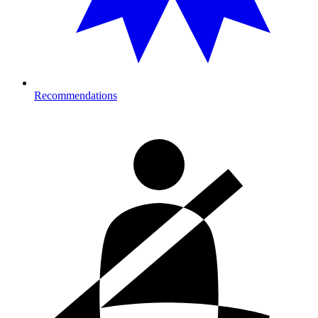
Recommendations