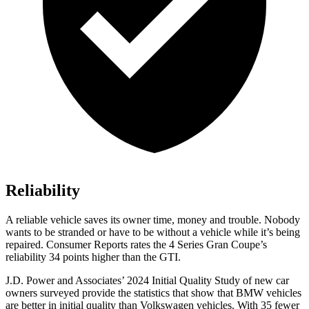
Reliability
A reliable vehicle saves its owner time, money and trouble. Nobody
wants to be stranded or have to be without a vehicle while it’s being
repaired.
Consumer Reports
rates the 4 Series Gran Coupe’s
reliability 34 points higher than the GTI.
J.D. Power and Associates’ 2024 Initial Quality Study of new car
owners surveyed provide the statistics that show that BMW vehicles
are better in initial quality than Volkswagen vehicles. With 35 fewer