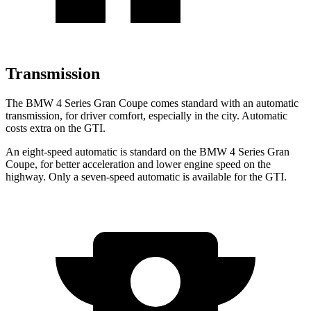
Transmission
The BMW 4 Series Gran Coupe comes standard with an automatic
transmission, for driver comfort, especially in the city. Automatic
costs extra on the GTI.
An eight-speed automatic is standard on the BMW 4 Series Gran
Coupe, for better acceleration and lower engine speed on the
highway. Only a seven-speed automatic is available for the GTI.