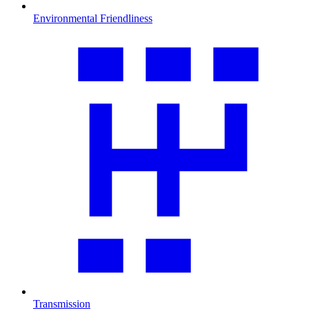
Environmental Friendliness
Transmission