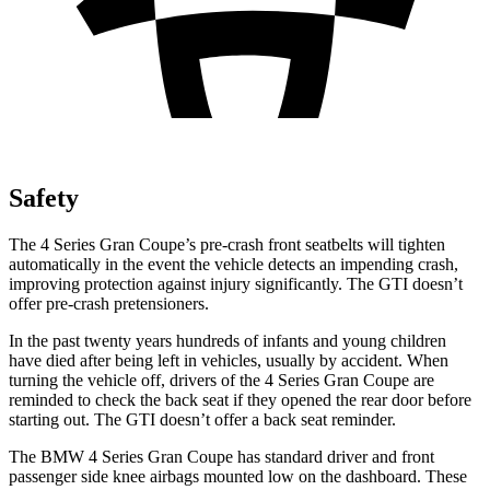
Safety
The 4 Series Gran Coupe’s pre-crash front seatbelts will tighten
automatically in the event the vehicle detects an impending crash,
improving protection against injury significantly. The GTI doesn’t
offer pre-crash pretensioners.
In the past twenty years hundreds of infants and young children
have died after being left in vehicles, usually by accident. When
turning the vehicle
off, drivers of the 4 Series Gran Coupe are
reminded to check the back seat if they opened the rear door before
starting out. The GTI doesn’t offer a back seat reminder.
The BMW 4 Series Gran Coupe has standard driver and front
passenger side knee airbags mounted low on the dashboard. These