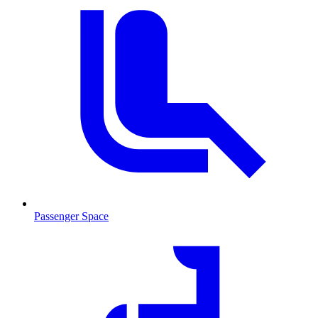
Passenger Space