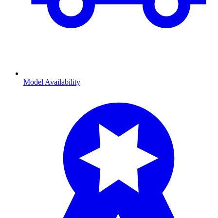
Model Availability