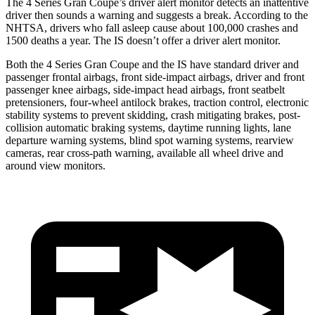
The 4 Series Gran Coupe’s
driver alert
monitor detects an inattentive
driver t
hen sounds a warning and suggests a break. According to the
NHTSA, drivers who fall asleep cause about 100,000 crashes and
1500 deaths a year. The IS doesn’t offer a driver alert monitor.
Both the 4 Series Gran Coupe and the IS have standard driver and
passenger frontal airbags, front side-impact airbags, driver and front
passenger knee airbags, side-impact head airbags, front seatbelt
pretensioners, four-wheel antilock brakes, traction control, electronic
stability systems to prevent skidding, crash mitigating brakes, post-
collision automatic braking systems, daytime running lights, lane
departure warning systems, blind spot warning systems, rearview
cameras, rear cross-path warning, available all wheel drive and
around view monitors.