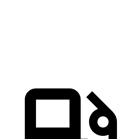
IS 300 2.0 turbo 4-cylinder
241 HP
258 lbs.-ft.
IS 300 AWD 3.5 DOHC V6
260 HP
236 lbs.-ft.
IS 350 F Sport 3.5 DOHC V6
311 HP
280 lbs.-ft.
IS 500 5.0 DOHC V8
472 HP
395 lbs.-ft.