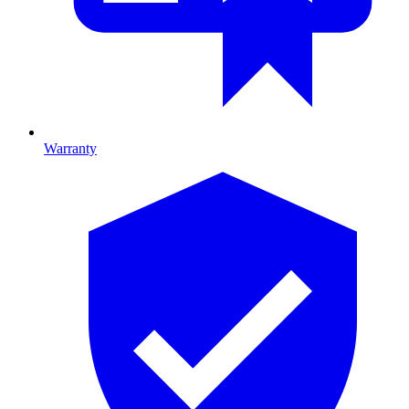
Warranty