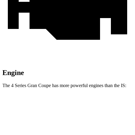
Engine
The 4 Series Gran Coupe has more powerful engines than the IS:
Horsepower
Torque
430i Gran Coupe 2.0 turbo 4-cylinder hybrid
255 HP
295 lbs.-ft.
M440i Coupe 3.0 turbo 6-cylinder hybrid
386 HP
398 lbs.-ft.