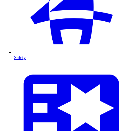
Safety