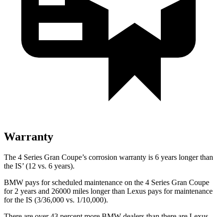
Warranty
The 4 Series Gran Coupe’s corrosion warranty is 6 years longer than
the IS’ (12 vs. 6 years).
BMW pays for scheduled maintenance on the 4 Series Gran Coupe
for 2 years and 26000 miles longer than Lexus pays for maintenance
for the IS (3/36,000 vs. 1/10,000).
There
are over 43 percent more BMW dealers than there are Lexus