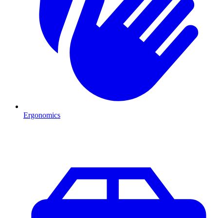
Ergonomics