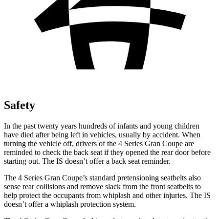
Safety
In the past twenty years hundreds of infants and young children
have died after being left in vehicles, usually by accident. When
turning the vehicle off, drivers of the 4 Series Gran Coupe are
reminded to check the back seat if they opened the rear door before
starting out. The IS doesn’t offer a back seat reminder.
The 4 Series Gran Coupe’s standard pretensioning seatbelts also
sense rear collisions and remove slack from the front seatbelts to
help protect the occupants from whiplash and other injuries. The IS
doesn’t offer a whiplash protection system.