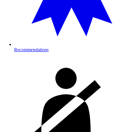
Recommendations