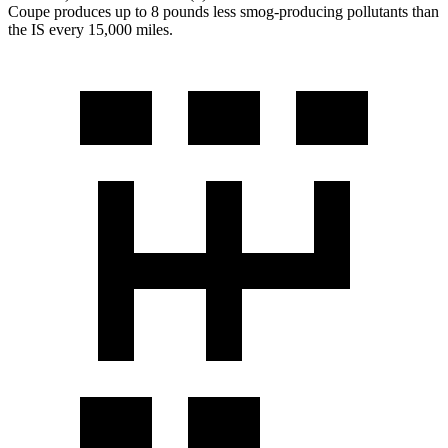
Coupe produces up to 8 pounds less smog-producing pollutants than
the IS every 15,000 miles.