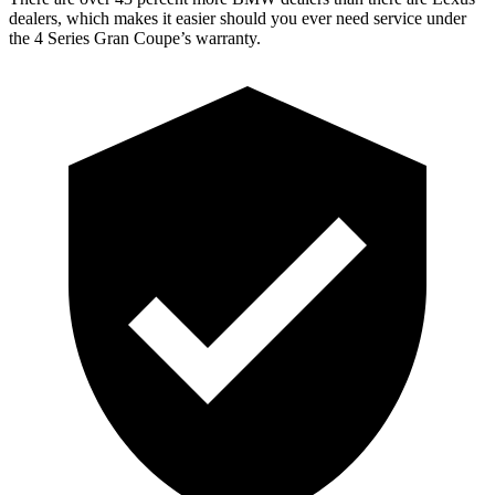
dealers, which makes it easier should you ever need service under
the 4 Series Gran Coupe’s warranty.