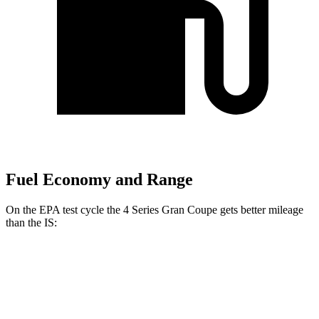
Fuel Economy and Range
On the EPA test cycle the 4 Series Gran Coupe gets better mileage
than the IS:
MPG
4 Series Gran Coupe