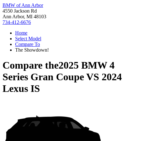
BMW of Ann Arbor
4550 Jackson Rd
Ann Arbor, MI 48103
734-412-6676
Home
Select Model
Compare To
The Showdown!
Compare the
2025 BMW 4
Series Gran Coupe
VS
2024
Lexus IS