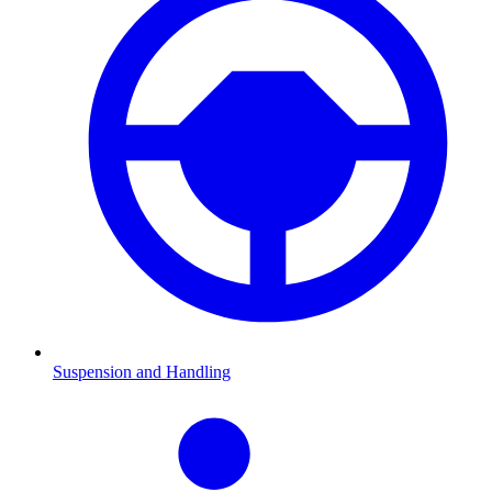
Suspension and Handling