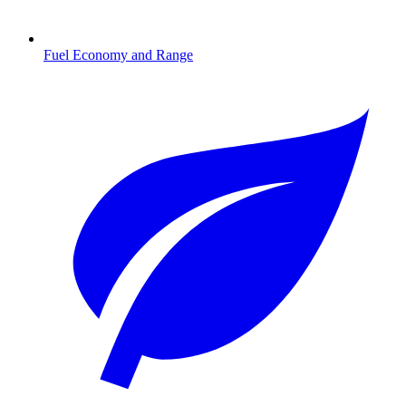
Fuel Economy and Range