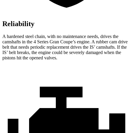
Reliability
A hardened steel chain, with no maintenance needs, drives the
camshafts in the 4 Series Gran Coupe’s engine. A rubber cam drive
belt that needs periodic replacement drives the IS’ camshafts. If the
IS’ belt breaks, the engine could be severely damaged when the
pistons hit the opened valves.