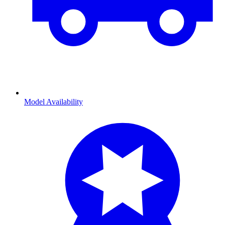
Model Availability