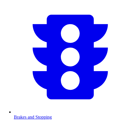
Brakes and Stopping