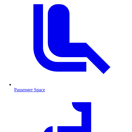
Passenger Space