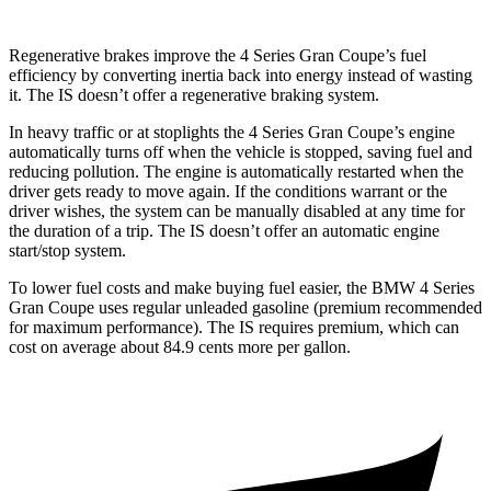
Regenerative brakes improve the 4 Series Gran Coupe’s fuel
efficiency by converting inertia back into energy instead of wasting
it. The IS doesn’t offer a regenerative braking system.
In heavy traffic or at stoplights the 4 Series Gran Coupe’s engine
automatically turns off when the vehicle is stopped, saving fuel and
reducing pollution. The engine is automatically restarted when the
driver gets ready to move again. If the conditions warrant or the
driver wishes, the system can be manually disabled at any time for
the duration of a trip. The IS doesn’t offer an automatic engine
start/stop system.
To lower fuel costs and make buying fuel easier, the BMW 4 Series
Gran Coupe uses regular unleaded gasoline (premium recommended
for maximum performance). The IS requires premium, which can
cost on average about 84.9 cents more per gallon.