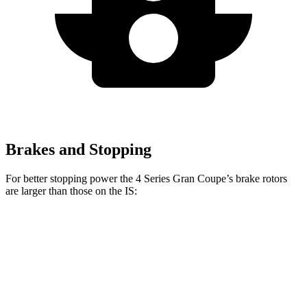
Brakes and Stopping
For better stopping power the 4 Series Gran Coupe’s brake rotors
are larger than those on the IS:
4 Series Gran
M440i Gran
IS 500
IS
Coupe
Coupe xDrive
Performance
Front
13.1
13.4 inches
14.7 inches
14 inches
Rotors
inches