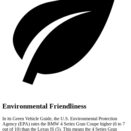
Environmental Friendliness
In its
Green Vehicle Guide
, the U.S. Environmental Protection
Agency (EPA) rates the BMW 4 Series Gran Coupe higher (6 to 7
out of 10) than the Lexus IS (5). This means the 4 Series Gran