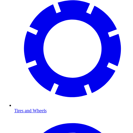
Tires and Wheels