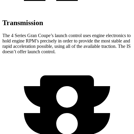
Transmission
The 4 Series Gran Coupe’s launch control uses engine electronics to
hold engine RPM’s precisely in order to provide the most stable and
rapid acceleration possible, using all of the available traction. The IS
doesn’t offer launch control.