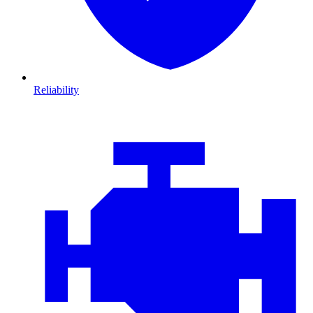
Reliability