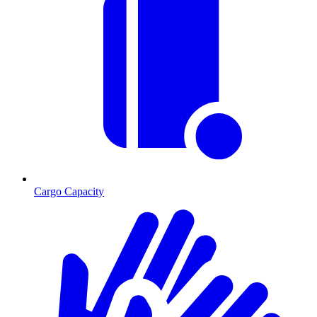
Cargo Capacity