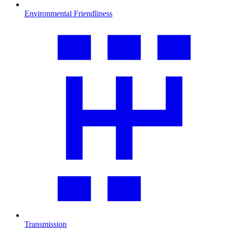
Environmental Friendliness
Transmission