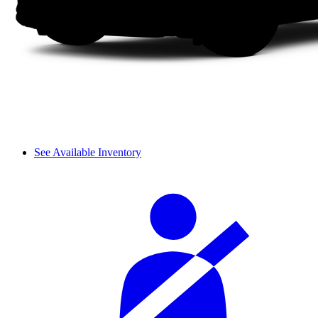
See Available Inventory