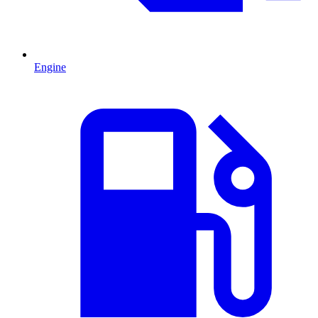
Engine