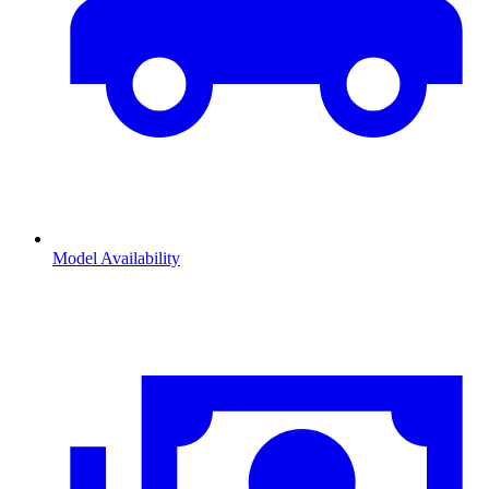
Model Availability