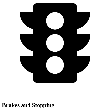
Brakes and Stopping