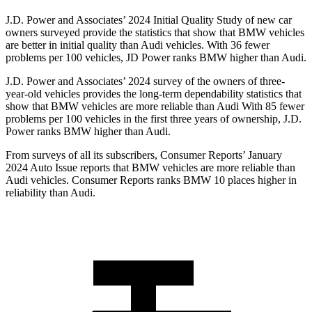
J.D. Power and Associates’ 2024 Initial Quality Study of new car
owners surveyed provide the
statistics that show that BMW vehicles
are better in initial quality than Audi vehicles. With 36 fewer
problems per 100 vehicles, JD Power ranks BMW higher than Audi.
J.D. Power and Associates’ 2024 survey of the owners of three-
year-old vehicles provides the long-term dependability statistics that
show that BMW vehicles are more reliable than Audi With 85 fewer
problems per 100 vehicles in the first three years of ownership, J.D.
Power ranks BMW higher than Audi.
From surveys of all its subscribers,
Consumer Reports
’ January
2024 Auto Issue reports
that BMW vehicles
are more reliable than
Audi vehicles.
Consumer Reports
ranks BMW 10 places higher in
reliability than Audi.