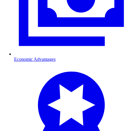
Economic Advantages