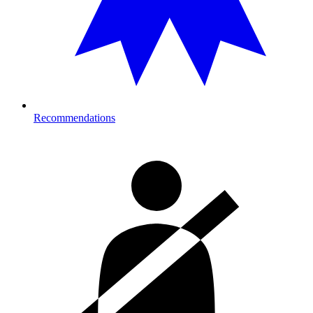
Recommendations