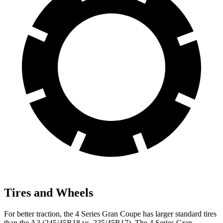
Tires and Wheels
For better traction, the 4 Series Gran Coupe has larger standard tires
than the A3 (245/45R18 vs. 225/45R17). The 4 Series Gran