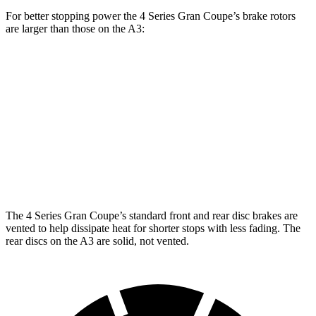
For better stopping power the 4 Series Gran Coupe’s brake rotors
are larger than those on the A3:
4 Series Gran
M440i Gran Coupe
A3
Coupe
xDrive
Front
13.4 inches
14.7 inches
12 inches
Rotors
Rear
10.7
13 inches
13.6 inches
Rotors
inches
The 4 Series Gran Coupe’s standard front and rear disc brakes are
vented to help dissipate heat for shorter stops with less fading. The
rear discs on the A3 are solid, not vented.