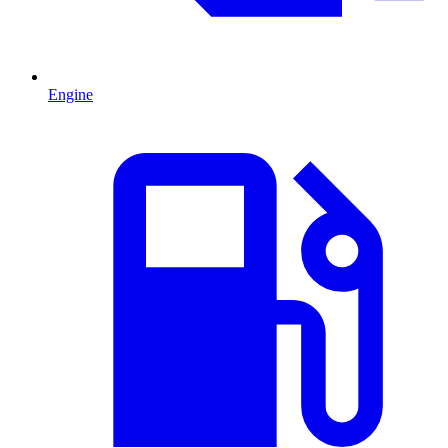
Engine