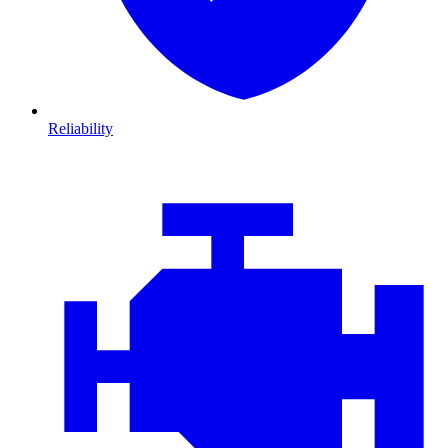
Reliability