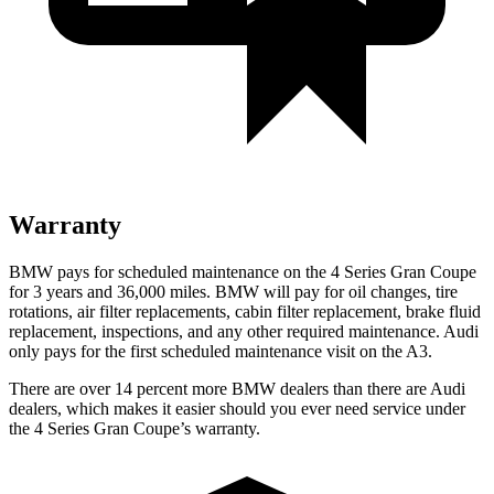
Warranty
BMW pays for scheduled maintenance on the 4 Series Gran Coupe
for 3 years and 36,000 miles. BMW will pay for oil
changes,
tire
rotations, air filter replacements, cabin filter replacement, brake fluid
replacement, inspections, and any other required maintenance. Audi
only pays for the first scheduled maintenance visit on the A3.
There are over 14 percent more BMW dealers than there are Audi
dealers, which makes it easier should you ever need service under
the 4 Series Gran Coupe’s warranty.