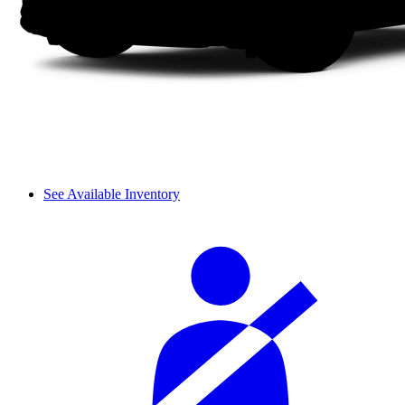
See Available Inventory