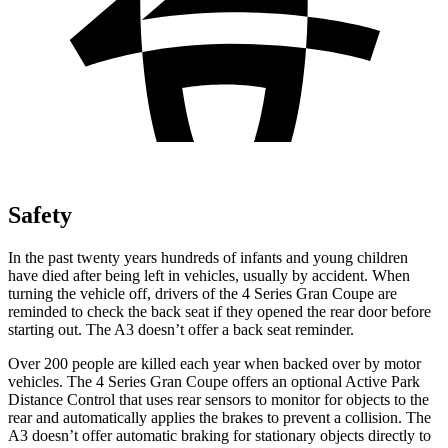
Safety
In the past twenty years hundreds of infants and young children
have died after being left in vehicles, usually by accident. When
turning the vehicle off, drivers of the 4 Series Gran Coupe are
reminded to check the back seat if they opened the rear door before
starting out. The A3 doesn’t offer a back seat reminder.
Over 200 people are killed each year when backed over by motor
vehicles. The 4 Series Gran Coupe offers an optional Activ
e Park
Distance Control that uses rear sensors to monitor for objects to the
rear and automatically
applies
the brakes to prevent a collision. The
A3 doesn’t offer automatic braking for stationary objects directly to