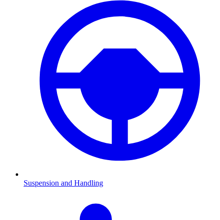
Suspension and Handling