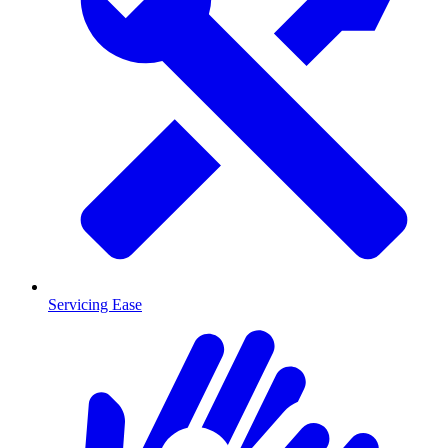
Servicing Ease