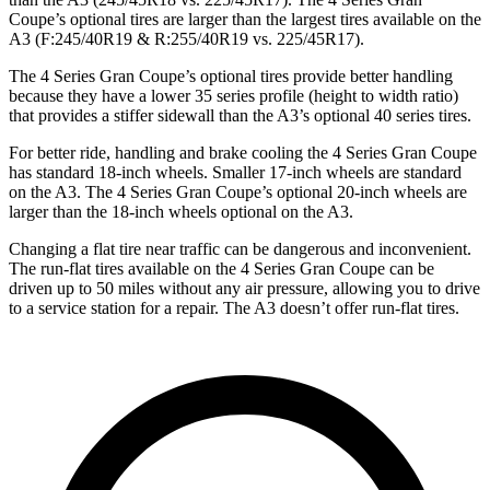
Coupe’s optional tires are larger than the largest tires available on the
A3 (F:245/40R19 & R:255/40R19 vs. 225/45R17).
The 4 Series Gran Coupe’s optional tires provide better handling
because they have a lower 35 series profile (height to width ratio)
that provides a stiffer sidewall than the A3’s optional 40 series tires.
For better ride, handling and brake cooling the 4 Series Gran Coupe
has standard 18-inch wheels. Smaller 17-inch wheels are standard
on the A3. The 4 Series Gran Coupe’s optional 20-inch wheels are
larger than the 18-inch wheels optional on the A3.
Changing a flat tire near traffic can be dangerous and inconvenient.
The run-flat tires available on the 4 Series Gran Coupe can be
driven up to 50 miles without any air pressure, allowing you to drive
to a service station for a repair. The A3 doesn’t offer run-flat tires.