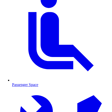
Passenger Space