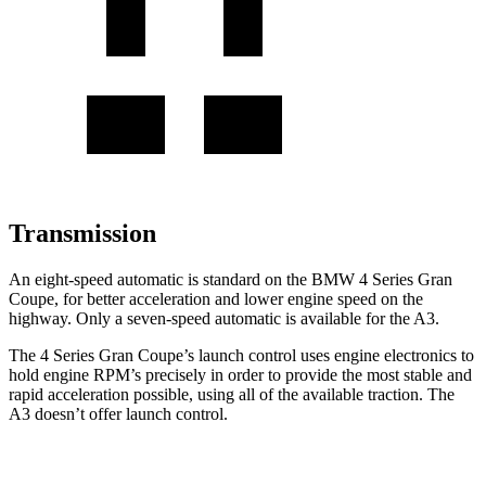
Transmission
An eight-speed automatic is standard on the BMW 4 Series Gran
Coupe, for better acceleration and lower engine speed on the
highway. Only a seven-speed automatic is available for the A3.
The 4 Series Gran Coupe’s launch control uses engine electronics to
hold engine RPM’s precisely in order to provide the most stable and
rapid acceleration possible, using all of the available traction. The
A3 doesn’t offer launch control.