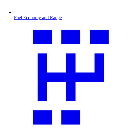
Fuel Economy and Range