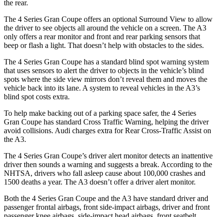
the rear.
The 4 Series Gran Coupe offers an optional Surround View to allow
the driver to see objects all around the vehicle on a screen. The A3
only offers a rear monitor and front and rear parking sensors that
beep or flash a light. That doesn’t help with obstacles to the sides.
The 4 Series Gran Coupe has a standard blind spot warning system
that uses sensors to alert the driver to objects in the vehicle’s blind
spots where the side view mirrors don’t reveal them and moves the
vehicle back into its lane. A system to reveal vehicles in the A3’s
blind spot costs extra.
To help make backing out of a parking space safer, the 4 Series
Gran Coupe has standard Cross Traffic Warning, helping the driver
avoid collisions. Audi charges extra for Rear Cross-Traffic Assist on
the A3.
The 4 Series Gran Coupe’s
driver alert
monitor detects an inattentive
driver then sounds a warning and suggests a break. According to the
NHTSA, drivers who fall asleep cause about 100,000 crashes and
1500 deaths a year. The A3 doesn’t offer a driver alert monitor.
Both the 4 Series Gran Coupe and the A3 have standard driver and
passenger frontal airbags, front side-impact airbags, driver and front
passenger knee airbags, side-impact head airbags, front seatbelt