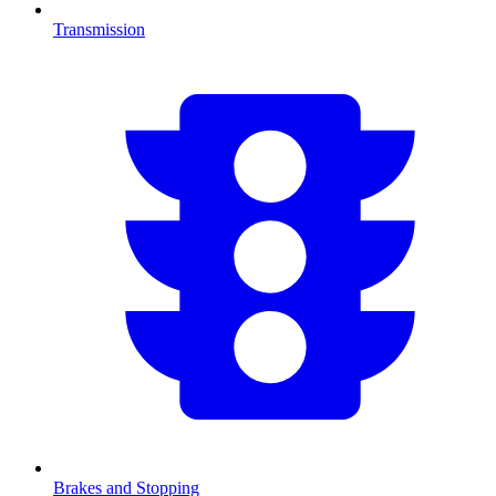
Transmission
Brakes and Stopping