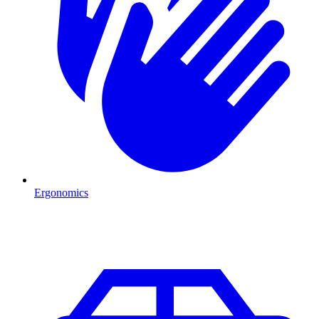
Ergonomics