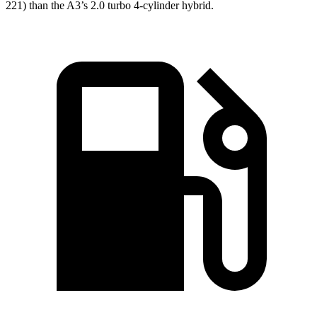
221) than the A3’s 2.0 turbo 4-cylinder hybrid.