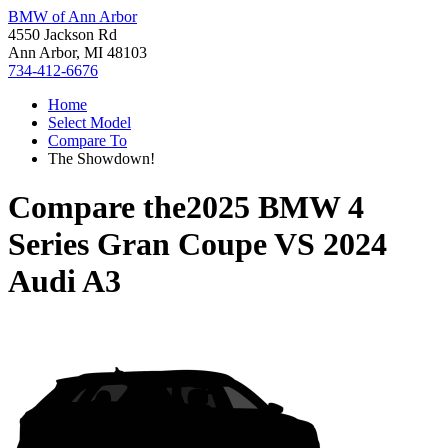
BMW of Ann Arbor
4550 Jackson Rd
Ann Arbor, MI 48103
734-412-6676
Home
Select Model
Compare To
The Showdown!
Compare the
2025 BMW 4
Series Gran Coupe
VS
2024
Audi A3