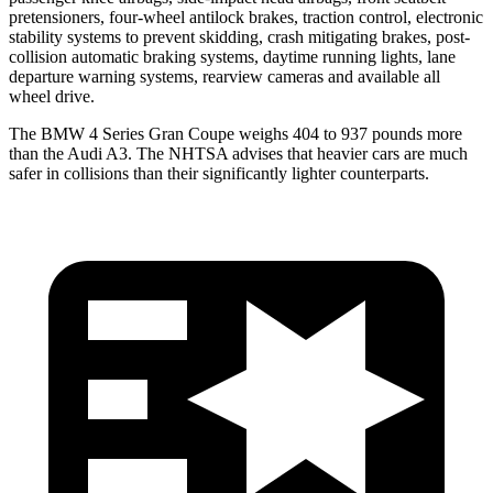
pretensioners, four-wheel antilock brakes, traction control, electronic
stability systems to prevent skidding, crash mitigating brakes, post-
collision automatic braking systems, daytime running lights, lane
departure warning systems, rearview cameras and available all
wheel drive.
The BMW 4 Series Gran Coupe weighs 404 to 937 pounds more
than the Audi A3. The NHTSA advises that heavier cars are much
safer in collisions than their significantly lighter counterparts.