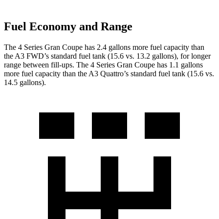
Fuel Economy and Range
The 4 Series Gran Coupe has 2.4 gallons more fuel capacity than
the A3 FWD’s standard fuel tank (15.6 vs. 13.2 gallons), for longer
range between fill-ups. The 4 Series Gran Coupe has 1.1 gallons
more fuel capacity than the A3 Quattro’s standard fuel tank (15.6 vs.
14.5 gallons).