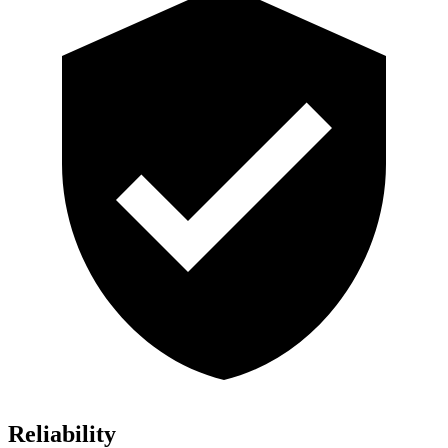
Reliability