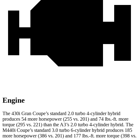
Engine
The 430i Gran Coupe’s standard 2.0 turbo 4-cylinder hybrid
produces 54 more horsepower (255 vs. 201) and
74 lbs.-ft.
more
torque (295 vs. 221) than the A3’s 2.0 turbo 4-cylinder hybrid. The
M440i Coupe’s standard 3.0 turbo 6-cylinder hybrid produces 185
more horsepower (386 vs. 201) and
177 lbs.-ft.
more torque (398 vs.