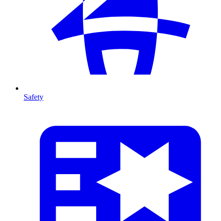
Safety