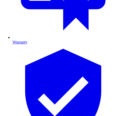
Warranty