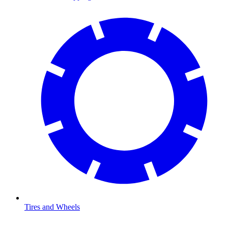
Tires and Wheels