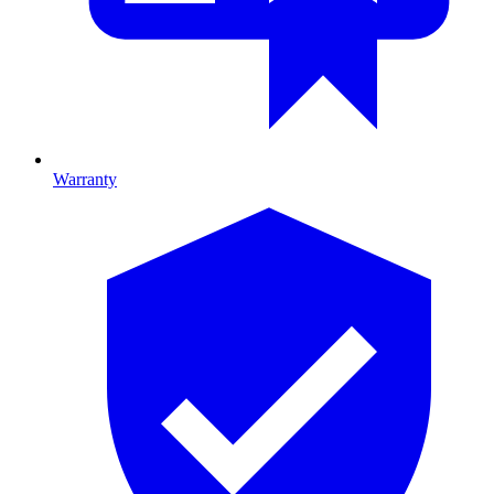
Warranty