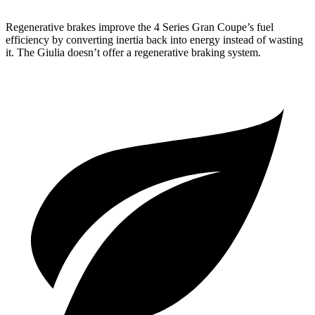
Regenerative brakes improve the 4 Series Gran Coupe’s fuel
efficiency by converting inertia back into energy instead of wasting
it. The Giulia doesn’t offer a regenerative braking system.