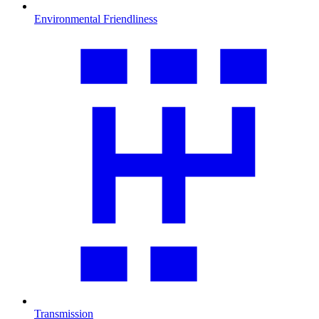
Environmental Friendliness
Transmission