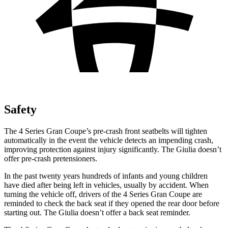
Safety
The 4 Series Gran Coupe’s pre-crash front seatbelts will tighten
automatically in the event the vehicle detects an impending crash,
improving protection against injury significantly. The Giulia doesn’t
offer pre-crash pretensioners.
In the past twenty years hundreds of infants and young children
have died after being left in vehicles, usually by accident. When
turning the vehicle off, drivers of the 4 Series Gran Coupe are
reminded to check the back seat if they opened the rear door before
starting out. The Giulia doesn’t offer a back seat reminder.