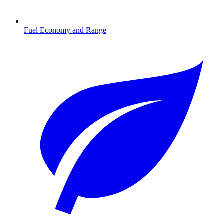
Fuel Economy and Range