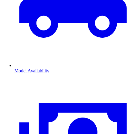
Model Availability