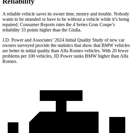
Reliability
A reliable vehicle saves its owner time, money and trouble. Nobody
wants to be stranded or have to be without a vehicle while it’s being
repaired.
Consumer Reports
rates the 4 Series Gran Coupe’s
relia
bility 33 points higher than the Giulia.
J.D. Power and Associates’ 2024 Initial Quality Study of new car
owners surveyed provide the statistics that show that BMW vehicles
are better in initial quality than Alfa Romeo vehicles. With 20 fewer
problems per 100 vehicles, JD Power ranks BMW higher than Alfa
Romeo.