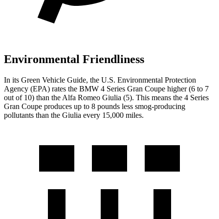
Environmental Friendliness
In its
Green Vehicle Guide
, the U.S. Environmental Protection
Agency (EPA) rates the BMW 4 Series Gran Coupe higher (6 to 7
out of 10) than the Alfa Romeo Giulia (5). This means the 4 Series
Gran Coupe produces up to 8 pounds less smog-producing
pollutants than the Giulia every 15,000 miles.