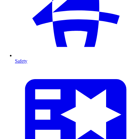
Safety