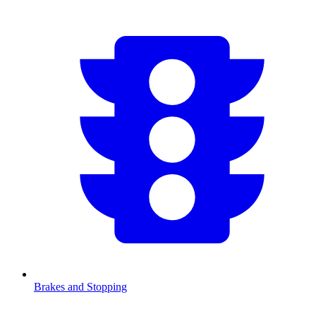
Brakes and Stopping