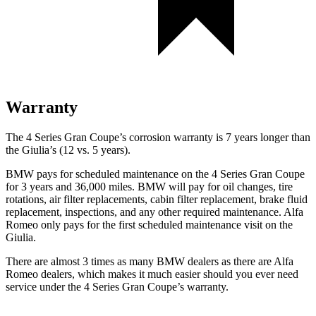
Warranty
The 4 Series Gran Coupe’s corrosion warranty is 7 years longer than
the Giulia’s (12 vs. 5 years).
BMW pays for scheduled maintenance on the 4 Series Gran Coupe
for 3 years and 36,000 miles. BMW will pay for oil
changes,
tire
rotations, air filter replacements, cabin filter replacement, brake fluid
replacement, inspect
ions, and any other required maintenance. Alfa
Romeo only pays for the first scheduled maintenance visit on the
Giulia.
There are almost 3 times as many BMW dealers as there are Alfa
Romeo dealers, which makes it much easier should you ever need
service under the 4 Series Gran Coupe’s warranty.