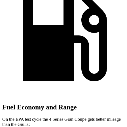
Fuel Economy and Range
On the EPA test cycle the 4 Series Gran Coupe gets better mileage
than the Giulia: