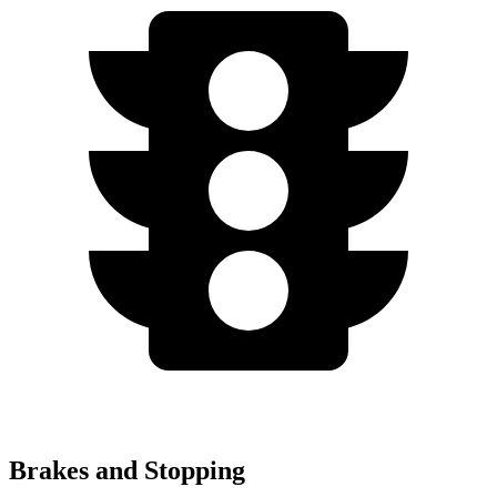
Brakes and Stopping