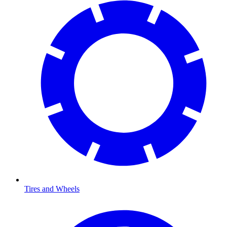
Tires and Wheels