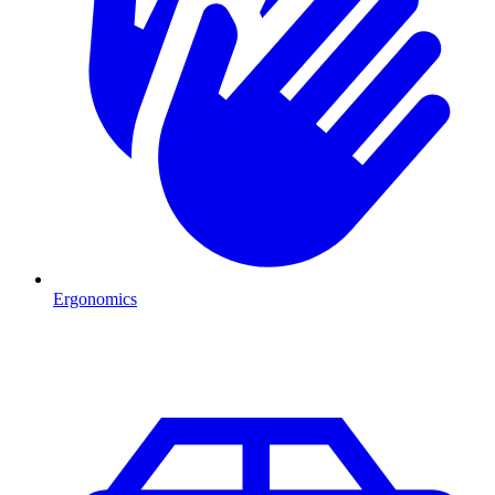
Ergonomics