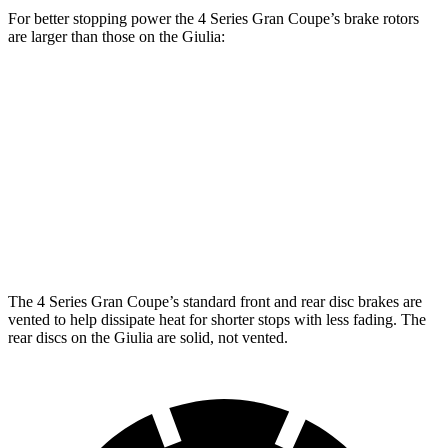
For better stopping power the 4 Series Gran Coupe’s brake rotors
are larger than those on the Giulia:
4 Series Gran
M440i Gran Coupe
Giulia
Coupe
xDrive
Front
13.4 inches
14.7 inches
13 inches
Rotors
Rear
12.5
13 inches
13.6 inches
Rotors
inches
The 4 Series Gran Coupe’s standard front and rear disc brakes are
vented to help dissipate heat for shorter
stops with less fading. The
rear discs on the Giulia are solid, not vented.