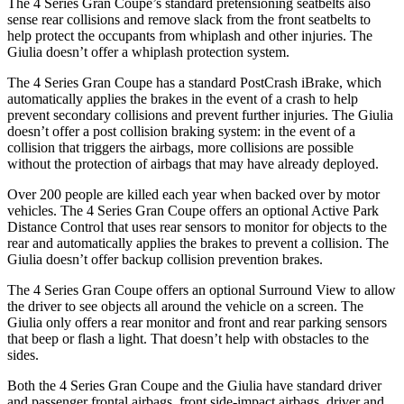
The 4 Series Gran Coupe’s standard pretensioning seatbelts also
sense rear collisions and remove slack from the front seatbelts to
help protect the occupants from whiplash and other injuries. The
Giulia doesn’t offer a whiplash protection system.
The 4 Series Gran Coupe has a standard PostCrash iBrake, which
automatically applies the brakes in the event of a crash to
help
prevent secondary collisions and prevent further injuries. The Giulia
doesn’t offer a post collision braking system: in the event of a
collision that triggers the ai
rbags, more collisions are possible
without the protection of airbags that may have already deployed.
Over 200 people are killed each year when backed over by motor
vehicles. The 4 Series Gran Coupe offers an optional Active Park
Distance Control that uses rear sensors to monitor for objects to the
rear and automatically
applies
the brakes to prevent a collision. The
Giulia doesn’t offer backup collision prevention brakes.
The 4 Series Gran Coupe offers an optional Surround View to allow
the driver to see
objects all around the vehicle on a screen. The
Giulia only offers a rear monitor and front and rear parking sensors
that beep or flash a light. That doesn’t help with obstacles to the
sides.
Both the 4 Series Gran Coupe and the Giulia have standard driver
and passenger frontal airbags, front side-impact airbags, driver and