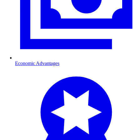
Economic Advantages