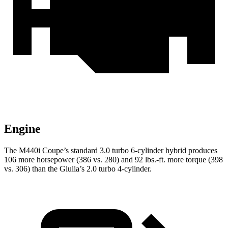
Engine
The M440i Coupe’s standard 3.0 turbo 6-cylinder hybrid produces
106 more horsepower (386 vs. 280) and
92 lbs.-ft.
more torque (398
vs. 306) than the Giulia’s 2.0 turbo 4-cylinder.