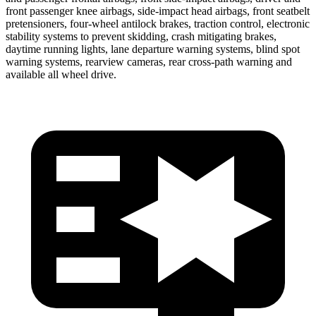
front passenger knee airbags, side-impact head airbags, front seatbelt
pretensioners, four-wheel antilock brakes, traction control, electronic
stability systems to prevent skidding, crash mitigating brakes,
daytime running lights, lane departure warning systems, blind spot
warning systems, rearview cameras, rear cross-path warning and
available all wheel drive.