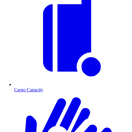
Cargo Capacity