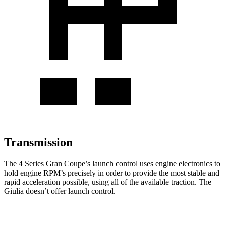
Transmission
The 4 Series Gran Coupe’s launch control uses engine electronics to
hold engine RPM’s precisely in order to provide the most stable and
rapid acceleration possible, using all of the available traction. The
Giulia doesn’t offer launch control.