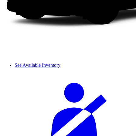
See Available Inventory