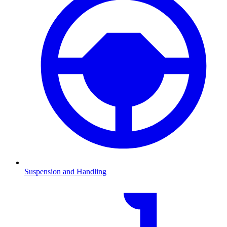
Suspension and Handling