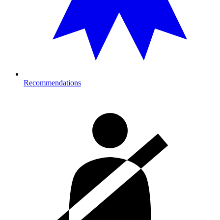
Recommendations