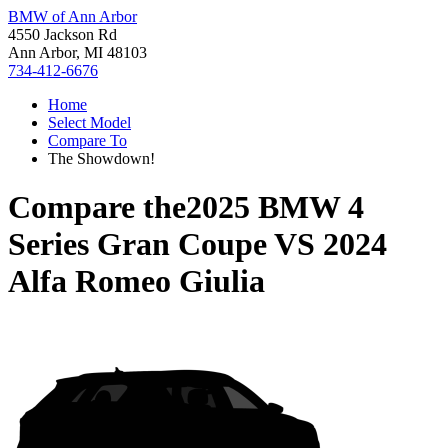
BMW of Ann Arbor
4550 Jackson Rd
Ann Arbor, MI 48103
734-412-6676
Home
Select Model
Compare To
The Showdown!
Compare the
2025 BMW 4
Series Gran Coupe
VS
2024
Alfa Romeo Giulia