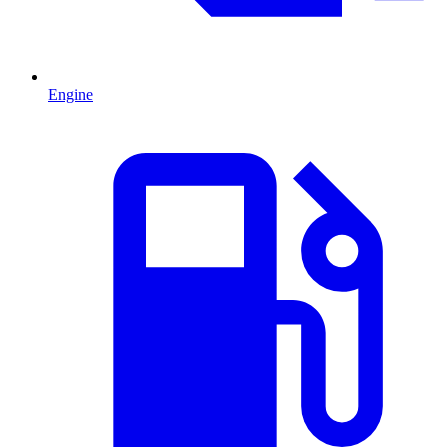
Engine