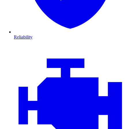
Reliability