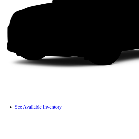
See Available Inventory