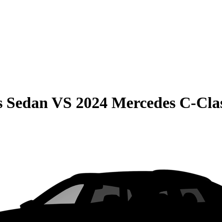
s Sedan
VS
2024 Mercedes C-Cla