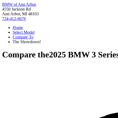
BMW of Ann Arbor
4550 Jackson Rd
Ann Arbor, MI 48103
734-412-6676
Home
Select Model
Compare To
The Showdown!
Compare the
2025 BMW 3 Serie