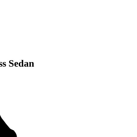
ss Sedan