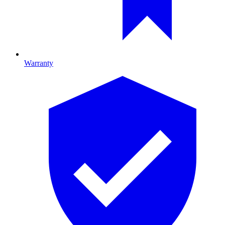
Warranty