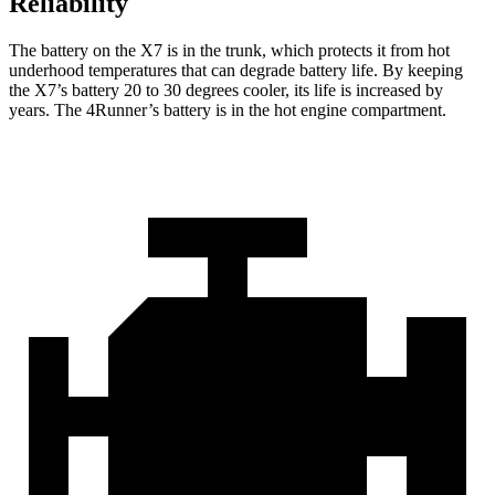
Reliability
The battery on the X7 is in the trunk, which protects it from hot
underhood temperatures that can degrade battery life. By keeping
the X7’s battery 20 to 30 degrees cooler, its life is increased by
years. The 4Runner’s battery is in the hot engine compartment.