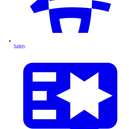
Safety