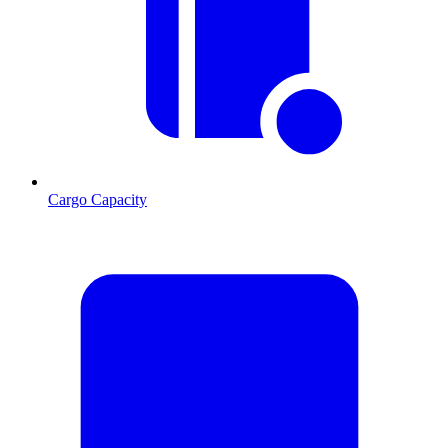
Cargo Capacity