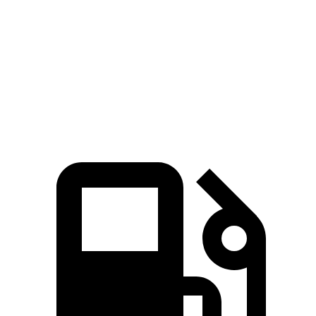
Zero to 60 MPH
4.8 sec
7.8 sec
Quarter Mile
13.5 sec
15.9 sec
Speed in 1/4 Mile
101.6 MPH
87.3 MPH