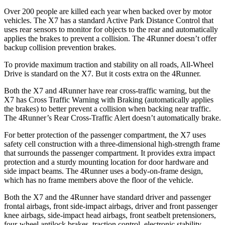
Over 200 people are killed each year when backed over by motor
vehicles. The X7 has a standard Active Park Distance Control that
uses rear sensors to monitor for objects to the rear and automatically
applies the brakes to prevent a collision. The 4Runner doesn’t offer
backup collision prevention brakes.
To
provide maximum traction and stability on all roads, All-Wheel
Drive is standard on the X7. But it costs extra on the 4Runner.
Both the X7 and 4Runner have rear cross-traffic warning, but the
X7 has Cross Traffic Warning with Braking (automatically applies
the brakes) to better prevent a collision when backing near traffic.
The 4Runner’s Rear Cross-Traffic Alert doesn’t automatically brake.
For better protection of the passenger compartment, the X7 uses
safety cell construction with a three-dimensional high-strength frame
that surrounds the passenger compartment. It provides extra impact
protection and a sturdy mounting location for door hardware and
side impact beams. The 4Runner uses a body-on-frame design,
which has no frame members above the floor of the vehicle.
Both the X7 and the 4Runner have standard driver and passenger
frontal airbags, front side-impact airbags, driver and front passenger
knee airbags, side-impact head airbags, front seatbelt pretensioners,
four-wheel antilock brakes, traction control, electronic stability