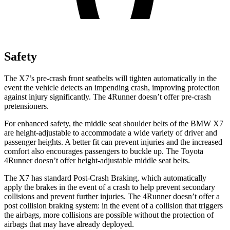
Safety
The X7’s pre-crash front seatbelts will tighten automatically in the
event the vehicle detects an impending crash, improving protection
against injury significantly. The 4Runner doesn’t offer pre-crash
pretensioners.
For enhanced safety, the middle seat shoulder belts of the BMW X7
are height-adjustable to accommodate a wide variety of driver and
passenger heights. A better fit can prevent injuries and the increased
comfort also encourages passengers to buckle up. The Toyota
4Runner doesn’t offer height-adjustable middle seat belts.
The X7 has standard Post-Crash Braking, which automatically
apply the brakes in the event of a crash to help prevent secondary
collisions and prevent further injuries. The 4Runner doesn’t offer a
post collision braking system: in the event of a collision that triggers
the airbags, more collisions are possible without the protection of
airbags that may have already deployed.