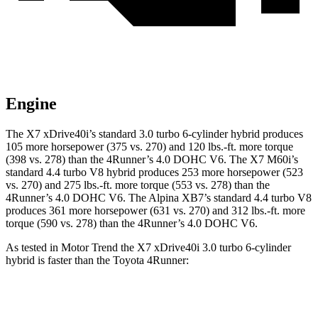
Engine
The X7 xDrive40i’s standard 3.0 turbo 6-cylinder hybrid produces
105 more horsepower (375 vs. 270) and
120 lbs.-ft.
more torque
(398 vs. 278) than the 4Runner’s 4.0 DOHC V6. The X7 M60i’s
standard 4.4 turbo V8 hybrid produces 253 more horsepower (523
vs. 270) and
275 lbs.-ft.
more torque (553 vs. 278) than the
4Runner’s 4.0 DOHC V6. The Alpina XB7’s standard 4.4 turbo V8
produces 361 more horsepower (631 vs. 270) and
312 lbs.-ft.
more
torque (590 vs. 278) than the 4Runner’s 4.0 DOHC V6.
As tested in
Motor Trend
the X7 xDrive40i 3
.0 turbo
6-cylinder
hybrid is faster than the Toyota 4Runner:
X7
4Runner