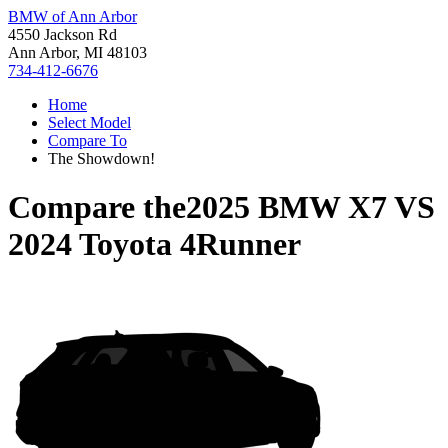
BMW of Ann Arbor
4550 Jackson Rd
Ann Arbor, MI 48103
734-412-6676
Home
Select Model
Compare To
The Showdown!
Compare the
2025 BMW X7
VS
2024 Toyota 4Runner