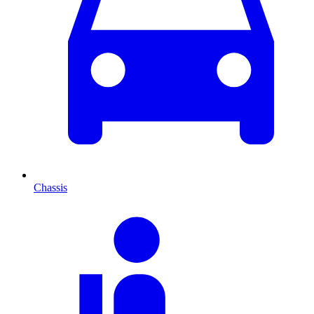
Chassis