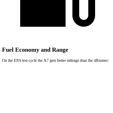
Fuel Economy and Range
On the EPA test cycle the X7 gets better mileage than the 4Runner:
MPG
X7
AWD
3.0 turbo 6-cyl. Hybrid
20 city/24 hwy
M60i 4.4 turbo V8
16 city/20 hwy