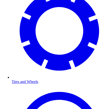
Tires and Wheels