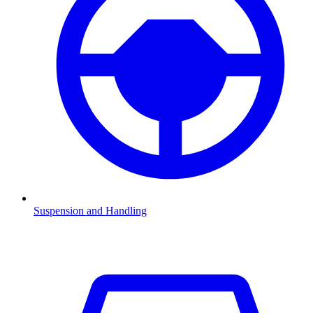
Suspension and Handling