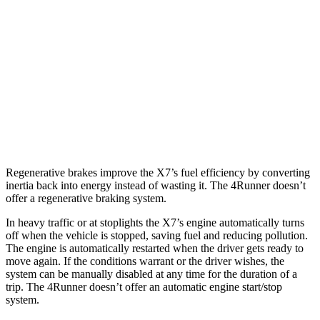
Alpina XB7 4.4 turbo V8
16 city/20 hwy
4Runner
RWD
4.0 DOHC V6
16 city/19 hwy
AWD
4.0 DOHC V6
16 city/19 hwy
Regenerative brakes improve the X7’s fuel efficiency by converting
inertia back into energy instead of wasting it. The 4Runner doesn’t
offer a regenerative braking system.
In heavy traffic or at stoplights the X7’s engine automatically turns
off when the vehicle is stopped, saving fuel and reducing pollution.
The engine is automatically restarted when the driver gets ready to
move again. If the conditions warrant or the driver wishes, the
system can be manually disabled at any time for the duration of a
trip. The 4Runner doesn’t offer an automatic engine start/stop
system.