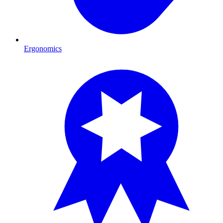
Ergonomics