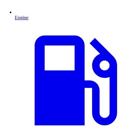
Engine