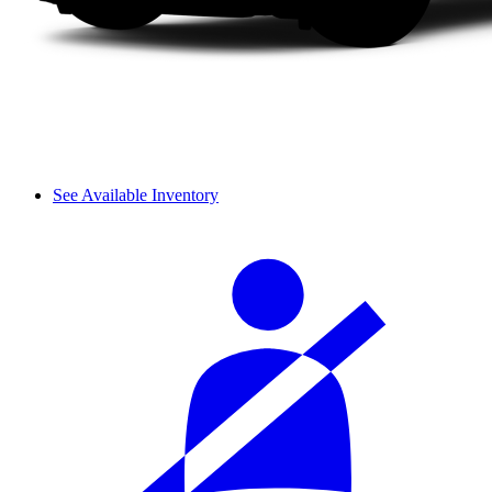
See Available Inventory