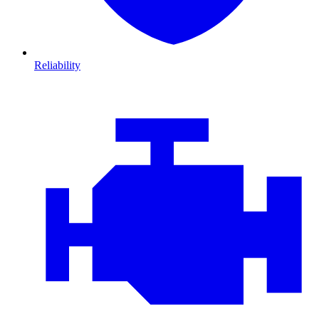
Reliability