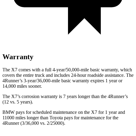
Warranty
The X7 comes with a full 4-year/50,000-mile basic
warranty, which
covers the entire truck and includes 24-hour roadside assistance. The
4Runner’s 3-year/36,000-mile basic warranty expires 1 year or
14,000 miles sooner.
The X7’s corrosion warranty is 7 years longer than the 4Runner’s
(12 vs. 5 years).
BMW pays for scheduled maintenance on the X7 for 1 year and
11000 miles longer than Toyota pays for maintenance for the
4Runner (3/36,000 vs. 2/25000).