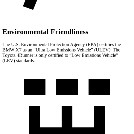
Environmental Friendliness
The U.S. Environmental Protection Agency (EPA) certifies the
BMW X7 as an “Ultra Low Emissions Vehicle” (ULEV). The
Toyota 4Runner is only certified to “Low Emissions Vehicle”
(LEV) standards.