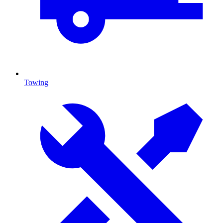
Towing