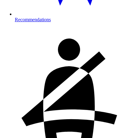
Recommendations