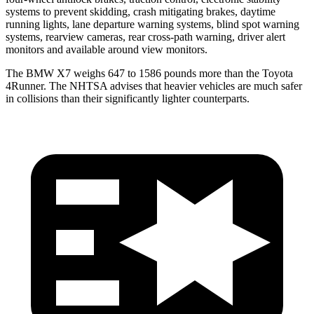
systems to prevent skidding, crash mitigating brakes, daytime
running lights, lane departure warning systems, blind spot warning
systems, rearview cameras, rear cross-path warning, driver alert
monitors and available around view monitors.
The BMW X7 weighs 647 to 1586 pounds more than the Toyota
4Runner. The NHTSA advises that heavier vehicles are much safer
in collisions than their significantly lighter counterparts.