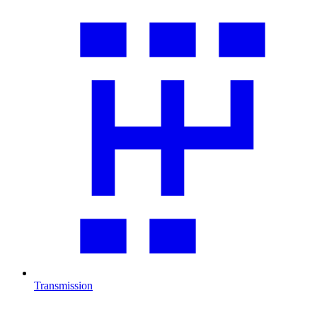
Transmission