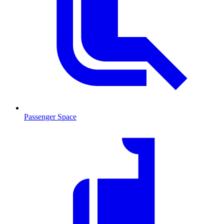
Passenger Space