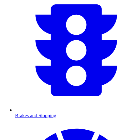
Brakes and Stopping