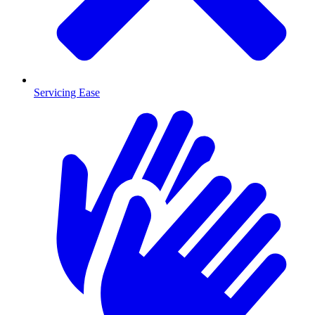
Servicing Ease