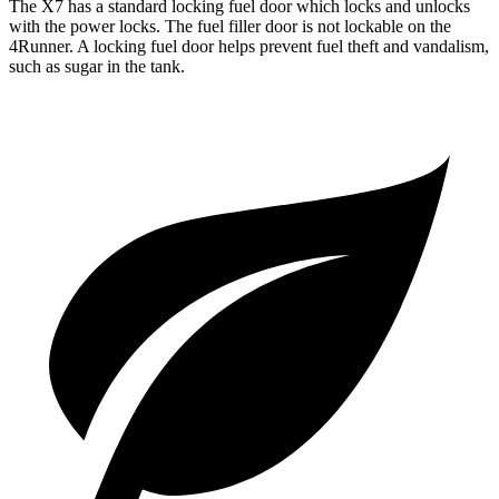
The X7 has a standard locking fuel
door which
locks and unlocks
with the power locks. The fuel filler door is not lockable on the
4Runner. A locking fuel door helps prevent fuel theft and vandalism,
such as sugar in the tank.