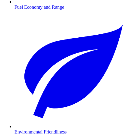
Fuel Economy and Range
Environmental Friendliness