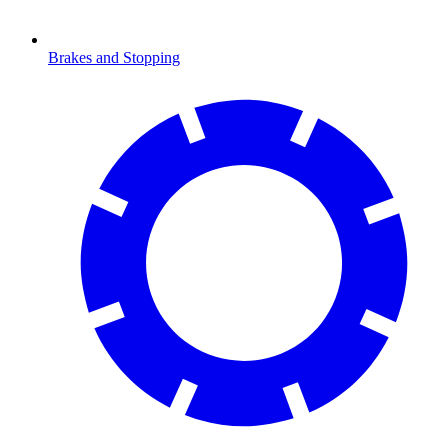
Brakes and Stopping