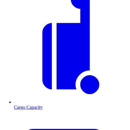
Cargo Capacity