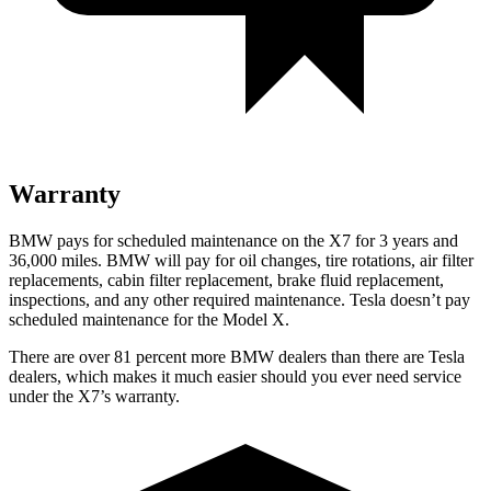
Warranty
BMW pays for scheduled maintenance on the X7 for 3 years and
36,000 miles. BMW will pay for oil
changes,
tire rotations, ai
r filter
replacements, cabin filter replacement, brake fluid replacement,
inspections, and any other required maintenance. Tesla doesn’t pay
scheduled maintenance for the Model X.
There are over 81 percent more BMW dealers than there are
Tesla
dealers, which makes
it much easier should you ever need service
under the X7’s warranty.