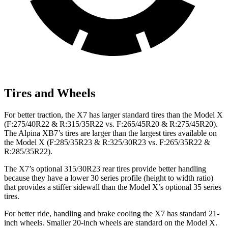
Tires and Wheels
For better traction, the X7 has larger standard tires than the Model X
(F:275/40R22 & R:315/35R22 vs. F:265/45R20 & R:275/45R20).
The Alpina XB7’s tires are larger than the largest tires available on
the Model X (F:285/35R23 & R:325/30R23 vs. F:265/35R22 &
R:285/35R22).
The X7’s optional 315/30R23 rear tires provide better handling
because they have a lower 30 series profile (height to width ratio)
that provides a stiffer sidewall than the Model X’s optional 35 series
tires.
For better ride, handling and brake cooling the X7 has standard 21-
inch
wheels. Smaller 20-inch wheels are standard on the Model X.