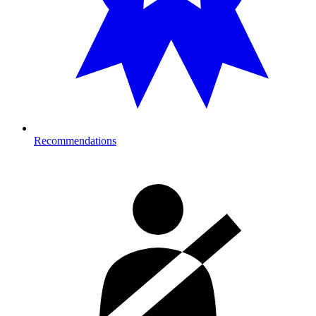
Recommendations