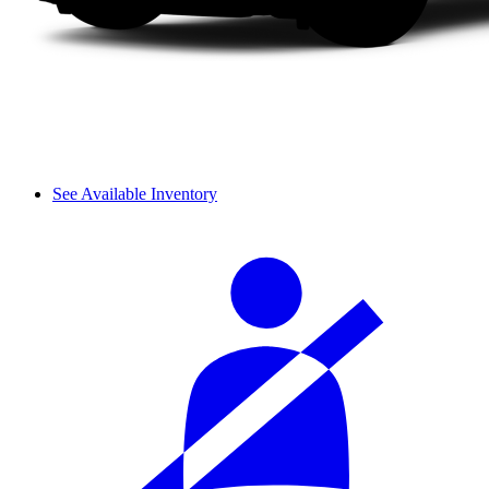
See Available Inventory