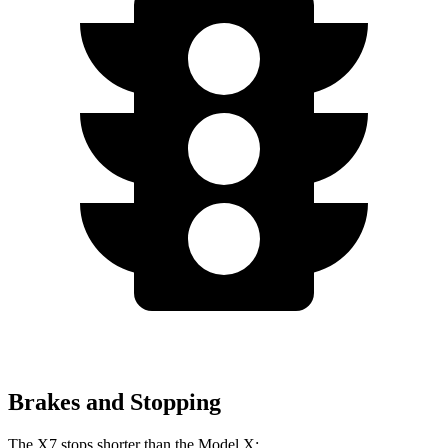
Brakes and Stopping
The X7 stops shorter than the Model X: