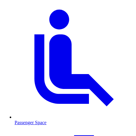
Passenger Space