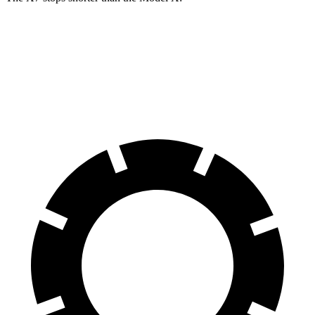
X7
Model X
60 to 0 MPH
105 feet
113 feet
Motor Trend