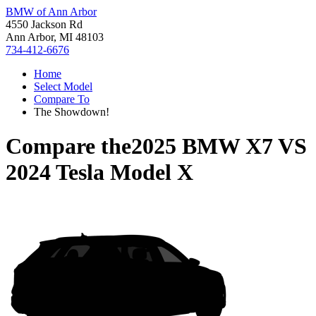
BMW of Ann Arbor
4550 Jackson Rd
Ann Arbor, MI 48103
734-412-6676
Home
Select Model
Compare To
The Showdown!
Compare the
2025 BMW X7
VS
2024 Tesla Model X