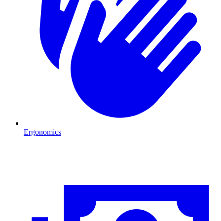
Ergonomics