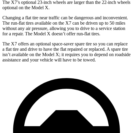
The X7’s optional 23-inch wheels are larger than the 22-inch wheels
optional on the Model X.
Changing a flat tire near traffic can be dangerous and inconvenient.
The run-flat tires available on the X7 can be driven up to 50 miles
without any air pressure, allowing you to drive to a service station
for a repair. The Model X doesn’t offer run-flat tires.
The X7 offers an optional space-saver spare tire so you can replace
a flat tire and drive to have the flat repaired or replaced. A spare tire
isn’t available on the Model X; it requires you to depend on roadside
assistance and your vehicle will have to be towed.