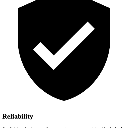
Reliability