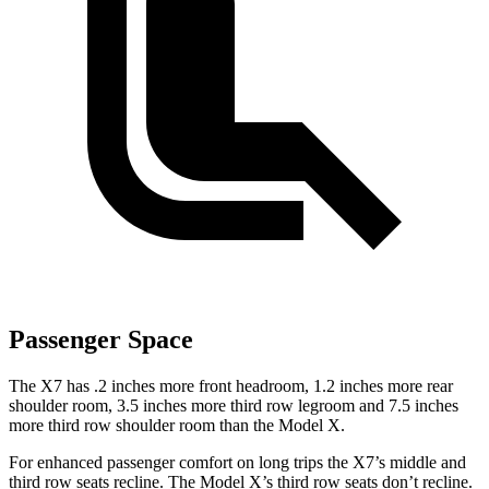
Passenger Space
The X7 has .2 inches more front headroom, 1.2 inches more rear
shoulder room, 3.5 inches more third row legroom and 7.5 inches
more third row shoulder room than the Model X.
For enhanced passenger comfort on long trips the X7’s middle and
third row seats recline. The Model X’s third row seats don’t recline.