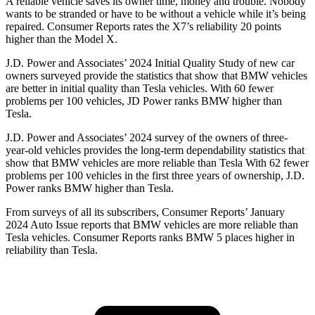
A reliable vehicle saves its owner time, money and trouble. Nobody
wants to be stranded or have to be without a vehicle while it’s being
repaired.
Consumer Reports
rates the X7’s reliability 20 points
higher than the Model X.
J.D. Power and Associates’ 2024 Initial Quality Study of new car
owners surveyed provide the statistics that show that BMW vehicles
are better in initial quality than Tesla vehicles. With 60 fewer
problems per 100 vehicles, JD Power ranks BMW higher than
Tesla.
J.D. Power and Associates’ 2024 survey of the owners of three-
year-old vehicles provides the long-term dependability statistics that
show that BMW vehicles are more reliable than Tesla
With 62 fewer
problems per 100 vehicles in the first three years of ownership, J.D.
Power ranks BMW higher than Tesla.
From surveys of all its subscribers,
Consumer Reports
’ January
2024 Auto Issue reports
that BMW vehicles
are more reliable than
Tesla vehicles.
Consumer Reports
ranks BMW 5 places higher in
reliability than Tesla.