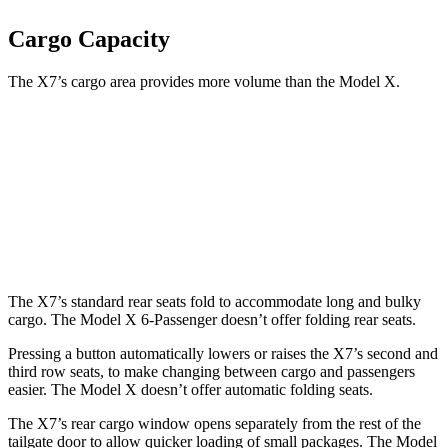
Cargo Capacity
The X7’s cargo area provides more volume than the Model X.
X7
Model X
Third Seat Folded
48.6 cubic feet
33.8 cubic feet
Second Seat Folded
90.4 cubic feet
88.2 cubic feet
The X7’s standard rear seats fold to accommodate long and bulky
cargo. The Model X 6-Passenger doesn’t offer folding rear seats.
Pressing a button automatically lowers or raises the X7’s second and
third row seats, to make changing between cargo and passengers
easier. The Model X doesn’t offer automatic folding seats.
The X7’s rear cargo window opens separately from the rest of the
tailgate door to allow quicker loading of small packages. The Model