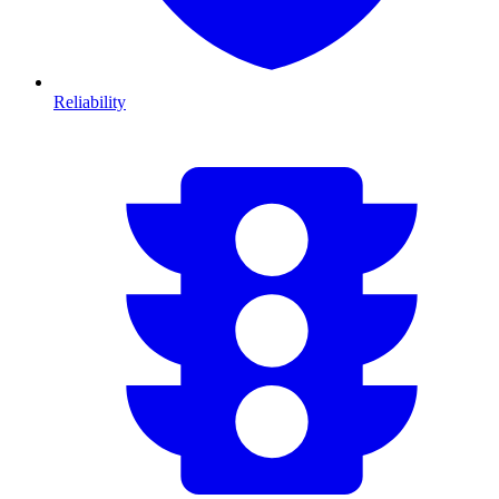
Reliability