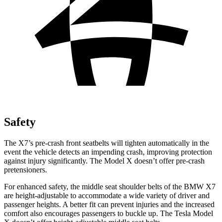
Safety
The X7’s pre-crash front seatbelts will tighten automatically in the
event the vehicle detects an impending crash, improving protection
against injury significantly. The Model X doesn’t offer pre-crash
pretensioners.
For enhanced safety, the middle seat shoulder belts of the BMW X7
are height-adjustable to accommodate a wide variety of driver and
passenger heights. A better fit can prevent injuries and the increased
comfort also encourages passengers to buckle up. The Tesla Model