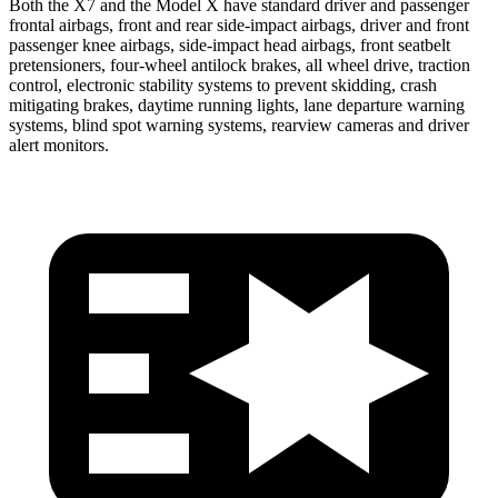
Both the X7 and the Model X have standard driver and passenger
frontal airbags, front and rear side-impact airbags, driver and front
passenger knee airbags, side-impact head airbags, front seatbelt
pretensioners, four-wheel antilock brakes, all wheel drive, traction
control, electronic stability systems to prevent skidding, crash
mitigating brakes, daytime running lights, lane departure warning
systems, blind spot warning systems, rearview cameras and driver
alert monitors.