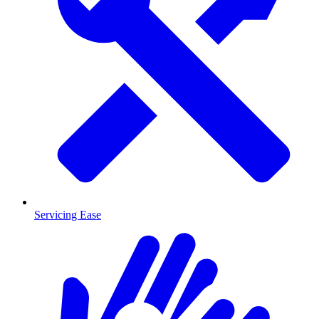
Servicing Ease