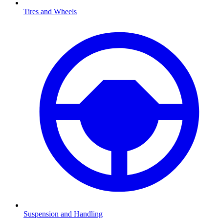
Tires and Wheels
Suspension and Handling