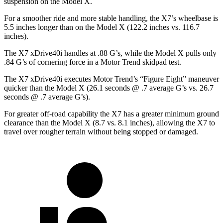
suspension on the Model X.
For a smoother ride and more stable handling, the X7’s wheelbase is
5.5 inches longer than on the Model X (122.2 inches vs. 116.7
inches).
The X7 xDrive40i handles at .88 G’s, while the Model X pulls only
.84 G’s of cornering force in a
Motor Trend
skidpad test.
The X7 xDrive40i executes
Motor Trend
’s “Figure Eight” maneuver
quicker than the Model X (26.1 seconds @ .7 average G’s vs. 26.7
seconds @ .7 average G’s).
For greater off-road capability the X7 has a greater minimum ground
clearance than the Model X (8.7 vs. 8.1 inches), allowing the X7 to
travel over rougher terrain without being stopped or damaged.