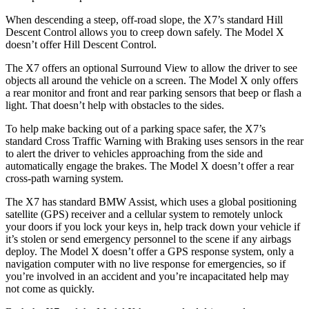
When descending a steep, off-road slope, the X7’s standard Hill
Descent Control allows you to creep down safely. The Model X
doesn’t offer Hill Descent Control.
The X7 offers an optional Surround View to allow the driver to see
objects all around the vehicle on a screen. The Model X only offers
a rear monitor and front and rear parking sensors that beep or flash a
light. That doesn’t help with obstacles to the sides.
To help make backing out of a parking space safer, the X7’s
standard Cross Traffic Warning with Braking uses sensors in the rear
to alert the driver to vehicles approaching from the side and
automatically engage the brakes. The Model X doesn’t offer a rear
cross-path warning system.
The X7 has standard BMW Assist, which uses a global positioning
satellite (GPS) receiver and a cellular system to remotely unlock
your doors if you lock your keys in, help track down your vehicle if
it’s stolen or send emergency personnel to the scene if any airbags
deploy. The Model X doesn’t offer a GPS response system, only a
navigation computer with no live response for emergencies, so if
you’re involved in an accident and you’re incapacitated help may
not come as quickly.