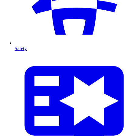
Safety