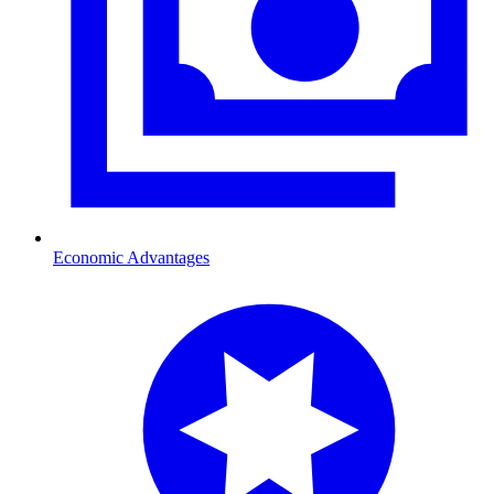
Economic Advantages