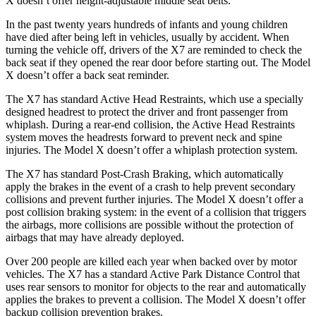
X doesn’t offer height-adjustable middle seat belts.
In the past twenty years hundreds of infants and
young children
have died after being left in vehicles, usually by accident. When
turning the vehicle off, drivers of the X7 are reminded to check the
back seat if they opened the rear door before starting out. The Model
X doesn’t offer a back seat reminder.
The X7 has standard Active Head Restraints, which use a specially
designed headrest to protect the driver and front passenger from
whiplash. During a rear-end collision, the Active Head Restraints
system moves the headrests forward to prevent neck and spine
injuries. The Model X doesn’t offer a whiplash protection system.
The X7 has standard Post-Crash Braking, which automatically
apply the brakes in the event of a crash to help prevent secondary
collisions and prevent further injuries. The Model X doesn’t offer a
post collision braking system: in the event of a collision that triggers
the airbags, more collisions are possible without the protection of
airbags that may have already deployed.
Over 200 people are killed each year when backed over by motor
vehicles. The X7 has a standard Active Park Distance Control that
uses rear sensors to monitor for objects to the rear and automatically
applies the brakes to prevent a collision. The Model X doesn’t offer
backup collision prevention brakes.