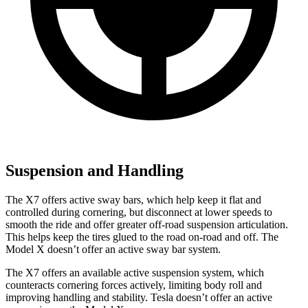
Suspension and Handling
The X7 offers active sway bars, which help keep it flat and
controlled during cornering, but disconnect at lower speeds to
smooth the ride and offer greater off-road suspension articulation.
This helps keep the tires glued to the road on-road and off. The
Model X doesn’t offer an active sway bar system.
The X7 offers an available active suspension system, which
counteracts cornering forces actively, limiting body roll and
improving handling and stability. Tesla doesn’t offer an active