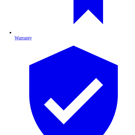
Warranty