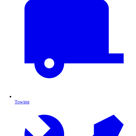
Towing