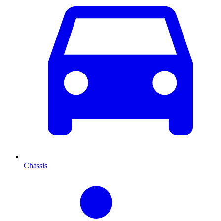
Chassis