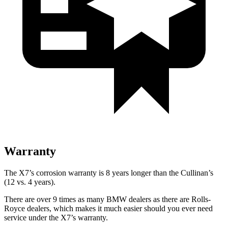
Warranty
The X7’s corrosion warranty is 8 years longer than the Cullinan’s
(12 vs. 4 years).
There are over 9 times as many BMW dealers as there are Rolls-
Royce dealers, which makes it much easier should you ever need
service under the X7’s warranty.