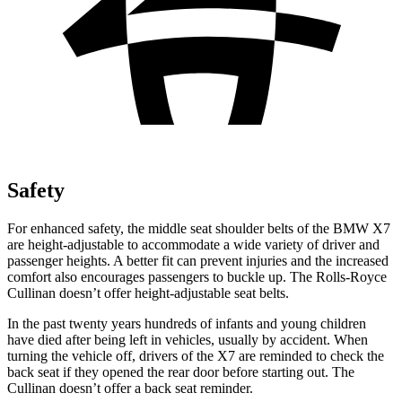
Safety
For enhanced safety, the middle seat shoulder belts of the BMW X7
are height-adjustable to accommodate a wide variety of driver and
passenger heights. A better fit can prevent injuries and the increased
comfort also encourages passengers to buckle up. The Rolls-Royce
Cullinan doesn’t offer height-adjustable seat belts.
In the past twenty years hundreds of infants and young children
have died after being left in vehicles, usually by accident. When
turning the vehicle off, drivers of the X7 are reminded to check the
back seat if they opened the rear door before starting out. The
Cullinan doesn’t offer a back seat reminder.