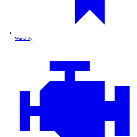
Warranty