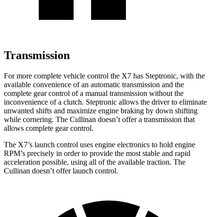
Transmission
For more complete vehicle control the X7 has Steptronic, with the
available convenience of an automatic transmission and the
complete gear control of a manual transmission without the
inconvenience of a clutch. Steptronic allows the driver to
eliminate
unwanted shifts and maximize engine braking by down shifting
while cornering. The Cullinan doesn’t offer a transmission that
allows complete gear control.
The X7’s launch control uses engine electronics to hold engine
RPM’s precisely in order to provide the most stable and rapid
acceleration possible, using all of the available traction. The
Cullinan doesn’t offer launch control.