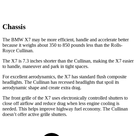
Chassis
The BMW X7 may be more efficient, handle and accelerate better
because it weighs about 350 to 850 pounds less than the Rolls-
Royce Cullinan.
The X7 is 7.3 inches shorter than the Cullinan, making the X7 easier
to handle, maneuver and park in tight spaces.
For excellent aerodynamics, the X7 has standard flush composite
headlights. The Cullinan has recessed headlights that spoil its
aerodynamic shape and create extra drag.
The front grille of the X7 uses electronically controlled shutters to
close off airflow and reduce drag when less engine cooling is
needed. This helps improve highway fuel economy. The Cullinan
doesn’t offer active grille shutters.