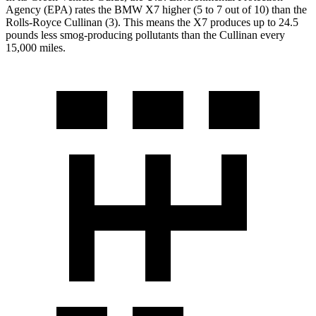
Agency (EPA) rates the BMW X7 higher (5 to 7 out of 10) than the
Rolls-Royce Cullinan (3). This means the X7 produces up to 24.5
pounds less smog-producing pollutants than the Cullinan every
15,000 miles.