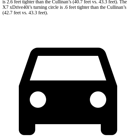
is 2.6 feet tighter than the Cullinan’s (40.7 feet vs. 43.3 feet). The
X7 xDrive40i’s turning circle is .6 feet tighter than the Cullinan’s
(42.7 feet vs. 43.3 feet).