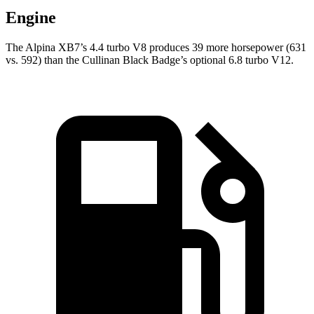
Engine
The Alpina XB7’s 4.4 turbo V8 produces 39 more
horsepower (631
vs. 592) than the Cullinan Black Badge’s optional 6.8 turbo V12.