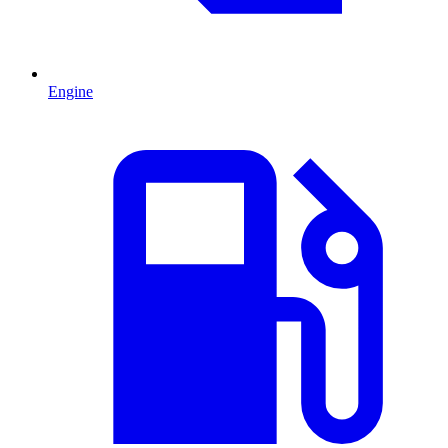
Engine