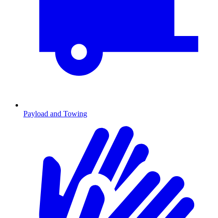
Payload and Towing