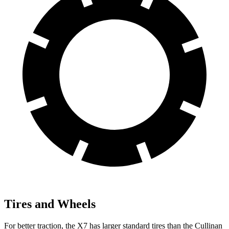
Tires and Wheels
For better traction, the X7 has larger standard tires than the Cullinan