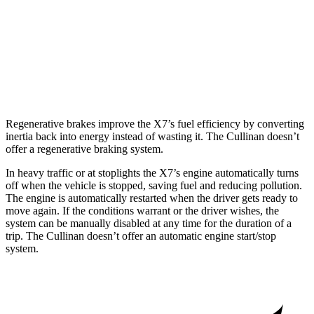
Cullinan
AWD
6.8 turbo V12
12 city/19 hwy
Black Badge 6.8 turbo V12
12 city/19 hwy
Regenerative brakes improve the X7’s fuel efficiency by converting
inertia back into energy instead of wasting it. The Cullinan doesn’t
offer a regenerative braking system.
In heavy traffic or at stoplights the X7’s engine automatically turns
off when the vehicle is stopped, saving fuel and reducing pollution.
The engine is automatically restarted when the driver gets ready to
move again. If the conditions warrant or the driver wishes, the
system can be manually disabled at any time for the duration of a
trip. The Cullinan doesn’t offer an automatic engine start/stop
system.