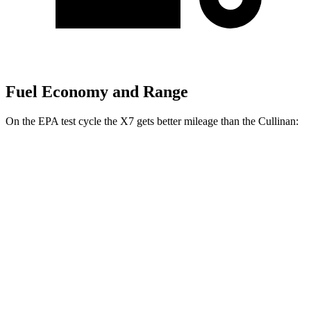
Fuel Economy and Range
On the EPA test cycle the X7 gets better mileage than the Cullinan:
MPG
X7
AWD
3.0 turbo 6-cyl. Hybrid
20 city/24 hwy
M60i 4.4 turbo V8
16 city/20 hwy
Alpina XB7 4.4 turbo V8
16 city/20 hwy