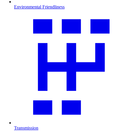
Environmental Friendliness
Transmission