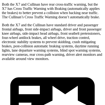
Both the X7 and Cullinan have rear cross-traffic warning, but the
X7 has Cross Traffic Warning with Braking (automatically
applies
the brakes) to better prevent a collision when backing near traffic.
The Cullinan’s Cross Traffic Warning doesn’t automatically brake.
Both the X7 and the Cullinan have standard driver and passenger
frontal airbags, front side-impact airbags, driver and front passenger
knee airbags, side-impact head airbags, front seatbelt pretensioners,
four-wheel antilock brakes, all wheel drive, traction control,
electronic stability systems to prevent skidding, crash mitigating
brakes, post-collision automatic
braking systems, daytime running
lights, lane departure warning systems, blind spot warning systems,
rearview cameras, rear cross-path warning, driver alert monitors and
available around view monitors.