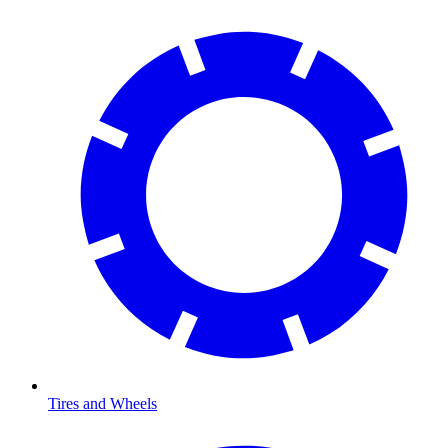
Tires and Wheels