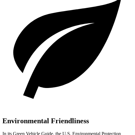
Environmental Friendliness
In its
Green
Vehicle Guide
, the U.S. Environmental Protection