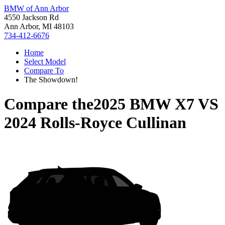
BMW of Ann Arbor
4550 Jackson Rd
Ann Arbor, MI 48103
734-412-6676
Home
Select Model
Compare To
The Showdown!
Compare the
2025 BMW X7
VS
2024 Rolls-Royce Cullinan