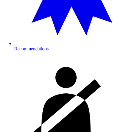
Recommendations