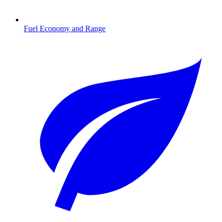
Fuel Economy and Range