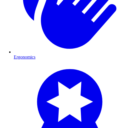
Ergonomics