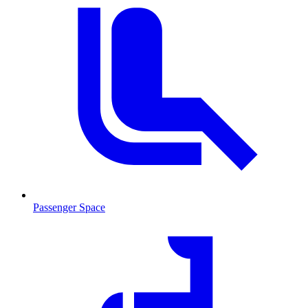
Passenger Space