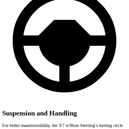
Suspension and Handling
For better maneuverability, the X7 w/Rear Steering’s turning circle