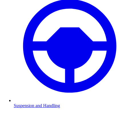
Suspension and Handling