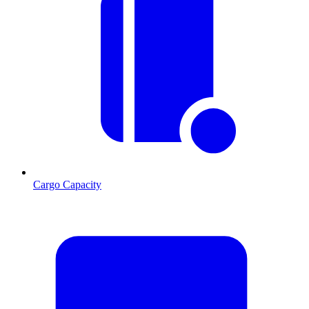
Cargo Capacity