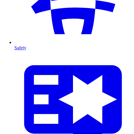
Safety