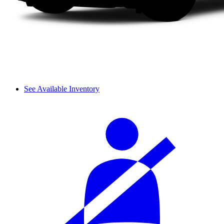
See Available Inventory