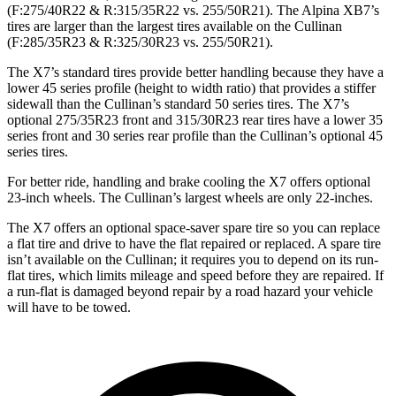
(F:275
/40R22 & R:315/35R22
vs. 255/50R21). The Alpina XB7’s
tires are larger than the largest tires available on the Cullinan
(F:285/35R23 & R:325/30R23 vs. 255/50R21).
The X7’s standard tires provide better handling because they have a
lower 45 series profile (height to width ratio) that provides a stiffer
sidewall than the Cullinan’s standard 50 series tires. The X7’s
optional 275/35R23 front and 315/30R23 rear tires have a lower 35
series front and 30 series rear profile than the Cullinan’s optional 45
series tires.
For better ride, handling and brake cooling the X7 offers optional
23-inch wheels. The Cullinan’s largest wheels are only 22-inches.
The X7 offers an optional space-saver spare tire so you can replace
a flat tire and drive to have the flat repaired or replaced. A spare tire
isn’t available on the Cullinan; it requires you to depend on its run-
flat tires, which limits mileage and speed before they are repaired. If
a run-flat is damaged beyond repair by a road hazard your vehicle
will have to be towed.