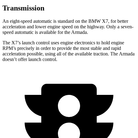
Transmission
An eight-speed automatic is standard on the BMW X7, for better
acceleration and lower engine speed on the highway. Only a seven-
speed automatic is available for the Armada.
The X7’s launch
control uses engine electronics to hold engine
RPM’s precisely in order to provide the most stable and rapid
acceleration possible, using all of the available traction. The Armada
doesn’t offer launch control.