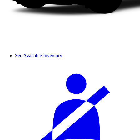
See Available Inventory