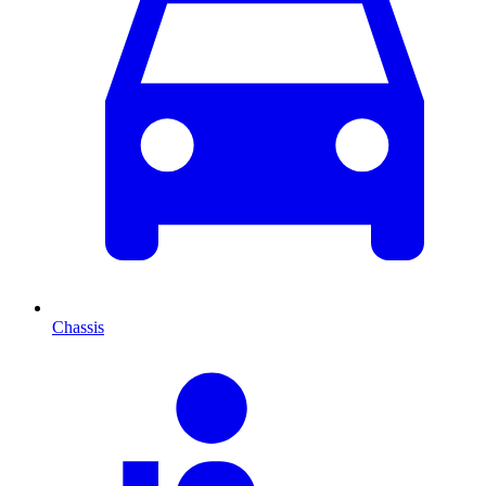
Chassis