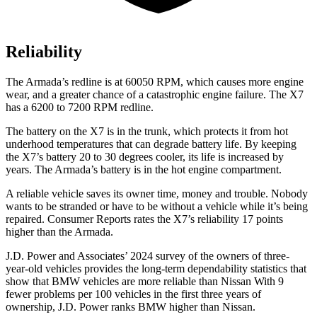
Reliability
The Armada’s redline is at 60050 RPM, which causes more engine
wear, and a greater chance of a catastrophic engine failure. The X7
has a 6200 to 7200 RPM redline.
The battery on the X7 is in the trunk, which protects it from hot
underhood temperatures that can degrade battery life. By keeping
the X7’s battery 20 to 30 degrees cooler, its life is increased by
years. The Armada’s battery is in the hot engine compartment.
A reliable vehicle saves its owner time,
money and trouble. Nobody
wants to be stranded or have to be without a vehicle while it’s being
repaired.
Consumer Reports
rates the X7’s reliability 17 points
higher than the Armada.
J.D. Power and Associates’ 2024 survey of the owners of three-
year-old vehicles provides the long-term dependability statistics that
show that BMW vehicles are more reliable than Nissan With 9
fewer problems per 100 vehicles in the first three years of
ownership, J.D. Power ranks BMW higher than Nissan.