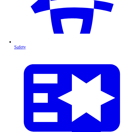
Safety