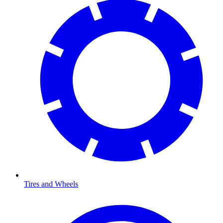
Tires and Wheels