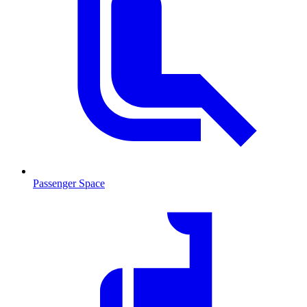
Passenger Space