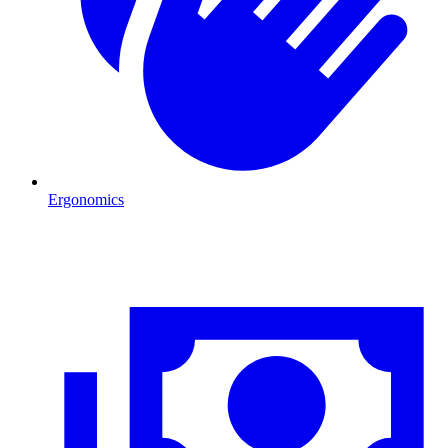
Ergonomics