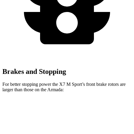
Brakes and Stopping
For better stopping power the X7 M Sport’s front brake rotors are
larger than those on the Armada:
X7 M Sport
Armada
Front Rotors
15.6 inches
13.8 inches