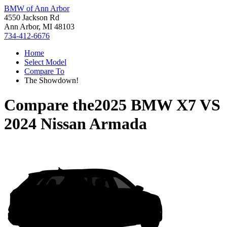
BMW of Ann Arbor
4550 Jackson Rd
Ann Arbor, MI 48103
734-412-6676
Home
Select Model
Compare To
The Showdown!
Compare the
2025 BMW X7
VS
2024 Nissan Armada