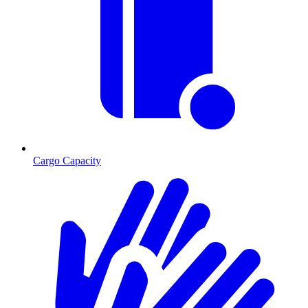
Cargo Capacity