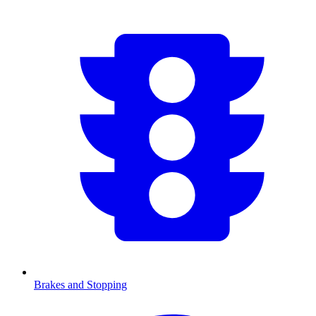
Brakes and Stopping