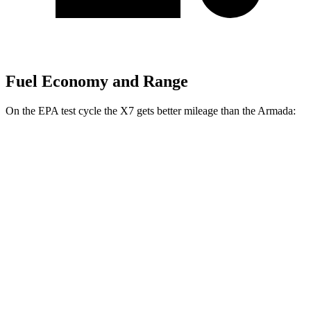
Fuel Economy and Range
On the EPA test cycle the X7 gets better mileage than the Armada:
MPG
X7
AWD
3.0 turbo 6-cyl. Hybrid
20 city/24 hwy
M60i 4.4 turbo V8
16 city/20 hwy
Alpina XB7 4.4 turbo V8
16 city/20 hwy