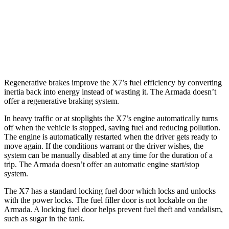
Armada
RWD
5.6 DOHC V8
14 city/19 hwy
AWD
5.6 DOHC V8
13
city/18 hwy
Regenerative brakes improve the X7’s fuel efficiency by converting
inertia back into energy instead of wasting it. The Armada doesn’t
offer a regenerative braking system.
In heavy traffic or at stoplights the X7’s engine automatically turns
off when the vehicle is stopped, saving fuel and reducing pollution.
The engine is automatically restarted when the driver gets ready to
move again. If the conditions warrant or the driver wishes, the
system can be manually disabled at any time for the duration of a
trip. The Armada doesn’t offer an automatic engine start/stop
system.
The X7 has a standard locking fuel
door which
locks and unlocks
with the power locks. The fuel filler door is not lockable on the
Armada. A locking fuel door helps prevent fuel theft and vandalism,
such as sugar in the tank.