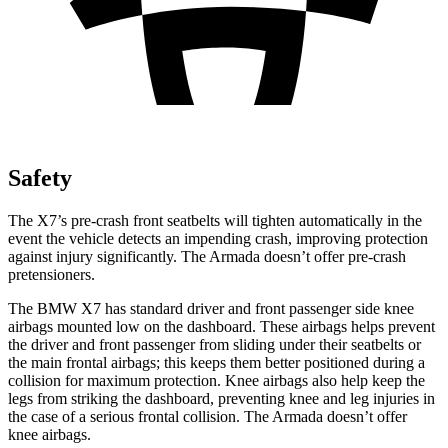
Safety
The X7’s pre-crash front seatbelts will tighten
automatically in the
event the vehicle detects an impending crash, improving protection
against injury significantly. The Armada doesn’t offer pre-crash
pretensioners.
The BMW X7 has standard driver and front passenger side knee
airbags mounted low on the dashboard. These airbags helps prevent
the driver and front passenger from sliding under their seatbelts or
the main frontal airbags; this keeps them better positioned during a
collision for maximum protection. Knee airbags also help keep the
legs from striking the dashboard, preventing knee and leg injuries in
the case of a serious frontal collision. The Armada doesn’t offer
knee airbags.