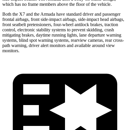
which has no frame members above the floor of the vehicle.
Both the X7 and the Armada
have standard driver and passenger
frontal airbags, front side-impact airbags, side-impact head airbags,
front seatbelt pretensioners, four-wheel antilock brakes, traction
control, electronic stability systems to prevent skidding, crash
mitigating brakes, daytime running lights, lane departure warning
systems, blind spot warning systems, rearview cameras, rear cross-
path warning, driver alert monitors and available around view
monitors.