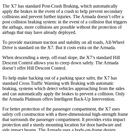
The X7 has standard Post-Crash Braking, which automatically
apply the brakes in the event of a crash to help prevent secondary
collisions and prevent further injuries. The Armada doesn’t offer a
post collision braking system: in the event of a collision that triggers
the airbags, more collisions are possible without the protection of
airbags that may have already deployed.
To provide maximum traction and stability on all roads, All-Wheel
Drive is standard on the X7. But it costs extra on the Armada.
When descending a steep, off-road slope, the X7’s standard Hill
Descent Control allows you to creep down safely. The Armada
doesn’t offer Hill Descent Control.
To help make backing out of a parking space safer, the X7 has
standard Cross Traffic Warning with Braking with automatic
braking, systems which detect vehicles approaching from the sides
and can automatically apply the brakes to prevent a collision. Only
the Armada Platinum offers Intelligent Back-Up Intervention.
For better protection of the passenger compartment, the X7 uses
safety cell construction with a three-dimensional high-strength frame
that surrounds the passenger compartment. It provides extra impact
protection and a sturdy mounting location for door hardware and
side impact beams. The Armada uses a body-on-frame design,