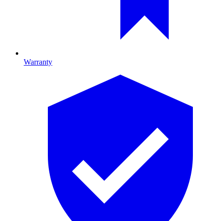
Warranty