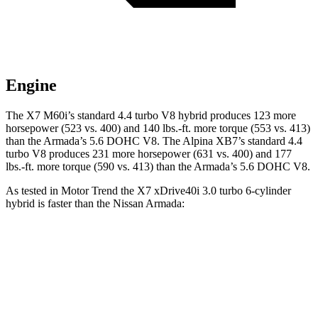
Engine
The X7 M60i’s standard 4.4 turbo V8 hybrid produces 123 more
horsepower (523 vs. 400) and
140 lbs.-ft.
more torque (553 vs. 413)
than the Armada’s 5.6 DOHC V8. The Alpina XB7’s standard 4.4
turbo V8 produces 231 more horsepower (631 vs. 400) and
177
lbs.-ft.
more torque (590 vs. 413) than the Armada’s 5.6
DOHC V8.
As tested in
Motor Trend
the X7 xDrive40i 3
.0 turbo
6-cylinder
hybrid is faster than the Nissan Armada:
X7
Armada
Zero to 60 MPH
4.8 sec
6.3 sec
Quarter Mile
13.5 sec
14.9 sec