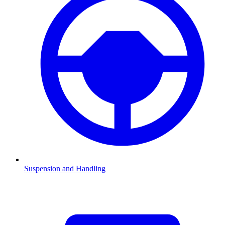
Suspension and Handling