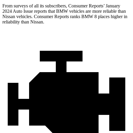
From surveys of all its subscribers,
Consumer Reports
’ January
2024 Auto Issue reports
that BMW vehicles
are more reliable than
Nissan vehicles.
Consumer Reports
ranks BMW 8 places higher in
reliability than Nissan.