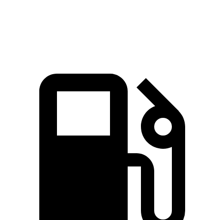
Speed in 1/4 Mile
101.6 MPH
94 MPH