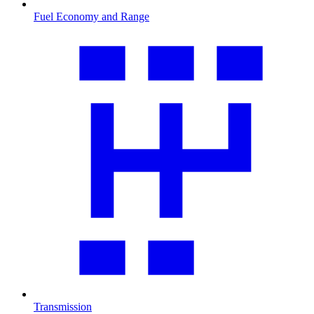
Fuel Economy and Range
Transmission