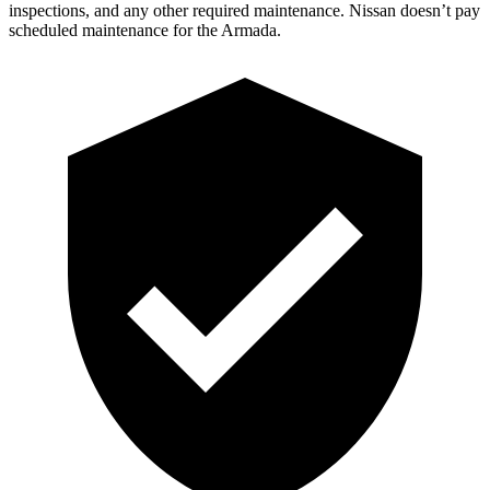
inspections, and any other required maintenance. Nissan doesn’t pay
sched
uled maintenance for the Armada.