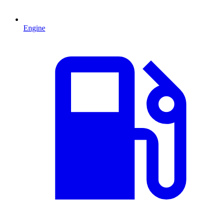
Engine