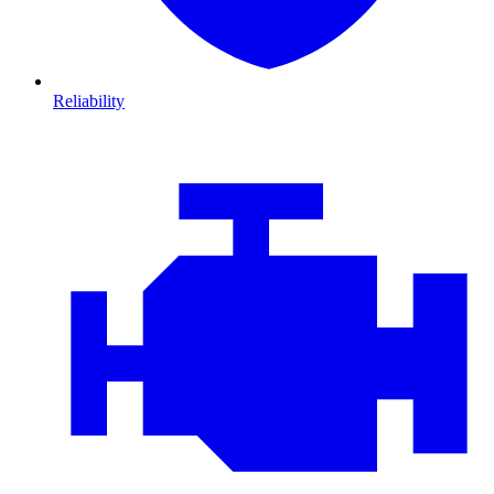
Reliability