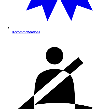
Recommendations