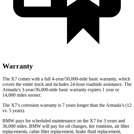
Warranty
The X7 comes with a full 4-year/50,000-mile basic warranty,
which
covers the entire truck and includes 24-hour roadside assistance. The
Armada’s 3-year/36,000-mile basic warranty expires 1 year or
14,000 miles sooner.
The X7’s corrosion warranty is 7 years longer than the Armada’s (12
vs. 5 years).
BMW pays for scheduled maintenance on the X7 for 3 years and
36,000 miles. BMW will pay for oil
changes,
tire rotations, air filter
replacements, cabin filter replacement, brake fluid replacement,