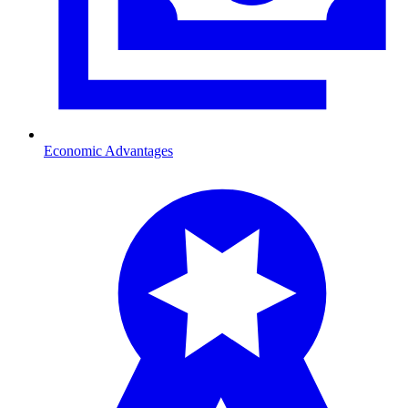
Economic Advantages