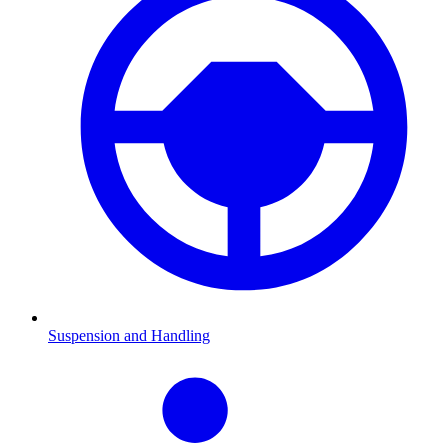
Suspension and Handling