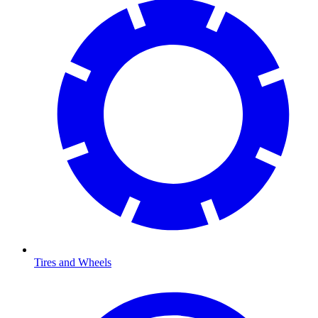
Tires and Wheels