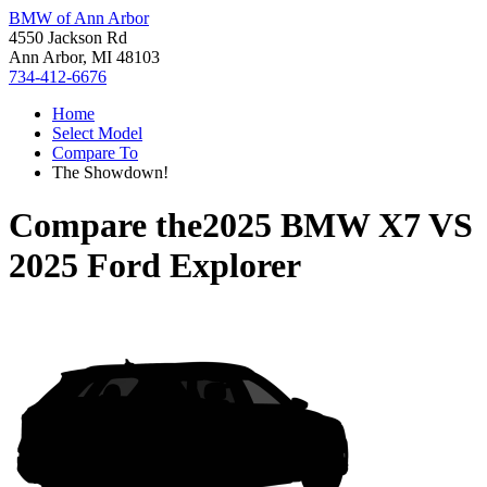
BMW of Ann Arbor
4550 Jackson Rd
Ann Arbor, MI 48103
734-412-6676
Home
Select Model
Compare To
The Showdown!
Compare the
2025 BMW X7
VS
2025 Ford Explorer