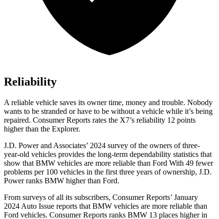
Reliability
A reliable vehicle saves its owner time, money and trouble. Nobody
wants to be stranded or have to be without a vehicle while it’s being
repaired.
Consumer Reports
rates the X7’s reliability 12 points
higher than the Explorer.
J.D. Power and Associates’ 2024 survey of the owners of three-
year-old vehicles provides the long-term dependability statistics that
show that BMW vehicles are more reliable than Ford With 49 fewer
problems per 100 vehicles in the first three years of ownership, J.D.
Power ranks BMW higher than Ford.
From surveys of all its subscribers,
Consumer Reports
’ January
2024 Auto Issue reports
that BMW vehicles
are more reliable than
Ford vehicles.
Consumer Reports
ranks BMW 13 places higher in