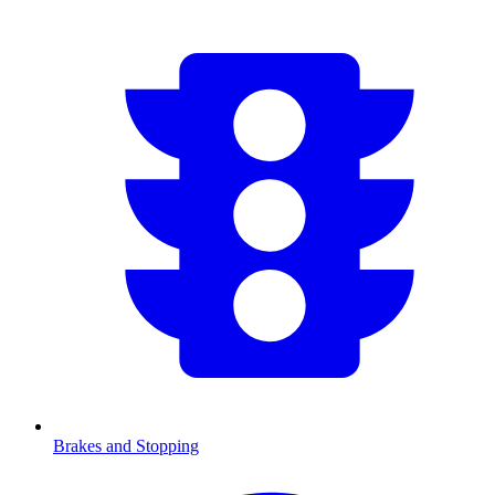
Brakes and Stopping