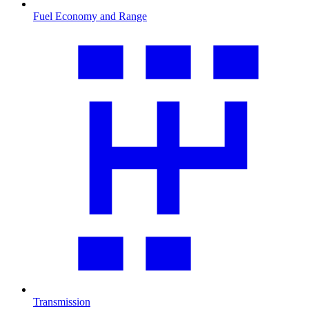
Fuel Economy and Range
Transmission