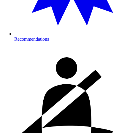
Recommendations