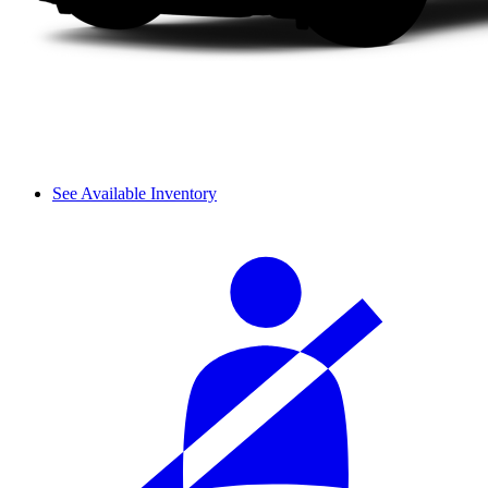
See Available Inventory