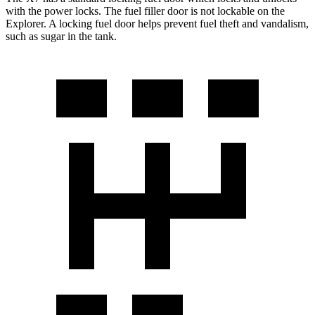
with the power locks. The fuel filler door is not lockable on the
Explorer. A locking fuel door helps prevent fuel theft and vandalism,
such as sugar in the tank.