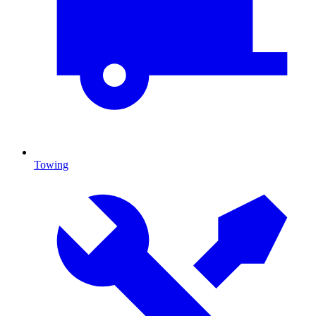
Towing