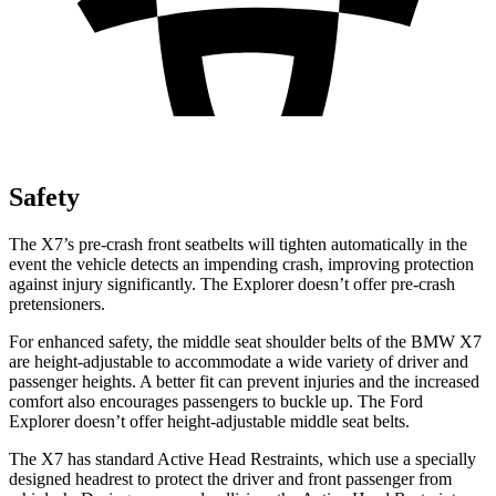
Safety
The X7’s pre-crash front seatbelts will tighten automatically in the
event the vehicle detects an impending crash, improving protection
against injury significantly. The Explorer doesn’t offer pre-crash
pretensioners.
For enhanced safety, the middle seat shoulder belts of the BMW X7
are height-adjustable to accommodate a wide variety of driver and
passenger heights. A better fit can prevent injuries and the increased
comfort also encourages passengers to buckle up. The Ford
Explorer doesn’t offer height-adjustable middle seat belts.
The X7 has standard Active Head Restraints, which use a specially
designed headrest to protect the driver and front passenger from