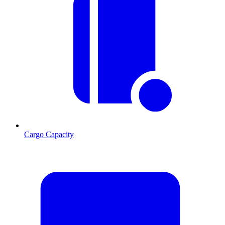
Cargo Capacity