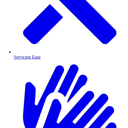
Servicing Ease