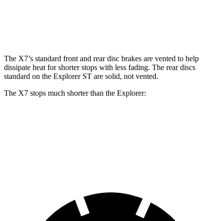
12.4
Rear Rotors
13.6 inches
14.6 inches
13.8 inches
inches
The X7’s standard front and rear disc brakes are vented to help
dissipate heat for shorter stops with less fading. The rear discs
standard on the Explorer ST are solid, not vented.
The X7 stops much shorter than the Explorer:
X7
Explorer
60 to 0 MPH
105 feet
125 feet
Motor Trend