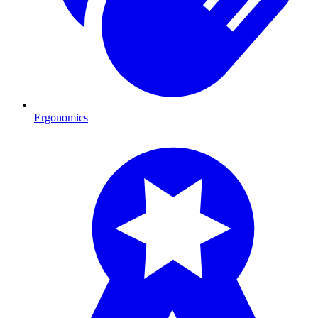
Ergonomics