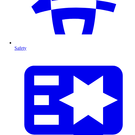
Safety