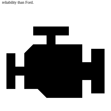
reliability than Ford.