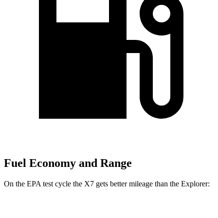
Fuel Economy and Range
On the EPA test cycle the X7 gets better mileage than the Explorer:
MPG