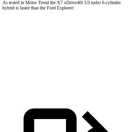
As tested in
Motor Trend
the X7 xDrive40i 3
.0 turbo
6-cylinder
hybrid is faster than the Ford Explorer:
Explorer turbo 4
Explorer turbo
X7
cyl.
V6
Zero to 60 MPH
4.8 sec
6.8 sec
5.3 sec
Quarter Mile
13.5 sec
15.3 sec
13.9 sec
Speed in 1/4
101.6
89.6 MPH
99.9 MPH
Mile
MPH