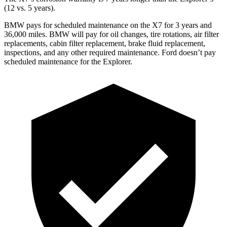
(12 vs. 5 years).
BMW pays for scheduled maintenance on the X7 for 3 years and
36,000 miles. BMW will pay for oil
changes,
tire rotations, air filter
replacements, cabin filter replacement,
brake fluid replacement,
inspections, and any other required maintenance. Ford doesn’t pay
scheduled maintenance for the Explorer.