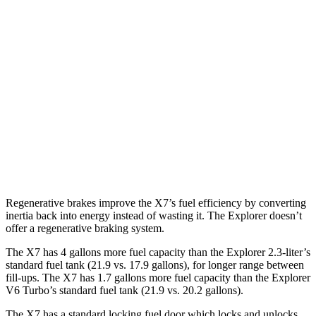
X7
AWD
3.0 turbo 6-cyl. Hybrid
20 city/24 hwy
Explorer
RWD
3.0 turbo V6
18 city/25 hwy
AWD
3.0 turbo V6
18 city/25 hwy
Regenerative brakes improve the X7’s fuel efficiency by converting
inertia back into energy instead of wasting it. The Explorer doesn’t
offer a regenerative braking system.
The X7 has 4 gallons more fuel capacity than the Explorer 2.3-liter’s
standard fuel tank (21.9 vs. 17.9 gallons), for longer range between
fill-ups. The X7 has 1.7 gallons more fuel capacity than the Explorer
V6 Turbo’s standard fuel tank (21.9 vs. 20.2 gallons).
The X7 has a standard locking fuel
door which
locks and unlocks