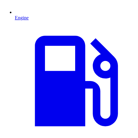
Engine