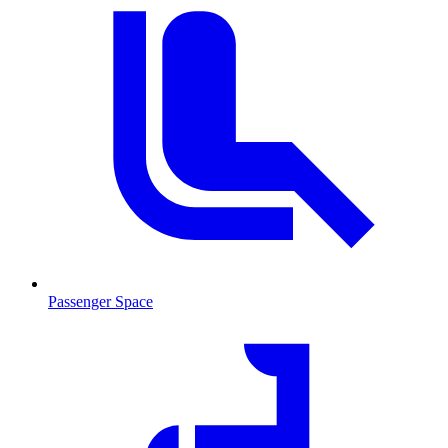
Passenger Space