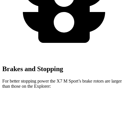
Brakes and Stopping
For better stopping power the X7 M Sport’s brake rotors are larger
than those on the Explorer:
X7
X7 M
Explorer
Explorer ST
xDrive40i
Sport
Front
13.6
13.7 inches
15.6 inches
14.3 inches
Rotors
inches