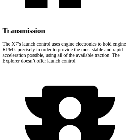
Transmission
The X7’s launch control uses engine electronics to hold engine
RPM’s precisely in order to provide the most stable and rapid
acceleration possible, using all of the available traction. The
Explorer doesn’t offer launch control.