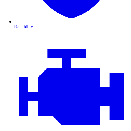
Reliability