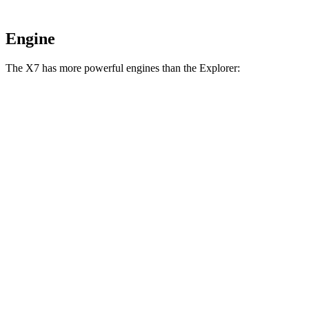
Engine
The X7 has more powerful engines than the Explorer:
Horsepower
Torque
X7 xDrive40i 3.0 turbo 6-cylinder hybrid
375 HP
398 lbs.-ft.
X7 M60i 4.4 turbo V8 hybrid
523 HP
553 lbs.-ft.
Alpina XB7 4.4 turbo V8
631 HP
590 lbs.-ft.
Explorer 2.3 turbo 4-cylinder
300 HP
310 lbs.-ft.
Explorer 3.0 turbo V6
400 HP
415 lbs.-ft.