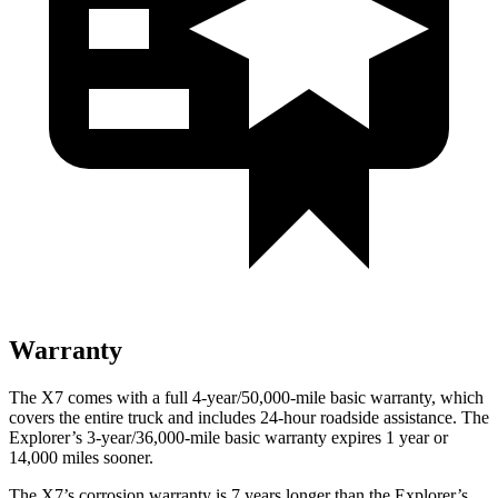
Warranty
The X7 comes with a full 4-year/50,000-mile basic warranty, which
covers the entire truck and includes 24-hour roadside assistance. The
Explorer’s 3-year/36,000-mile basic warranty expires 1 year or
14,000 miles sooner.
The X7’s corrosion warranty is 7 years longer than the Explorer’s