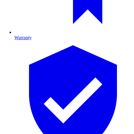
Warranty