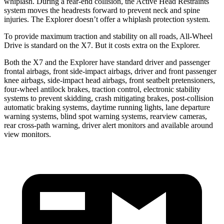
whiplash. During a rear-end collision, the Active Head Restraints
system moves the headrests forward to prevent neck and spine
injuries. The Explorer doesn’t offer a whiplash protection system.
To provide maximum traction and stability on all roads, All-Wheel
Drive is standard on the X7. But it costs extra on the Explorer.
Both the X7 and the Explorer have standard driver and passenger
frontal airbags, front side-impact airbags, driver and front passenger
knee airbags, side-impact head airbags, front seatbelt pretensioners,
four-wheel antilock brakes, traction control, electronic stability
systems to prevent skidding, crash mitigating brakes, post-collision
automatic braking systems, daytime running lights, lane departure
warning systems, blind spot warning systems, rearview cameras,
rear cross-path warning, driver alert monitors and available
around
view monitors.