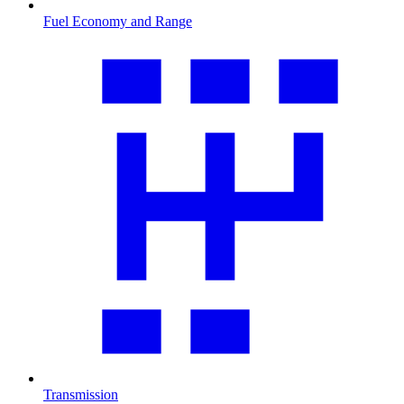
Fuel Economy and Range
Transmission