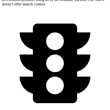
doesn’t offer launch control.