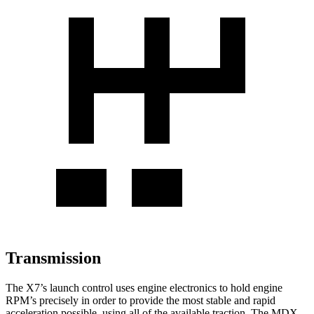
Transmission
The X7’s launch control uses engine electronics to hold engine
RPM’s precisely in order to provide the most stable and rapid
acceleration possible, using all of the available traction. The MDX