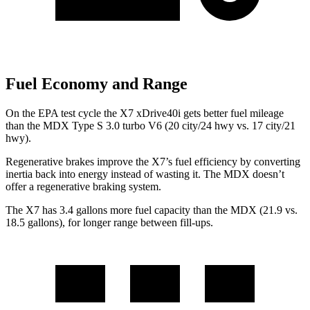
Fuel Economy and Range
On the EPA test cycle the X7 xDrive40i gets better fuel mileage
than the MDX Type S 3.0 turbo V6 (20 city/24 hwy vs. 17 city/21
hwy).
Regenerative brakes improve the X7’s fuel efficiency by converting
inertia back into energy instead of wasting it. The MDX doesn’t
offer a regenerative braking system.
The X7 has 3.4 gallons more fuel capacity than the MDX (21.9 vs.
18.5 gallons), for longer range between fill-ups.