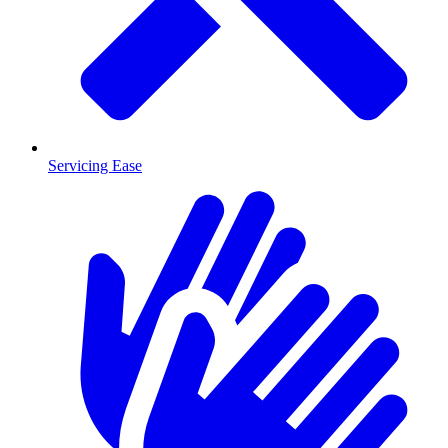
Servicing Ease