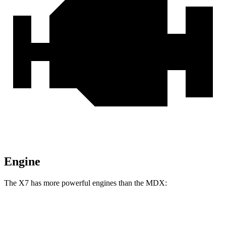
Engine
The X7 has more powerful engines than the MDX:
Horsepower
Torque