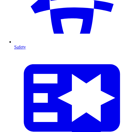
Safety