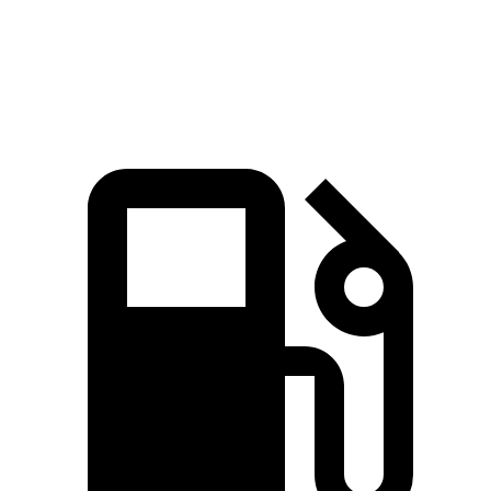
Speed in 1/4 Mile
101.6 MPH
88.6 MPH
96.2 MPH