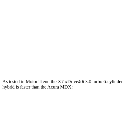
X7 xDrive40i 3.0 turbo 6-cylinder hybrid
375 HP
398 lbs.-ft.
X7 M60i 4.4 turbo V8 hybrid
523 HP
553 lbs.-ft.
Alpina XB7 4.4 turbo V8
631 HP
590 lbs.-ft.
MDX 3.5 SOHC V6
290 HP
267 lbs.-ft.
MDX Type S 3.0 turbo V6
355 HP
354 lbs.-ft.
As tested in
Motor Trend
the X7 xDrive40i 3
.0 turbo
6-cylinder
hybrid is faster than the Acura MDX:
X7
MDX V6
MDX Type S
Zero to 60 MPH
4.8 sec
7.5 sec
6.2 sec
Quarter Mile
13.5 sec
15.8 sec
14.7 sec