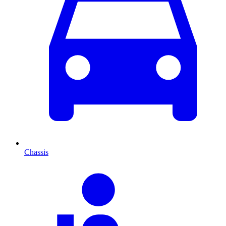
Chassis