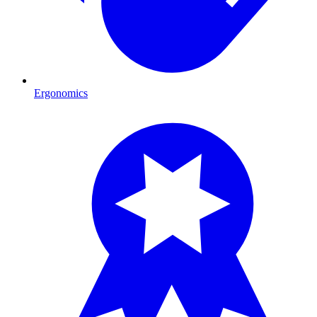
Ergonomics