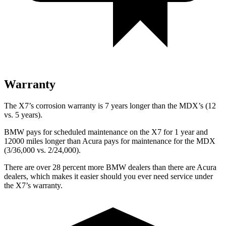
Warranty
The X7’s corrosion warranty is 7 years longer than the MDX’s (12
vs. 5 years).
BMW pays for scheduled maintenance on the X7 for 1 year and
12000 miles longer than Acura pays for maintenance for the MDX
(3/36,000 vs. 2/24,000).
There are over 28 percent more BMW dealers than there are
Acura
dealers, which makes
it easier should you ever need service under
the X7’s warranty.