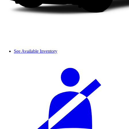
See Available Inventory