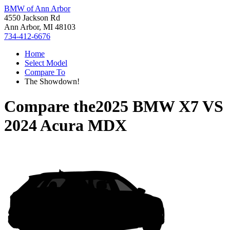
BMW of Ann Arbor
4550 Jackson Rd
Ann Arbor, MI 48103
734-412-6676
Home
Select Model
Compare To
The Showdown!
Compare the
2025 BMW X7
VS
2024 Acura MDX