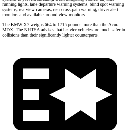
running lights, lane departure warning systems, blind spot warning
systems, rearview cameras, rear cross-path warning, driver alert
monitors and available around view monitors.
The BMW X7 weighs 664 to 1715 pounds more than the Acura
MDX. The NHTSA advises that heavier vehicles are much safer in
collisions than their significantly lighter counterparts.