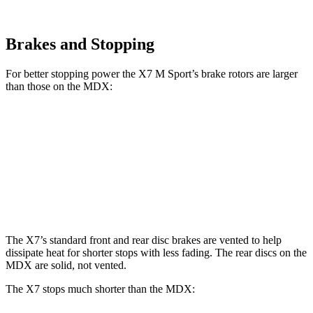
Brakes and Stopping
For better stopping power the X7 M Sport’s brake rotors are larger
than those on the MDX:
X7 M Sport
MDX
MDX Type S
Front Rotors
15.6 inches
13.8 inches
14.3 inches
Rear Rotors
14.6 inches
13 inches
13 inches
The X7’s standard front and rear disc brakes are vented to help
dissipate heat for shorter stops with less fading. The rear discs on the
MDX are solid, not vented.
The X7 stops much shorter than the MDX: