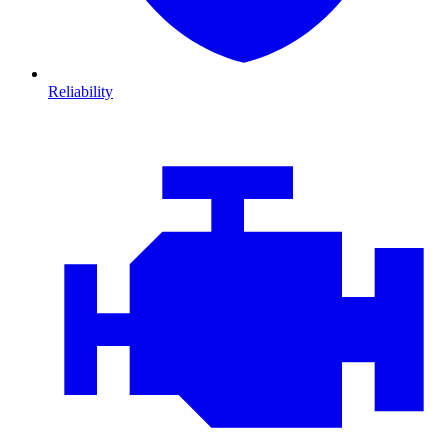
Reliability