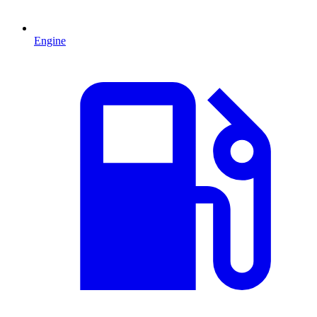
Engine