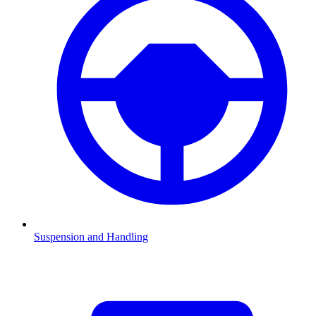
Suspension and Handling