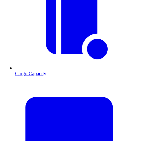
Cargo Capacity