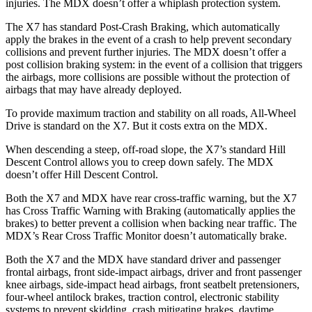
injuries. The MDX doesn’t offer a whiplash protection system.
The X7 has standard Post-Crash Braking, which automatically
apply the brakes in the event of a crash to help prevent secondary
collisions and prevent further injuries. The MDX doesn’t offer a
post collision braking system: in the event of a collision that triggers
the airbags, more collisions are possible without the protection of
airbags that may have already deployed.
To provide maximum traction and stability on all roads, All-Wheel
Drive is standard on the X7. But it costs extra on the MDX.
When descending a steep, off-road slope, the X7’s standard Hill
Descent Control allows you to creep down safely. The MDX
doesn’t offer Hill Descent Control.
Both the X7 and MDX have rear cross-traffic warning, but the X7
has Cross Traffic Warning with Braking (automatically applies the
brakes) to better prevent a collision when backing near traffic. The
MDX’s Rear Cross Traffic Monitor doesn’t automatically brake.
Both the X7 and the MDX have standard driver and passenger
frontal airbags, front side-impact airbags, driver and front passenger
knee airbags, side-impact head airbags, front seatbelt pretensioners,
four-wheel antilock brakes, traction control, electronic stability
systems to prevent skidding, crash mitigating brakes, daytime