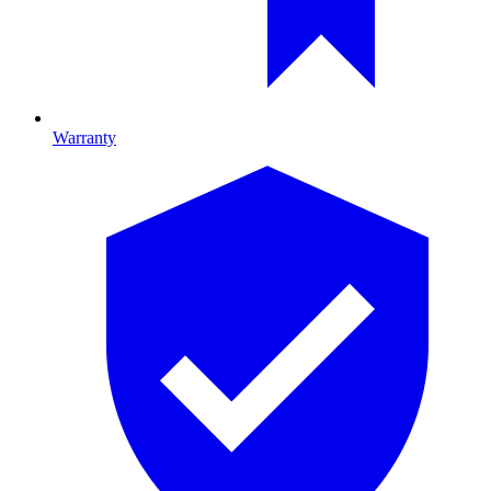
Warranty