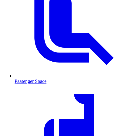
Passenger Space