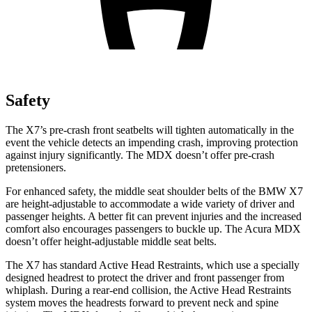
Safety
The X7’s pre-crash front seatbelts will tighten automatically in the
event the vehicle detects an impending crash, improving protection
against injury significantly. The MDX doesn’t offer pre-crash
pretensioners.
For enhanced safety, the middle seat shoulder belts of the BMW X7
are height-adjustable to accommodate a wide variety of driver and
passenger heights. A better fit can prevent injuries and the increased
comfort also encourages passengers to buckle up. The Acura MDX
doesn’t offer height-adjustable middle seat belts.
The X7 has standard Active Head Restraints, which use a specially
designed headrest to protect the driver and front passenger from
whiplash. During a rear-end collision, the Active Head Restraints
system moves the headrests forward to prevent neck and spine