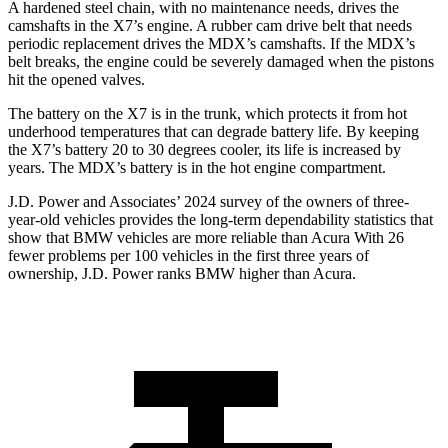
A hardened steel chain, with no maintenance needs, drives the
camshafts in the X7’s engine. A rubber cam drive belt that needs
periodic replacement drives the MDX’s camshafts. If the MDX’s
belt breaks, the engine could be severely damaged when the pistons
hit the opened valves.
The battery on the X7 is in the trunk, which protects it from hot
underhood temperatures that can degrade battery life. By keeping
the X7’s battery 20 to 30 degrees cooler, its life is increased by
years. The MDX’s battery is in the hot engine compartment.
J.D. Power and Associates’ 2024 survey of the owners of three-
year-old vehicles provides the long-term dependability statistics that
show that BMW vehicles are more reliable than Acura With 26
fewer problems per 100 vehicles in the first three years of
ownership, J.D. Power ranks BMW higher than Acura.