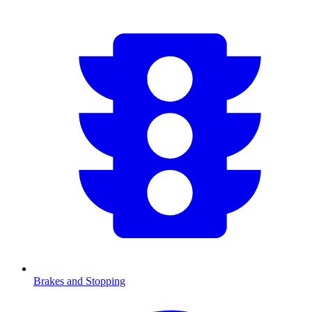
Brakes and Stopping