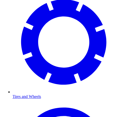
Tires and Wheels