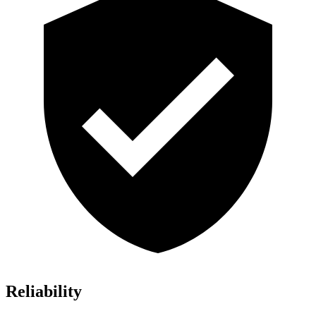
Reliability