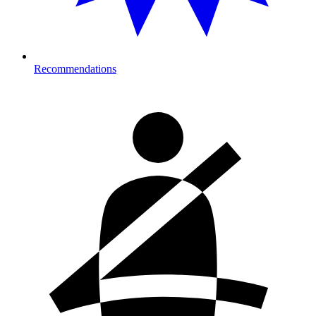
Recommendations