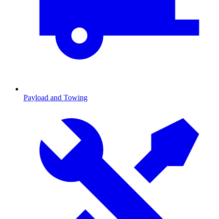
Payload and Towing