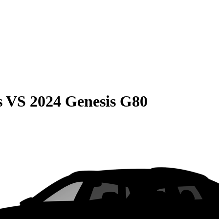
s
VS
2024 Genesis G80