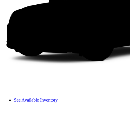
See Available Inventory