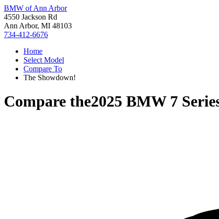
BMW of Ann Arbor
4550 Jackson Rd
Ann Arbor, MI 48103
734-412-6676
Home
Select Model
Compare To
The Showdown!
Compare the
2025 BMW 7 Serie