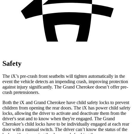
Safety
The iX’s pre-crash front seatbelts will tighten automatically in the
event the vehicle detects an impending crash, improving protection
against injury significantly. The Grand Cherokee doesn’t offer pre-
crash pretensioners.
Both the iX and Grand Cherokee have child safety locks to prevent
children from opening the rear doors. The iX has power child safety
locks, allowing the driver to activate and deactivate them from the
driver's seat and to know when they're engaged. The Grand
Cherokee’s child locks have to be individually engaged at each rear
door with a manual switch. The driver can’t know the status of the