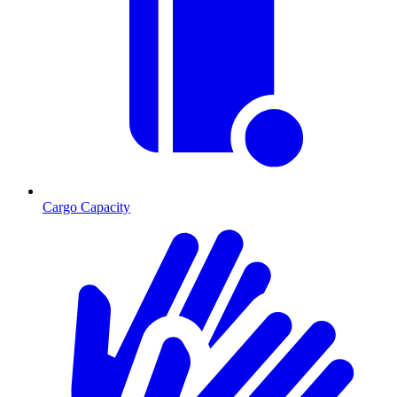
Cargo Capacity