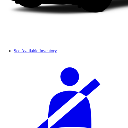
See Available Inventory