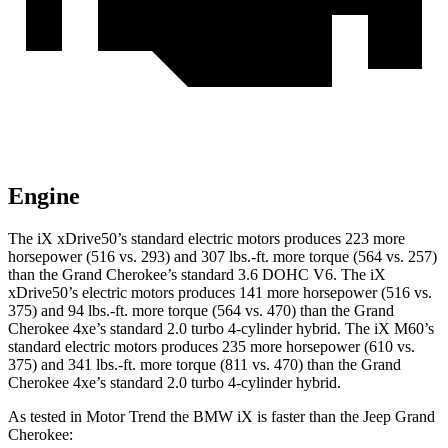
Engine
The iX xDrive50’s standard electric motors produces 223 more
horsepower (516 vs. 293) and 307 lbs.-ft. more torque (564 vs. 257)
than the Grand Cherokee’s standard 3.6 DOHC V6. The iX
xDrive50’s electric motors produces 141 more horsepower (516 vs.
375) and
94 lbs.-ft.
more torque (564 vs. 470) than the Grand
Cherokee 4xe’s standard 2.0 turbo 4-cylinder hybrid. The iX M60’s
standard electric motors produces 235 more horsepower (610 vs.
375) and 341 lbs.-ft. more torque (811 vs. 470) than the Grand
Cherokee 4xe’s standard 2.0 turbo 4-cylinder hybrid.
As tested in
Motor Trend
the BMW iX is faster than the Jeep Grand
Cherokee: