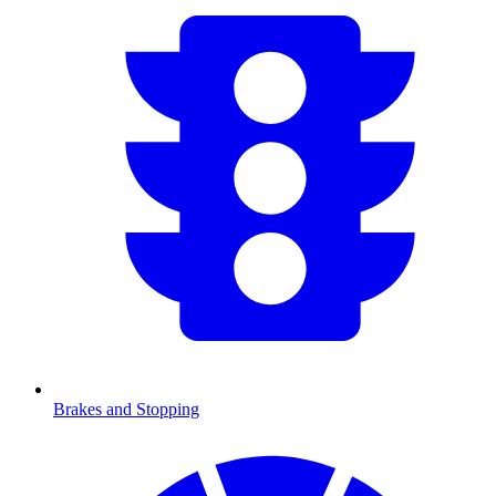
Brakes and Stopping