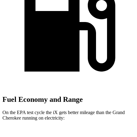
Fuel Economy and Range
On the EPA test cycle the iX gets better mileage than the Grand
Cherokee running on electricity: