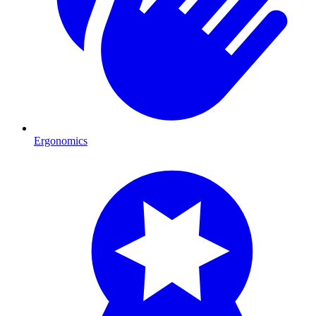
Ergonomics