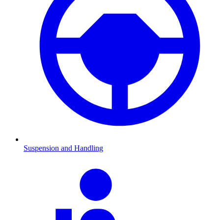
Suspension and Handling