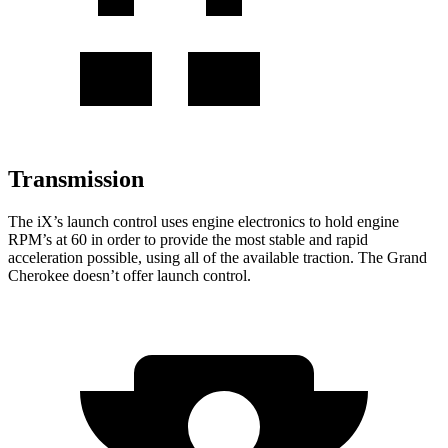
Transmission
The iX’s launch control uses engine electronics to hold engine
RPM’s at 60 in order to provide the most stable and rapid
acceleration possible, using all of the available traction. The Grand
Cherokee doesn’t offer launch control.