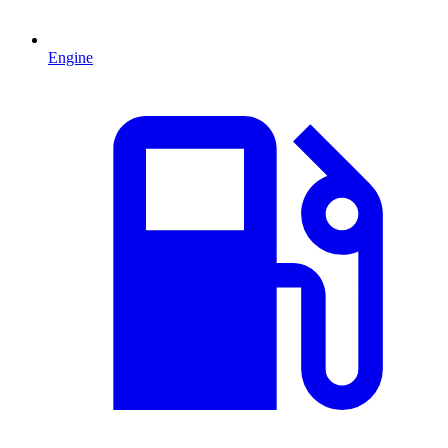
Engine