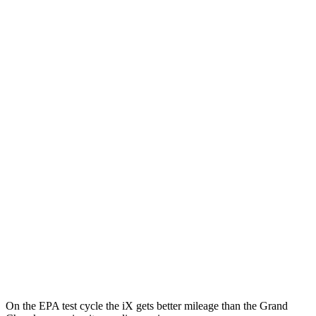
MPGe
iX
AWD
xDrive
50 20" Wheels Electric Motors
82 city/84 hwy
xDrive
50 22" Wheels Electric Motors
82 city/81 hwy
xDrive
50 21" Wheels Electric Motors
82 city/81 hwy
M60 22" Wheels Electric Motors
75 city/79 hwy
M60 21" Wheels Electric Motors
75 city/77 hwy
Grand Cherokee
AWD
4xe Electric Motor
57 city/56 hwy
On the EPA test cycle the iX gets better mileage than the Grand