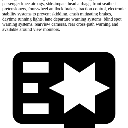
passenger knee airbags, side-impact head airbags, front seatbelt
pretensioners, four-wheel antilock brakes, traction control, electronic
stability systems to prevent skidding, crash mitigating brakes,
daytime running lights, lane departure warning systems, blind spot
warning systems, rearview cameras, rear cross-path warning and
available around view monitors.