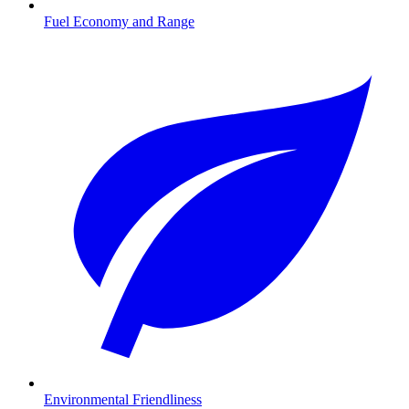
Fuel Economy and Range
Environmental Friendliness