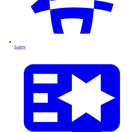
Safety