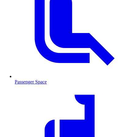
Passenger Space