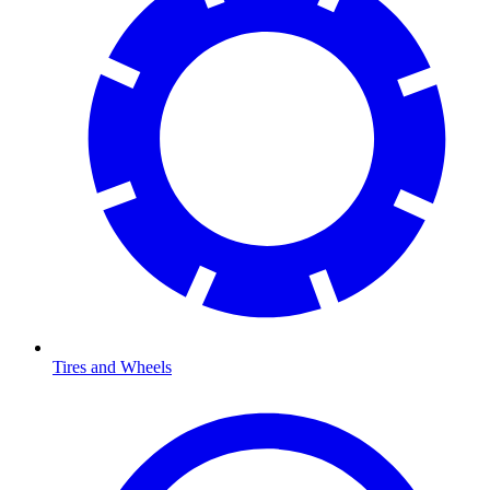
Tires and Wheels