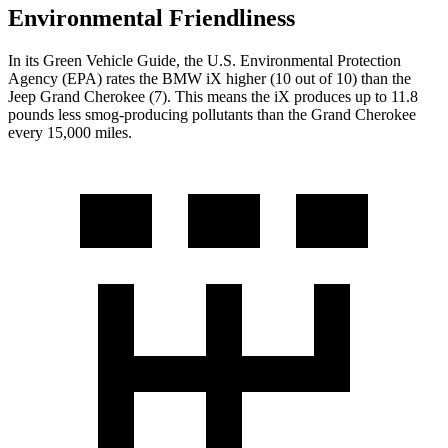
Environmental Friendliness
In its
Green Vehicle Guide
, the U.S. Environmental Protection
Agency (EPA) rates the BMW iX higher (10 out of 10) than the
Jeep Grand Cherokee (7). This means the iX produces up to 11.8
pounds less smog-producing pollutants than the Grand Cherokee
every 15,000 miles.