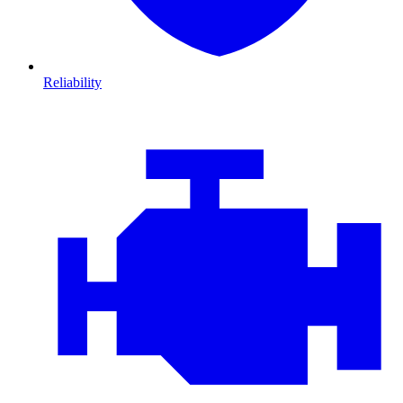
Reliability