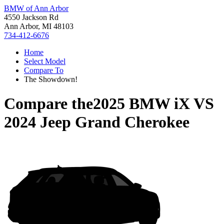
BMW of Ann Arbor
4550 Jackson Rd
Ann Arbor, MI 48103
734-412-6676
Home
Select Model
Compare To
The Showdown!
Compare the
2025 BMW iX
VS
2024 Jeep Grand Cherokee