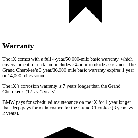
Warranty
The iX comes with a full 4-year/50,000-mile basic warranty, which
covers the entire truck and includes 24-hour roadside assistance. The
Grand Cherokee’s 3-year/36,000-mile basic warranty expires 1 year
or 14,000 miles sooner.
The iX’s corrosion warranty is 7 years longer than the Grand
Cherokee’s (12 vs. 5 years).
BMW pays for scheduled maintenance on the iX for 1 year longer
than Jeep pays for maintenance for the Grand Cherokee (3 years vs.
2 years).