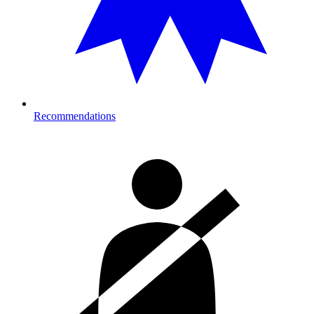
Recommendations