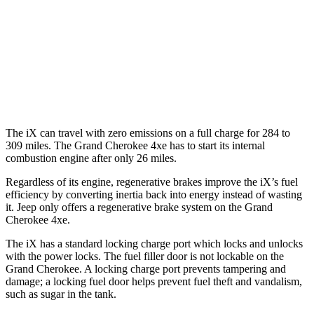
AWD
3.6 DOHC V6
19 city/26 hwy
AWD
2.0 turbo 4-cyl. Hybrid
23 city/24 hwy
3.6 DOHC V6
19 city/26 hwy
The iX can travel with zero emissions on a full charge for 284 to
309 miles. The Grand Cherokee 4xe has to start its internal
combustion engine after only 26 miles.
Regardless of its engine, regenerative brakes improve the iX’s fuel
efficiency by converting inertia back into energy instead of wasting
it. Jeep only offers a regenerative brake system on the Grand
Cherokee 4xe.
The iX has a standard locking charge
port which
locks and unlocks
with the power locks. The fuel filler door is not lockable on the
Grand Cherokee. A locking charge port prevents tampering and
damage; a locking fuel door helps prevent fuel theft and vandalism,
such as sugar in the tank.