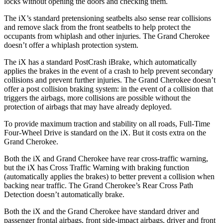
locks without opening the doors and checking them.
The iX’s standard pretensioning seatbelts also sense rear collisions
and remove slack from the front seatbelts to help protect the
occupants from whiplash and other injuries. The Grand Cherokee
doesn’t offer a whiplash protection system.
The iX has a standard PostCrash iBrake, which automatically
applies the brakes in the event of a crash to help prevent secondary
collisions and prevent further injuries. The Grand Cherokee doesn’t
offer a post collision braking system: in the event of a collision that
triggers the airbags, more collisions are possible without the
protection of airbags that may have already deployed.
To provide maximum traction and stability on all roads, Full-Time
Four-Wheel Drive is standard on the iX. But it costs extra on the
Grand Cherokee.
Both the iX and Grand Cherokee have rear cross-traffic warning,
but the iX has Cross Traffic Warning with braking function
(automatically applies the brakes) to better prevent a collision when
backing near traffic. The Grand Cherokee’s Rear Cross Path
Detection doesn’t automatically brake.
Both the iX and the Grand Cherokee have standard driver and
passenger frontal airbags, front side-impact airbags, driver and front