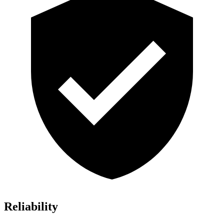
Reliability