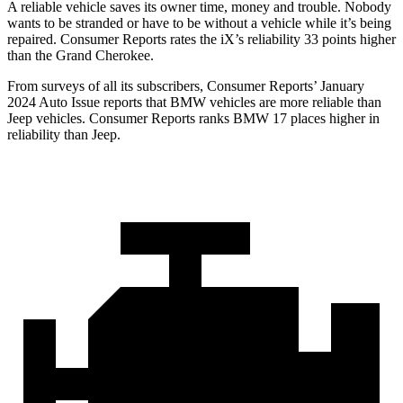
A reliable vehicle saves its owner time, money and trouble. Nobody
wants to be stranded or have to be without a vehicle while it’s being
repaired.
Consumer Reports
rates the iX’s reliability 33 points higher
than the Grand Cherokee.
From surveys of all its subscribers,
Consumer Reports
’ January
2024 Auto Issue reports
that BMW vehicles
are more reliable than
Jeep vehicles.
Consumer Reports
ranks BMW 17 places higher in
reliability than Jeep.