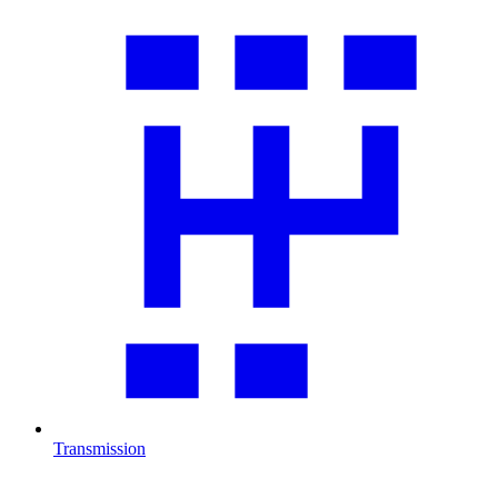
Transmission