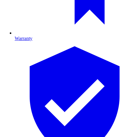
Warranty