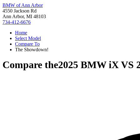
BMW of Ann Arbor
4550 Jackson Rd
Ann Arbor, MI 48103
734-412-6676
Home
Select Model
Compare To
The Showdown!
Compare the
2025 BMW iX
VS