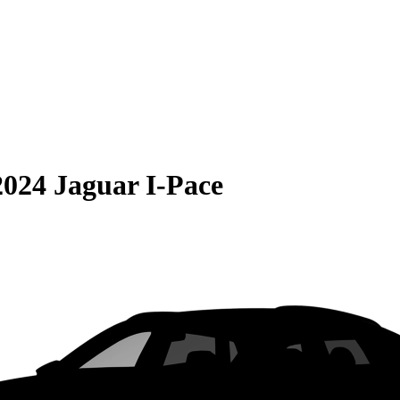
2024 Jaguar I-Pace