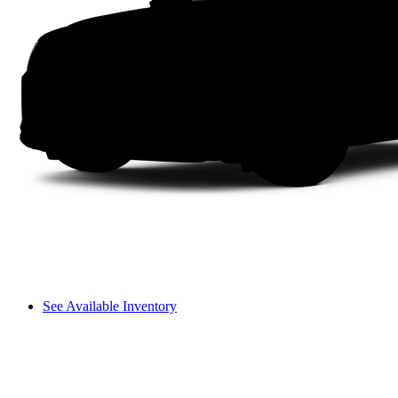
See Available Inventory