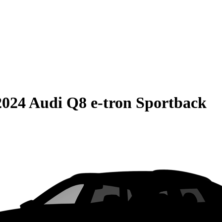
2024 Audi Q8 e-tron Sportback