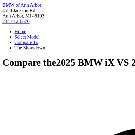
BMW of Ann Arbor
4550 Jackson Rd
Ann Arbor, MI 48103
734-412-6676
Home
Select Model
Compare To
The Showdown!
Compare the
2025 BMW iX
VS