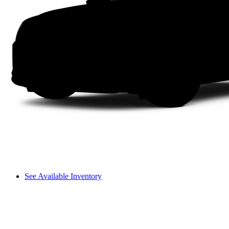
See Available Inventory