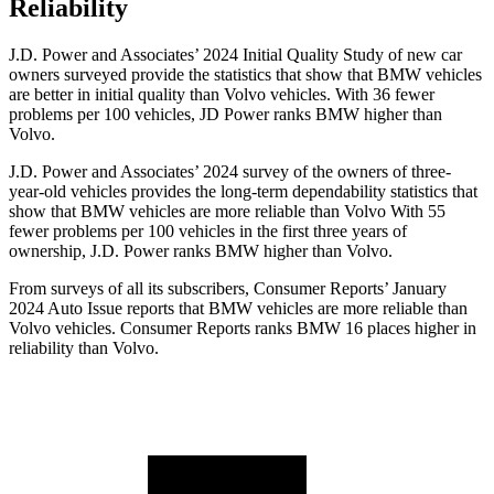
Reliability
J.D. Power and Associates’ 2024 Initial Quality Study of new car
owners surveyed provide the statistics that show that BMW vehicles
are better in initial quality than Volvo vehicles. With 36 fewer
problems per 100 vehicles, JD Power ranks BMW higher than
Volvo.
J.D. Power and Associates’ 2024 survey of the owners of three-
year-old vehicles provides the long-term dependability statistics that
show that BMW vehicles are more reliable
than Volvo With 55
fewer problems per 100 vehicles in the first three years of
ownership, J.D. Power ranks BMW higher than Volvo.
From surveys of all its subscribers,
Consumer Reports
’ January
2024 Auto Issue reports
that BMW vehicles
are more reliable than
Volvo vehicles.
Consumer Reports
ranks BMW 16 places higher in
reliability than Volvo.