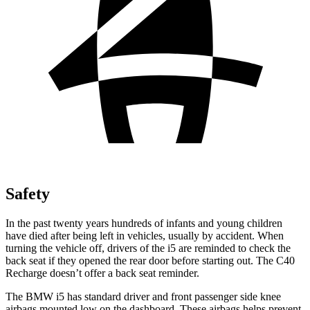
Safety
In the past twenty years hundreds of infants and young children
have died after being left in vehicles, usually by accident. When
turning the vehicle off, drivers of the i5 are reminded to check the
back seat if they opened the rear door before starting out. The C40
Recharge doesn’t offer a back seat reminder.
The BMW i5 has standard driver and front passenger side knee
airbags mounted low on the dashboard. These airbags helps prevent