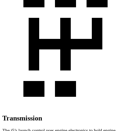
Transmission
The i5’s launch control uses engine electronics to hold engine