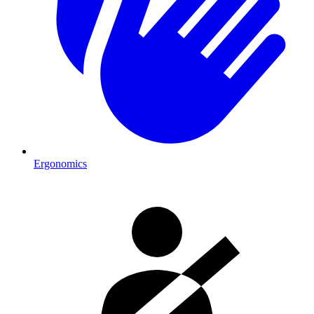
Ergonomics