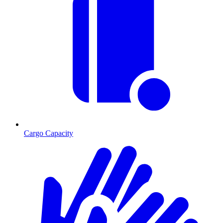
Cargo Capacity