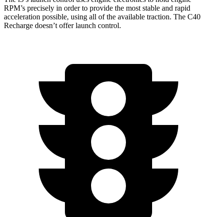
RPM’s precisely in order to provide the most stable and rapid
acceleration possible, using all of the available traction. The C40
Recharge doesn’t offer launch control.