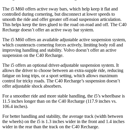
The i5 M60 offers active sway bars, which help keep it flat and
controlled during cornering, but disconnect at lower speeds to
smooth the ride and offer greater off-road suspension articulation.
This helps keep the tires glued to the road on-road and off. The C40
Recharge doesn’t offer an active sway bar system.
The i5 M60 offers an available adjustable active suspension system,
which counteracts cornering forces actively, limiting body roll and
improving handling and stability. Volvo doesn’t offer an active
suspension on the C40 Recharge.
The i5 offers an optional driver-adjustable suspension system. It
allows the driver to choose between an extra-supple ride, reducing
fatigue on long trips, or a sport setting, which allows maximum
control for tricky roads. The C40 Recharge’s suspension doesn’t
offer adjustable shock absorbers.
For a smoother ride and more stable handling, the i5’s wheelbase is
11.5 inches longer than on the C40 Recharge (117.9 inches vs.
106.4 inches).
For better handling and stability, the average track (width between
the wheels) on the i5 is 1.3 inches wider in the front and 1.4 inches
wider in the rear than the track on the C40 Recharge.