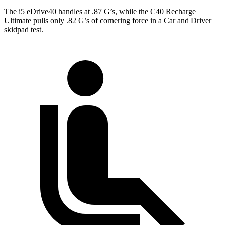
The i5 eDrive40 handles at .87 G’s, while the C40 Recharge
Ultimate pulls only .82 G’s of cornering force in a
Car and Driver
skidpad test.