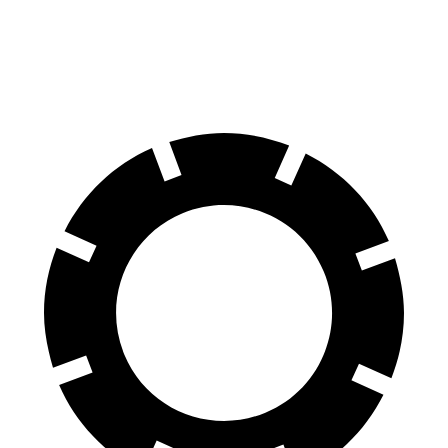
70 to 0 MPH
158 feet
178 feet
Car and Driver