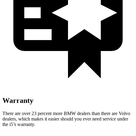
Warranty
There are over 23 percent more BMW dealers than there are
Volvo
dealers, which makes
it
easier should you ever need service under
the i5’s warranty.