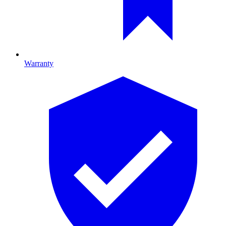
Warranty