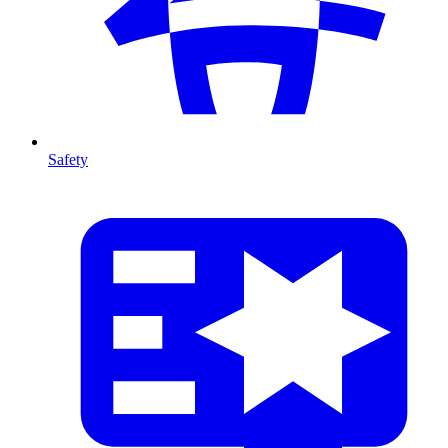
Safety