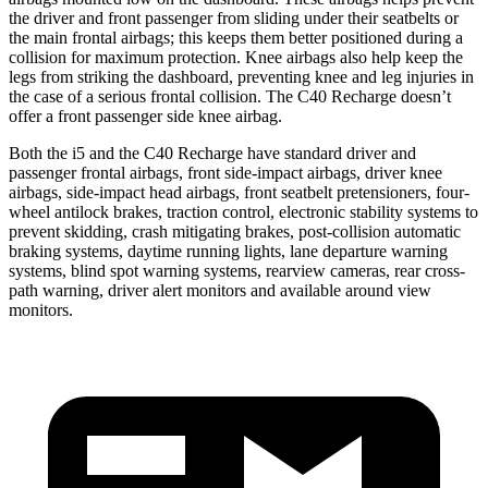
the driver and front passenger from sliding under their seatbelts or
the main frontal airbags; this keeps them better positioned during a
collision for maximum protection. Knee airbags also help keep the
legs from striking the dashboard, preventing knee and leg injuries in
the case of a serious frontal collision. The C40 Recharge doesn’t
offer a front passenger side knee airbag.
Both the i5 and the C40 Recharge have standard driver and
passenger frontal airbags, front side-impact airbags, driver knee
airbags, side-impact head airbags, front seatbelt pretensioners, four-
wheel antilock brakes, traction control, electronic stability systems to
prevent skidding, crash mitigating brakes, post-collision automatic
braking systems, daytime running lights, lane departure warning
systems, blind spot warning systems, rearview cameras, rear cross-
path warning, driver alert monitors and available around view
monitors.