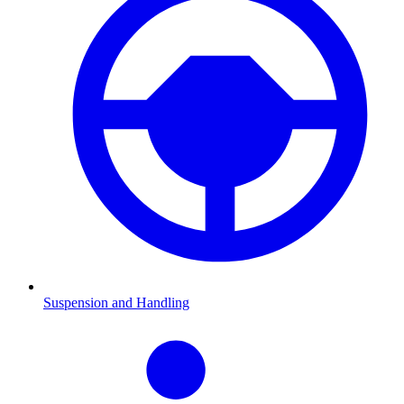
Suspension and Handling