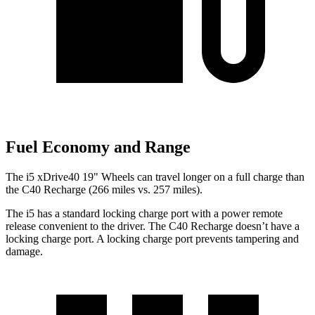
Fuel Economy and Range
The i5 xDrive40 19" Wheels can travel longer on a full charge than
the C40 Recharge (266 miles vs. 257 miles).
The i5 has a standard locking charge port with a power remote
release convenient to the driver. The C40 Recharge doesn’t have a
locking charge port. A locking charge port prevents tampering and
damage.