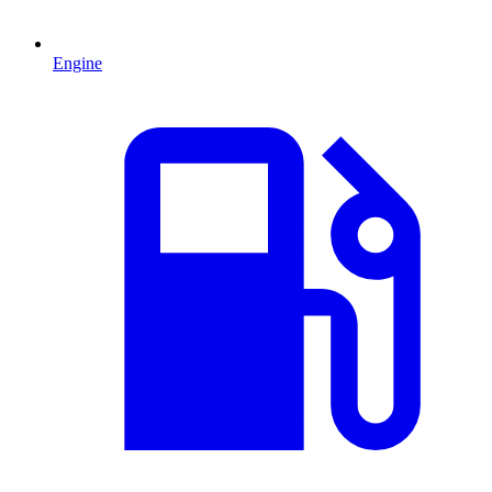
Engine