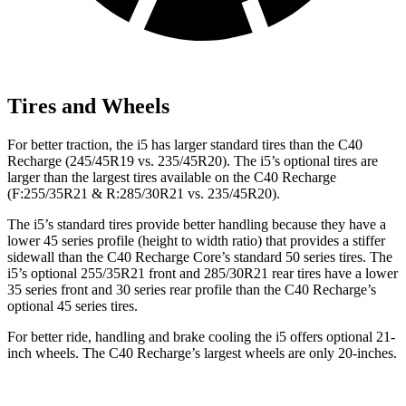
Tires and Wheels
For better traction, the i5 has larger standard tires than the C40
Recharge (245/45R19 vs. 235/45R20). The i5’s optional tires are
larger than the largest tires available on the C40 Recharge
(F:255/35R21 & R:285/30R21 vs. 235/45R20).
The i5’s standard tires provide better handling because they have a
lower 45 series profile (height to width ratio) that provides a stiffer
sidewall than the C40 Recharge Core’s standard 50 series tires. The
i5’s optional 255/35R21 front and 285/30R21 rear tires have a lower
35 series front and 30 series rear profile than the C40 Recharge’s
optional 45 series tires.
For better ride, handling and brake cooling the i5 offers optional 21-
inch wheels. The C40 Recharge’s largest wheels are only 20-inches.