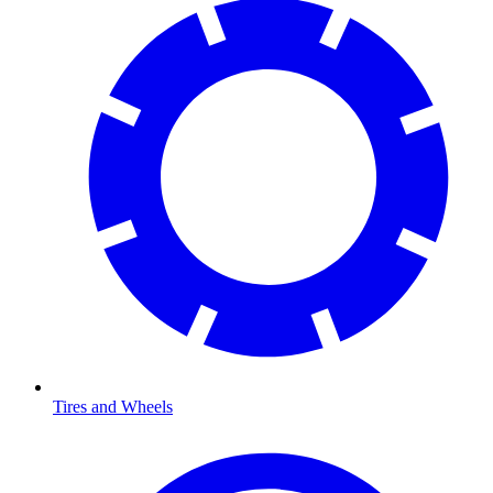
Tires and Wheels