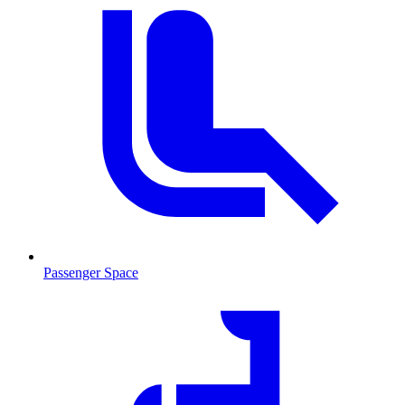
Passenger Space