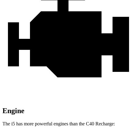
Engine
The i5 has more powerful engines than the C40 Recharge: