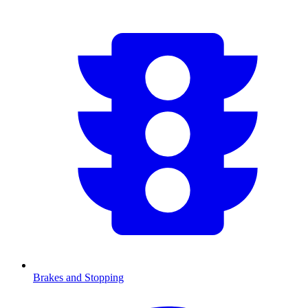
Brakes and Stopping