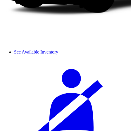
See Available Inventory