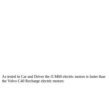
Horsepower
Torque
i5
eDrive40 electric motor
335 HP
295 lbs.-ft.
i5
xDrive40 electric motors
389 HP
435 lbs.-ft.
i5
M60 electric motors
593 HP
586 lbs.-ft.
C40 Recharge electric motor
248 HP
310 lbs.-ft.
C40 Recharge electric motors
402 HP
494 lbs.-ft.
As tested in
Car and Driver
the i5 M60 electric motors is faster than
the Volvo C40 Recharge electric motors:
i5
C40 Recharge
Zero to 60 MPH
3.3 sec
4.3 sec