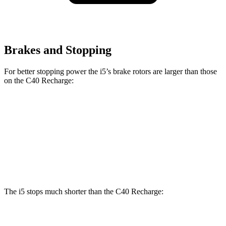
Brakes and Stopping
For better stopping power the i5’s brake rotors are larger than those
on the C40 Recharge:
i5
C40 Recharge
Front Rotors
14.7 inches
13.6 inches
Rear Rotors
14.6 inches
13.4 inches
The i5 stops much shorter than the C40 Recharge:
i5
C40 Recharge