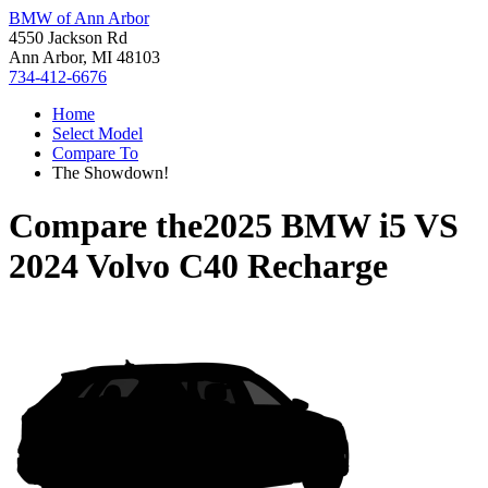
BMW of Ann Arbor
4550 Jackson Rd
Ann Arbor, MI 48103
734-412-6676
Home
Select Model
Compare To
The Showdown!
Compare the
2025 BMW i5
VS
2024 Volvo C40 Recharge