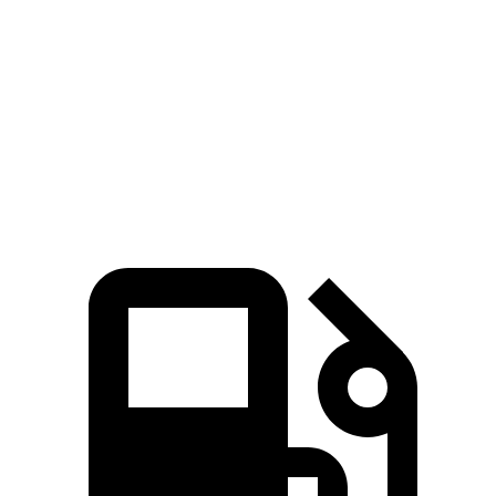
Quarter Mile
11.5 sec
12.9 sec
Speed in 1/4 Mile
124 MPH
108 MPH
Top Speed
142 MPH
115 MPH