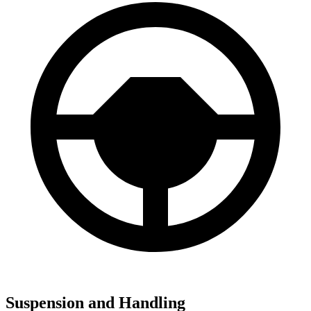
Suspension and Handling