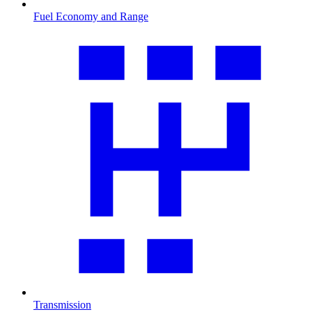
Fuel Economy and Range
Transmission