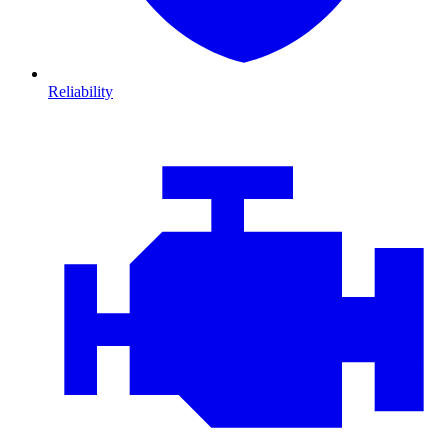
Reliability