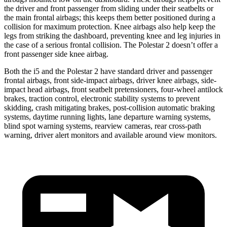
the driver and front passenger from sliding under their seatbelts or
the main frontal airbags; this keeps them better positioned during a
collision for maximum protection. Knee airbags also help keep the
legs from striking the dashboard, preventing knee and leg injuries in
the case of a serious frontal collision. The Polestar 2 doesn’t offer
a
front passenger side knee airbag.
Both the i5 and the Polestar 2 have standard driver and passenger
frontal airbags, front side-impact airbags, driver knee airbags, side-
impact head airbags, front seatbelt pretensioners, four-wheel antilock
brakes, traction control, electronic stability systems to prevent
skidding, crash mitigating brakes, post-collision automatic braking
systems, daytime running lights, lane departure warning systems,
blind spot warning systems, rearview cameras, rear cross-path
warning, driver alert monitors and available around view monitors.