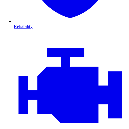
Reliability