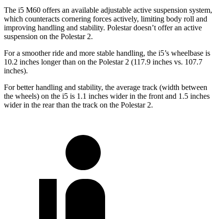
The i5 M60 offers an available adjustable active suspension system,
which counteracts cornering forces actively, limiting body roll and
improving handling and stability. Polestar doesn’t offer an active
suspension on the Polestar 2.
For a smoother ride and more stable handling, the i5’s wheelbase is
10.2 inches longer than on the Polestar 2 (117.9 inches vs. 107.7
inches).
For better handling and stability, the average track (width between
the wheels) on the i5 is 1.1 inches wider in the front and 1.5 inches
wider in the rear than the track on the Polestar 2.