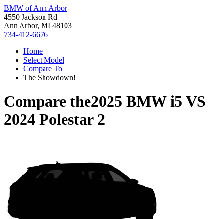
BMW of Ann Arbor
4550 Jackson Rd
Ann Arbor, MI 48103
734-412-6676
Home
Select Model
Compare To
The Showdown!
Compare the
2025 BMW i5
VS
2024 Polestar 2