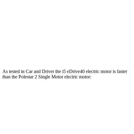
361
Polestar 2 Single Motor electric motor
295 HP
lbs.-ft.
546
Polestar 2 Dual Motor electric motors
421 HP
lbs.-ft.
Polestar 2 Dual Motor Performance Pack electric
546
455 HP
motors
lbs.-ft.
As tested in
Car and Driver
the i5 eDrive40 electric motor is faster
than the Polestar 2 Singl
e Motor electric motor:
i5
2
Zero to 60 MPH
5.1 sec
5.5 sec
Zero to 100 MPH
12.4 sec
15.2 sec