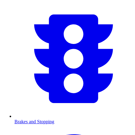
Brakes and Stopping