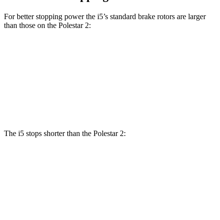
For better stopping power the i5’s standard brake rotors are larger
than those on the Polestar 2:
i5
2
Front Rotors
14.7 inches
13.6 inches
Rear Rotors
14.6 inches
12.6 inches
The i5 stops shorter than the Polestar 2:
i5
Polestar 2
100 to 0 MPH
317 feet
323 feet
Car and Driver
70 to 0 MPH
158 feet
166 feet
Car and Driver