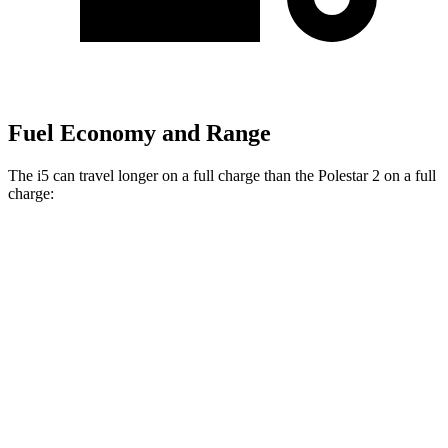
Fuel Economy and Range
The i5 can travel longer on a full charge than the Polestar 2 on a full
charge:
Miles
i5
AWD
19" Wheels xDrive40 Electric Motors
266 miles
M60 19" Wheels Electric Motor
253 miles
M60 20" Wheels Electric Motor
248 miles