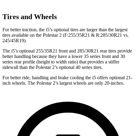
Tires and Wheels
For better traction, the i5’s optional tires are larger than the largest
tires available on the Polestar 2 (F:255/35R21 & R:285/30R21 vs.
245/45R19).
The i5’s optional 255/35R21 front and 285/30R21 rear tires provide
better handling because they have a lower 35 series front and 30
series rear profile (height to width ratio) that provides a stiffer
sidewall than the Polestar 2’s optional 40 series tires.
For better ride, handling and brake cooling the i5 offers optional 21-
inch wheels. The Polestar 2’s largest wheels are only 20-inches.