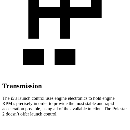
Transmission
The i5’s launch control uses engine electronics to hold engine
RPM’s precisely in order to provide the most stable and rapid
acceleration possible, using all of the available traction. The Polestar
2 doesn’t offer launch control.