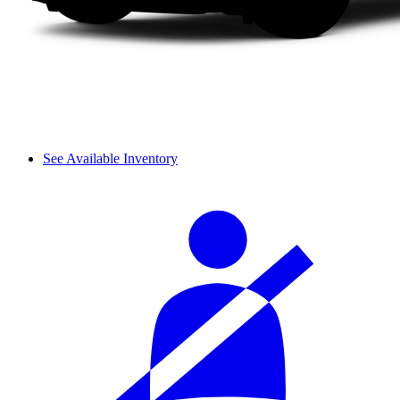
See Available Inventory