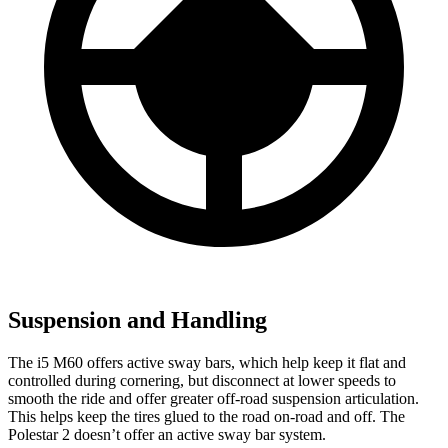
Suspension and Handling
The i5 M60 offers active sway bars, which help keep it flat and
controlled during cornering, but disconnect at lower speeds
to
smooth the ride and offer greater off-road suspension articulation.
This helps keep the tires glued to the road on-road and off. The
Polestar 2 doesn’t offer an active sway bar system.