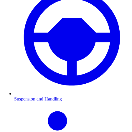
Suspension and Handling