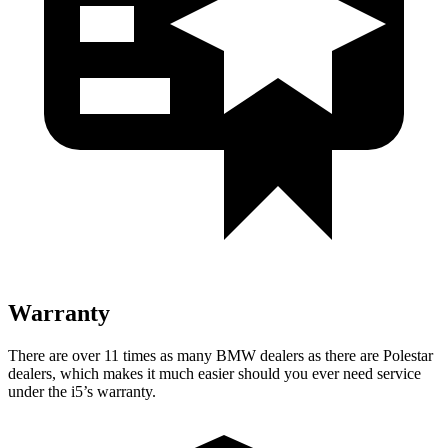
Warranty
There are over 11 times as many BMW dealers as there are Polestar
dealers, which makes it much easier should you ever need service
under the i5’s warranty.