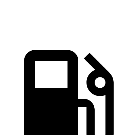
Quarter Mile
13.7 sec
14.2 sec
Speed in 1/4 Mile
105 MPH
97 MPH