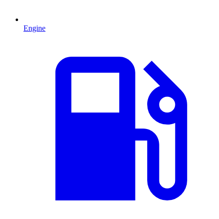
Engine