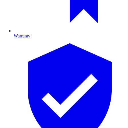
Warranty