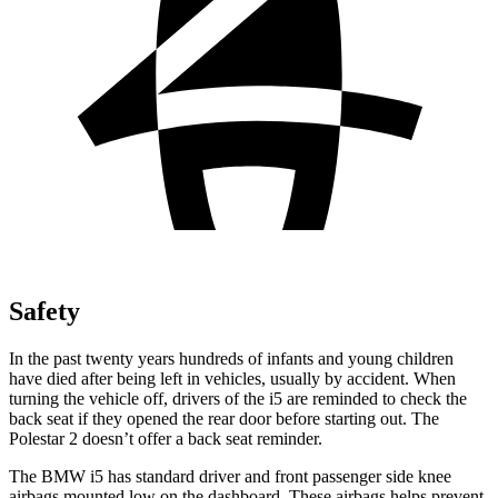
Safety
In the past twenty years hundreds of infants and young children
have died after being left in vehicles, usually by accident. When
turning the vehicle off, drivers of the i5 are reminded to check the
back seat if they opened the rear door before starting out. The
Polestar 2 doesn’t offer a back seat reminder.
The BMW i5 has standard driver and front passenger side knee
airbags mounted low on the dashboard. These airbags helps prevent