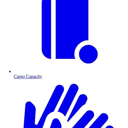
Cargo Capacity