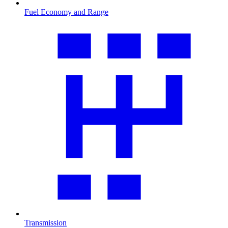
Fuel Economy and Range
Transmission