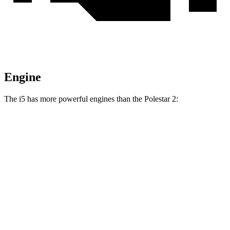
Engine
The i5 has more powerful engines than the Polestar 2:
Horsepower
Torque
295
i5
eDrive40 electric motor
335 HP
lbs.-ft.
435
i5
xDrive40 electric motors
389 HP
lbs.-ft.
586
i5
M60 electric motors
593 HP
lbs.-ft.