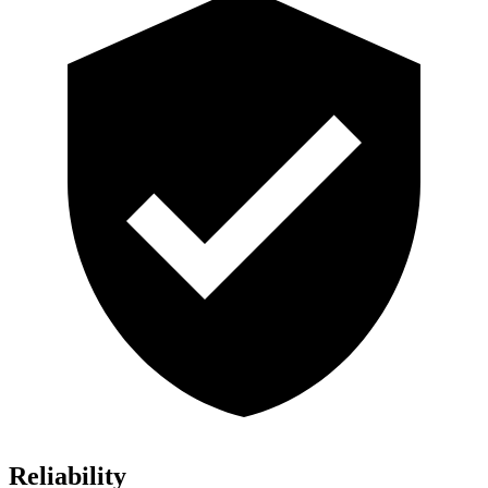
Reliability