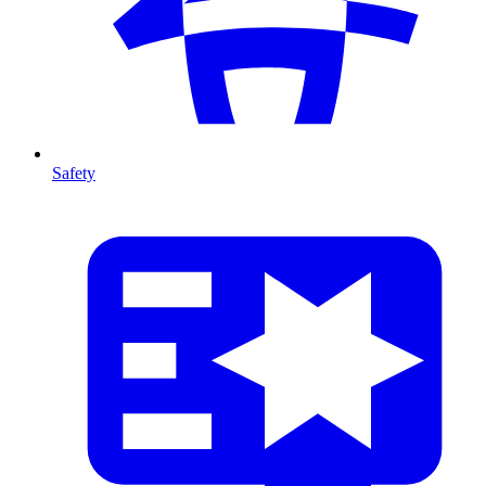
Safety