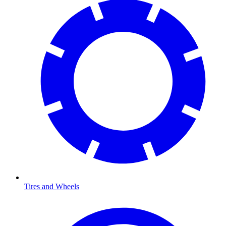
Tires and Wheels