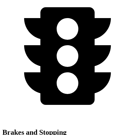
Brakes and Stopping