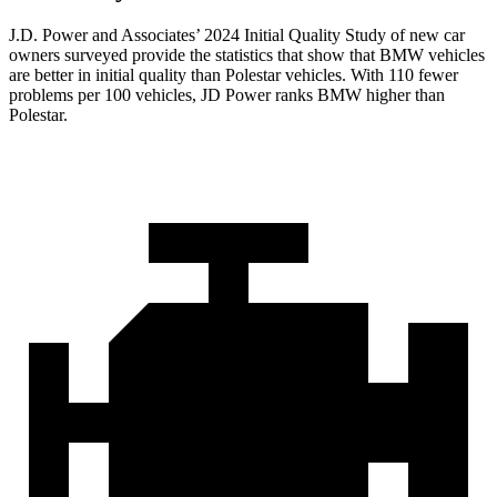
J.D. Power and Associates’ 2024 Initial Quality Study of new car
owners surveyed provide the statistics that show that BMW vehicles
are better in initial quality than Polestar vehicles. With 110 fewer
problems per 100 vehicles, JD Power ranks BMW higher than
Polestar.