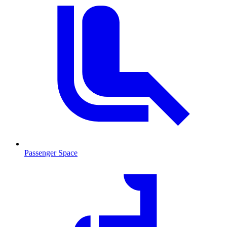
Passenger Space