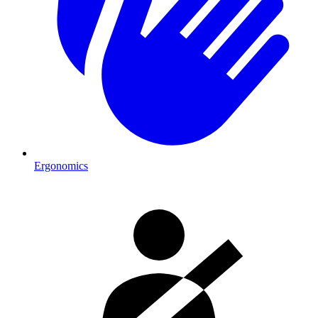
Ergonomics