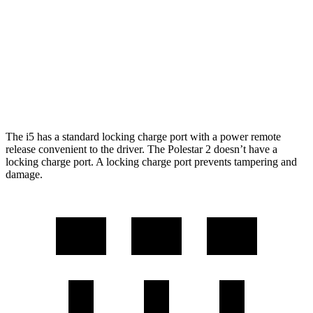
21" Wheels xDrive40 Electric Motors
248 miles
Polestar 2
AWD
Performance Package Electric Motors
247 miles
The i5 has a standard locking charge port with a power remote
release convenient to the driver. The Polestar 2 doesn’t have a
locking charge port. A locking charge port prevents tampering and
damage.