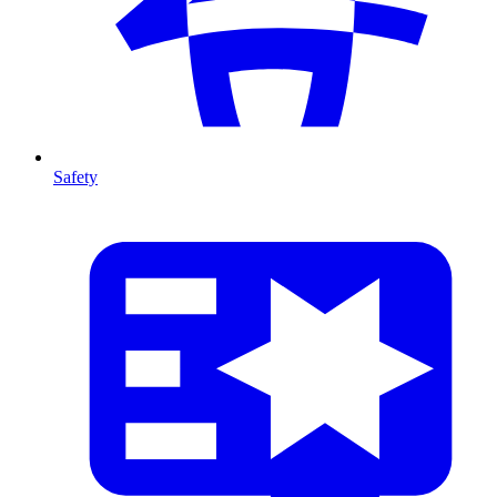
Safety