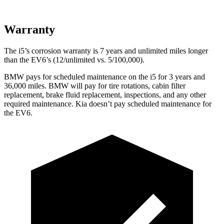
Warranty
The i5’s corrosion warranty is 7
years and unlimited miles longer
than the EV6’s (12/unlimited vs. 5/100,000).
BMW pays for scheduled maintenance on the i5 for 3 years and
36,000 miles. BMW will pay for tire rotations, cabin filter
replacement, brake fluid replacement, inspections, and any other
required maintenance. Kia doesn’t pay scheduled maintenance for
the EV6.