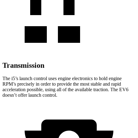
Transmission
The i5’s launch control uses engine electronics to hold engine
RPM’s precisely in order to provide the most stable and rapid
acceleration possible, using all of the available traction. The EV6
doesn’t offer launch control.