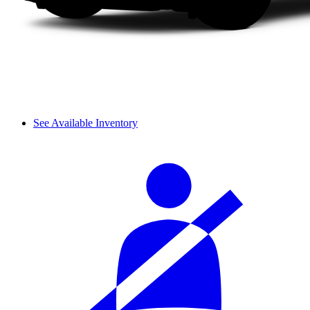
See Available Inventory