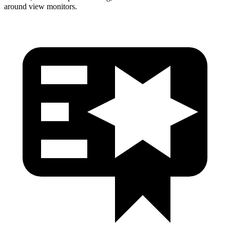
around view monitors.