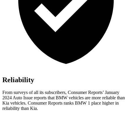
Reliability
From surveys of all its subscribers,
Consumer Reports
’ January
2024 Auto Issue reports
that BMW vehicles
are more reliable than
Kia vehicles.
Consumer Reports
r
anks BMW 1 place higher in
reliability than Kia.