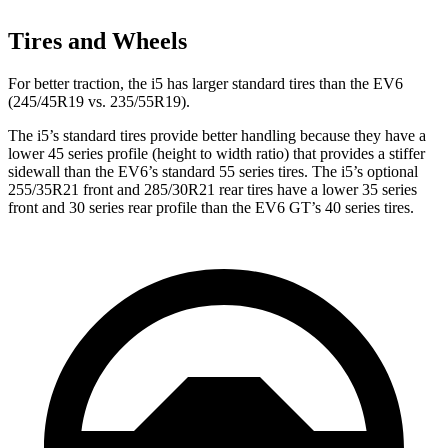
Tires and Wheels
For better traction, the i5 has larger standard tires than the EV6
(245/45R19 vs. 235/55R19).
The i5’s standard tires provide better handling because they have a
lower 45 series profile (height to width ratio) that provides a stiffer
sidewall than the EV6’s standard 55 series tires. The i5’s optional
255/35R21 front and 285/30R21 rear tires have a lower 35 series
front and 30 series rear profile than the EV6 GT’s 40 series tires.