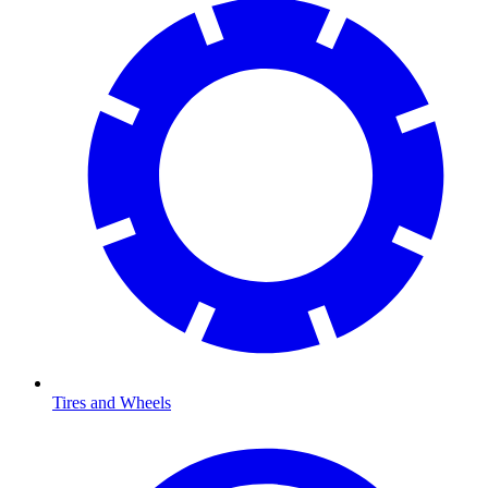
Tires and Wheels