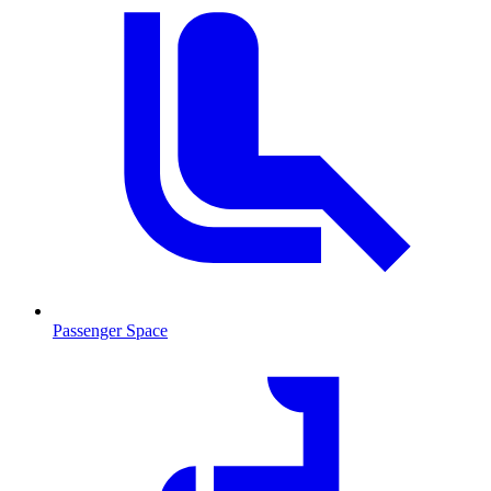
Passenger Space