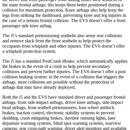
the main frontal airbags; this keeps them better positioned during a
collision for maximum protection. Knee airbags also help keep the
legs from striking the dashboard, preventing knee and leg injuries in
the case of a serious frontal collision. The EV6 doesn’t offer a front
passenger side knee airbag.
The i5’s standard pretensioning seatbelts also sense rear collisions
and remove slack from the front seatbelts
to help protect the
occupants from whiplash and other injuries. The EV6 doesn’t offer
a whiplash protection system.
The i5 has a standard PostCrash iBrake, which automatically applies
the brakes in the event of a crash to help prevent secondary
collisions and prevent further injuries. The EV6 doesn’t offer a post
collision braking system: in the event of a collision that triggers the
airbags, more collisions are possible without the protection of
airbags that may have already deployed.
Both the i5 and the EV6 have standard driver and passenger frontal
airbags, front side-impact airbags, driver knee airbags, side-impact
head airbags, front seatbelt pretensioners, four-wheel antilock
brakes, traction control, electronic stability systems to prevent
skidding, crash mitigating brakes, daytime running lights, lane
departure warning systems, blind spot warning systems, rearview
cameras, rear cross-path warning, driver alert monitors and available