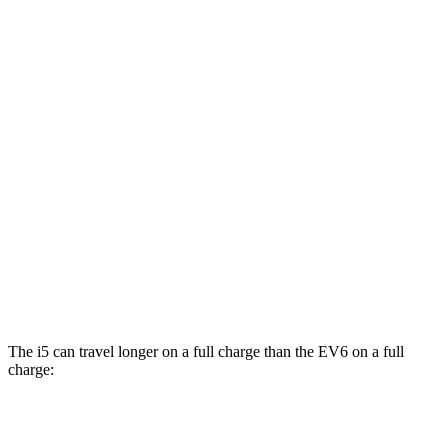
MPGe
i5
AWD
M60 19" Wheels Electric Motor
90 city/93 hwy
M60 20" Wheels Electric Motor
89 city/90 hwy
M60 21" Wheels Electric Motor
85 city/86 hwy
EV6
AWD
GT Electric Motors
88 city/77 hwy
The i5 can travel
longer on a full charge than the EV6 on a full
charge:
Miles