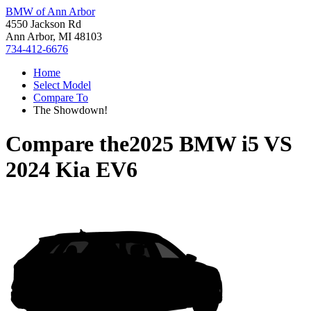
BMW of Ann Arbor
4550 Jackson Rd
Ann Arbor, MI 48103
734-412-6676
Home
Select Model
Compare To
The Showdown!
Compare the
2025 BMW i5
VS
2024 Kia EV6