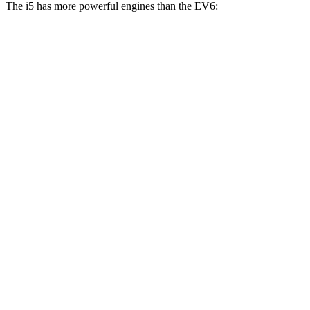
The i5 has more powerful engines than the EV6:
Horsepower
Torque
i5
eDrive40 electric motor
335 HP
295 lbs.-ft.
i5
xDrive40 electric motors
389 HP
435 lbs.-ft.
i5
M60 electric motors
593 HP
586 lbs.-ft.
EV6 Light Short Range electric motor
167 HP
258 lbs.-ft.
EV6 Long Range electric motor
225 HP
258 lbs.-ft.
EV6 Long Range electric motors
320 HP
446 lbs.-ft.
EV6 GT electric motors
576 HP
545 lbs.-ft.