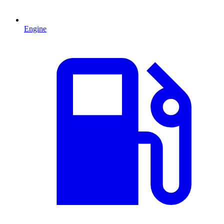
Engine