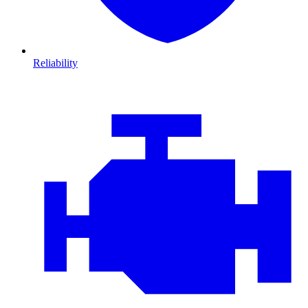
Reliability