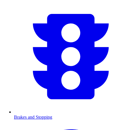
Brakes and Stopping