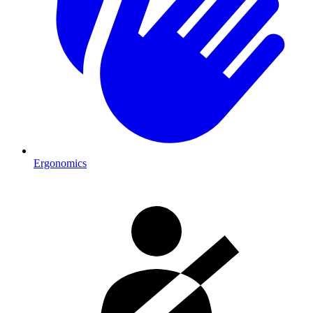
Ergonomics