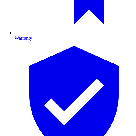
Warranty