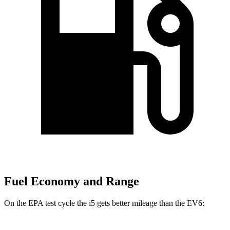
Fuel Economy and Range
On the EPA test cycle the i5 gets better mileage than the EV6: