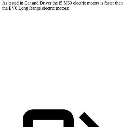
As tested in
Car and Driver
the i5 M60 e
lectric motors is faster than
the EV6 Long Range electric motors:
i5
EV6
Zero to 60 MPH
3.3 sec
4.4 sec
Quarter Mile
11.5 sec
13.1 sec
Speed in 1/4 Mile
124 MPH
103 MPH
Top Speed
142 MPH
118 MPH