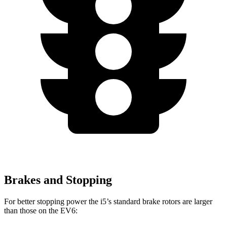
Brakes and Stopping
For better stopping power the i5’s standard brake rotors are larger
than those on the EV6: