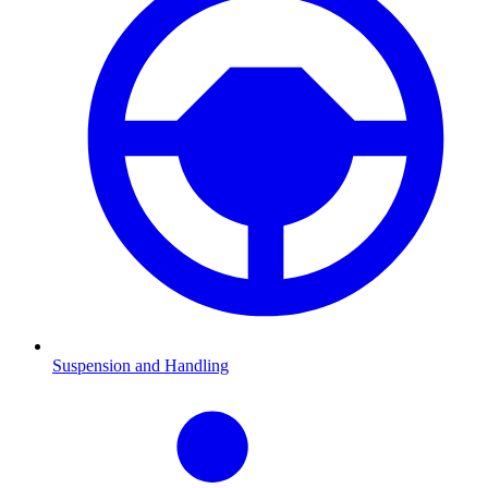
Suspension and Handling