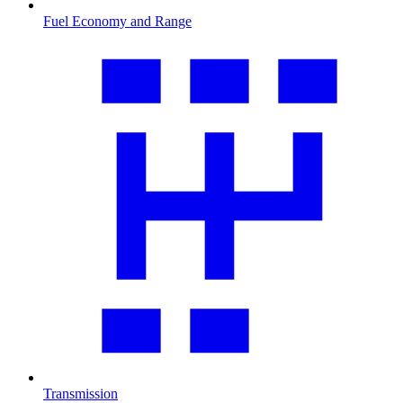
Fuel Economy and Range
Transmission