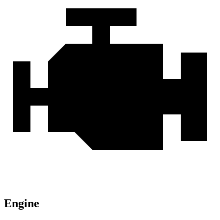
Engine