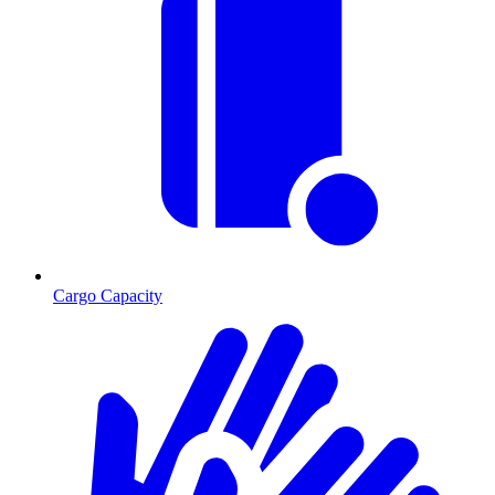
Cargo Capacity