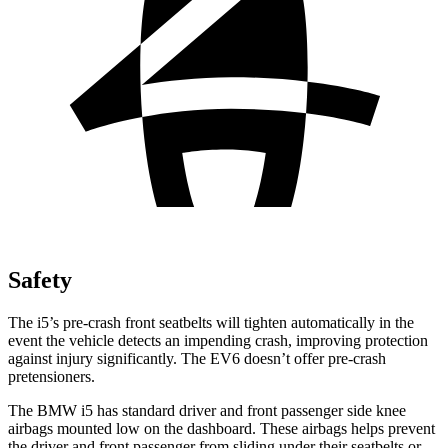
Safety
The i5’s pre-crash front seatbelts will tighten automatically in the
event the vehicle detects an impending crash, improving protection
against injury significantly. The EV6 doesn’t offer pre-crash
pretensioners.
The BMW i5 has standard driver and front passenger side knee
airbags mounted low on the dashboard.
These airbags helps prevent
the driver and front passenger from sliding under their seatbelts or