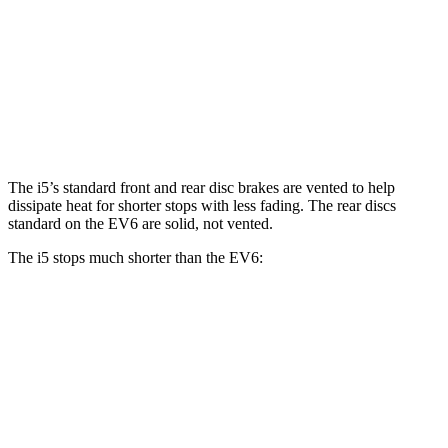
i5
EV6
Front Rotors
14.7 inches
12.8 inches
Rear Rotors
14.6 inches
12.8 inches
The i5’s standard front and rear disc brakes are vented to help
dissipate heat for shorter stops with less fading. The rear discs
standard on the EV6 are solid, not vented.
The i5 stops much shorter than the EV6:
i5
EV6
100 to 0 MPH
317 feet
335 feet
Car and Driver
70 to 0 MPH
158 feet
181 feet
Car and Driver