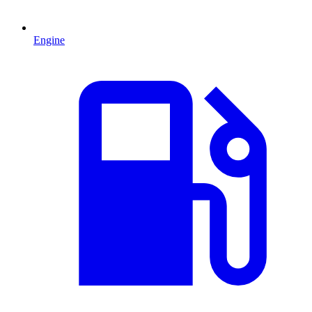
Engine