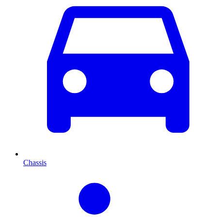
Chassis