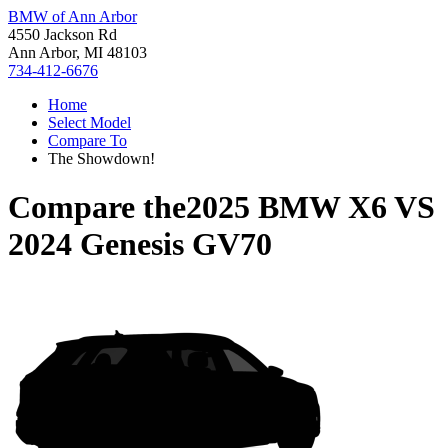
BMW of Ann Arbor
4550 Jackson Rd
Ann Arbor, MI 48103
734-412-6676
Home
Select Model
Compare To
The Showdown!
Compare the
2025 BMW X6
VS
2024 Genesis GV70