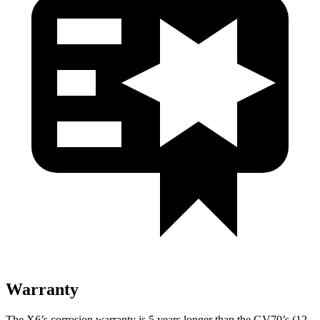
Warranty
The X6’s corrosion warranty is 5 years longer than the GV70’s (12