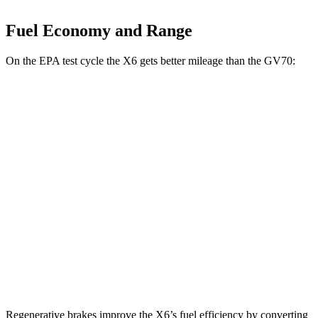
Fuel Economy and Range
On the EPA test cycle the X6 gets better mileage than the GV70:
MPG
X6
AWD
3.0 turbo 6-cyl. Hybrid
23 city/26 hwy
GV70
AWD
21" Wheels 2.5 turbo 4-cyl.
19 city/26 hwy
3.5 turbo V6
18 city/24 hwy
Regenerative brakes improve the X6’s fuel efficiency by converting