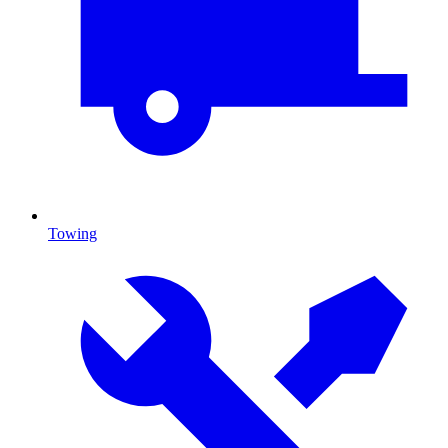
Towing