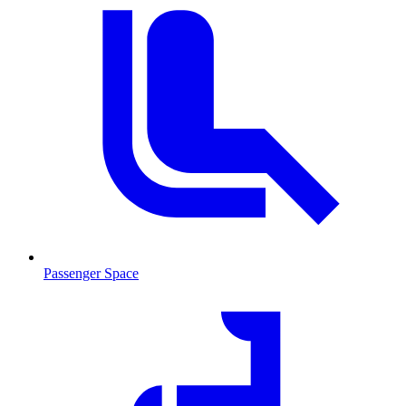
Passenger Space