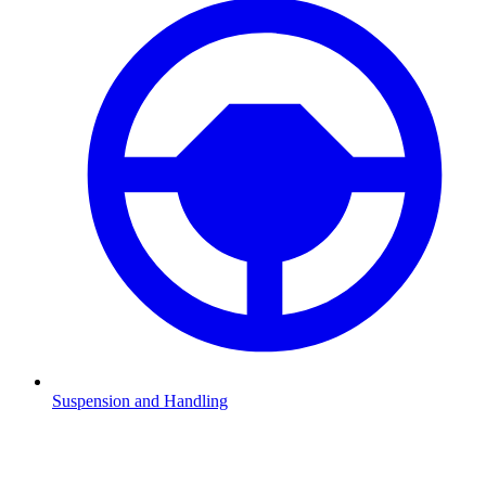
Suspension and Handling