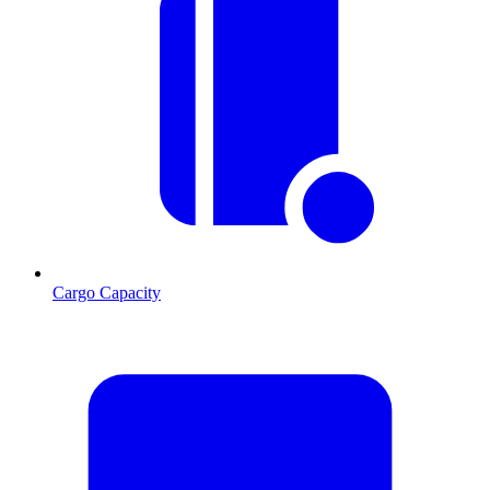
Cargo Capacity