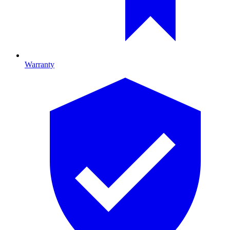
Warranty