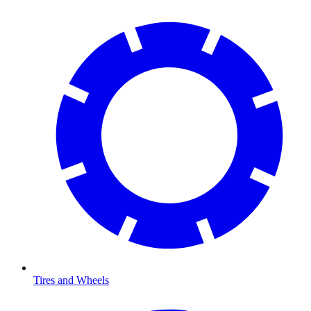
Tires and Wheels