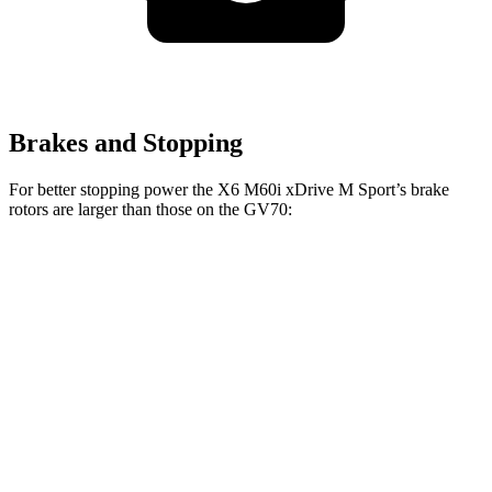
Brakes and Stopping
For better stopping power the X6 M60i xDrive M Sport’s brake
rotors are larger than those on the GV70:
X6 M60i xDrive M
GV70
GV70
X6
Sport
2.5T
3.5T
Front
13.7
13.6
14.2
15.6 inches
Rotors
inches
inches
inches
Rear
13.6
12.8
13.6
14.6 inches
Rotors
inches
inches
inches