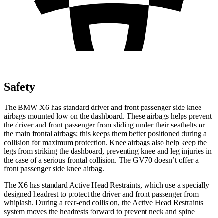
Safety
The BMW X6 has standard driver and front passenger side knee
airbags mounted low on the dashboard. These airbags helps prevent
the driver and front passenger from sliding under their seatbelts or
the main frontal airbags; this keeps them better positioned during a
collision for maximum protection. Knee airbags also help keep the
legs from striking the dashboard, preventing knee and leg injuries in
the case of a serious frontal collision. The GV70 doesn’t offer a
front passenger side knee airbag.
The X6 has standard Active Head Restraints, which use a specially
designed headrest to protect the driver and front passenger from
whiplash. During a rear-end collision, the Active Head Restraints
system moves the headrests forward to prevent neck and spine