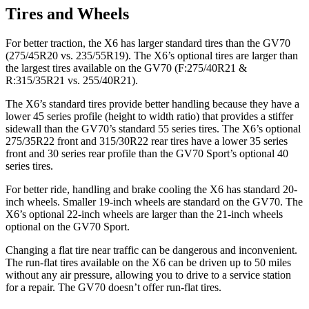
Tires and Wheels
For better traction, the X6 has larger standard tires than the GV70
(275/45R20 vs. 235/55R19). The X6’s optional tires are larger than
the largest tires available on the GV70 (F:275/40R21 &
R:315/35R21 vs. 255/40R21).
The X6’s standard tires provide better handling because they have a
lower 45 series profile (height to width ratio) that provides a stiffer
sidewall than the GV70’s standard 55 series tires. The X6’s optional
275/35R22 front and 315/30R22 rear tires have a lower 35 series
front and 30 series rear profile than the GV70 Sport’s optional 40
series tires.
For better ride, handling and brake cooling the X6 has standard 20-
inch wheels. Smaller 19-inch wheels are
standard on the GV70. The
X6’s optional 22-inch wheels are larger than the 21-inch wheels
optional on the GV70 Sport.
Changing a flat tire near traffic can be dangerous and inconvenient.
The run-flat tires available on the X6 can be driven up to 50 miles
without any air pressure, allowing you to drive to a service station
for a repair. The GV70 doesn’t offer run-flat tires.