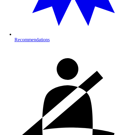
Recommendations