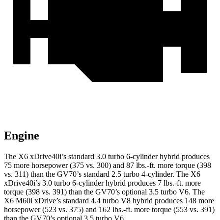
Engine
The X6 xDrive40i’s standard 3.0 turbo 6-cylinder hybrid produces
75 more horsepower (375 vs. 300) and
87 lbs.-ft.
more torque (398
vs. 311) than the GV70’s standard 2.5 turbo 4-cylinder. The X6
xDrive40i’s 3.0 turbo 6-cylinder hybrid produces
7 lbs.-ft.
more
torque (398 vs. 391) than the GV70’s optional 3.5 turbo V6. The
X6 M60i xDrive’s standard 4.4 turbo V8 hybrid produces 148 more
horsepower (523 vs. 375) and
162 lbs.-ft.
more torque (553 vs. 391)
than the GV70’s op
tional 3.5 turbo V6.