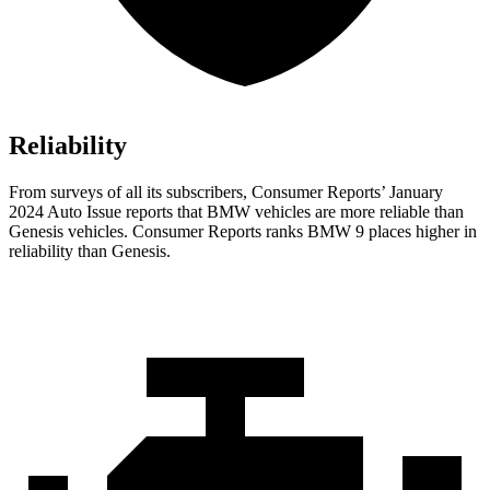
Reliability
From surveys of all its subscribers,
Consumer Reports
’ January
2024 Auto Issue reports
that BMW vehicles
are more reliable than
Genesis vehicles.
Consumer Reports
ranks BMW 9 places higher in
reliability than Genesis.