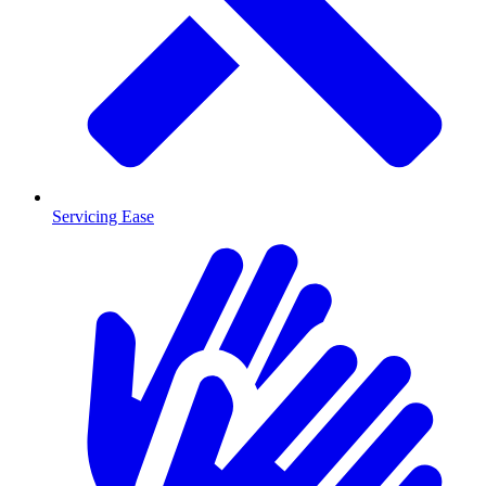
Servicing Ease