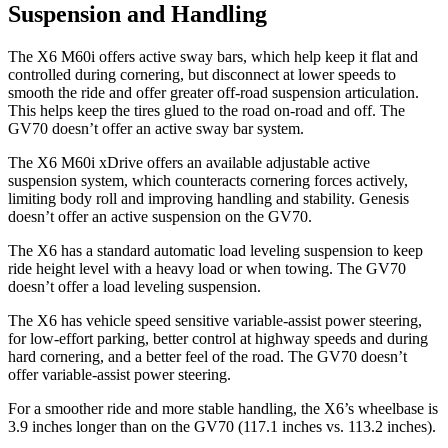
Suspension and Handling
The X6 M60i offers active sway bars, which help keep it flat and
controlled during cornering, but disconnect at lower speeds to
smooth the ride and offer greater off-road suspension articulation.
This helps keep the tires glued to the road on-road and off. The
GV70 doesn’t offer an active sway bar system.
The X6 M60i xDrive offers an available adjustable active
suspension system, which counteracts cornering forces actively,
limiting body roll and improving handling and stability. Genesis
doesn’t offer an active suspension on the GV70.
The X6 has a standard automatic load leveling suspension to keep
ride height
level with a heavy load or when towing. The GV70
doesn’t offer a load leveling suspension.
The X6 has vehicle speed sensitive variable-assist power steering,
for low-effort parking, better control at highway speeds and during
hard cornering, and a better feel of the road. The GV70 doesn’t
offer variable-assist power steering.
For a smoother ride and more stable handling, the X6’s wheelbase is
3.9 inches longer than on the GV70 (117.1 inches vs. 113.2 inches).