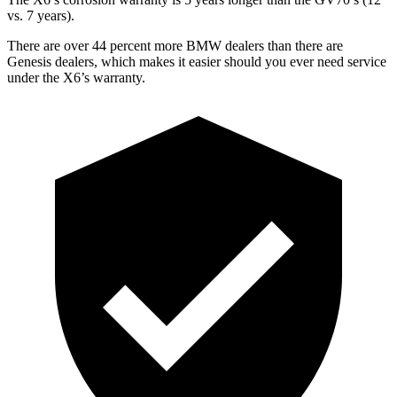
vs. 7 years).
There are over 44 percent more BMW dealers than there are
Genesis dealers, which makes
it easier should you ever need service
under the X6’s warranty.