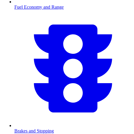
Fuel Economy and Range
Brakes and Stopping