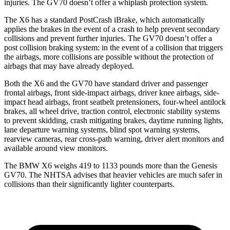
injuries. The GV70 doesn’t offer a whiplash protection system.
The X6 has a standard PostCrash iBrake, which automatically
applies the brakes in the event of a crash to help prevent secondary
collisions and prevent further injuries. The GV70 doesn’t offer a
post collision braking system: in the event of a collision that triggers
the airbags, more collisions are possible without the protection of
airbags that may have already deployed.
Both the X6 and the GV70 have standard driver and passenger
frontal airbags, front side-impact airbags, driver knee airbags, side-
impact head airbags, front seatbelt pretensioners, four-wheel antilock
brakes, all wheel drive, traction control, electronic stability systems
to prevent skidding, crash mitigating brakes, daytime running lights,
lane departure warning systems, blind spot warning systems,
rearview cameras, rear cross-path warning, driver alert monitors and
available around view monitors.
The BMW X6 weighs 419 to 1133 pounds more than the Genesis
GV70. The NHTSA advises that heavier vehicles are much
safer in
collisions than their significantly lighter counterparts.