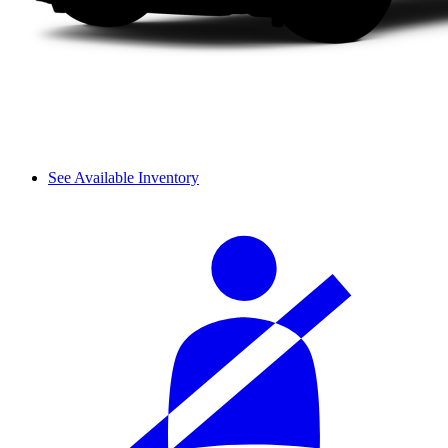
See Available Inventory