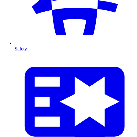
Safety