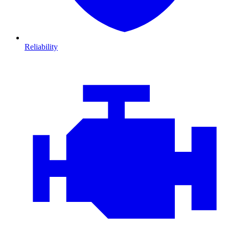
Reliability