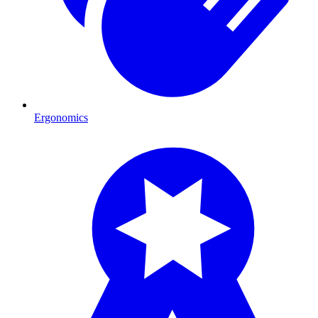
Ergonomics