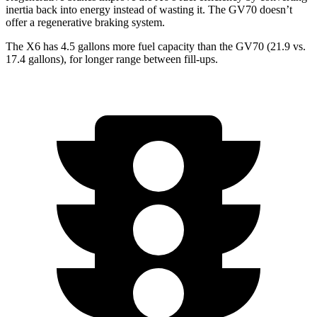
inertia back into energy instead of wasting it. The GV70 doesn’t
offer a regenerative braking system.
The X6 has 4.5 gallons more fuel capacity than the GV70 (21.9 vs.
17.4 gallons), for lon
ger range between fill-ups.