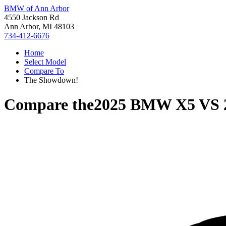
BMW of Ann Arbor
4550 Jackson Rd
Ann Arbor, MI 48103
734-412-6676
Home
Select Model
Compare To
The Showdown!
Compare the
2025 BMW X5
VS