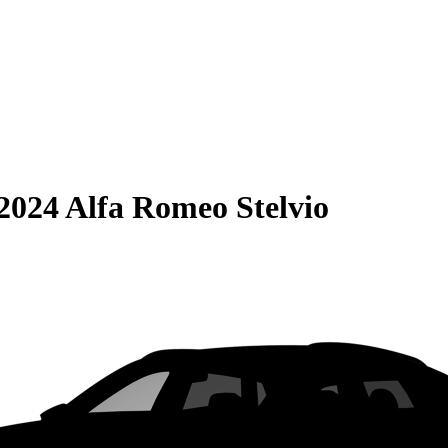
2024 Alfa Romeo Stelvio