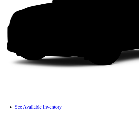
See Available Inventory