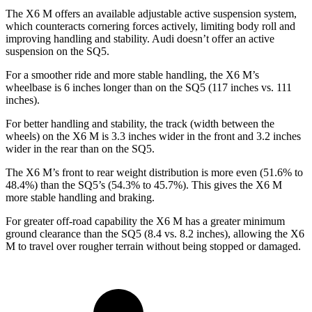
The X6 M offers an available adjustable active suspension system,
which counteracts cornering forces actively, limiting body roll and
improving handling and stability. Audi doesn’t offer an active
suspension on the SQ5.
For a smoother ride and more stable handling, the X6 M’s
wheelbase is 6 inches longer than on the SQ5 (117 inches vs. 111
inches).
For better handling and stability, the track (width between the
wheels) on the X6 M is 3.3 inches wider in the front and 3.2 inches
wider in the rear than on the SQ5.
The X6 M’s front to rear weight distribution is more even (51.6% to
48.4%) than the SQ5’s (54.3% to 45.7%). This gives the X6 M
more stable handling and braking.
For greater off-road capability the X6 M has a greater minimum
ground clearance than the SQ5 (8.4 vs. 8.2 inches), allowing the X6
M to travel over rougher terrain without being stopped or damaged.