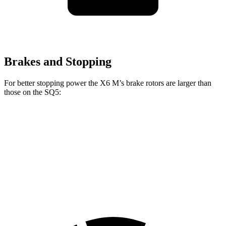
Brakes and Stopping
For better stopping power the X6 M’s brake rotors are larger than
those on the SQ5:
X6 M
SQ5
Front Rotors
15.6 inches
13.8 inches
Rear Rotors
15 inches
13 inches