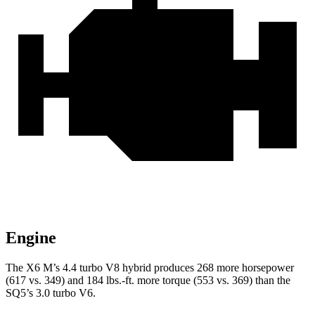
Engine
The X6 M’s 4.4 turbo V8 hybrid produces 268 more horsepower
(617 vs. 349) and 184 lbs.-ft. more torque (553 vs. 369) than the
SQ5’s 3.0 turbo V6.