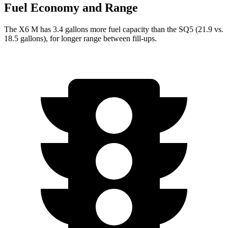
Fuel Economy and Range
The X6 M has 3.4 gallons more fuel capacity than the SQ5 (21.9 vs.
18.5 gallons), for longer range between fill-ups.