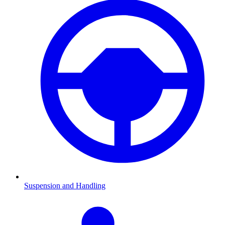
Suspension and Handling