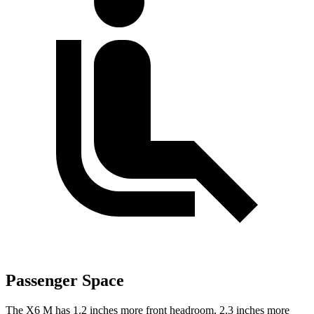
Passenger Space
The X6 M has 1.2 inches more front headroom, 2.3 inches more