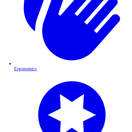
Ergonomics