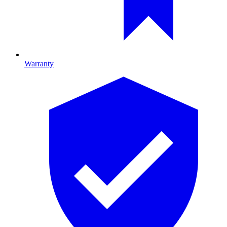
Warranty