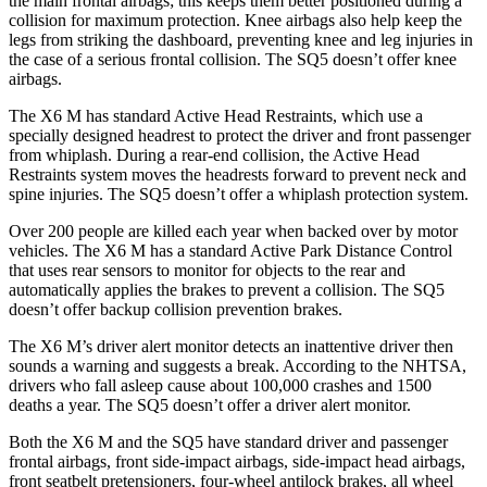
the main frontal airbags; this keeps them better positioned during a
collision for maximum protection. Knee airbags also help keep the
legs from striking the dashboard, preventing knee and leg injuries in
the case of a serious frontal collision. The SQ5 doesn’t offer knee
airbags.
The X6 M has standard Active Head Restraints, which use a
specially designed headrest to protect the driver and front passenger
from whiplash. During a rear-end collision, the Active Head
Restraints system moves the headrests forward to prevent neck and
spine injuries. The SQ5 doesn’t offer a whiplash protection system.
Over 200 people are killed each year when backed over by motor
vehicles. The X6 M has a standard Active Park Distance Control
that uses rear sensors to monitor for objects to the rear and
automatically applies the brakes to prevent a collision. The SQ5
doesn’t offer backup collision prevention brakes.
The X6 M’s driver alert monitor detects an inattentive driver then
sounds a warning and suggests a break. According to the NHTSA,
drivers who fall asleep cause about 100,000 crashes and 1500
deaths a year. The SQ5 doesn’t offer a driver alert monitor.
Both the X6 M and the SQ5 have standard driver and passenger
frontal airbags, front side-impact airbags, side-impact head airbags,
front seatbelt pretensioners, four-wheel antilock brakes, all wheel