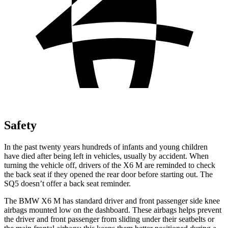
Safety
In the past twenty years hundreds of infants and young children
have died after being left in vehicles, usually by accident. When
turning the vehicle off, drivers of the X6 M are reminded to check
the back seat if they opened the rear door before starting out. The
SQ5 doesn’t offer a back seat reminder.
The BMW X6 M has standard driver and front
passenger side knee
airbags mounted low on the dashboard. These airbags helps prevent
the driver and front passenger from sliding under their seatbelts or