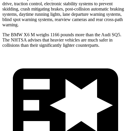
drive, traction control, electronic stability systems to prevent
skidding, crash mitigating brakes, post-collision automatic braking
systems, daytime running lights, lane departure warning systems,
blind spot warning systems, rearview cameras and rear cross-path
warning.
The BMW X6 M weighs 1166 pounds more than the Audi SQ5.
The NHTSA advises that heavier vehicles are much safer in
collisions than their significantly lighter counterparts.