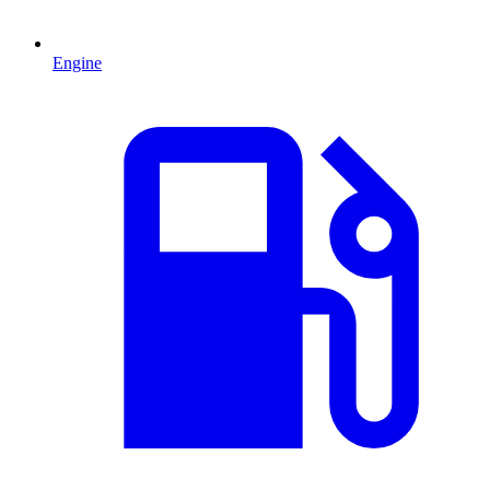
Engine