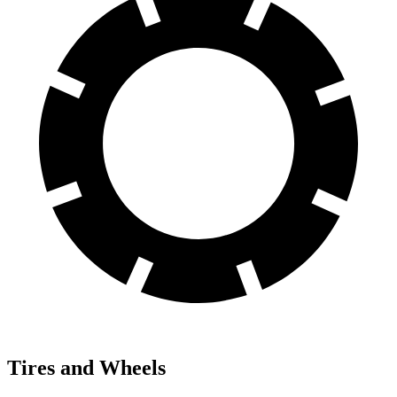
Tires and Wheels