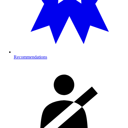
Recommendations