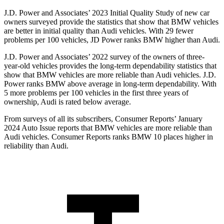
J.D. Power and Associates’ 2023 Initial Quality Study of new car
owners surveyed provide the statistics that show that BMW vehicles
are better in initial quality than Audi vehicles. With 29 fewer
problems per 100 vehicles, JD Power ranks BMW higher than Audi.
J.D. Power and Associates’ 2022 survey of the owners of three-
year-old vehicles provides the long-term dependability statistics that
show that BMW vehicles are more reliable than Audi vehicles. J.D.
Power ranks BMW above average in long-term dependability. With
5 more problems per 100 vehicles in the first three years of
ownership, Audi is rated below average.
From sur
veys of all its subscribers,
Consumer Reports
’ January
2024 Auto Issue reports that BMW vehicles are more reliable than
Audi vehicles.
Consumer Reports
ranks BMW 10 places higher in
reliability than Audi.