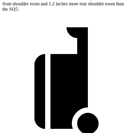
front shoulder room and 1.2 inches more rear shoulder room than
the SQ5.