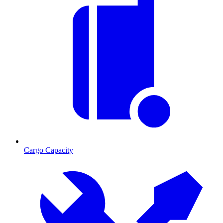
Cargo Capacity