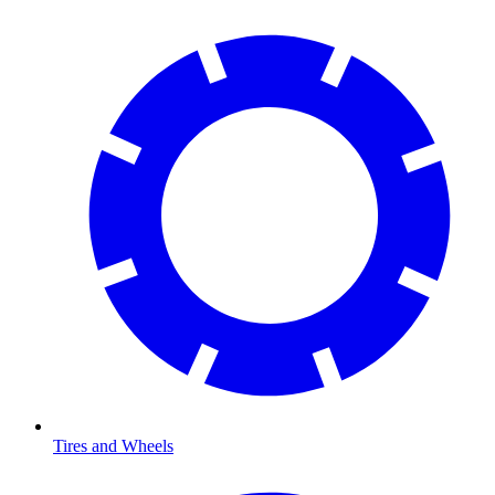
Tires and Wheels