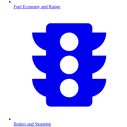
Fuel Economy and Range
Brakes and Stopping