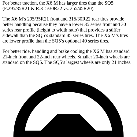
For better traction, the X6 M has larger tires than the SQ5
(F:295/35R21 & R:315/30R22 vs. 255/45R20).
The X6 M’s 295/35R21 front and 315/30R22 rear tires provide
better handling because they have a lower 35 series front and 30
series rear profile (height to width ratio) that provides a stiffer
sidewall than the
SQ5’s standard 45 series tires. The X6 M’s tires
are lower profile than the SQ5’s optional 40 series tires.
For better ride, handling and brake cooling the X6 M has standard
21-inch front and 22-inch rear wheels. Smaller 20-inch wheels are
standard on the SQ5. The SQ5’s largest wheels are only 21-inches.