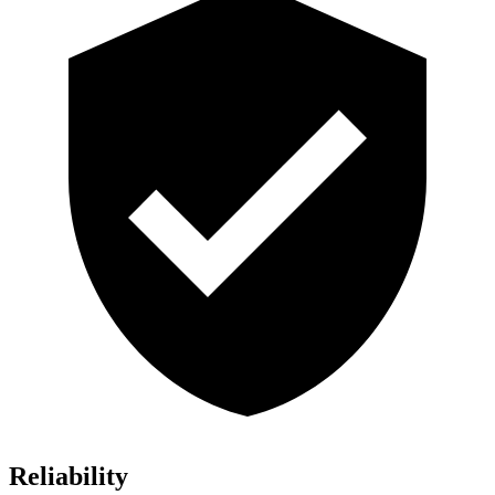
Reliability