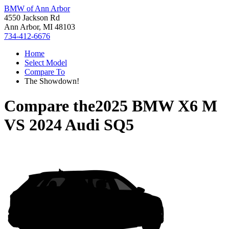
BMW of Ann Arbor
4550 Jackson Rd
Ann Arbor, MI 48103
734-412-6676
Home
Select Model
Compare To
The Showdown!
Compare the
2025 BMW X6 M
VS
2024 Audi SQ5