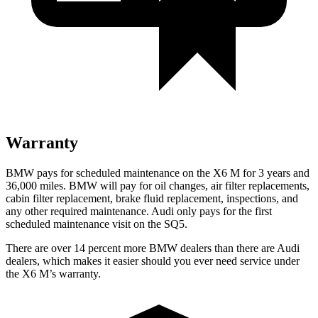
Warranty
BMW pays for scheduled maintenance on the X6 M for 3 years and
36,000 miles. BMW will pay for oil changes, air filter replacements,
cabin filter replacement, brake fluid replacement, inspections, and
any other required maintenance. Audi only pays for the first
scheduled maintenance visit on the SQ5.
There are over 14 percent more BMW dealers than there are Audi
dealers, which makes it easier should you ever need service under
the X6 M’s warranty.