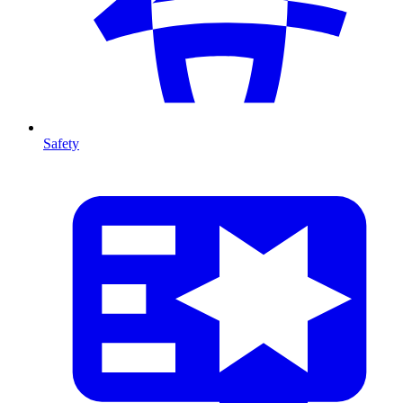
Safety