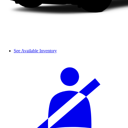
See Available Inventory