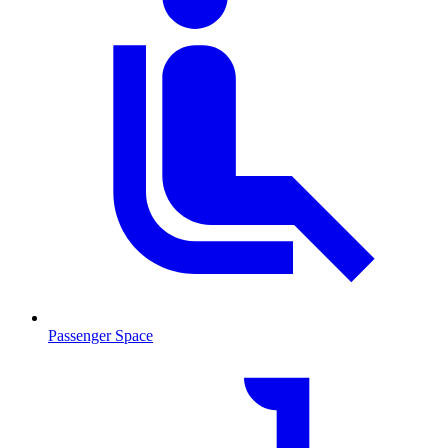
Passenger Space