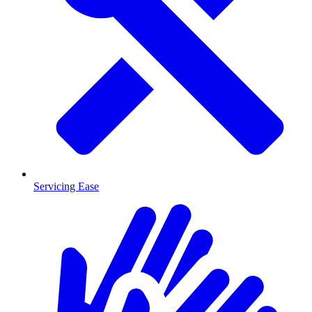
Servicing Ease