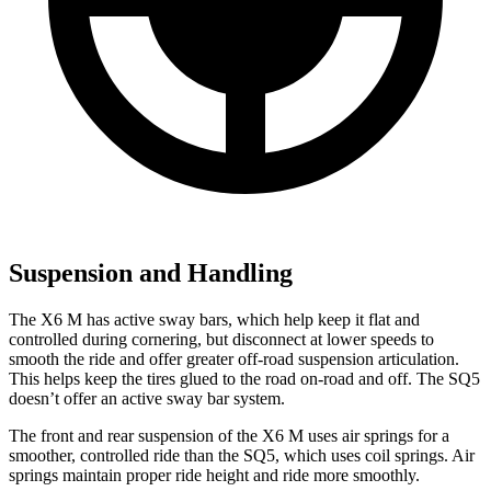
Suspension and Handling
The X6 M has active sway bars, which help keep it flat and
controlled during cornering, but disconnect at lower speeds to
smooth the ride and offer greater off-road suspension articulation.
This helps keep the tires glued to the road on-road and off. The SQ5
doesn’t offer an active sway bar system.
The front and rear suspension of the X6 M uses air springs for a
smoother, controlled ride than the SQ5, which uses coil springs. Air
springs maintain proper ride height and ride more smoothly.