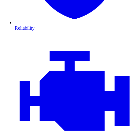
Reliability