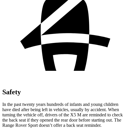
Safety
In the past twenty years hundreds of infants and young children
have died after being left in vehicles, usually by accident. When
turning the vehicle off, drivers of the X5 M are reminded to check
the back seat if they opened the rear door before starting out. The
Range Rover Sport doesn’t offer a back seat reminder.