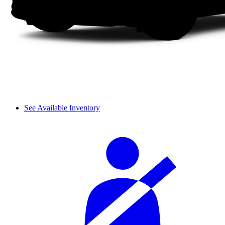
See Available Inventory