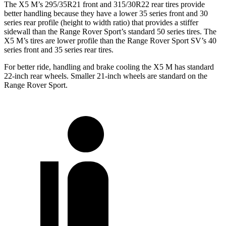
The X5 M’s 295/35R21 front and 315/30R22 rear tires provide
better handling because they have a lower 35 series front and 30
series rear profile (height to width ratio) that provides a stiffer
sidewall than the Range Rover Sport’s standard 50 series tires. The
X5 M’s tires are lower profile than the Range Rover Sport SV’s 40
series front and 35 series rear tires.
For better ride, handling and brake cooling the X5 M has standard
22-inch rear wheels. Smaller 21-inch wheels are standard on the
Range Rover Sport.