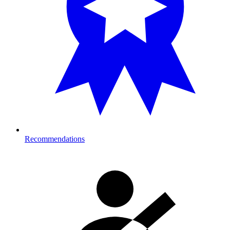
Recommendations