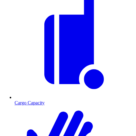
Cargo Capacity