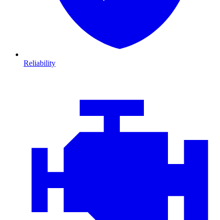
Reliability