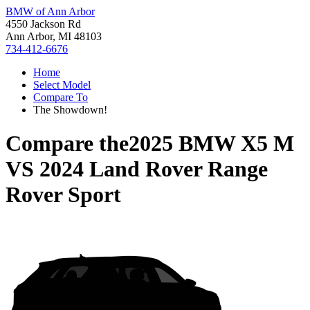
BMW of Ann Arbor
4550 Jackson Rd
Ann Arbor, MI 48103
734-412-6676
Home
Select Model
Compare To
The Showdown!
Compare the
2025 BMW X5 M
VS
2024 Land Rover Range
Rover Sport