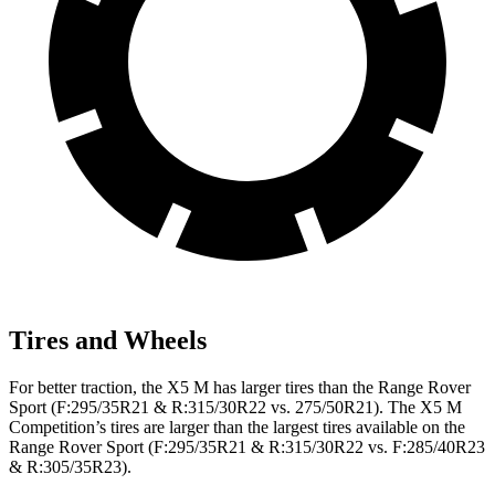
Tires and Wheels
For better traction, the X5 M has larger tires than the Range Rover
Sport (F:295/35R21 & R:315/30R22 vs. 275/50R21). The X5 M
Competition’s tires are larger than the largest tires available on the
Range Rover Sport (F:295/35R21 & R:315/30R22 vs. F:285/40R23
& R:305/35R23).