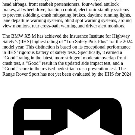
head airbags, front seatbelt pretensioners, four-wheel antilock
brakes, all wheel drive, traction control, electronic stability systems
to prevent skidding, crash mitigating brakes, daytime running lights,
lane departure warning systems, blind spot warning systems, around
view monitors, rear cross-path warning and driver alert monitors.
The BMW X5 M has achieved the Insurance Institute for Highway
Safety’s (IIHS) highest rating of “Top Safety Pick Plus” for the 2024
model year. This distinction is based on its exceptional performance
in IIHS’ rigorous battery of safety tests. Specifically, it earned a
“Good” rating in the latest, more stringent moderate overlap front
crash test, a “Good” result in the updated side impact test, and a
“Good” score in the revised pedestrian crash prevention test. The
Range Rover Sport has not yet been evaluated by the IIHS for 2024.