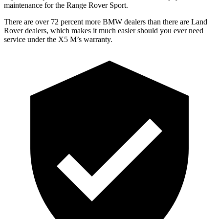
maintenance for the Range Rover Sport.
There are over 72 percent more BMW dealers than there are Land
Rover dealers, which makes it much easier should you ever need
service under the X5 M’s warranty.