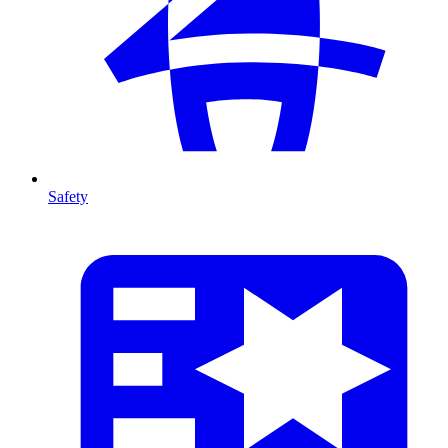
Safety