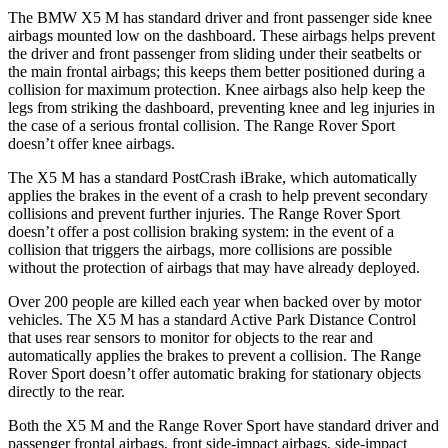
The BMW X5 M has standard driver and front passenger side knee
airbags mounted low on the dashboard. These airbags helps prevent
the driver and front passenger from sliding under their seatbelts or
the main frontal airbags; this keeps them better positioned during a
collision for maximum protection. Knee airbags also help keep the
legs from striking the dashboard, preventing knee and leg
injuries in
the case of a serious frontal collision. The Range Rover Sport
doesn’t offer knee airbags.
The X5 M has a standard PostCrash iBrake, which automatically
applies the brakes in the event of a crash to help prevent secondary
collisions and prevent further injuries. The Range Rover Sport
doesn’t offer a post collision braking system: in the event of a
collision that triggers the airbags, more collisions are possible
without the protection of airbags that may have already deployed.
Over 200 people
are killed each year when backed over by motor
vehicles. The X5 M has a standard Active Park Distance Control
that uses rear sensors to monitor for objects to the rear and
automatically applies the brakes to prevent a collision. The Range
Rover Sport doesn’t offer automatic braking for stationary objects
directly to the rear.
Both the X5 M and the Range Rover Sport have standard driver and
passenger frontal airbags, front side-impact airbags, side-impact