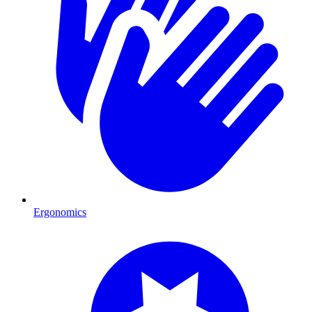
Ergonomics