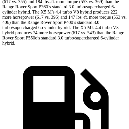
(617 vs. 355) and 184 lbs.-ft. more torque (553 vs. 369) than the
Range Rover Sport P360’s standard 3.0 turbo/supercharged 6-
cylinder hybrid. The X5 M’s 4.4 turbo V8 hybrid produces 222
more horsepower (617 vs. 395) and 147 lbs.-ft. more torque (553 vs.
406) than the Range Rover Sport P400’s standard 3.0
turbo/supercharged 6-cylinder hybrid. The X5 M’s 4.4 turbo
V8
hybrid produces 74 more horsepower (617 vs. 543) than the Range
Rover Sport P550e’s standard 3.0 turbo/supercharged 6-cylinde
r
hybrid.