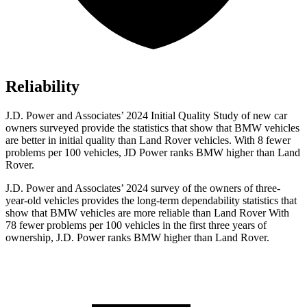
Reliability
J.D. Power and Associates’ 2024 Initial Quality Study of new car
owners surveyed provide the statistics that show that BMW vehicles
are better in initial quality than Land Rover vehicles. With 8 fewer
problems per 100 vehicles, JD Power ranks BMW higher than Land
Rover.
J.D. Power and Associates’ 2024 survey of the owners of three-
year-old vehicles provides the long-term dependability statistics that
show that BMW vehicles are more reliable than Land Rover With
78 fewer problems per 100 vehicles in the first three years of
ownership, J.D. Power ranks BMW higher than Land Rover.