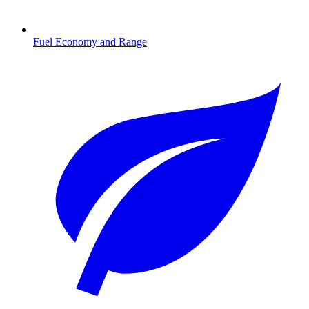
Fuel Economy and Range