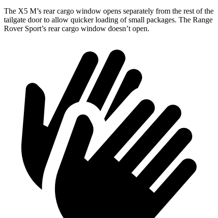
The X5 M’s rear cargo window opens separately from the rest of the
tailgate door to allow quicker loading of small packages. The Range
Rover Sport’s rear cargo window doesn’t open.