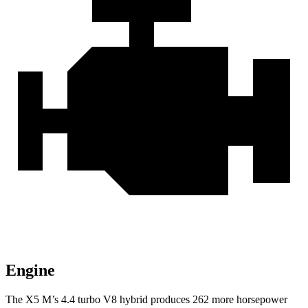
Engine
The X5 M’s 4.4 turbo V8 hybrid produces 262 more horsepower