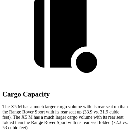
Cargo Capacity
The X5 M has a much larger cargo volume with its rear seat up than
the Range Rover Sport with its rear seat up (33.9 vs. 31.9 cubic
feet). The X5 M has a much larger cargo volume with its rear seat
folded than the Range Rover Sport with its rear seat folded (72.3 vs.
53 cubic feet).