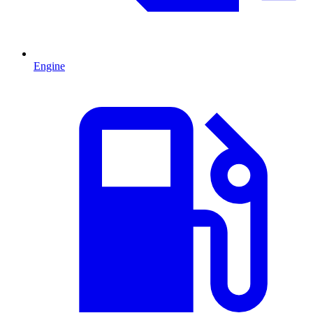
Engine