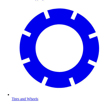
Tires and Wheels