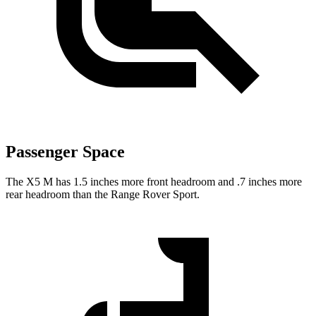
Passenger Space
The X5 M has 1.5 inches more front headroom and .7
inches more
rear headroom than the Range Rover Sport.