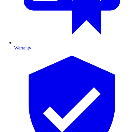
Warranty