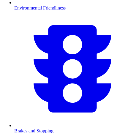
Environmental Friendliness
Brakes and Stopping