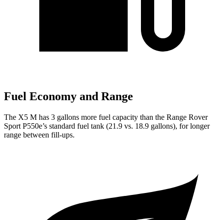
Fuel Economy and Range
The X5 M has 3 gallons more fuel capacity than the Range Rover
Sport P550e’s standard fuel tank (21.9 vs. 18.9 gallons), for longer
range between fill-ups.