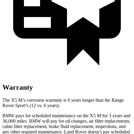
Warranty
The X5 M’s corrosion warranty is 6 years longer than the Range
Rover Sport’s (12 vs. 6 years).
BMW pays for scheduled maintenance on the X5 M for 3 years and
36,000 miles. BMW will pay for oil changes, air filter replacements,
cabin filter replacement, brake fluid replacement, inspections, and
any other required maintenance. Land Rover doesn’t pay scheduled