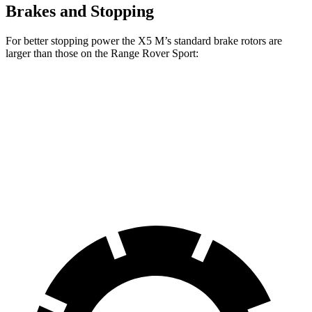
Brakes and Stopping
For better stopping power the X5 M’s standard brake rotors are
larger than those on the Range Rover Sport:
X5 M
Range Rover Sport
Front Rotors
15.6 inches
14.9 inches
Rear Rotors
15 inches
13.9 inches