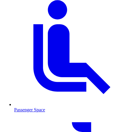
Passenger Space