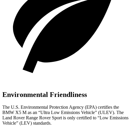
Environmental Friendliness
The U.S. Environmental Protection Agency (EPA) certifies the
BMW X5 M as an “Ultra Low Emissions Vehicle” (ULEV). The
Land Rover Range Rover Sport is only certified to “Low Emissions
Vehicle” (LEV) standards.