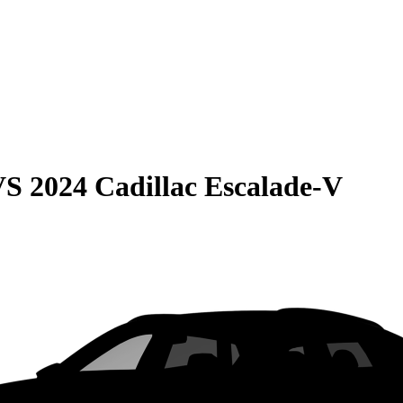
VS
2024 Cadillac Escalade-V