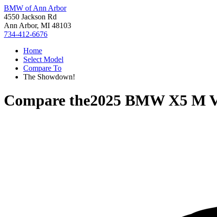
BMW of Ann Arbor
4550 Jackson Rd
Ann Arbor, MI 48103
734-412-6676
Home
Select Model
Compare To
The Showdown!
Compare the
2025 BMW X5 M