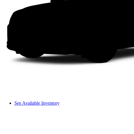
See Available Inventory