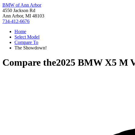
BMW of Ann Arbor
4550 Jackson Rd
Ann Arbor, MI 48103
734-412-6676
Home
Select Model
Compare To
The Showdown!
Compare the
2025 BMW X5 M