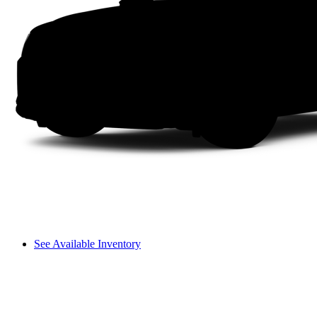
See Available Inventory