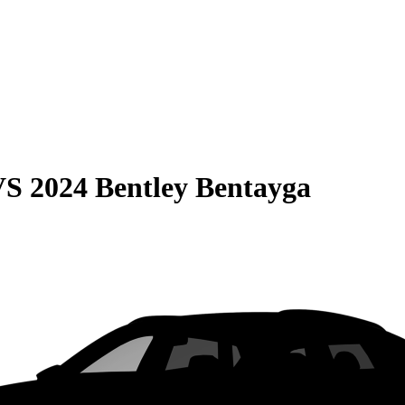
VS
2024 Bentley Bentayga