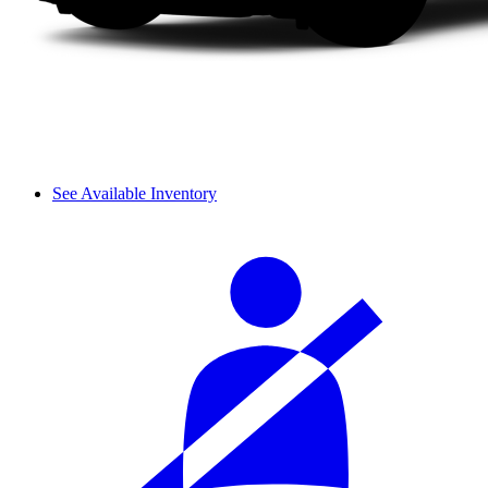
See Available Inventory