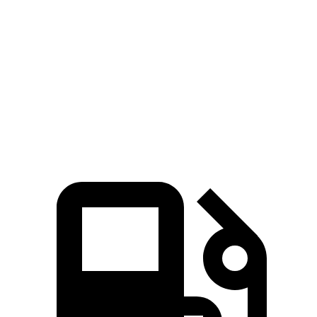
361
Polestar 2 Single Motor electric motor
299 HP
lbs.-ft.
546
Polestar 2 Dual Motor electric motors
421 HP
lbs.-ft.
Polestar 2 Dual Motor Performance Pack electric
546
455 HP
motors
lbs.-ft.