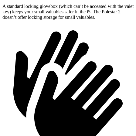
A standard locking glovebox (which can’t be accessed with the valet
key) keeps your small valuables safer in the i5. The Polestar 2
doesn’t offer locking storage for small valuables.