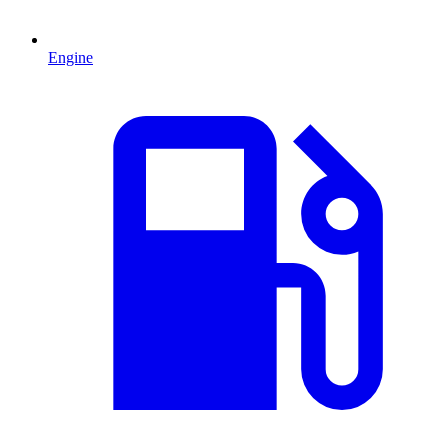
Engine