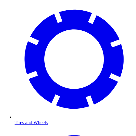
Tires and Wheels