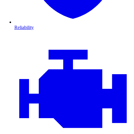
Reliability