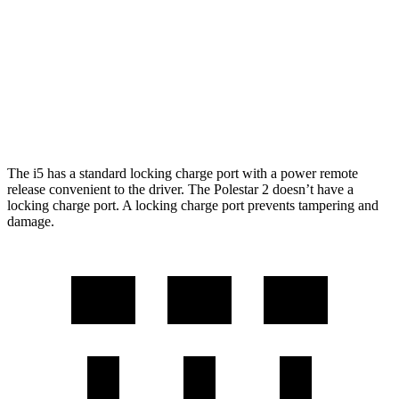
M60 20" Wheels Electric Motor
248 miles
Polestar 2
AWD
Performance Package Electric Motors
247 miles
The i5 has a standard locking charge port with a power remote
release convenient to the driver. The Polestar 2 doesn’t have a
locking charge port. A locking charge port prevents tampering and
damage.