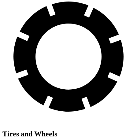
Tires and Wheels