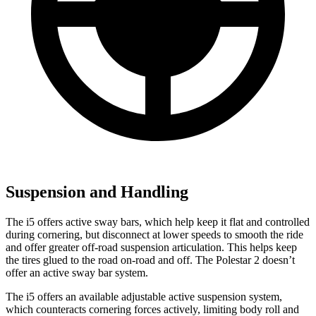
Suspension and Handling
The i5 offers active sway bars, which help keep it flat and controlled
during cornering, but disconnect at lower speeds to smooth the ride
and
offer greater off-road suspension articulation. This helps keep
the tires glued to the road on-road and off. The Polestar 2 doesn’t
offer an active sway bar system.
The i5 offers an available adjustable active suspension system,
which counteracts cornering forces actively, limiting body roll and