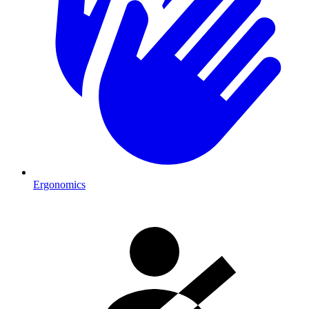
Ergonomics