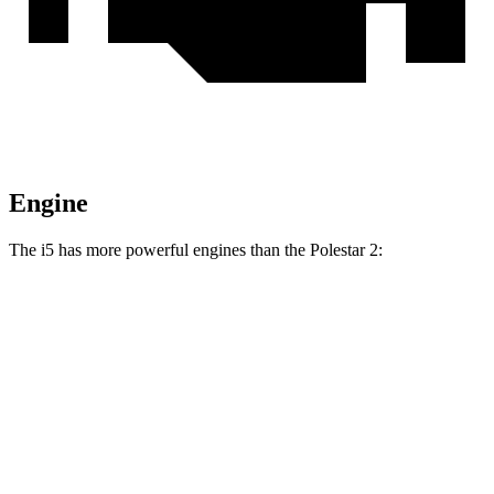
Engine
The i5 has more powerful engines than the Polestar 2:
Horsepower
Torque
295
i5
eDrive40 electric motor
335 HP
lbs.-ft.
586
i5
M60 electric motors
593 HP
lbs.-ft.