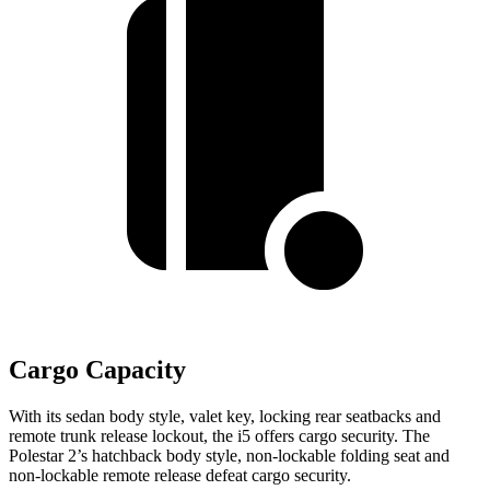
Cargo Capacity
With its sedan body style, valet key, locking rear seatbacks and
remote trunk release lockout, the i5 offers cargo security. The
Polestar 2’s hatchback body style, non-lockable folding seat and
non-lockable remote release defeat cargo security.