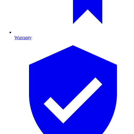
Warranty