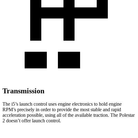
Transmission
The i5’s launch control uses engine electronics to hold engine
RPM’s precisely in order to provide the most stable and rapid
acceleration possible, using all of the available traction. The Polestar
2 doesn’t offer launch control.