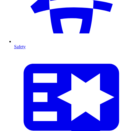
Safety