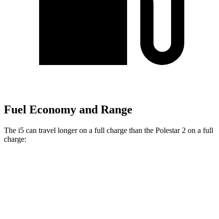
Fuel Economy and Range
The i5 can travel longer on a full charge than the Polestar 2 on a full
charge:
Miles
i5
AWD
M60 19" Wheels Electric Motor
256 miles