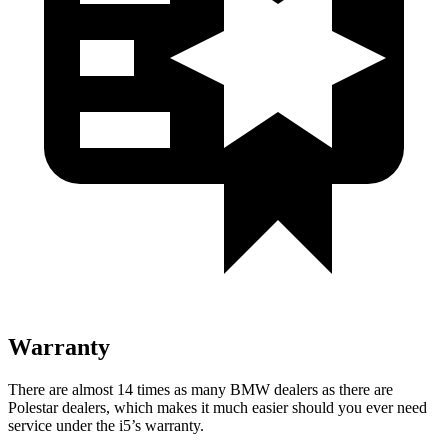
Warranty
There are almost 14 times as many BMW dealers as there are
Polestar dealers, which makes
it much easier should you ever need
service under the i5’s warranty.