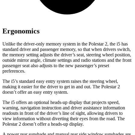
Ergonomics
Unlike the driver-only memory system in the Polestar 2, the i5 has
standard driver and passenger memory, so that when drivers switch,
the memory setting adjusts the driver’s seat, steering wheel position,
outside mirror angle, climate settings and radio stations and the front
passenger seat also adjusts to the new passenger’s preset
preferences.
The i5’s standard easy entry system raises the steering wheel,
making it easier for the driver to get in and out. The Polestar 2
doesn’t offer an easy entry system.
The i5 offers an optional heads-up display that projects speed,
warning, navigation instruction and driver assistance information
readouts in front of the driver’s line of sight, allowing drivers to
view information without diverting their eyes from the road. The
Polestar 2 doesn’t offer a heads-up display.
A power rear sunshade and manual rear side window sunshades are