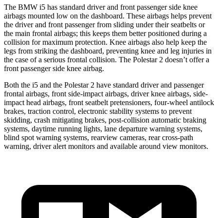
The BMW i5 has standard driver and front passenger side knee
airbags mounted low on the dashboard. These airbags helps prevent
the driver and front passenger from sliding under their seatbelts or
the main frontal airbags; this keeps them better positioned during a
collision for maximum protection. Knee airbags also help keep the
legs from striking the
dashboard, preventing knee and leg injuries in
the case of a serious frontal collision. The Polestar 2 doesn’t offer a
front passenger side knee airbag.
Both the i5 and the Polestar 2 have standard driver and passenger
frontal airbags, front side-impact airbags, driver knee airbags, side-
impact head airbags, front seatbelt pretensioners, four-wheel antilock
brakes, traction control, electronic stability systems to prevent
skidding, crash mitigating brakes, post-collision automatic braking
systems, daytime
running lights, lane departure warning systems,
blind spot warning systems, rearview cameras, rear cross-path
warning, driver alert monitors and available around view monitors.