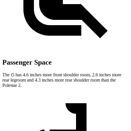
Passenger Space
The i5 has 4.6 inches more front shoulder
room,
2.6 inches more
rear legroom and 4.3 inches more rear shoulder room than the
Polestar 2.