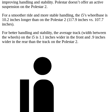
improving handling and stability. Polestar doesn’t offer an active
suspension on the Polestar 2.
For a smoother ride and more stable handling, the i5’s wheelbase is
10.2 inches longer than on the Polestar 2 (117.9 inches vs. 107.7
inches).
For better handling and stability, the average track (width between
the wheels) on the i5 is 1.1 inches wider in the front and .9 inches
wider in the rear than the track on the Polestar 2.