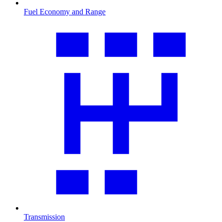
Fuel Economy and Range
Transmission