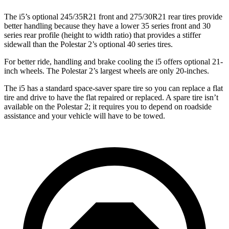
The i5’s optional 245/35R21 front and 275/30R21 rear tires provide
better handling because they have a lower 35 series front and 30
series rear profile (height to width ratio) that provides a stiffer
sidewall than the Polestar 2’s optional 40 series tires.
For better ride, handling and brake cooling the i5 offers optional 21-
inch wheels. The Polestar 2’s largest wheels are only 20-inches.
The i5 has a standard space-saver spare tire so you can replace a flat
tire and drive to have the flat repaired or replaced. A spare tire isn’t
available on the Polestar 2; it requires you to depend on roadside
assistance and your vehicle will have to be towed.