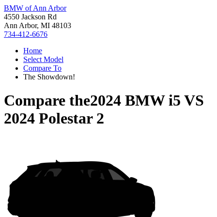
BMW of Ann Arbor
4550 Jackson Rd
Ann Arbor, MI 48103
734-412-6676
Home
Select Model
Compare To
The Showdown!
Compare the
2024 BMW i5
VS
2024 Polestar 2