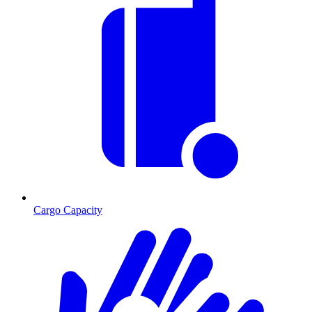
Cargo Capacity