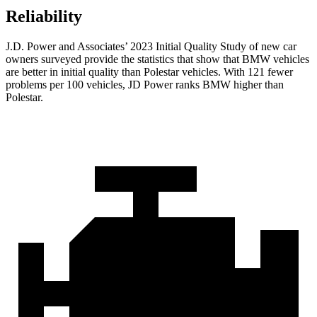
Reliability
J.D. Power and Associates’ 2023 Initial Quality Study of new car
owners surveyed provide the statistics that show that BMW vehicles
are better in initial quality than Polestar vehicles. With 121 fewer
problems per 100 vehicles, JD Power ranks BMW higher than
Polestar.