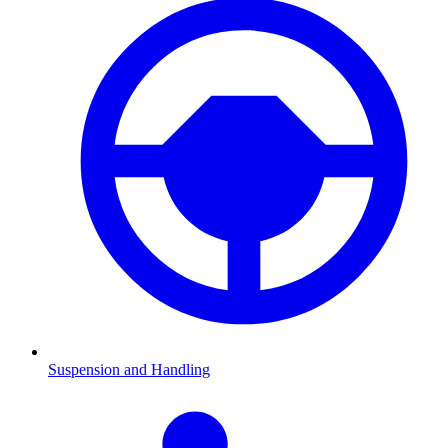
Suspension and Handling