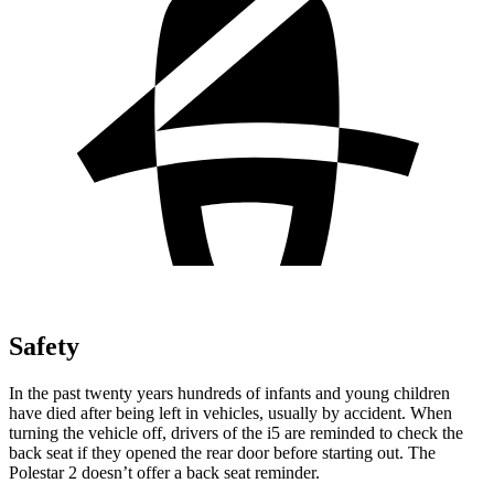
Safety
In the past twenty years hundreds of infants and young children
have died after being left in vehicles, usually by accident. When
turning the vehicle off, drivers of the i5 are reminded to check the
back seat if they opened the rear door before starting out. The
Polestar 2 doesn’t offer a back seat reminder.