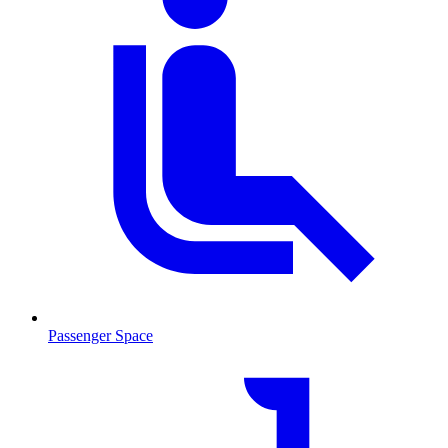
Passenger Space