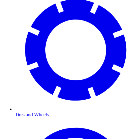
Tires and Wheels