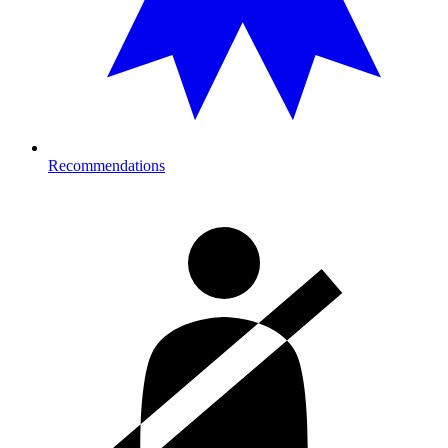
Recommendations