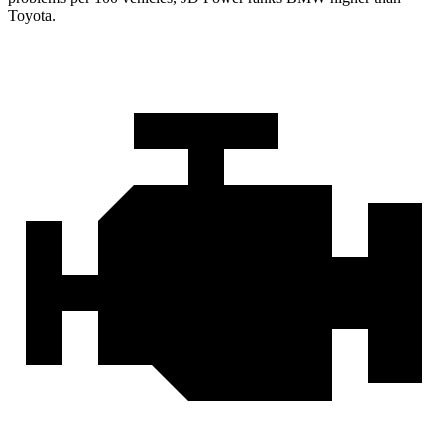
Toyota.