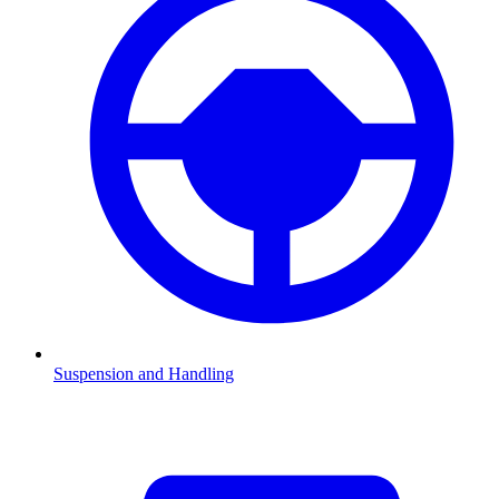
Suspension and Handling