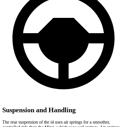
Suspension and Handling
The rear suspension of the i4 uses air springs for a smoother,