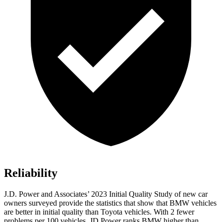
Reliability
J.D. Power and Associates’ 2023 Initial Quality Study of new car
owners surveyed provide the statistics that show that BMW vehicles
are better in initial quality than Toyota vehicles. With 2 fewer
problems per 100
vehicles, JD Power ranks BMW higher than