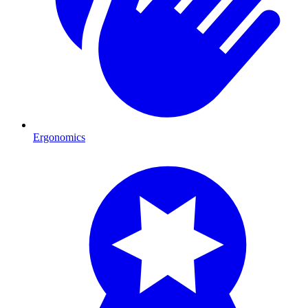
Ergonomics