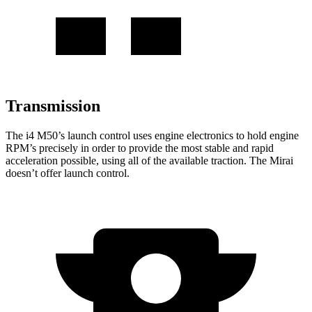
Transmission
The i4 M50’s launch control uses engine electronics to hold engine
RPM’s precisely in order to provide the most stable and rapid
acceleration possible, using all of the available traction. The Mirai
doesn’t offer launch control.