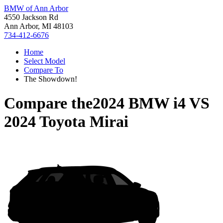
BMW of Ann Arbor
4550 Jackson Rd
Ann Arbor, MI 48103
734-412-6676
Home
Select Model
Compare To
The Showdown!
Compare the
2024 BMW i4
VS
2024 Toyota Mirai