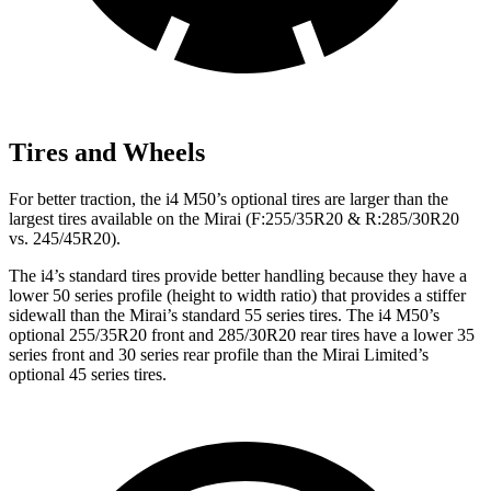
Tires and Wheels
For better traction, the i4 M50’s optional tires are larger than the
largest tires available on the Mirai (F:255/35R20 & R:285/30R20
vs. 245/45R20).
The i4’s standard tires provide better handling because they have a
lower 50 series profile (height to width ratio) that provides a stiffer
sidewall than the Mirai’s standard 55 series tires. The i4 M50’s
optional 255/35R20 front and 285/30R20 rear tires have a lower 35
series front and 30 series rear profile than the Mirai Limited’s
optional 45 series tires.