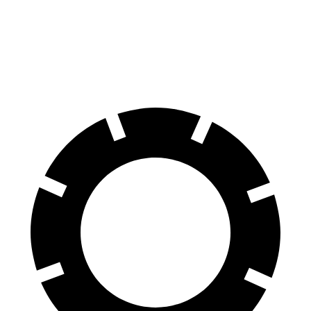
Front Rotors
13.7 inches
14.7 inches
11.6 inches
Rear Rotors
13 inches
13.6 inches
11.4 inches