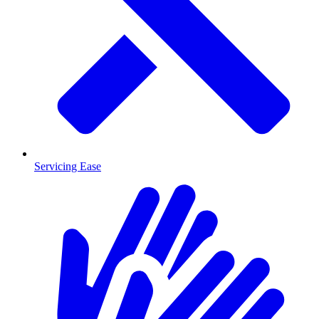
Servicing Ease