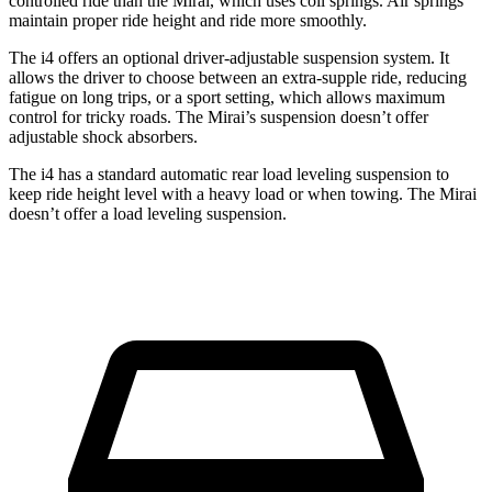
controlled ride than the Mirai, which uses coil springs. Air springs
maintain proper ride height and ride more smoothly.
The i4 offers an optional driver-adjustable suspension system. It
allows the driver to choose between an extra-supple ride, reducing
fatigue on long trips, or a sport setting, which allows maximum
control for tricky roads. The Mirai’s suspension doesn’t offer
adjustable shock absorbers.
The i4 has a standard automatic rear load leveling suspension to
keep ride height level with a heavy load or when towing. The Mirai
doesn’t offer a load leveling suspension.