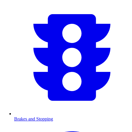
Brakes and Stopping