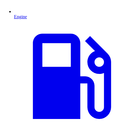
Engine