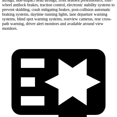
airbags, side-impact head airbags, front seatbelt pretensioners, four-
wheel antilock brakes, traction control, electronic stability systems to
prevent skidding, crash mitigating brakes, post-collision automatic
braking systems, daytime running lights, lane departure warning
systems, blind spot warning systems, rearview cameras, rear cross-
path warning, driver alert monitors and available around view
monitors.