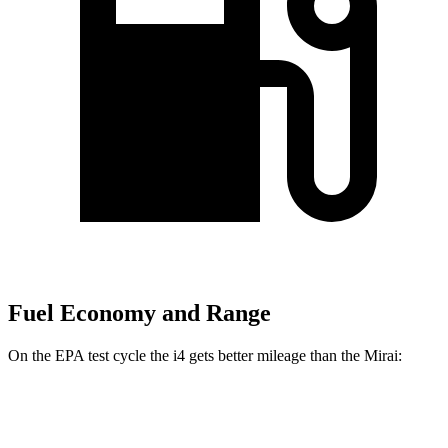
Fuel Economy and Range
On the EPA test cycle the i4 gets better mileage than the Mirai:
MPGe