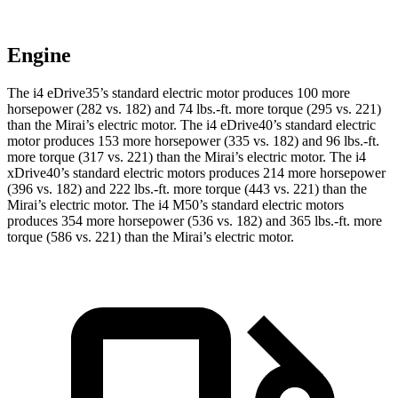
Engine
The i4 eDrive35’s standard electric motor produces 100 more
horsepower (282 vs. 182) and
74 lbs.-ft.
more torque (295 vs. 221)
than the Mirai’s electric motor. The i4 eDrive40’s standard electric
motor produces 153 more horsepower (335 vs. 182) and
96 lbs.-ft.
more torque (317 vs. 221) than the Mirai’s electric motor. The i4
xDrive40’s standard electric motors produces 214 more horsepower
(396 vs. 182) and
222 lbs.-ft.
more torque (443 vs. 221) than the
Mirai’s electric motor. The i4 M50’s standard electric motors
produces 354 more horsepower (536 vs. 182) and 365 lbs.-ft. more
torque (586 vs. 221) than the Mirai’s electric motor.