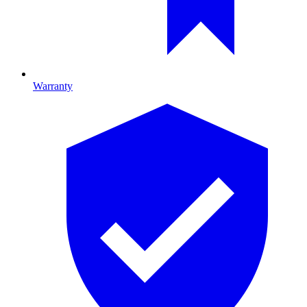
Warranty