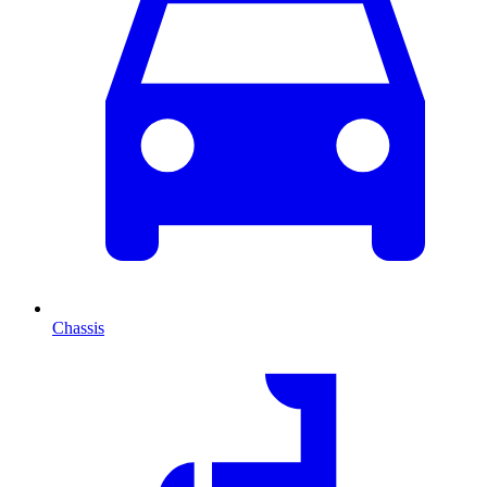
Chassis