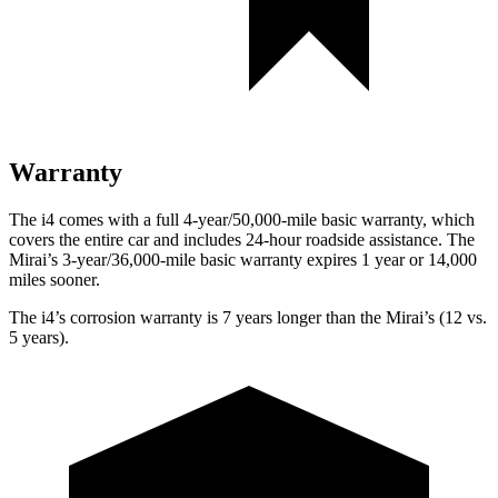
Warranty
The i4 comes with a full 4-year/50,000-mile basic warranty, which
covers the entire car and includes 24-hour roadside assistance. The
Mirai’s 3-year/36,000
-mile basic warranty expires 1 year or
14,000
miles sooner.
The i4’s corrosion warranty is 7 years longer than the Mirai’s (12 vs.
5 years).