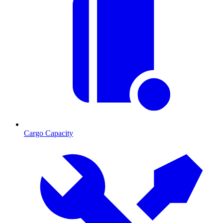
Cargo Capacity