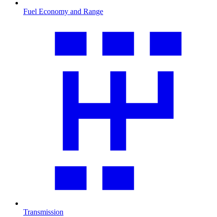
Fuel Economy and Range
Transmission