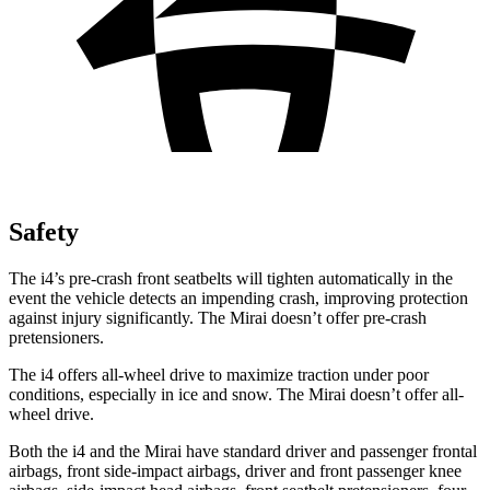
Safety
The i4’s pre-crash front seatbelts will tighten automatically in the
event the vehicle detects an impending crash, improving protection
against injury significantly. The Mirai doesn’t offer pre-crash
pretensioners.
The i4 offers all-wheel drive to maximize traction under poor
conditions, especially in ice and snow. The Mirai doesn’t offer all-
wheel drive.
Both the i4 and the Mirai have standard driver and passenger frontal
airbags, front side-impact airbags, driver and front passenger knee