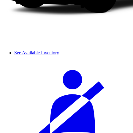
See Available Inventory