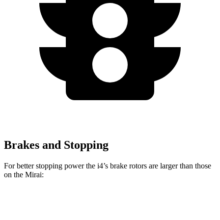
Brakes and Stopping
For better stopping power the i4’s brake rotors are larger than those
on the Mirai:
i4
eDrive40
i4
M50
Mirai