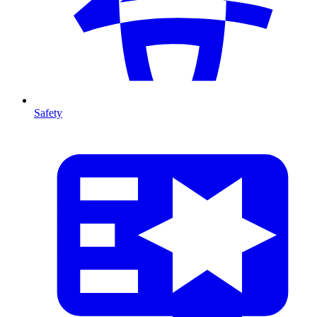
Safety