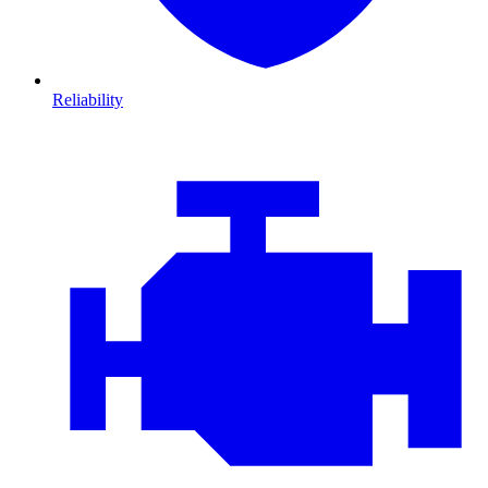
Reliability