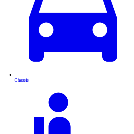
Chassis