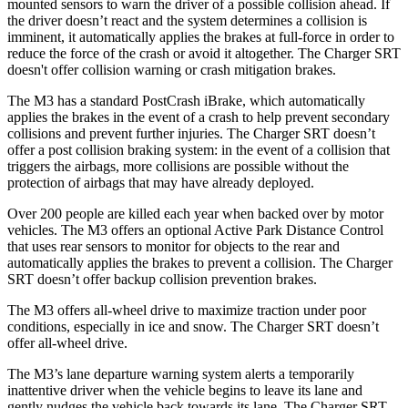
mounted sensors to warn the driver of a possible collision ahead. If
the driver doesn’t react and the system determines a collision is
imminent, it automatically applies the brakes at full-force in order to
reduce the force of the crash or avoid it altogether. The Charger SRT
doesn't offer collision warning or crash mitigation brakes.
The M3 has a standard PostCrash iBrake, which automatically
applies the brakes in the event of a crash to help prevent secondary
collisions and prevent further
injuries. The Charger SRT doesn’t
offer a post collision braking system: in the event of a collision that
triggers the airbags, more collisions are possible without the
protection of airbags that may have already deployed.
Over 200 people are killed each year when backed over by motor
vehicles. The M3 offers an optional Active Park Distance Control
that uses rear sensors to monitor for objects to the rear and
automatically applies the brakes to prevent a collision. The Charger
SRT doesn’t offer backup collision prevention brakes.
The M3 offers all-wheel drive to maximize traction under poor
conditions, especially in ice and snow. The Charger SRT doesn’t
offer all-wheel drive.
The M3’s lane departure warning system alerts a temporarily
inattentive driver when the vehicle begins to leave its lane and
gently nudges the vehicle back towards its lane. The Charger SRT