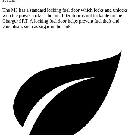
The M3 has a standard locking fuel
door which
locks and unlocks
with the power locks. The fuel filler door is not lockable on the
Charger SRT. A locking fuel door helps prevent fuel theft and
vandalism, such as sugar in the tank.