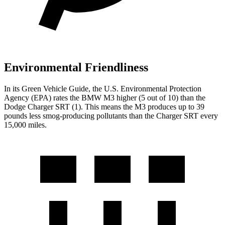
Environmental Friendliness
In its
Green Vehicle Guide
, the U.S. Environmental Protection
Agency (EPA) rates the BMW M3 higher (5 out of 10) than the
Dodge Charger SRT (1). This means the M3 produces up to
39
pounds less smog-producing pollutants than the Charger SRT every
15,000 miles.