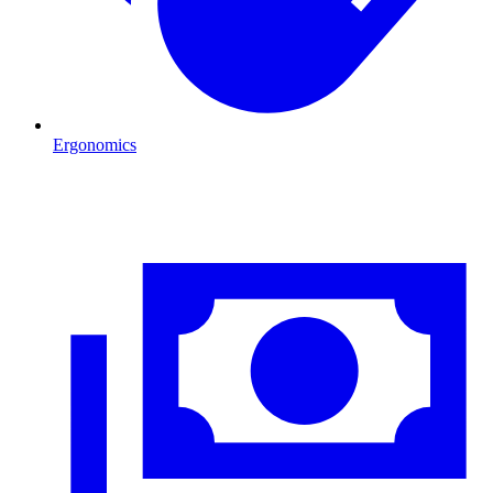
Ergonomics