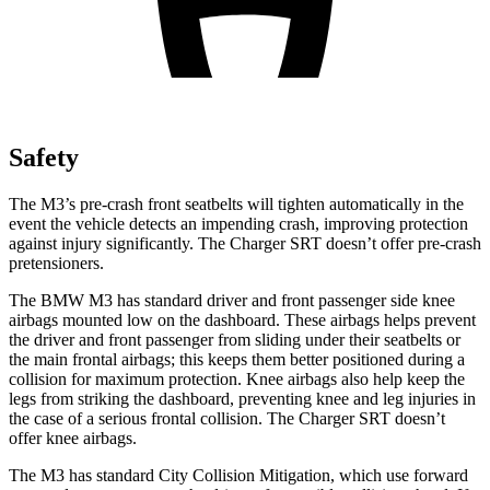
Safety
The M3’s pre-crash front seatbelts will tighten automatically in the
event the vehicle detects an impending crash, improving protection
against injury significantly. The Charger SRT doesn’t offer pre-crash
pretensioners.
The BMW M3 has standard driver and front passenger side knee
airbags mounted low on the dashboard. These airbags helps prevent
the driver and front passenger from sliding under their seatbelts or
the main frontal airbags; this keeps them better positioned during a
collision for maximum protection. Knee airbags also help keep the
legs from striking the dashboard, preventing knee and leg injuries in
the case of a serious frontal collision. The Charger SRT doesn’t
offer knee airbags.
The M3 has standard City Collision Mitigation, which use forward