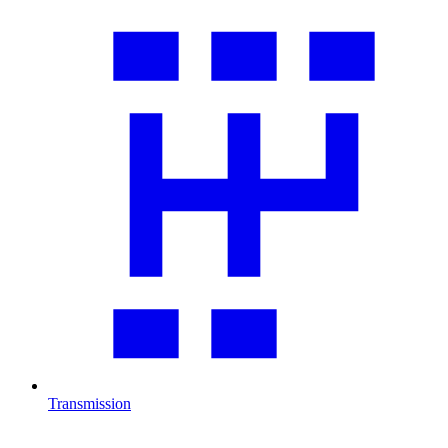
Transmission