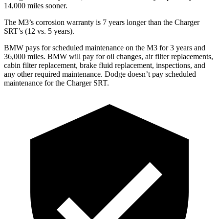
14,000
mi
les sooner.
The M3’s corrosion warranty is 7 years longer than the Charger
SRT’s (12 vs. 5 years).
BMW pays for scheduled maintenance on the M3 for 3 years and
36,000
miles. BMW will pay for oil changes, air filter replacements,
cabin filter replacement, brake fluid replacement, inspections, and
any other required maintenance. Dodge doesn’t pay scheduled
maintenance for the Charger SRT.