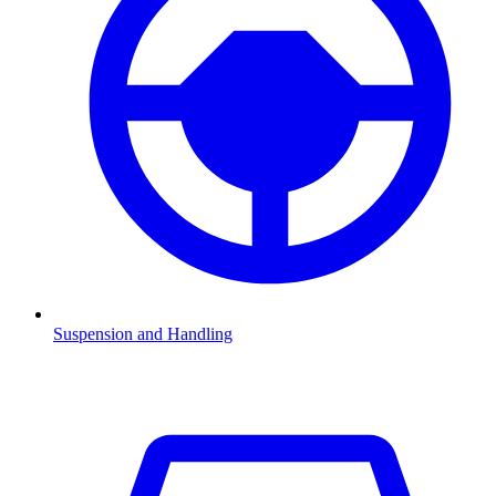
Suspension and Handling