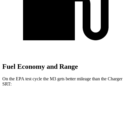
Fuel Economy and Range
On the EPA test cycle the M3 gets better mileage than the Charger
SRT:
MPG
M3
RWD
Manual
3.0 turbo 6-cyl.
16 city/23 hwy