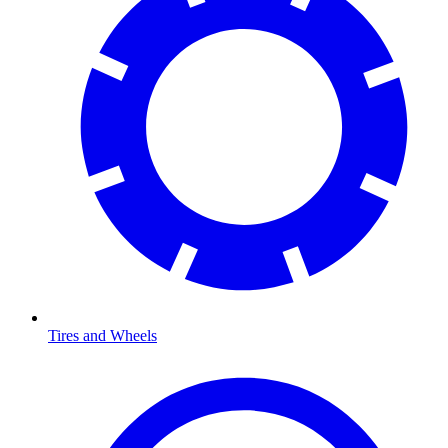
Tires and Wheels