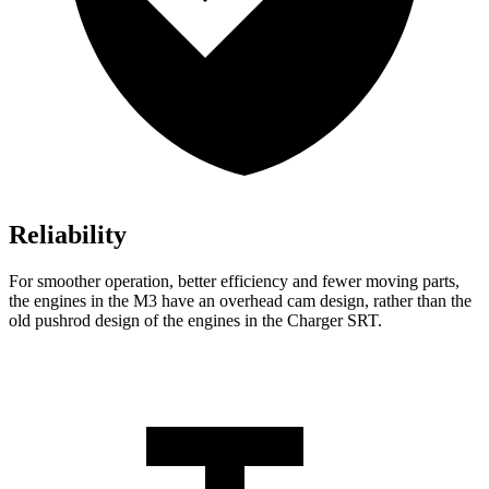
Reliability
For smoother operation, better efficiency and fewer moving parts,
the engines in the M3 have an overhead cam design, rather than the
old pushrod design of the engines in the Charger SRT.