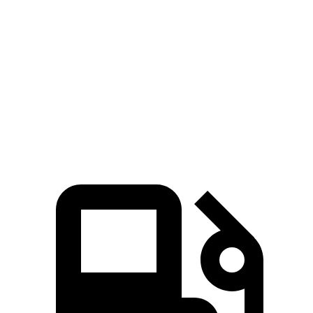
M3
Charger SRT
Zero to 60 MPH
2.8 sec
3.5 sec
Zero to 100 MPH
7 sec
7.5 sec
Quarter Mile
11 sec
11.5 sec