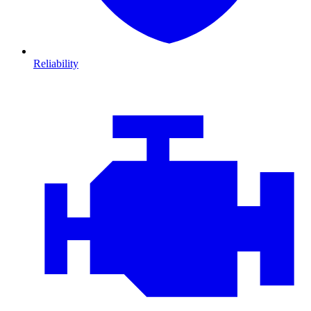
Reliability