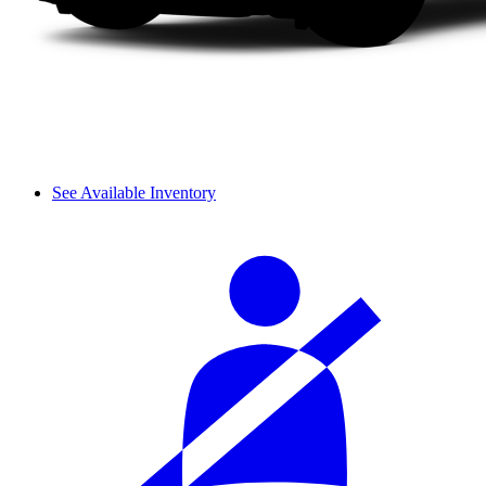
See Available Inventory