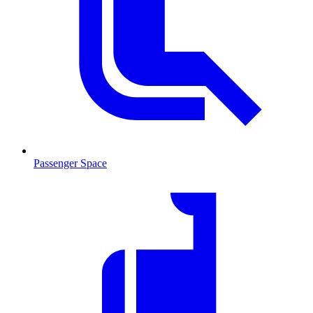
Passenger Space