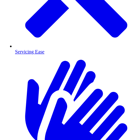
Servicing Ease