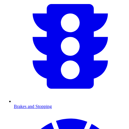
Brakes and Stopping