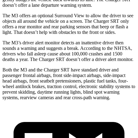
doesn’t offer a lane departure warning system.
The M3 offers an optional Surround View to allow the driver to see
objects all around the vehicle
on a screen. The Charger SRT only
offers a rear monitor and rear parking sensors that beep or flash a
light. That doesn’t help with obstacles to the front or sides.
The M3’s driver alert monitor detects an inattentive driver then
sounds a warning and suggests a break. According to the NHTSA,
drivers who fall asleep cause about 100,000 crashes and 1500
deaths a year. The Charger SRT doesn’t offer a driver alert monitor.
Both the M3 and the Charger SRT have standard driver and
passenger frontal airbags, front side-impact airbags, side-impact
head airbags, front seatbelt pretensioners, plastic fuel tanks, four-
wheel antilock brakes, traction control, electronic stability systems to
prevent skidding, daytime running lights, blind spot warning
systems, rearview cameras and rear cross-path warning.