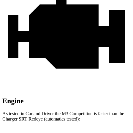
Engine
As tested in
Car and Driver
the M3 Competition is faster than the
Charger SRT Redeye (automatics tested):