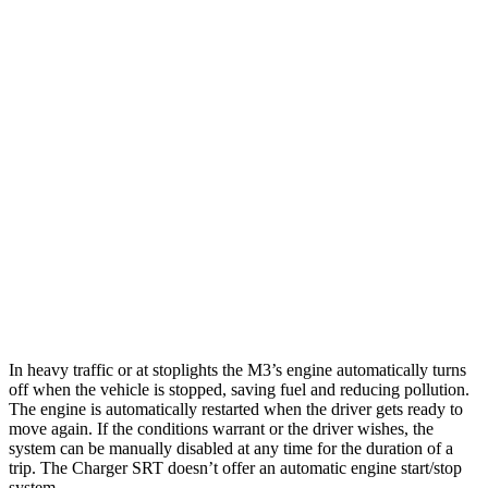
Auto
3.0 turbo 6-cyl.
16 city/23 hwy
Auto
Competition 3.0 turbo 6-cyl.
16 city/22 hwy
CS 3.0 turbo 6-cyl.
15 city/22 hwy
Charger SRT
Auto
6.2 supercharged V8
12 city/21 hwy
Redeye 6.2 supercharged V8
12 city/21 hwy
In heavy traffic or at stoplights the M3’s engine automatically turns
off when the vehicle is stopped, saving fuel and reducing pollution.
The engine is automatically restarted when the driver gets ready to
move again. If the conditions warrant or the driver wishes, the
system can be manually disabled at any time for the duration of a
trip. The Charger SRT doesn’t offer an automatic engine start/stop
system.