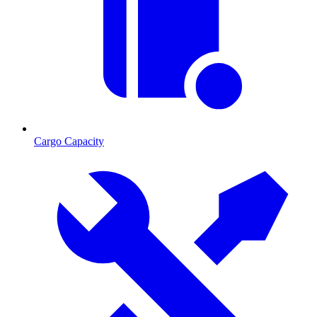
Cargo Capacity