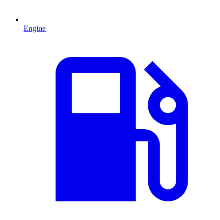
Engine