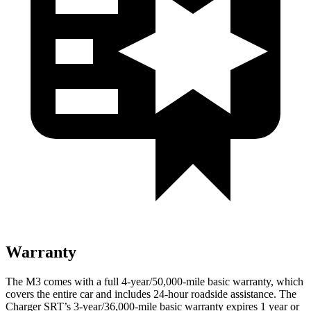
Warranty
The M3 comes with a full 4-year/50,000-mile basic warranty, which
covers the entire car and includes 24-hour roadside assistance. The
Charger SRT’s 3-year/36,000
-mile basic warranty expires 1 year or