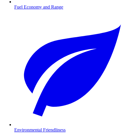
Fuel Economy and Range
Environmental Friendliness