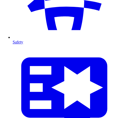
Safety