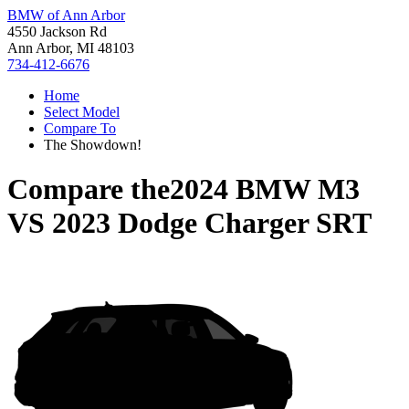
BMW of Ann Arbor
4550 Jackson Rd
Ann Arbor, MI 48103
734-412-6676
Home
Select Model
Compare To
The Showdown!
Compare the
2024 BMW M3
VS
2023 Dodge Charger SRT