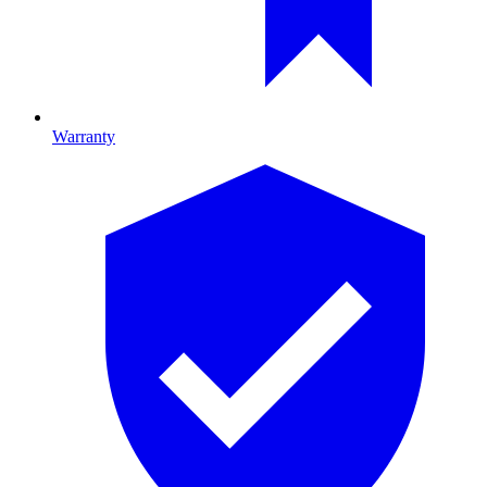
Warranty