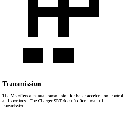
Transmission
The M3 offers a manual transmission for better acceleration, control
and sportiness. The Charger SRT doesn’t offer a manual
transmission.