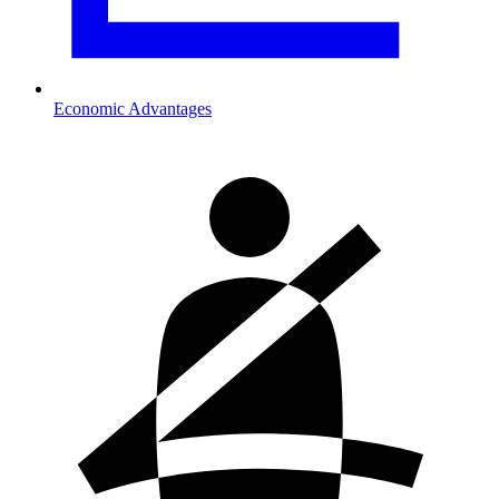
Economic Advantages