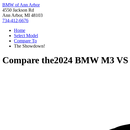
BMW of Ann Arbor
4550 Jackson Rd
Ann Arbor, MI 48103
734-412-6676
Home
Select Model
Compare To
The Showdown!
Compare the
2024 BMW M3
V