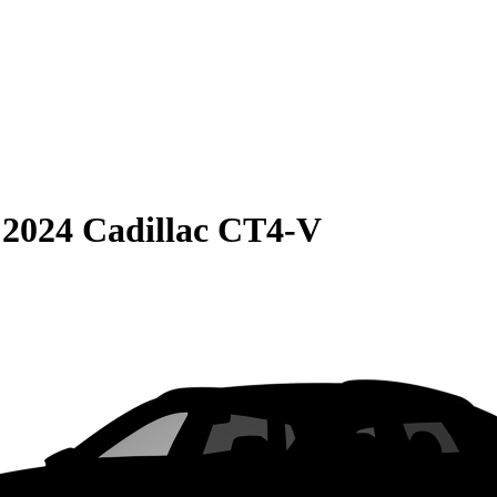
S
2024 Cadillac CT4-V