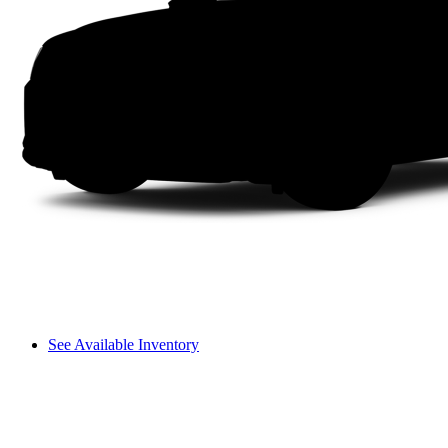
See Available Inventory