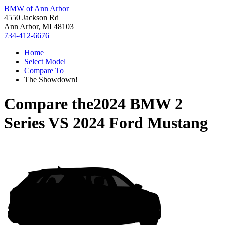
BMW of Ann Arbor
4550 Jackson Rd
Ann Arbor, MI 48103
734-412-6676
Home
Select Model
Compare To
The Showdown!
Compare the
2024 BMW 2
Series
VS
2024 Ford Mustang