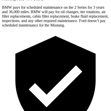
BMW pays for scheduled maintenance on the 2 Series for 3 years
and 36,000 miles. BMW will pay for oil
changes,
tire rotations, air
filter replacements, cabin filter replacement, brake fluid replacement,
inspections, and any other required maintenance. Ford doesn’t pay
scheduled maintenance for the Mustang.