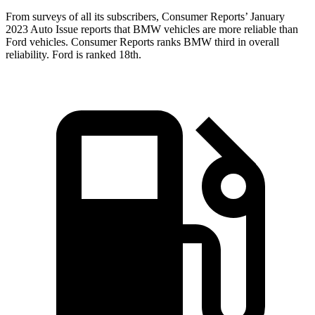
From surveys of all its subscribers,
Consumer Reports
’ January
2023 Auto Issue reports
that BMW vehicles
are more reliable than
Ford vehicles.
Consumer Reports
ranks BMW third in overall
reliability. Ford is ranked 18th.