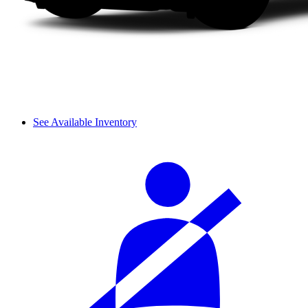
See Available Inventory