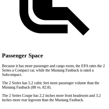
Passenger Space
Because it has more passenger and cargo room, the EPA rates the 2
Series a Compact car, while the Mustang Fastback is rated a
Subcompact.
The 2 Series has 5.2 cubic feet more passenger volume than the
Mustang Fastback (88 vs. 82.8).
The 2 Series Coupe has 2.2 inches more front headroom and 3.2
inches more rear legroom than the Mustang Fastback.