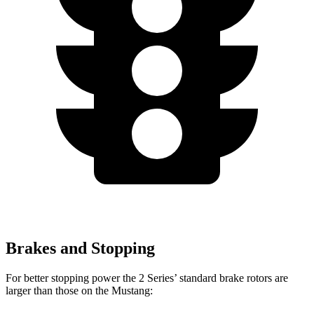
Brakes and Stopping
For better stopping power the 2 Series’ standard brake rotors are
larger than those on the Mustang: