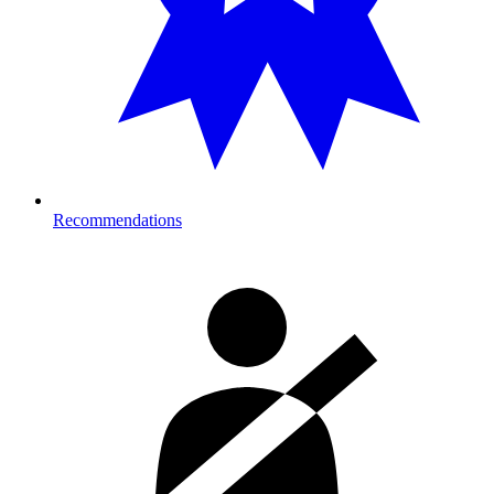
Recommendations