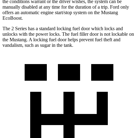
the conditions warrant or the driver wishes, the system can be
manually disabled at any time for the duration of a trip. Ford only
offers an automatic engine start/stop system on the Mustang
EcoBoost.
The 2 Series has a standard locking fuel
door which
locks and
unlocks with the power locks. The fuel filler door is not lockable on
the Mustang. A locking fuel door helps prevent fuel theft and
vandalism, such as sugar in the tank.