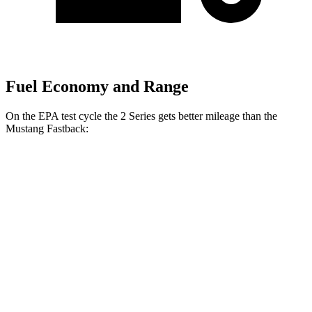
Fuel Economy and Range
On the EPA test cycle the 2 Series gets better mileage than the
Mustang Fastback:
MPG
2 Series
RWD
Auto
2.0 turbo 4-cyl.
26 city/35 hwy
M240i 3.0 turbo 6-cyl.
22 city/32 hwy
AWD
Auto
2.0 turbo 4-cyl.
25 city/33 hwy