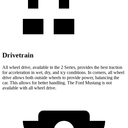
Drivetrain
All wheel drive, available in the 2 Series, provides the best traction
for acceleration in wet, dry, and icy conditions. In corners, all wheel
drive allows both outside wheels to provide power, balancing the
car. This allows for better handling. The Ford Mustang is not
available with all wheel drive.