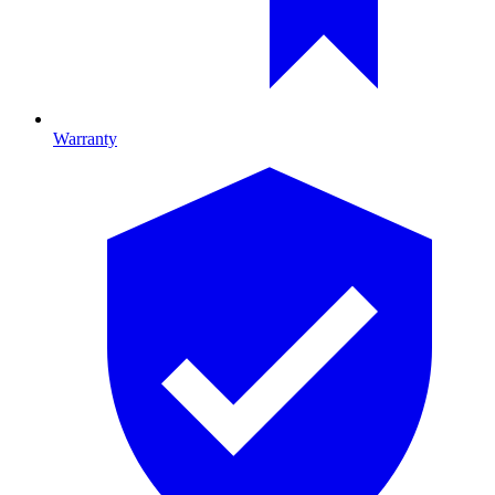
Warranty