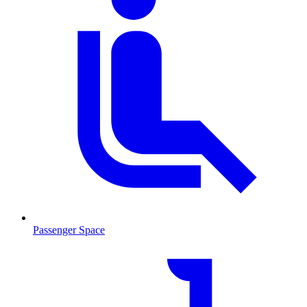
Passenger Space