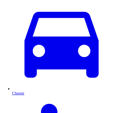
Chassis