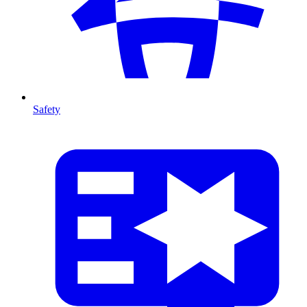
Safety