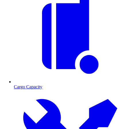
Cargo Capacity