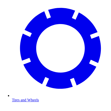
Tires and Wheels