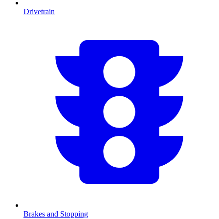
Drivetrain
Brakes and Stopping