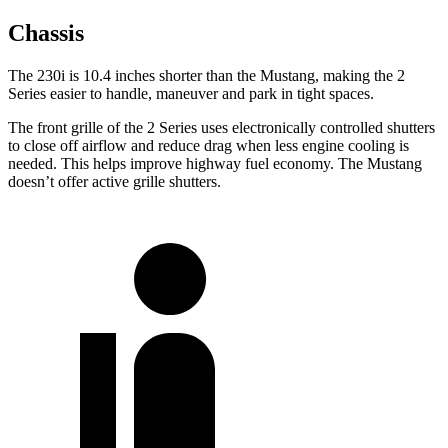
Chassis
The 230i is 10.4 inches shorter than the Mustang, making the 2
Series easier to handle, maneuver and park in tight spaces.
The front grille of the 2 Series uses electronically controlled shutters
to close off airflow and reduce drag when less engine cooling is
needed. This helps improve highway fuel economy. The Mustang
doesn’t offer active grille shutters.