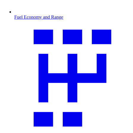
Fuel Economy and Range