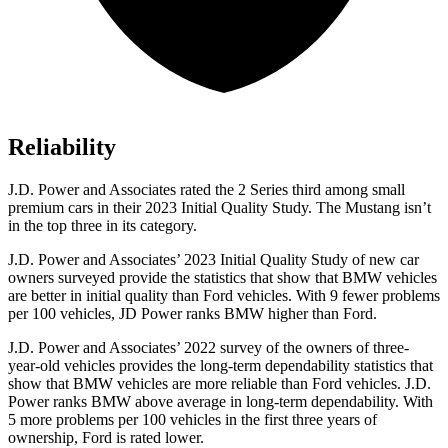
Reliability
J.D. Power and Associates rated the 2 Series third among small
premium cars in their 2023 Initial Quality Study. The Mustang isn’t
in the top three in its category.
J.D. Power and Associates’ 2023 Initial Quality Study of new car
owners surveyed provide the statistics that show that BMW vehicles
are better in initial quality than
Ford
vehicles. With 9 fewer problems
per 100 vehicles, JD Power ranks BMW higher than Ford.
J.D. Power and Associates’ 2022 survey of the owners of three-
year-old vehicles provides the long-term dependability statistics that
show that BMW vehicles are more reliable than
Ford
vehicles. J.D.
Power ranks BMW above average in long-term dependability. With
5 more problems per 100 vehicles in the first three years of
ownership, Ford is rated lower.