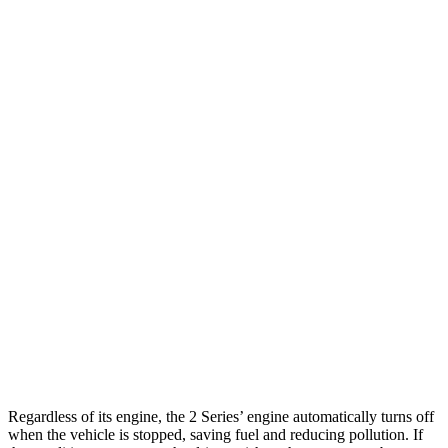
M240i 3.0 turbo 6-cyl.
23 city/32 hwy
Mustang Fastback
RWD
Manual
GT 5.0 V8
14 city/23 hwy
Dark Horse 5.0 V8
14 city/22 hwy
Auto
2.3 turbo 4-cyl.
22 city/33 hwy
Performance 2.3 turbo 4-cyl.
21 city/29 hwy
5.0 V8
15 city/24 hwy
Dark Horse 5.0 V8
14 city/22 hwy
Regardless of its engine, the 2 Series’ engine automatically turns off
when the vehicle is stopped, saving fuel and reducing pollution. If