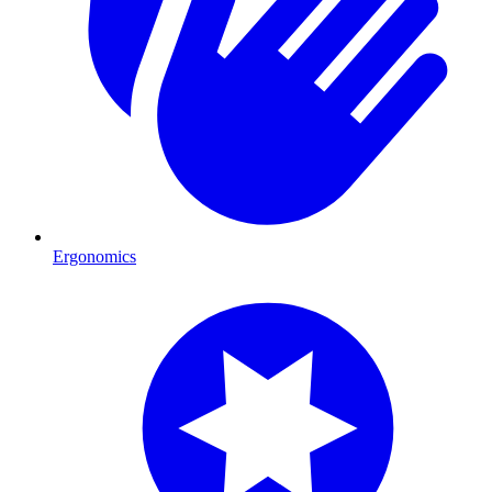
Ergonomics