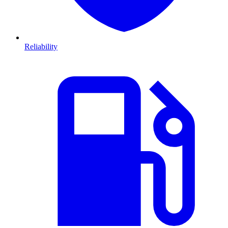
Reliability