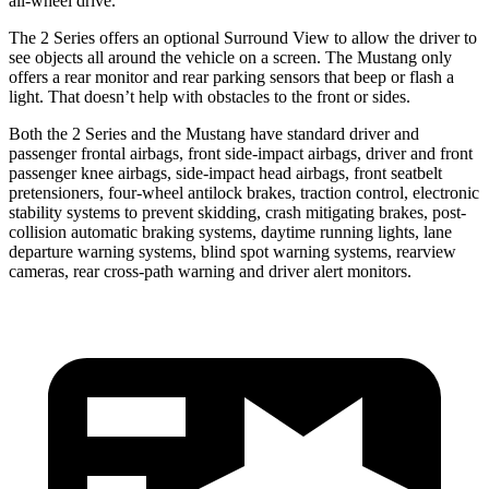
all-wheel drive.
The 2 Series offers an optional Surround View to allow the driver to
see objects all around the vehicle on a screen. The Mustang only
offers a rear monitor and rear parking sensors that beep or flash a
light. That doesn’t help with obstacles to the front or sides.
Both the 2 Series and the Mustang have standard driver and
passenger frontal airbags, front side-impact airbags, driver and front
passenger knee airbags, side-impact head airbags, front seatbelt
pretensioners, four-wheel antilock brakes, traction control, electronic
stability systems to prevent skidding, crash mitigating brakes, post-
collision automatic braking systems, daytime running lights, lane
departure warning systems, blind spot warning systems, rearview
cameras, rear cross-path warning and driver alert monitors.