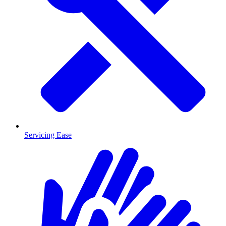
Servicing Ease