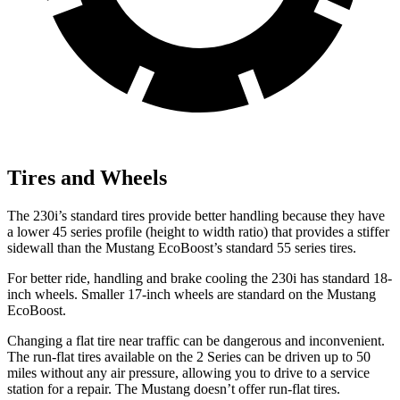
Tires and Wheels
The 230i’s standard tires provide better handling because they have
a lower 45 series profile (height to width ratio) that provides a stiffer
sidewall than the Mustang EcoBoost’s standard 55 series tires.
For better ride, handling and brake cooling the 230i has standard 18-
inch wheels. Smaller 17-inch wheels are standard on the Mustang
EcoBoost.
Changing a flat tire near traffic can be dangerous and inconvenient.
The run-flat tires available on the 2 Series can be driven up to 50
miles without any air pressure, allowing you to drive to a service
station for a repair. The Mustang doesn’t offer run-flat tires.