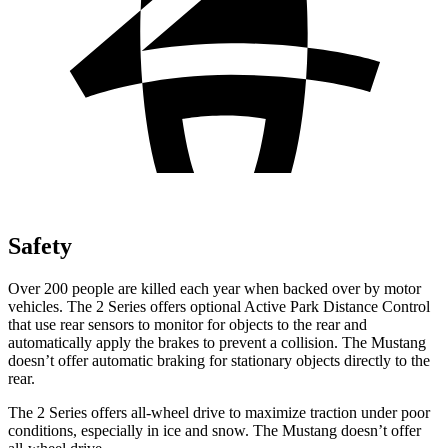
Safety
Over 200 people are killed each year when backed over by motor
vehicles. The 2 Series offers optional Active Park Distance Control
that use rear sensors to monitor for objects to the rear and
automatically apply the brakes to prevent a collision. The Mustang
doesn’t offer automatic braking for stationary objects directly to the
rear.
The 2 Series offers all-wheel drive to maximize traction under poor
conditions, especially in ice and snow. The Mustang doesn’t offer