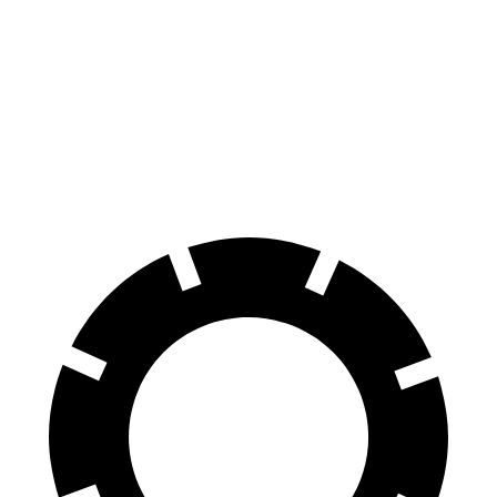
2 Series
Mustang
Front Rotors
13 inches
12.6 inches
Rear Rotors
13 inches
12.6 inches