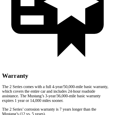
Warranty
The 2 Series comes with a full 4-year/50,000-mile basic warranty,
which covers the entire car and includes 24-hour roadside
assistance. The Mustang’s 3-year/36,000-mile basic warranty
expires 1 year or 14,000 miles sooner.
The 2 Series’ corrosion warranty is 7 years longer than the
Mustang’s (12 vs. 5 years).