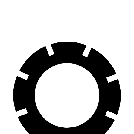
X4
A4 Allroad
60 to 0 MPH
109 feet
119 feet
Motor Trend