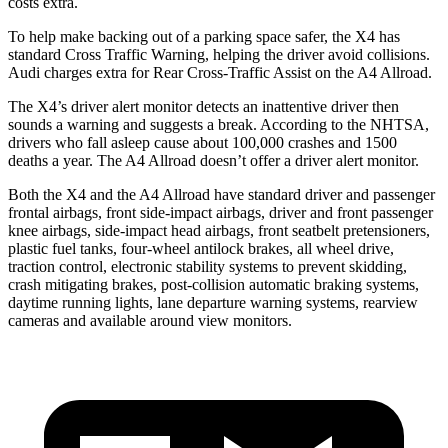
costs extra.
To help make backing out of a parking space safer, the X4 has
standard Cross Traffic Warning, helping the driver avoid collisions.
Audi charges extra for Rear Cross-Traffic Assist on the A4 Allroad.
The X4’s driver alert monitor detects an inattentive driver then
sounds a warning and suggests a break. According to the NHTSA,
drivers who fall asleep cause about 100,000 crashes and 1500
deaths a year. The A4 Allroad doesn’t offer a driver alert monitor.
Both the X4 and the A4 Allroad have standard driver and passenger
frontal airbags, front side-impact airbags, driver and front passenger
knee airbags, side-impact head airbags, front seatbelt pretensioners,
plastic fuel tanks, four-wheel antilock brakes, all wheel drive,
traction control, electronic stability systems to prevent skidding,
crash mitigating brakes, post-collision automatic braking systems,
daytime running lights, lane departure warning systems, rearview
cameras and available around view monitors.