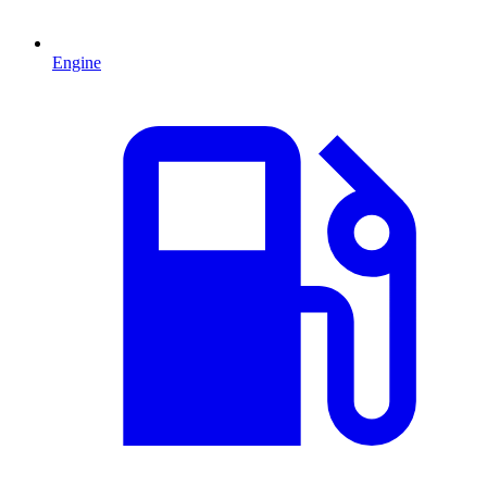
Engine