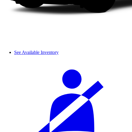
See Available Inventory