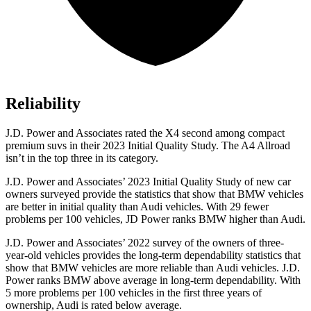
Reliability
J.D. Power and Associates rated the X4 second among compact
premium suvs in their 2023 Initial Quality Study. The A4 Allroad
isn’t in the top three in its category.
J.D. Power and Associates’ 2023 Initial Quality Study of new car
owners surveyed provide the statistics that show that BMW vehicles
are better in initial quality than Audi vehicles. With 29 fewer
problems per 100 vehicles, JD Power ranks BMW higher than Audi.
J.D. Power and Associates’ 2022 survey of the owners of three-
year-old vehicles provides the long-term
dependability statistics that
show that BMW vehicles are more reliable than Audi vehicles. J.D.
Power ranks BMW above average in long-term dependability. With
5 more problems per 100 vehicles in the first three years of
ownership, Audi is rated below average.