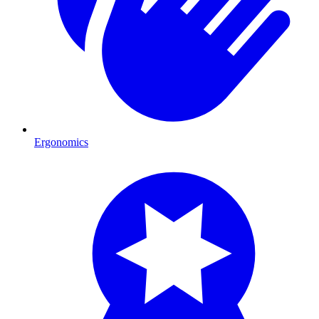
Ergonomics