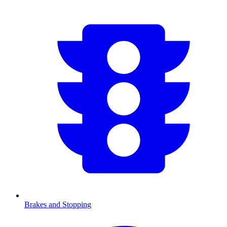
Brakes and Stopping