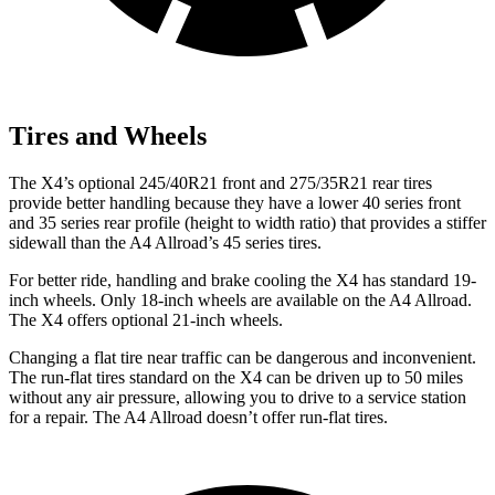
Tires and Wheels
The X4’s optional 245/40R21 front and 275/35R21 rear tires
provide better handling because they have a lower 40 series front
and 35 series rear profile (height to width ratio) that provides a stiffer
sidewall than the A4 Allroad’s 45 series tires.
For better ride, handling and brake cooling the X4 has standard 19-
inch wheels. Only 18-inch wheels are available on the A4 Allroad.
The X4 offers optional 21-inch wheels.
Changing a flat tire near traffic can be dangerous and inconvenient.
The run-flat tires standard
on the X4 can be driven up to 50 miles
without any air pressure, allowing you to drive to a service station
for a repair. The A4 Allroad doesn’t offer run-flat tires.