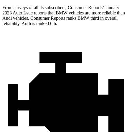
From surveys of all its subscribers,
Consumer Reports
’ January
2023 Auto Issue reports
that BMW vehicles
are more reliable than
Audi vehicles.
Consumer Reports
ranks BMW third in overall
reliability. Audi is ranked 6th.