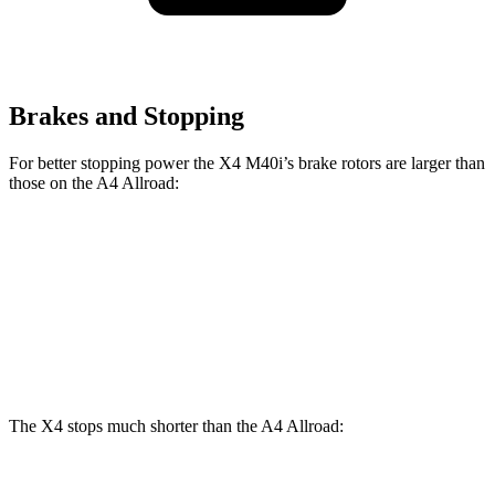
Brakes and Stopping
For better stopping power the X4 M40i’s brake rotors are larger than
those on the A4 Allroad:
X4 M40i
A4 Allroad
Front Rotors
13.7 inches
13.3 inches
Rear Rotors
13.6 inches
13 inches
The X4 stops much shorter than the A4 Allroad: