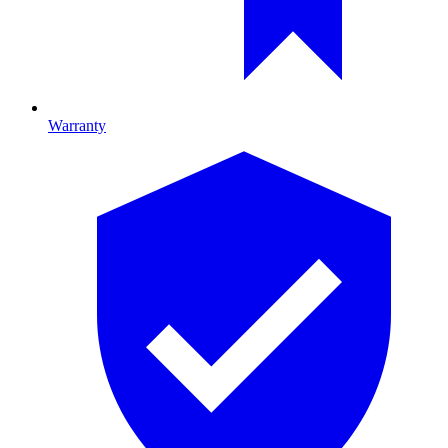
Warranty