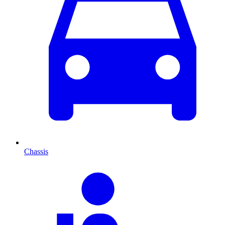
Chassis