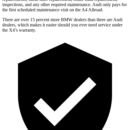
inspections, and any other required maintenance. Audi only pays for
the first scheduled maintenance visit on the A4 Allroad.
There are over 15 percent more BMW dealers than there are
Audi
dealers, which makes
it easier should you ever need service under
the X4’s warranty.