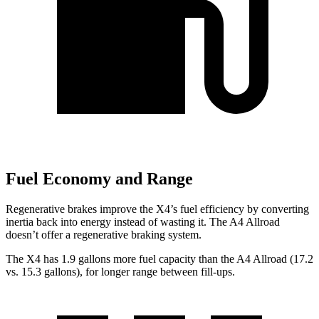
Fuel Economy and Range
Regenerative brakes improve the X4’s fuel efficiency by converting
inertia back into energy instead of wasting it. The A4 Allroad
doesn’t offer a regenerative braking system.
The X4 has 1.9 gallons more fuel capacity than the A4 Allroad (17.2
vs. 15.3 gallons), for longer range between fill-ups.