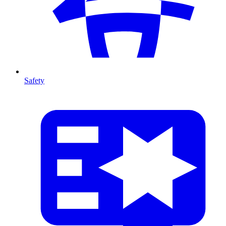
Safety