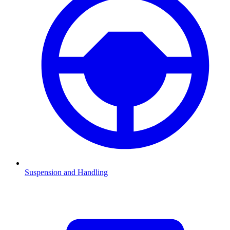
Suspension and Handling