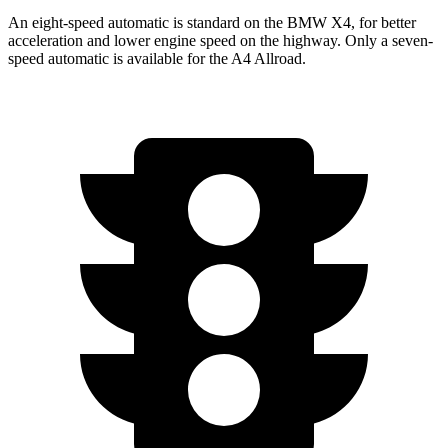
An eight-speed automatic is standard on the BMW X4, for better
acceleration and lower engine speed on the highway. Only a seven-
speed automatic is available for the A4 Allroad.