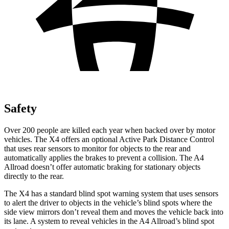
Safety
Over 200 people are killed each year when backed over by motor
vehicles. The X4 offers an optional Active Park Distance Control
that uses rear sensors to monitor for objects to the rear and
automatically applies the brakes to prevent a collision. The A4
Allroad doesn’t offer automatic braking for stationary objects
directly to the rear.
The X4 has a standard blind spot warning system that uses sensors
to alert the driver to objects in the vehicle’s blind spots where the
side view mirrors don’t reveal them and moves the vehicle back into
its lane. A system to reveal vehicles in the A4 Allroad’s blind spot