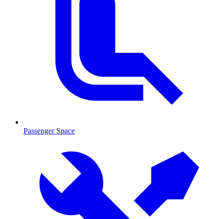
Passenger Space