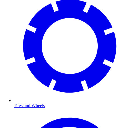
Tires and Wheels