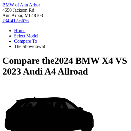
BMW of Ann Arbor
4550 Jackson Rd
Ann Arbor, MI 48103
734-412-6676
Home
Select Model
Compare To
The Showdown!
Compare the
2024 BMW X4
VS
2023 Audi A4 Allroad