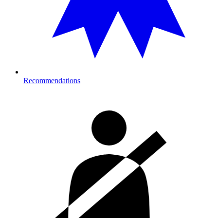
Recommendations