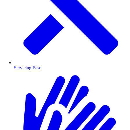
Servicing Ease