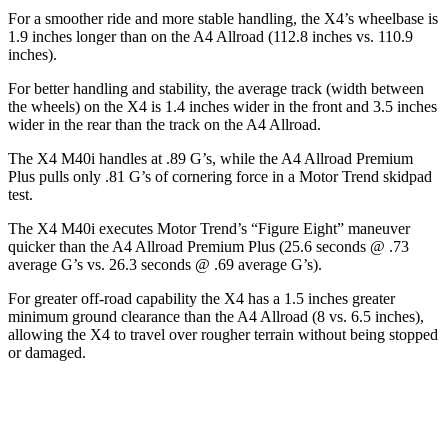
For a smoother ride and more stable handling, the X4’s wheelbase is
1.9 inches longer than on the A4 Allroad (112.8 inches vs. 110.9
inches).
For better handling and stability, the average track (width between
the wheels) on the X4 is 1.4 inches wider in the front and 3.5 inches
wider in the rear than the track on the A4 Allroad.
The X4 M40i handles at .89 G’s, while the A4 Allroad Premium
Plus pulls only .81 G’s of cornering force in a
Motor Trend
skidpad
test.
The X4 M40i executes
Motor Trend
’s “Figure Eight” maneuver
quicker than the A4 Allroad Premium Plus (25.6 seconds @ .73
average G’s vs. 26.3 seconds @ .69 average G’s).
For greater off-road capability the X4 has a 1.5 inches greater
minimum ground clearance than the A4 Allroad (8 vs. 6.5 inches),
allowing the X4 to travel over rougher terrain without being
stopped
or damaged.