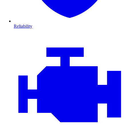
Reliability