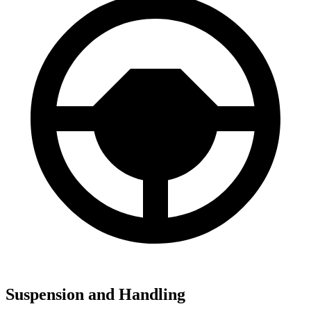
Suspension and Handling