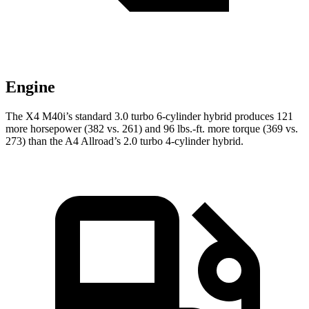
Engine
The X4 M40i’s standard
3.0 turbo 6-cylinder hybrid produces 121
more horsepower (382 vs. 261) and 96 lbs.-ft. more torque (369 vs.
273) than the A4 Allroad’s 2
.0 turbo
4-cylinder hybrid.