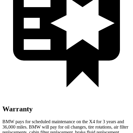
Warranty
BMW pays for scheduled maintenance on the X4 for 3 years and
36,000 miles. BMW will pay for oil
changes,
tire rotations, air filter
replacements, cabin filter replacement, brake fluid replacement,