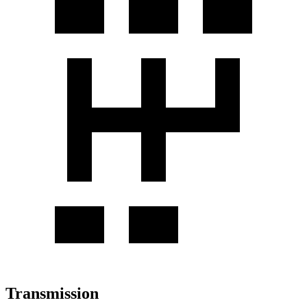
Transmission