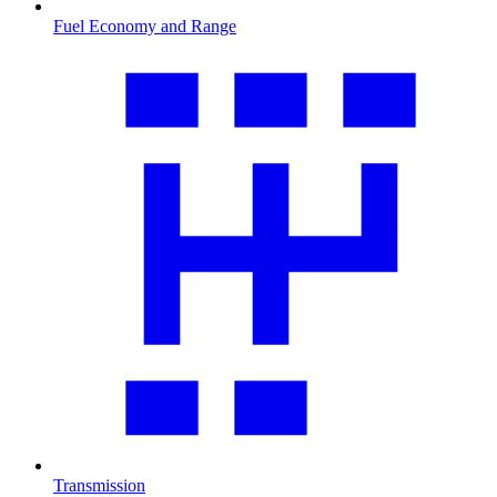
Fuel Economy and Range
Transmission