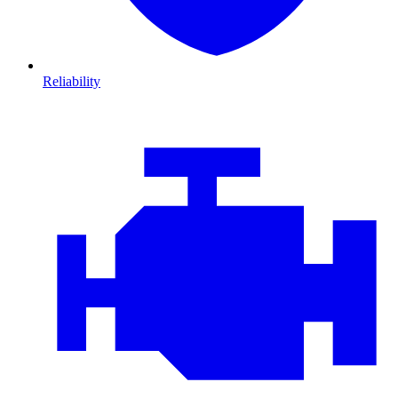
Reliability