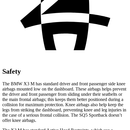
Safety
The BMW X3 M has standard driver and front passenger side knee
airbags mounted low on the dashboard. These airbags helps prevent
the driver and front passenger from sliding under their seatbelts or
the main frontal airbags; this keeps them better positioned during a
collision for maximum protection. Knee airbags also help keep the
legs from striking the dashboard, preventing knee and leg injuries in
the case of a serious frontal collision. The SQ5 Sportback doesn’t
offer knee airbags.