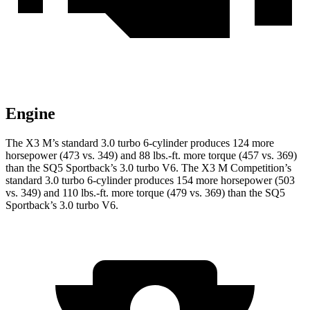
Engine
The X3 M’s standard 3.0 turbo 6-cylinder produces 124 more
horsepower (473 vs. 349) and
88 lbs.-ft.
more torque (457 vs. 369)
than the SQ5 Sportback’s 3.0 turbo V6. The X3 M Competition’s
standard 3.0 turbo 6-cylinder produces 154 more horsepower (503
vs. 349) and
110 lbs.-ft.
more torque (479 vs. 369) than the SQ5
Sportback’s 3.0 turbo V6.