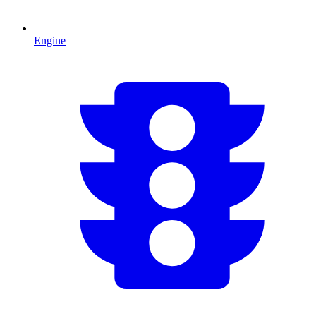
Engine