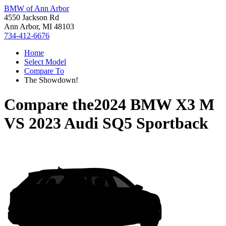
BMW of Ann Arbor
4550 Jackson Rd
Ann Arbor, MI 48103
734-412-6676
Home
Select Model
Compare To
The Showdown!
Compare the
2024 BMW X3 M
VS
2023 Audi SQ5 Sportback