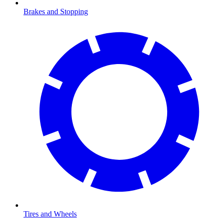
Brakes and Stopping
Tires and Wheels