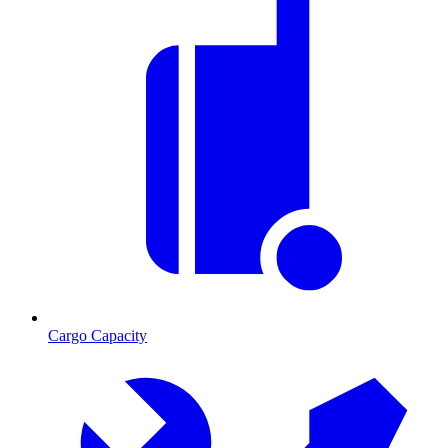
Cargo Capacity