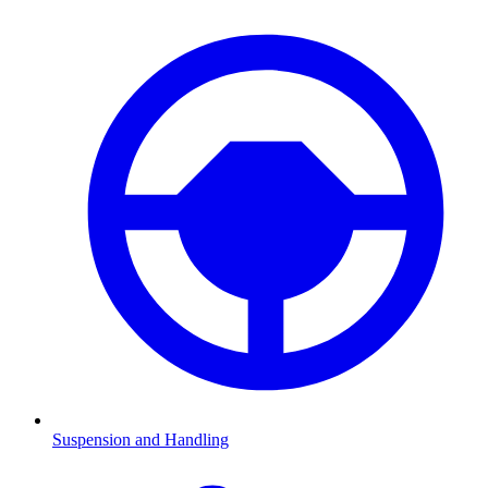
Suspension and Handling