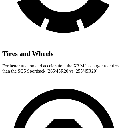
Tires and Wheels
For better traction and acceleration, the X3 M has larger rear tires
than the SQ5 Sportback (265/45R20 vs. 255/45R20).