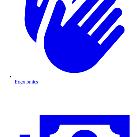
Ergonomics