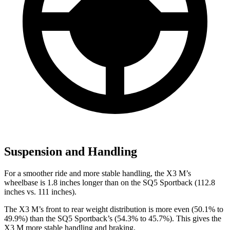
Suspension and Handling
For a smoother ride and more stable handling, the X3 M’s
wheelbase is 1.8 inches longer than on the SQ5 Sportback (112.8
inches vs. 111 inches).
The X3 M’s front to rear weight distribution is more even (50.1% to
49.9%) than the SQ5 Sportback’s (54.3% to 45.7%). This gives the
X3 M more stable handling and braking.