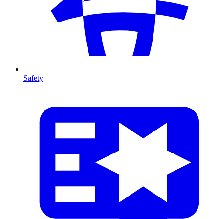
Safety