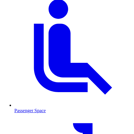
Passenger Space