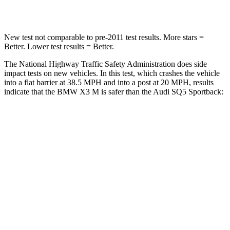
Chest Compression
.6 inches
.7 inches
New test not comparable to pre-2011 test results.
More stars =
Better. Lower test results = Better.
The National Highway Traffic Safety Administration does side
impact tests on new vehicles. In this test, which crashes the vehicle
into a flat barrier at 38.5 MPH and into a post at 20 MPH, results
indicate that the BMW X3 M is safer than the Audi SQ5 Sportback:
X3 M
SQ5 Sportback
Front Seat
STARS
5 Stars
5 Stars
Chest Movement
.5 inches
.6 inches
Hip Force
275 lbs.
279 lbs.