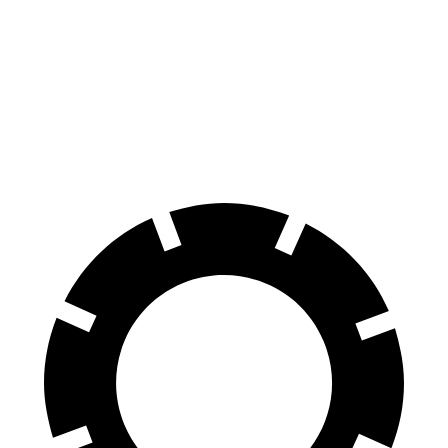
X3 M
SQ5 Sportback
Front Rotors
15.6 inches
13.8 inches
Rear Rotors
14.6 inches
13 inches