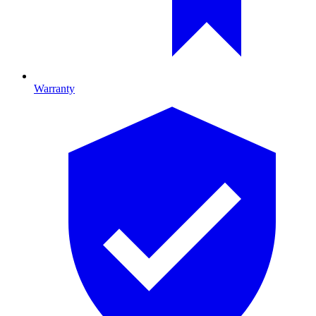
Warranty