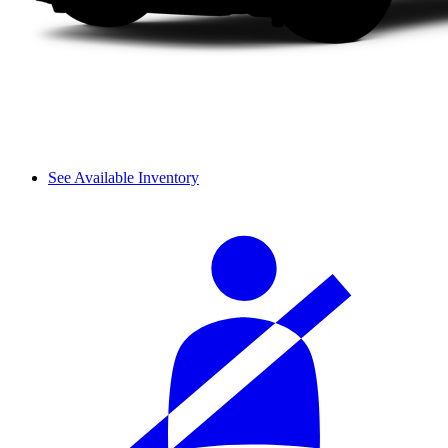
See Available Inventory