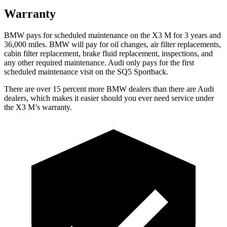
Warranty
BMW pays for scheduled maintenance on the X3 M for 3
years and
36,000 miles. BMW will pay for oil changes, air filter replacements,
cabin filter replacement, brake fluid replacement, inspections, and
any other required maintenance. Audi only pays for the first
scheduled maintenance visit on the SQ5 Sportback.
There are over 15 percent more BMW dealers than there are Audi
dealers, which makes
it easier should you ever need service under
the X3 M’s warranty.