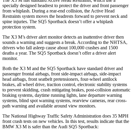
The X3 M has standard Active Head Restraints, which use a
specially designed headrest to protect the driver and front passenger
from whiplash. During a rear-end collision, the Active Head
Restraints system moves the headrests forward to prevent neck and
spine injuries. The SQ5 Sportback doesn’t offer a whiplash
protection system.
The X3 M’s driver alert monitor detects an inattentive driver then
sounds a warning and suggests a break. According to the NHTSA,
drivers who fall asleep cause about 100,000 crashes and 1500
deaths a year. The SQ5 Sportback doesn’t offer a driver alert
monitor.
Both the X3 M and the SQ5 Sportback have standard driver and
passenger frontal airbags, front side-impact airbags, side-impact
head airbags, front seatbelt pretensioners, four-wheel antilock
brakes, all wheel drive, traction control, electronic stability systems
to prevent skidding, crash mitigating brakes, post-collision automatic
braking systems, daytime running lights, lane departure warning
systems, blind spot warning systems, rearview cameras, rear cross-
path warning and available around view monitors.
The National Highway Traffic Safety Administration does 35 MPH
front crash tests on new vehicles. In this test, results indicate that the
BMW X3 M is safer than the Audi SQ5 Sportback: