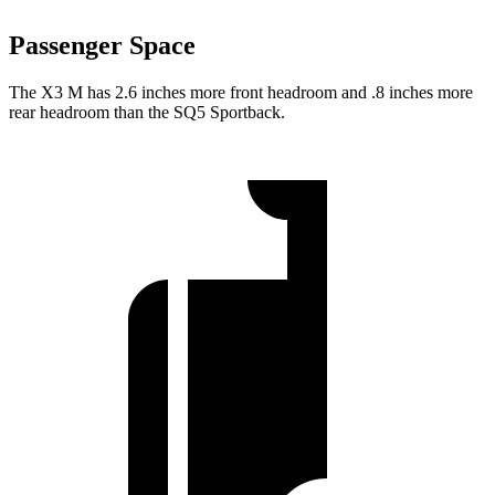
Passenger Space
The X3 M has 2.6 inches more front headroom and .8 inches more
rear headroom than the SQ5 Sportback.