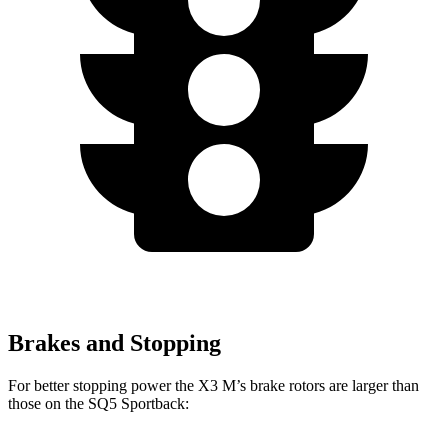
Brakes and Stopping
For better stopping power the X3 M’s brake rotors are larger than
those on the SQ5 Sportback: