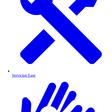
Servicing Ease