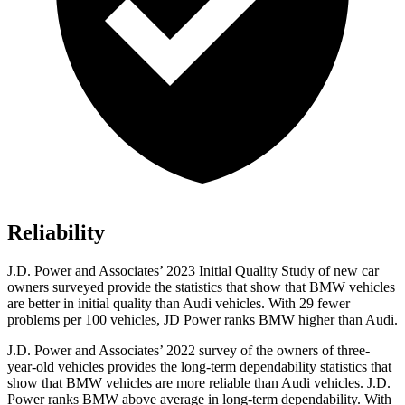
Reliability
J.D. Power and Associates’ 2023 Initial Quality Study of new car
owners surveyed provide
the statistics that show that BMW vehicles
are better in initial quality than Audi vehicles. With 29 fewer
problems per 100 vehicles, JD Power ranks BMW higher than Audi.
J.D. Power and Associates’ 2022 survey of the owners of three-
year-old vehicles provides the long-term dependability statistics that
show that BMW vehicles are more reliable than Audi vehicles. J.D.
Power ranks BMW above average in long-term dependability. With