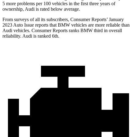
5 more problems per 100 vehicles in the first three years of
ownership, Audi is rated below average.
From surveys of all its subscribers,
Consumer Reports
’ January
2023 Auto Issue reports
that BMW vehicles
are more reliable than
Audi vehicles.
Consumer Reports
ranks BMW third in overall
reliability. Audi is ranked 6th.