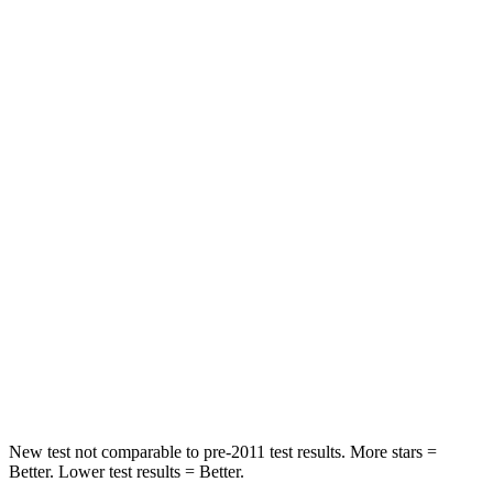
Rear Seat
STARS
5 Stars
5 Stars
HIC
133
185
Spine Acceleration
45 G’s
53 G’s
Hip Force
794 lbs.
817 lbs.
Into Pole
STARS
5 Stars
5 Stars
Max Damage Depth
13 inches
15 inches
New test not comparable to pre-2011 test results.
More stars =
Better. Lower test results = Better.