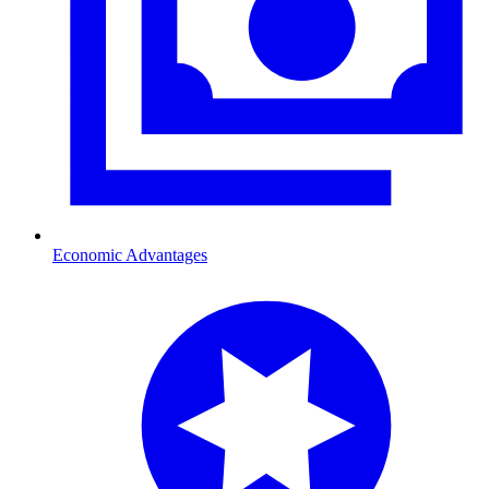
Economic Advantages