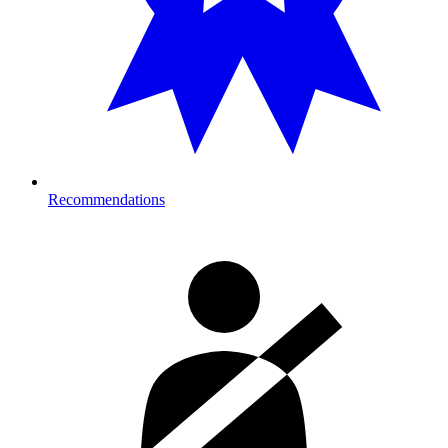
Recommendations