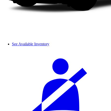
See Available Inventory