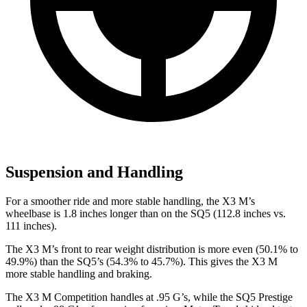
Suspension and Handling
For a smoother ride and more stable handling, the X3 M’s
wheelbase is 1.8 inches longer than on the SQ5 (112.8 inches vs.
111 inches).
The X3 M’s front to rear weight distribution is more even (50.1% to
49.9%) than the SQ5’s (54.3% to 45.7%). This gives the X3 M
more stable handling and braking.
The X3 M Competition handles at .95 G’s, while the SQ5 Prestige