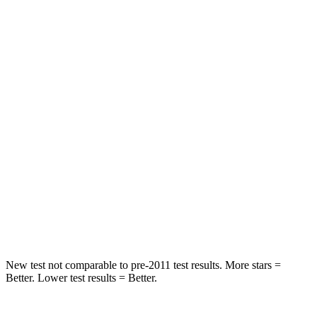
STARS
5 Stars
5 Stars
HIC
133
185
Spine Acceleration
45 G’s
53 G’s
Hip Force
794 lbs.
817 lbs.
Into Pole
STARS
5 Stars
5 Stars
Max Damage Depth
13 inches
15 inches
New test not comparable to pre-2011 test results.
More stars =
Better. Lower test results = Better.