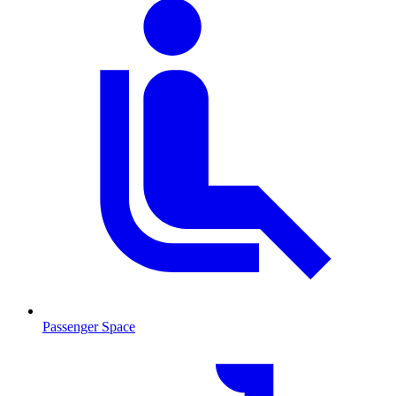
Passenger Space