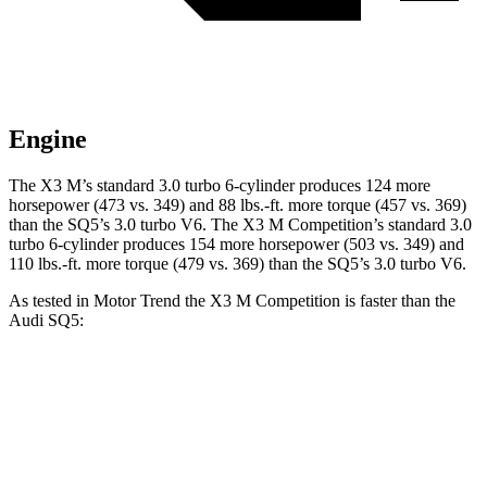
Engine
The X3 M’s standard 3.0 turbo 6-cylinder produces 124 more
horsepower (473 vs. 349) and
88 lbs.-ft.
more torque (457 vs. 369)
than the SQ5’s 3.0 turbo V6. The X3 M Competition’s standard 3.0
turbo 6-cylinder produces 154 more horsepower (503 vs. 349) and
110 lbs.-ft.
more torque (479 vs. 369) than the SQ5’s 3.0 turbo V6.
As tested in
Motor Trend
the X3 M Competition is faster than the
Audi SQ5:
X3 M
SQ5
Zero to 60 MPH
4 sec
5 sec