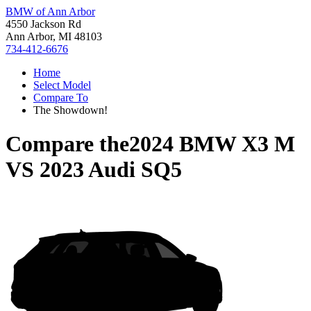
BMW of Ann Arbor
4550 Jackson Rd
Ann Arbor, MI 48103
734-412-6676
Home
Select Model
Compare To
The Showdown!
Compare the
2024 BMW X3 M
VS
2023 Audi SQ5