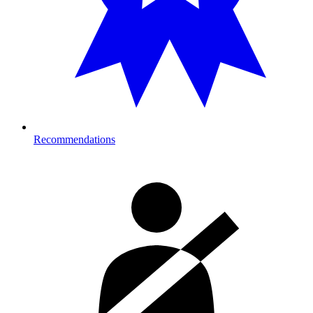
Recommendations