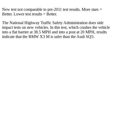
New test not comparable to pre-2011 test results.
More stars =
Better. Lower test results = Better.
The National Highway Traffic Safety Administration does side
impact tests on new vehicles. In this test, which crashes the vehicle
into a flat barrier at 38.5 MPH and into a post at 20 MPH, results
indicate that the BMW X3 M is safer than the Audi SQ5:
X3 M
SQ5
Front Seat
STARS
5 Stars
5 Stars
Chest Movement
.5 inches
.6 inches
Hip Force
275 lbs.
279 lbs.
Rear Seat