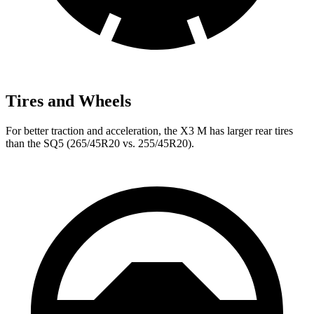
Tires and Wheels
For better traction and acceleration, the X3 M has larger rear tires
than the SQ5 (265/45R20 vs. 255/45R20).