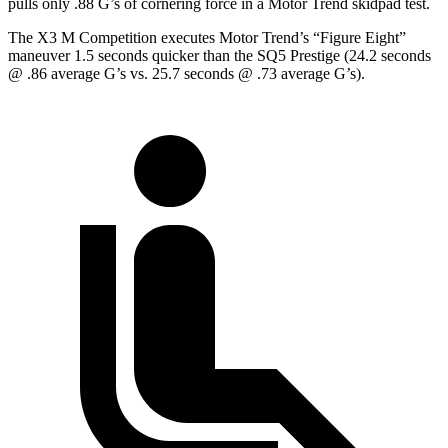
pulls only .88 G’s of cornering force in a
Motor Trend
skidpad test.
The X3 M Competition executes
Motor Trend
’s “Figure
Eight
”
maneuver 1.5 seconds quicker than the SQ5
Prestige (24.2 seconds
@ .86 average G’s vs. 25.7 seconds @ .73 average G’s).