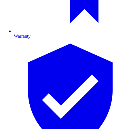
Warranty