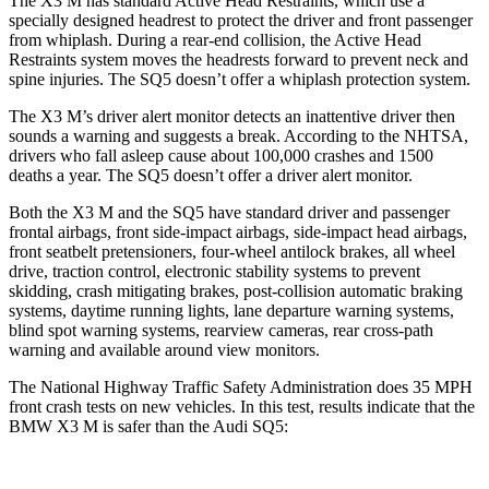
The X3 M has standard Active Head Restraints, which use a
specially designed headrest to protect the driver and front passenger
from whiplash. During a rear-end collision, the Active Head
Restraints system moves the headrests forward to prevent neck and
spine injuries. The SQ5 doesn’t offer a whiplash protection system.
The X3 M’s driver alert monitor detects an inattentive driver then
sounds a warning and suggests a break. According to the NHTSA,
drivers who fall asleep cause about 100,000 crashes and 1500
deaths a year. The SQ5 doesn’t offer a driver alert monitor.
Both the X3 M and the SQ5 have standard driver and passenger
frontal airbags, front side-impact airbags, side-impact head airbags,
front seatbelt pretensioners, four-wheel antilock brakes, all wheel
drive, traction control, electronic stability systems to prevent
skidding, crash mitigating brakes, post-collision automatic braking
systems, daytime running lights, lane departure warning systems,
blind spot warning systems, rearview cameras, rear cross-path
warning and available around view monitors.
The National Highway Traffic Safety Administration does 35 MPH
front crash tests on new vehicles. In this test, results indicate that the
BMW X3 M is safer than the Audi SQ5: