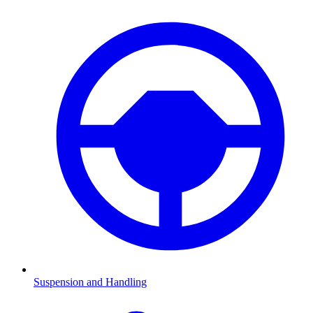
Suspension and Handling