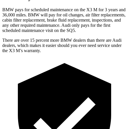
BMW pays for scheduled maintenance on the X3 M for 3 years and
36,000 miles. BMW will pay for oil changes, air filter replacements,
cabin filter replacement, brake fluid replacement, inspections, and
any other required maintenance. Audi only pays for the first
scheduled maintenance visit on the SQ5.
There are over 15 percent more BMW dealers than there are Audi
dealers, which makes
it easier should you ever need service under
the X3 M’s warranty.