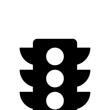
Quarter Mile
12.3
sec
13.5 sec
Speed in 1/4 Mile
117.3 MPH
101.8 MPH