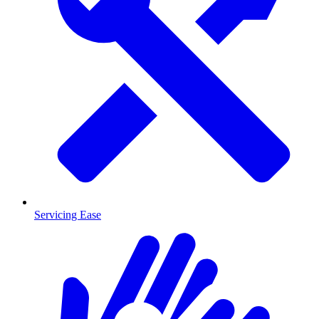
Servicing Ease