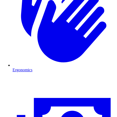
Ergonomics