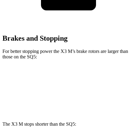
Brakes and Stopping
For better stopping power the X3 M’s brake rotors are larger than
those on the SQ5:
X3 M
SQ5
Front Rotors
15.6 inches
13.8 inches
Rear Rotors
14.6 inches
13 inches
The X3 M stops shorter than the SQ5: