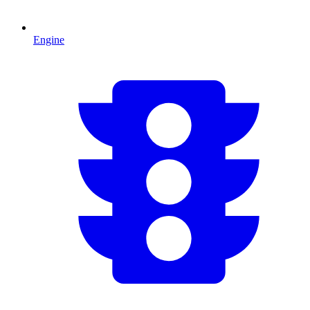
Engine