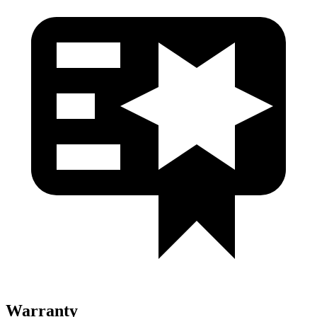
Warranty