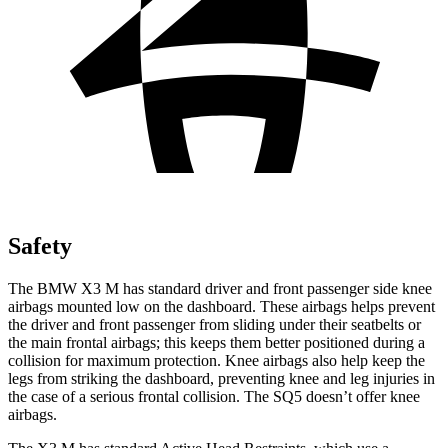
Safety
The BMW X3 M has standard driver and front passenger side knee
airbags mounted low on the dashboard. These airbags helps prevent
the driver and front passenger from sliding under their seatbelts or
the main frontal airbags; this keeps them better positioned during a
collision for maximum protection. Knee airbags also help keep the
legs from striking the dashboard, preventing
knee and leg injuries in
the case of a serious frontal collision. The SQ5 doesn’t offer knee
airbags.