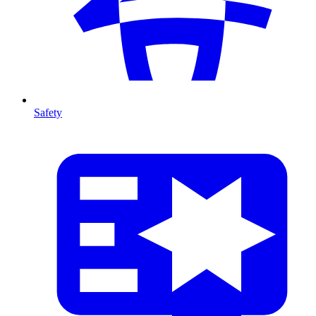
Safety