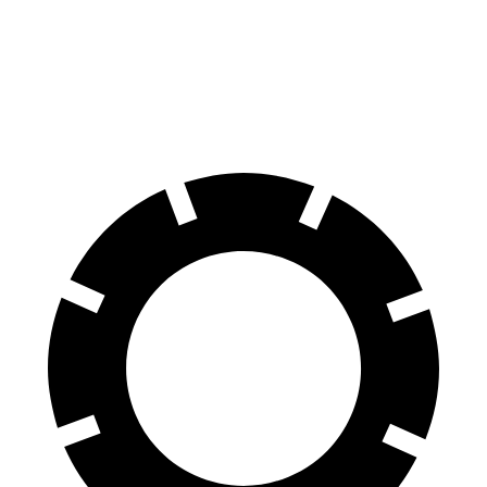
X3 M
SQ5
60 to 0 MPH
104 feet
112 feet
Motor Trend