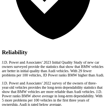
Reliability
J.D. Power and Associates’ 2023 Initial Quality Study of new car
owners surveyed provide the statistics that show that BMW vehicles
are better in initial quality than Audi vehicles. With 29 fewer
problems per 100 vehicles, JD Power ranks BMW higher than Audi.
J.D. Power and Associates’ 2022 survey of the owners of three-
year-old vehicles provides the long-term dependability statistics that
show that BMW vehicles are more reliable than Audi vehicles. J.D.
Power ranks BMW above average in long-term dependability. With
5 more problems per 100 vehicles in the first three years of
ownership, Audi is rated below average.