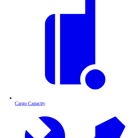
Cargo Capacity