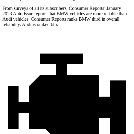
From surveys of all its subscribers,
Consumer Reports
’ January
2023 Auto Issue reports
that BMW vehicles
are more reliable than
Audi vehicles.
Consumer Reports
ranks BMW thi
rd in overall
reliability. Audi is ranked 6th.