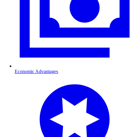
Economic Advantages