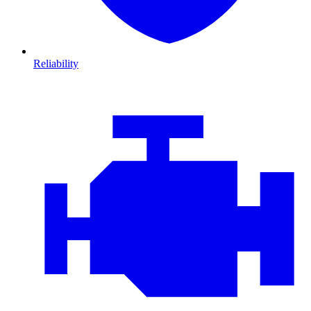
Reliability