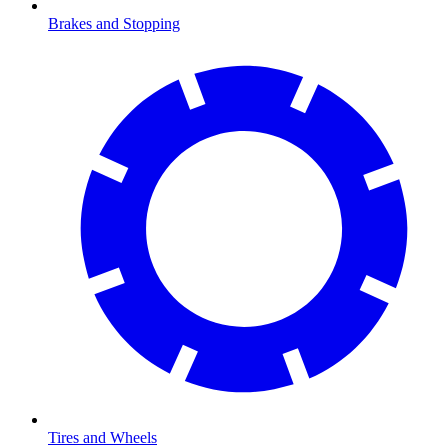
Brakes and Stopping
Tires and Wheels