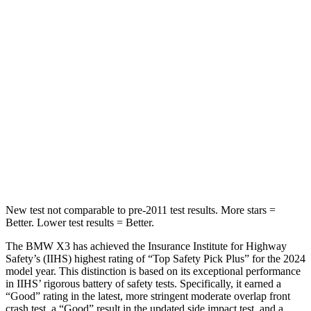
HIC
64
84
Chest Movement
.5 inches
1.1 inches
Abdominal Force
153 lbs.
190 lbs.
Into Pole
STARS
5 Stars
5 Stars
Max Damage Depth
13 inches
16 inches
New test not comparable to pre-2011 test results. More stars =
Better. Lower test results = Better.
The BMW X3 has achieved the Insurance Institute for Highway
Safety’s (IIHS) highest rating
of “Top Safety Pick Plus” for the 2024
model year. This distinction is based on its exceptional performance
in IIHS’ rigorous battery of safety tests. Specifically, it earned a
“Good” rating in the latest, more stringent moderate overlap front
crash test, a “Good” result in the updated side impact test, and a