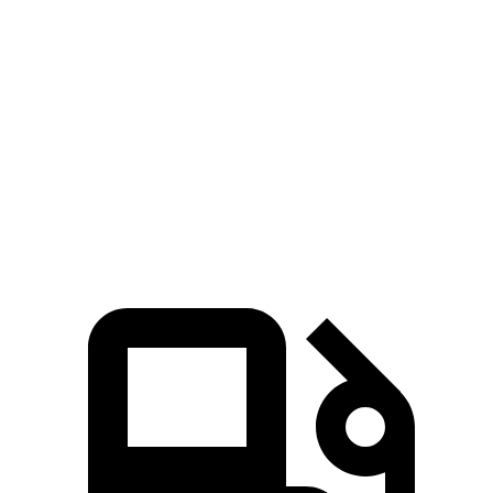
X3
Edge
Zero to 60 MPH
6.7 sec
7.6 sec
Quarter Mile
15.1 sec
15.9 sec
Speed in 1/4 Mile
91.5 MPH
89.3 MPH