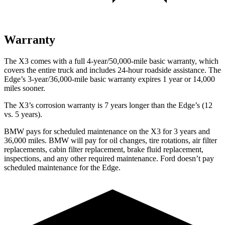
Warranty
The X3 comes with a full 4-year/50,000-mile basic warranty, which
covers the entire truck and includes 24-hour roadside assistance. The
Edge’s 3-year/36,000-mile basic warranty expires 1 year or 14,000
miles sooner.
The X3’s corrosion warranty is 7 years longer than the Edge’s (12
vs. 5 years).
BMW pays for scheduled maintenance on the X3 for 3 years and
36,000 miles. BMW will pay for oil changes, tire rotations, air filter
replacements, cabin filter replacement, brake fluid replacement,
inspections, and any other required maintenance. Ford doesn’t pay
scheduled maintenance for the Edge.