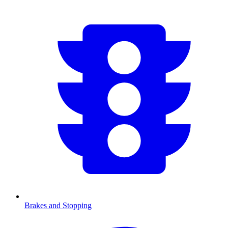
Brakes and Stopping