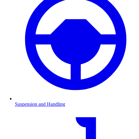
Suspension and Handling