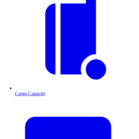
Cargo Capacity