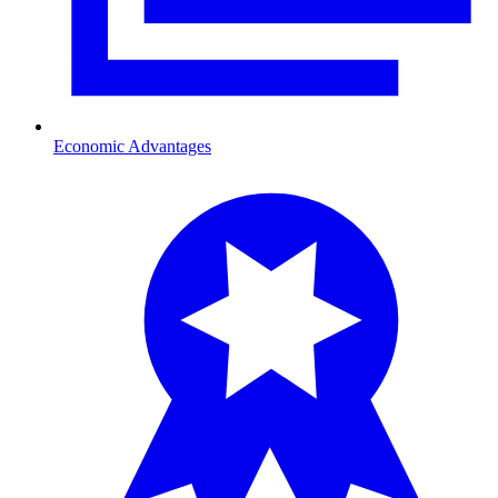
Economic Advantages