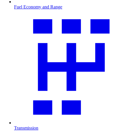
Fuel Economy and Range
Transmission