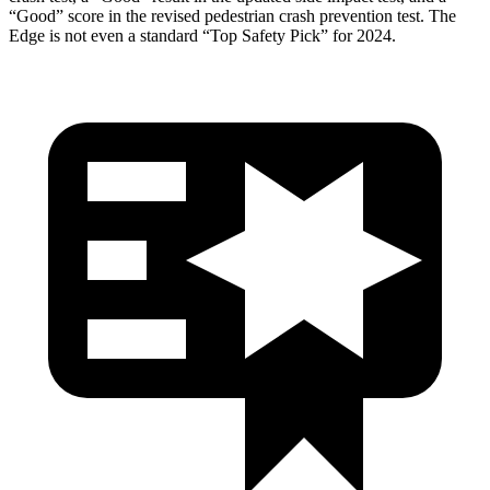
“Good” score in the revised pedestrian crash prevention test. The
Edge is not even a standard “Top Safety Pick” for 2024.