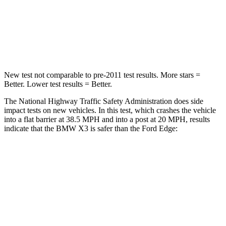
Neck Stress
139 lbs.
197 lbs.
Leg Forces (l/r)
183/114 lbs.
145/201 lbs.
New test not comparable to pre-2011 test results. More stars =
Better. Lower test results = Better.
The National Highway Traffic Safety Administration does side
impact tests on new vehicles. In this test, which crashes the vehicle
into a flat barrier at 38.5 MPH and into a post at 20 MPH, results
indicate that the BMW X3 is safer than the Ford Edge:
X3
Edge
Front Seat
STARS
5 Stars
5 Stars