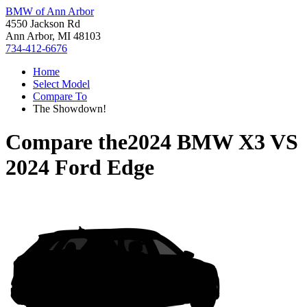
BMW of Ann Arbor
4550 Jackson Rd
Ann Arbor, MI 48103
734-412-6676
Home
Select Model
Compare To
The Showdown!
Compare the
2024 BMW X3
VS
2024 Ford Edge