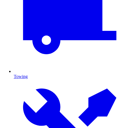
Towing