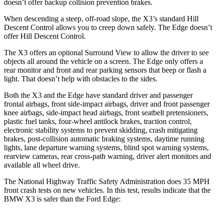
doesn’t offer backup collision prevention brakes.
When descending a steep, off-road slope, the X3’s standard Hill
Descent Control allows you to creep down safely. The Edge doesn’t
offer
Hill Descent Control.
The X3 offers an optional Surround View to allow the driver to see
objects all around the vehicle on a screen. The Edge only offers a
rear monitor and front and rear parking sensors that beep or flash a
light. That doesn’t help with obstacles to the sides.
Both the X3 and the Edge have standard driver and passenger
frontal airbags, front side-impact airbags, driver and front passenger
knee airbags, side-impact head airbags, front seatbelt pretensioners,
plastic fuel tanks, four-wheel antilock brakes, traction control,
electronic stability systems to prevent skidding, crash mitigating
brakes, post-collision automatic braking systems, daytime running
lights, lane departure warning systems, blind spot warning systems,
rearview cameras, rear cross-path warning, driver alert monitors and
available all wheel drive.
The National Highway Traffic Safety Administration does 35 MPH
front crash tests on new vehicles. In this test, results indicate that the
BMW X3 is safer than the Ford Edge: