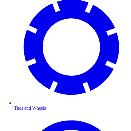
Tires and Wheels