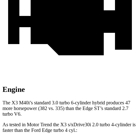
Engine
The X3 M40i’s standard 3.0 turbo 6-cylinder hybrid produces 47
more horsepower (382 vs. 335) than the Edge ST’s standard 2.7
turbo V6.
As tested in
Motor
Trend
the X3 s/xDrive30i 2.0 turbo 4-cylinder is
faster than the Ford Edge turbo 4 cyl.: