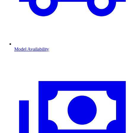
Model Availability