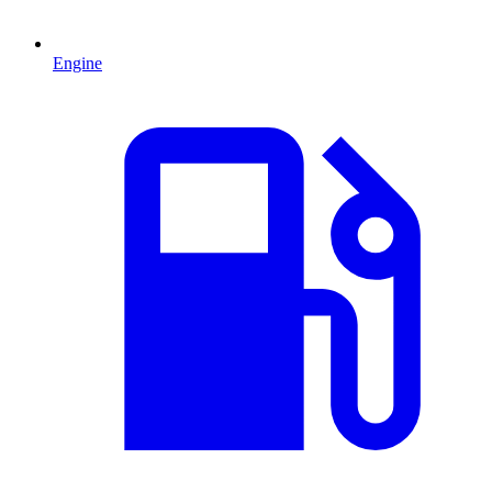
Engine