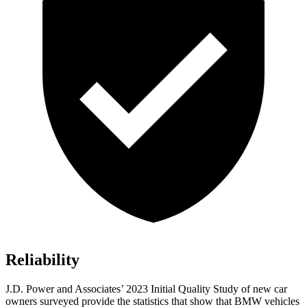
Reliability
J.D. Power and Associates’ 2023 Initial Quality Study of new car
owners surveyed provide the statistics that show that BMW vehicles