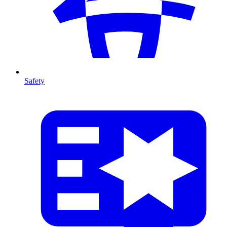
Safety