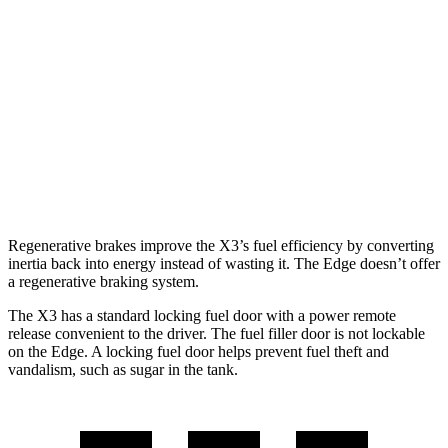
AWD
2.0 turbo 4-cyl.
21 city/28 hwy
3.0 turbo 6-cyl. Hybrid
21 city/26 hwy
Edge
AWD
2.7 turbo V6
19 city/25 hwy
Regenerative brakes improve the X3’s fuel efficiency by converting
inertia back into energy instead of wasting it. The Edge doesn’t offer
a regenerative braking system.
The X3 has a standard locking fuel door with a power remote
release convenient to the driver. The fuel filler door is not lockable
on the Edge. A locking fuel door helps prevent fuel theft and
vandalism, such as sugar in the tank.