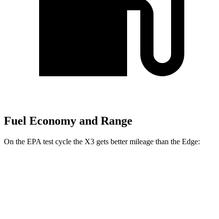
Fuel Economy and Range
On the EPA test cycle the X3 gets better mileage than the Edge:
MPG
X3
RWD
2.0 turbo 4-cyl.
23 city/29 hwy