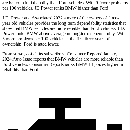
are better in initial quality than Ford vehicles. With 9 fewer problems
per 100 vehicles, JD Power ranks BMW higher than Ford.
J.D. Power and Associates’ 2022 survey of the owners of three-
year-old vehicles provides the long-term dependability statistics that
show that BMW vehicles are more reliable than Ford vehicles. J.D.
Power ranks BMW above
average in long-term dependability. With
5 more problems per 100 vehicles in the first three years of
ownership, Ford is rated lower.
From surveys of all its subscribers,
Consumer Reports
’ January
2024 Auto Issue reports that BMW vehicles are more reliable than
Ford vehicles.
Consumer Reports
ranks BMW 13 places higher in
reliability than Ford.