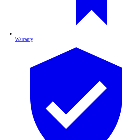
Warranty