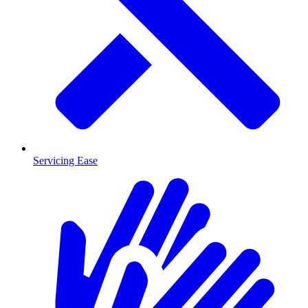
Servicing Ease