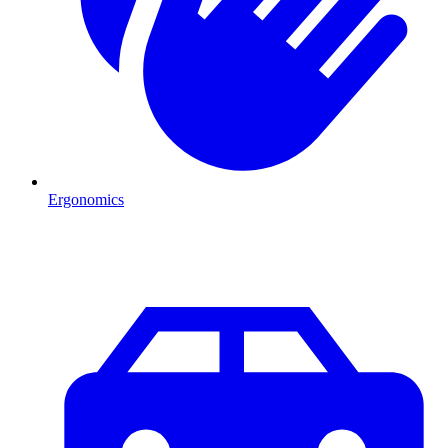
Ergonomics