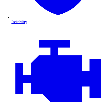
Reliability