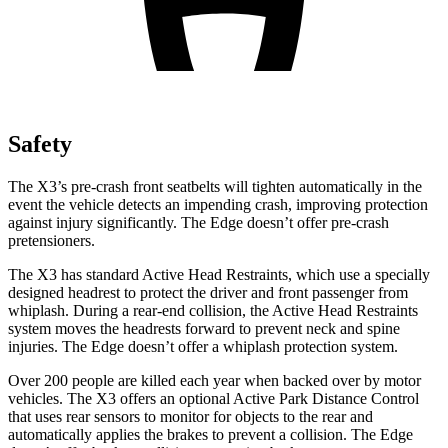
Safety
The X3’s pre-crash front seatbelts will tighten automatically in the
event the vehicle detects an impending crash, improving protection
against injury significantly. The Edge doesn’t offer pre-crash
pretensioners.
The X3 has standard Active Head Restraints, which use a specially
designed headrest to protect the driver and front passenger from
whiplash. During a rear-end collision, the Active Head Restraints
system moves the headrests forward to prevent neck and
spine
injuries. The Edge doesn’t offer a whiplash protection system.
Over 200 people are killed each year when backed over by motor
vehicles. The X3 offers an optional Active Park Distance Control
that uses rear sensors to monitor for objects to the rear and
automatically applies the brakes to prevent a collision. The Edge