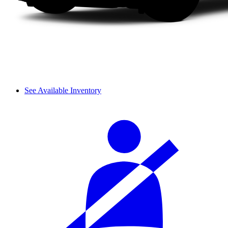
See Available Inventory