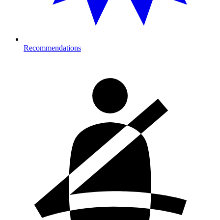
Recommendations