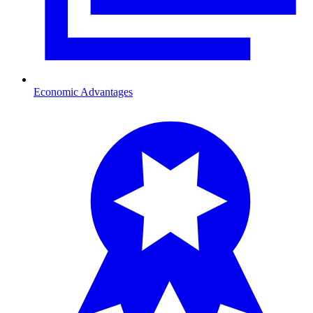
Economic Advantages