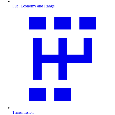
Fuel Economy and Range
Transmission