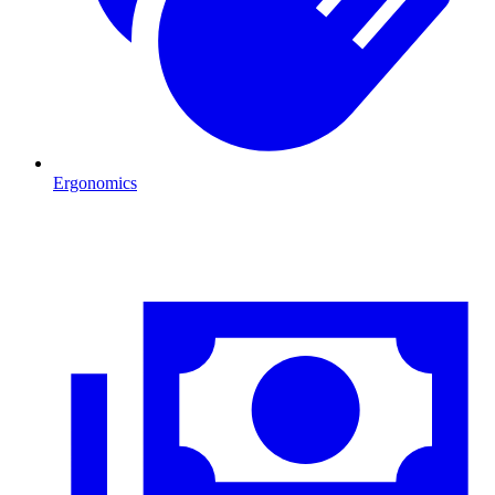
Ergonomics