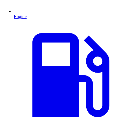
Engine