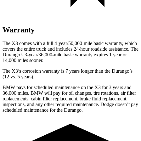
Warranty
The X3 comes with a full 4-year/50,000-mile basic warranty, which
covers the entire truck and includes 24-hour roadside assistance. The
Durango’s 3-year/36,000-mile basic warranty expires 1 year or
14,000 miles sooner.
The X3’s corrosion warranty is 7 years longer than the Durango’s
(12 vs. 5 years).
BMW pays for scheduled maintenance on the X3 for 3 years and
36,000 miles. BMW will pay for oil
changes,
tire rotations, air filter
replacements, cabin filter replacement, brake fluid replacement,
inspections, and any other required maintenance. Dodge doesn’t pay
scheduled maintenance for the Durango.