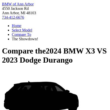
BMW of Ann Arbor
4550 Jackson Rd
Ann Arbor, MI 48103
734-412-6676
Home
Select Model
Compare To
The Showdown!
Compare the
2024 BMW X3
VS
2023 Dodge Durango