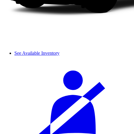
See Available Inventory