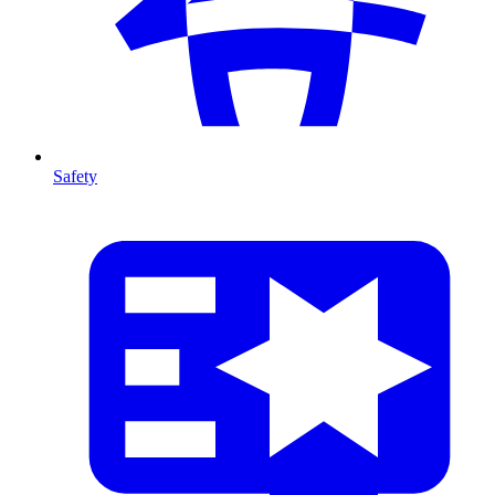
Safety