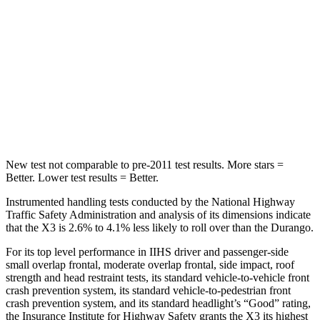
STARS
5 Stars
5 Stars
Max Damage Depth
13 inches
14 inches
Spine Acceleration
43 G’s
43 G’s
Hip Force
624 lbs.
714 lbs.
New test not comparable to pre-2011 test results.
More stars =
Better. Lower test results = Better.
Instrumented handling tests conducted by the National Highway
Traffic Safety Administration and analysis of its dimensions indicate
that the X3 is 2.6% to 4.1% less likely to roll over than the Durango.
For its top level performance in IIHS driver and passenger-side
small overlap frontal, moderate overlap frontal, side impact, roof
strength and head restraint tests, its standard vehicle-to-vehicle front
crash prevention system, its standard vehicle-to-pedestrian front
crash prevention system, and its standard headlight’s “Good” rating,
the Insurance Institute for Highway Safety grants the X3 its highest