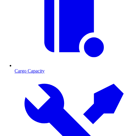
Cargo Capacity