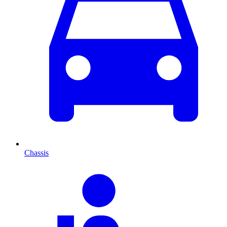
Chassis