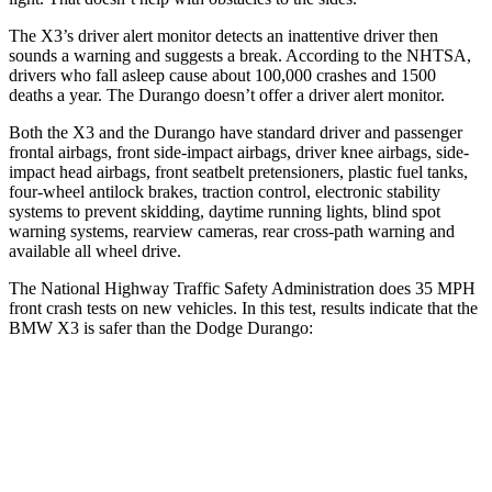
The X3’s driver alert monitor detects an inattentive driver then
sounds a warning and suggests a break. According to the NHTSA,
drivers who fall asleep cause about 100,000 crashes and 1500
deaths a year. The Durango doesn’t offer a driver alert monitor.
Both the X3 and the Durango have standard driver and passenger
frontal airbags, front side-impact airbags, driver knee airbags, side-
impact head airbags, front seatbelt pretensioners, plastic fuel tanks,
four-wheel antilock brakes, traction control, electronic stability
systems to prevent skidding, daytime running lights, blind spot
warning systems, rearview cameras, rear cross-path warning and
available all wheel drive.
The National Highway Traffic Safety Administration does 35 MPH
front crash tests on new vehicles. In this test, results indicate that the
BMW X3 is safer than the Dodge Durango:
X3
Durango
OVERALL STARS
5 Stars
4 Stars