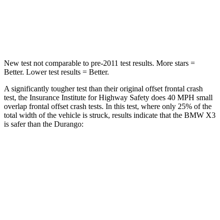
Neck Compression
72 lbs.
86 lbs.
Leg Forces (l/r)
183/114 lbs.
303/32 lbs.
New test not comparable to pre-2011 test results.
More stars =
Better. Lower test results = Better.
A significantly tougher test than their original offset frontal crash
test, the Insurance Institute for Highway Safety does 40 MPH small
overlap frontal offset crash tests. In this test, where only 25% of the
total width of the vehicle is struck, results indicate that the BMW X3
is safer than the Durango:
X3
Durango
Overall Evaluation
GOOD
MARGINAL
Restraints
GOOD
ACCEPTABLE