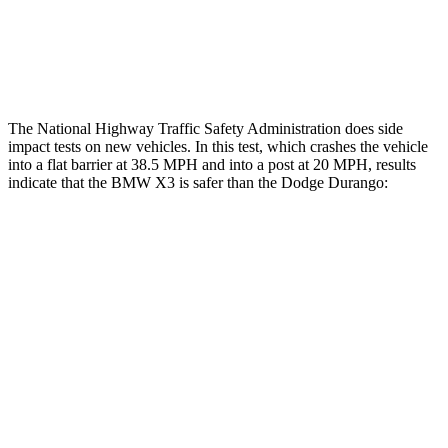
Tibia index R/L
.25/.23
1.53/.59
Tibia forces R/L
1.2/.9
kN
1.9/1.4
kN
The National Highway Traffic Safety Administration does side
impact tests on new vehicles. In this test, which crashes the vehicle
into a flat barrier at 38.5 MPH and into a post at 20 MPH, results
indicate that the BMW X3 is safer than the Dodge Durango:
X3
Durango
Front Seat
STARS
5 Stars
5 Stars
Chest Movement
.5 inches
1.1 inches
Into Pole