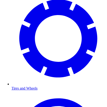
Tires and Wheels