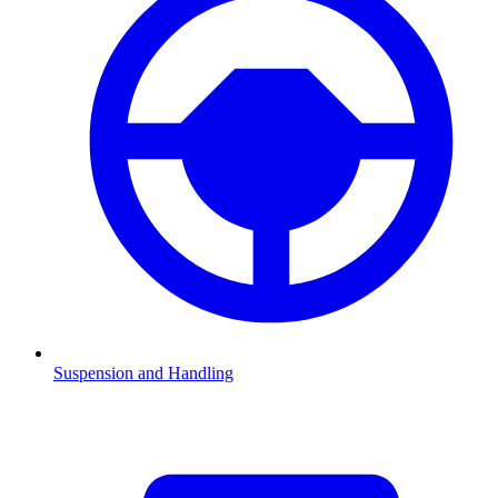
Suspension and Handling