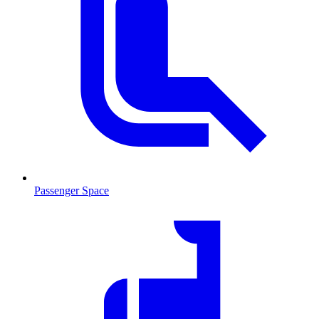
Passenger Space