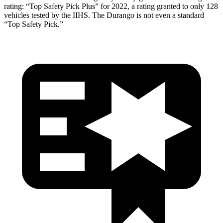
rating: “Top Safety Pick Plus” for 2022, a rating granted to only 128
vehicles tested by the IIHS. The Durango is not even a standard
“Top Safety Pick.”