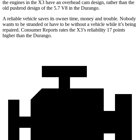
the engines in the X3 have an overhead cam design, rather than the
old pushrod design of the 5.7 V8 in the Durango.
A reliable vehicle saves its owner time, money and trouble. Nobody
wants to be stranded or have to be without a vehicle while it’s being
repaired.
Consumer Reports
rates the X3’s reliability 17 points
higher than the Durango.