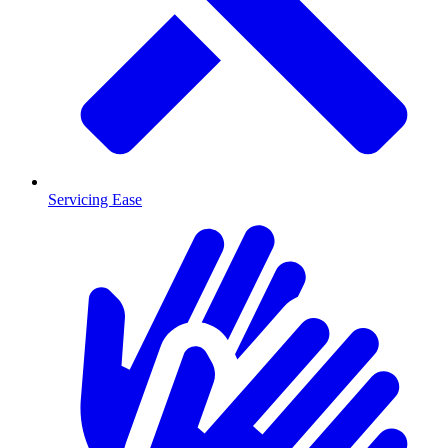
Servicing Ease