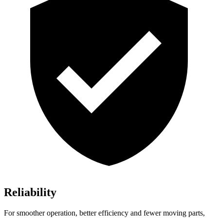
Reliability
For smoother operation, better efficiency and fewer moving parts,