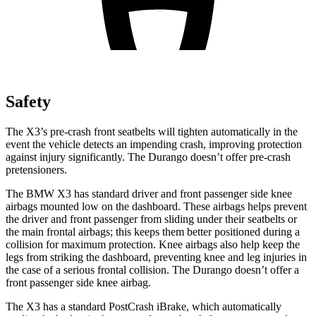
Safety
The X3’s pre-crash front seatbelts will tighten automatically in the
event the vehicle detects an impending crash, improving protection
against injury significantly. The Durango doesn’t offer pre-crash
pretensioners.
The BMW X3 has standard driver and front passenger side knee
airbags mounted low on the dashboard. These airbags helps prevent
the driver and front passenger from sliding under their seatbelts or
the main frontal airbags; this keeps them better positioned during a
collision for maximum protection. Knee airbags also help keep the
legs from striking the dashboard, preventing knee and leg injuries in
the case of a serious frontal collision. The Durango doesn’t offer a
front passenger side knee airbag.
The X3 has a standard PostCrash iBrake, which automatically