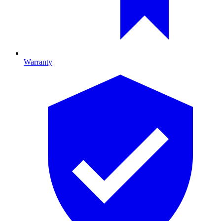
Warranty