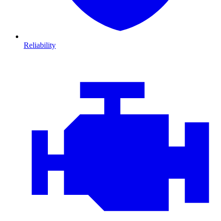
Reliability