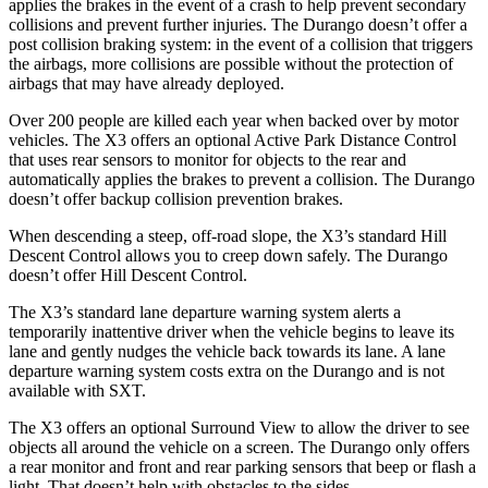
applies the brakes in the event of a crash to help prevent secondary
collisions and prevent further injuries. The Durango doesn’t offer a
post collision braking system: in the event of a collision that triggers
the airbags, more collisions are possible without the protection of
airbags that may have already deployed.
Over 200 people are killed each year when backed over by motor
vehicles. The X3 offers an optional Active Park Distance Control
that uses rear sensors to monitor for objects to the rear and
automatically applies the brakes to prevent a collision. The Durango
doesn’t offer backup collision prevention brakes.
When descending a steep, off-road slope, the X3’s standard Hill
Descent Control allows you to creep down safely. The Durango
doesn’t offer Hill Descent Control.
The X3’s standard lane departure warning system alerts a
temporarily inattentive driver when the vehicle begins to leave its
lane and gently nudges the vehicle back towards its lane. A lane
departure warning system costs extra on the Durango and is not
available with SXT.
The X3 offers an optional Surround View to allow the driver to see
objects all around the vehicle on a screen. The Durango only offers
a rear monitor and front and rear parking sensors that beep or flash a
light. That doesn’t help with obstacles to the sides.