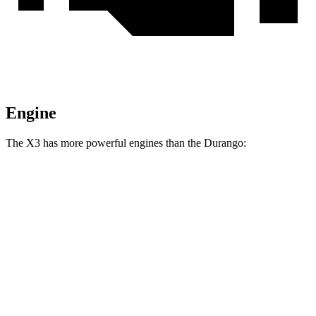
Engine
The X3 has more powerful engines than the Durango:
Horsepower
X3 M40i 3.0 turbo 6-cylinder hybrid
382 HP
Durango 3.6 DOHC V6
293 HP
Durango 3.6 DOHC V6
295 HP