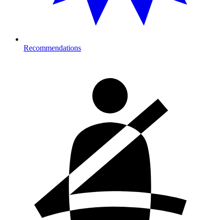
Recommendations