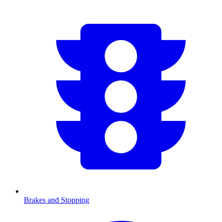
Brakes and Stopping