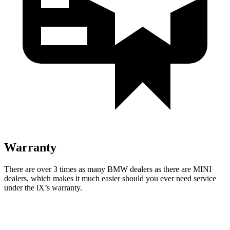
Warranty
There are
over 3 times as many BMW dealers as there are MINI
dealers, which makes it much easier should you ever need service
under the iX’s warranty.