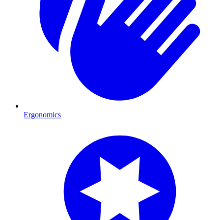
Ergonomics