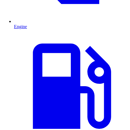
Engine