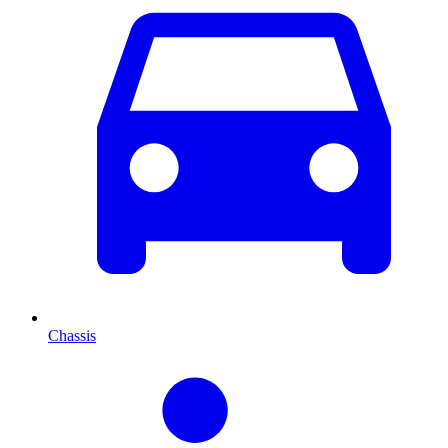
Chassis