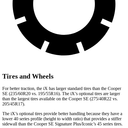
Tires and Wheels
For better traction, the iX has larger standard tires than the Cooper
SE (235/60R20 vs. 195/55R16). The iX’s optional tires are larger
than the largest tires available on the Cooper SE (275/40R22 vs.
205/45R17).
The iX’s optional tires provide better handling because they have a
lower
40 series profile (height to width ratio) that provides a stiffer
sidewall than the Cooper SE Signature Plus/Iconic’s 45 series tires.