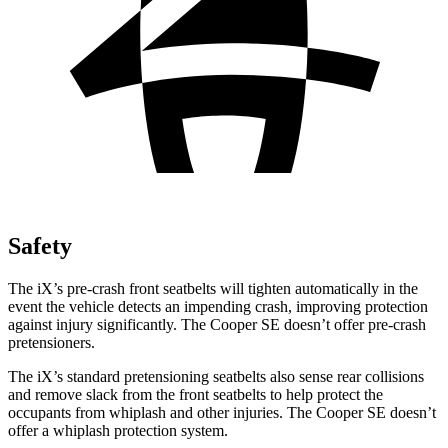
Safety
The iX’s pre-crash front seatbelts will tighten automatically in the
event the vehicle detects an impending crash, improving protection
against injury significantly. The Cooper SE doesn’t offer pre-crash
pretensioners.
The iX’s standard pretensioning seatbelts also sense rear collisions
and remove slack from the front seatbelts to help protect the
occupants from whiplash and other injuries. The Cooper SE doesn’t
offer a whiplash protection system.