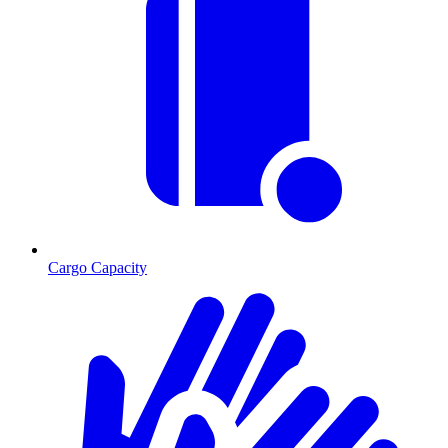
Cargo Capacity