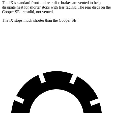
The iX’s standard front and rear disc brakes are vented to help
dissipate
heat for shorter stops with less fading. The rear discs on the
Cooper SE are solid, not vented.
The iX stops much shorter than the Cooper SE:
iX
Cooper SE
70 to 0 MPH
158 feet
169 feet
Car and Driver