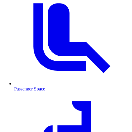
Passenger Space