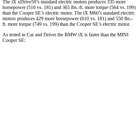
The iX xDrive50’s standard electric motors produces 335 more
horsepower (516 vs. 181) and
365 lbs.-ft.
more torque (564 vs. 199)
than the Cooper SE’s electric motor. The iX M60’s standard electric
motors produces 429 more horsepower (610 vs. 181) and 550 lbs.-
ft. more torque (749 vs. 199) than the Cooper SE’s electric motor.
As tested in
Car and Driver
the B
MW iX is faster than the MINI
Cooper SE:
iX
xDrive50
iX
M60
Cooper SE
Zero to 60 MPH
4 sec
3.2 sec
6.1 sec
5 to 60 MPH Rolling Start
4.3 sec
3.7 sec
6.2 sec
Quarter Mile
12.3 sec
11.5 sec
14.8 sec
Speed in 1/4 Mile
115 MPH
120 MPH
91 MPH
Top Speed
123 MPH
154 MPH
93 MPH