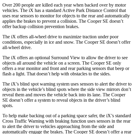
Over 200 people are killed each year when backed over by motor
vehicles. The iX has a standard Active Park Distance Control that
uses rear sensors to monitor for objects to the rear and automatically
applies the brakes to prevent a collision. The Cooper SE doesn’t
offer backup collision prevention brakes.
The iX offers all-wheel drive to maximize traction under poor
conditions, especially in ice and snow. The Cooper SE doesn’t offer
all-wheel drive.
The iX offers an optional Surround View to allow the driver to see
objects all around the vehicle on a screen. The Cooper SE only
offers a rear monitor and front and rear parking sensors that beep or
flash a light. That doesn’t help with obstacles to the sides.
The iX’s blind spot warning system uses sensors to alert the driver to
objects in the vehicle’s blind spots where the side view mirrors don’t
reveal them and moves the vehicle back into its lane. The Cooper
SE doesn’t offer a system to reveal objects in the driver’s blind
spots.
To help make backing out of a parking space safer, the iX’s standard
Cross Traffic Warning with braking function uses sensors in the rear
to alert the driver to vehicles approaching from the side and
automatically engage the brakes. The Cooper SE doesn’t offer a rear