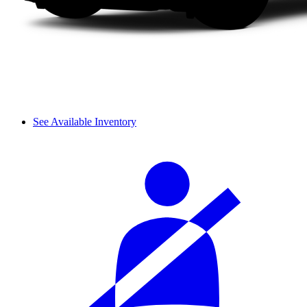
See Available Inventory