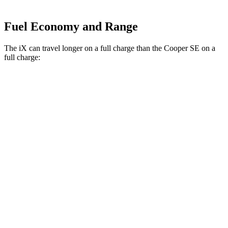
Fuel Economy and Range
The iX can travel longer on a full charge than the Cooper SE on a
full charge:
Miles
iX
AWD
xDrive50
Electric Motors
307 miles
M60 Electric Motors
274 miles
Cooper SE
FWD
Electric Motor
114 miles