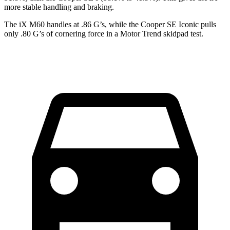
more stable handling and braking.
The iX M60 handles at .86 G’s, while the Cooper SE Iconic pulls
only .80 G’s of cornering force in a
Motor Trend
skidpad test.