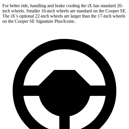
For better ride, handling and brake cooling the iX has standard 20-
inch wheels. Smaller 16-inch wheels are standard on the Cooper SE.
The iX’s optional 22-inch wheels are larger than the 17-inch wheels
on the Cooper SE Signature Plus/Iconic.