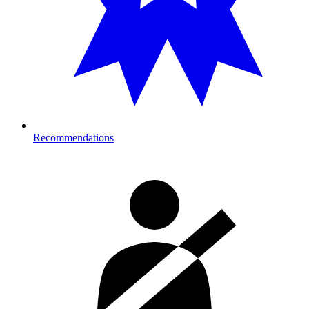
Recommendations