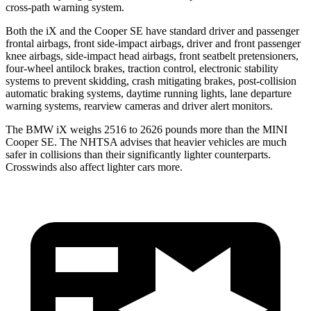
cross-path warning system.
Both the iX and the Cooper SE have standard driver and passenger
frontal airbags, front side-impact airbags, driver and front passenger
knee airbags, side-impact head airbags, front seatbelt pretensioners,
four-wheel antilock brakes, traction control, electronic stability
systems to prevent skidding, crash mitigating brakes, post-collision
automatic braking systems, daytime running lights, lane departure
warning systems, rearview cameras and driver alert monitors.
The BMW iX weighs 2516 to 2626 pounds more than the MINI
Cooper SE. The NHTSA advises that heavier vehicles are much
safer in collisions than their significantly lighter counterparts.
Crosswinds also affect lighter cars more.