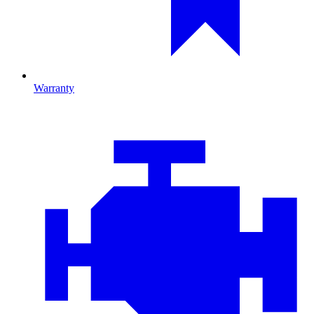
Warranty