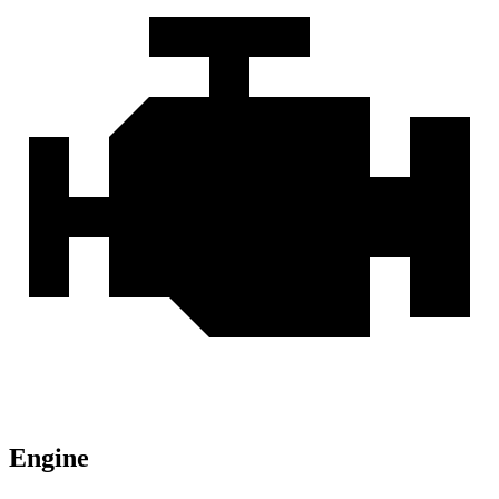
Engine