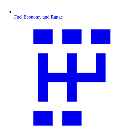
Fuel Economy and Range