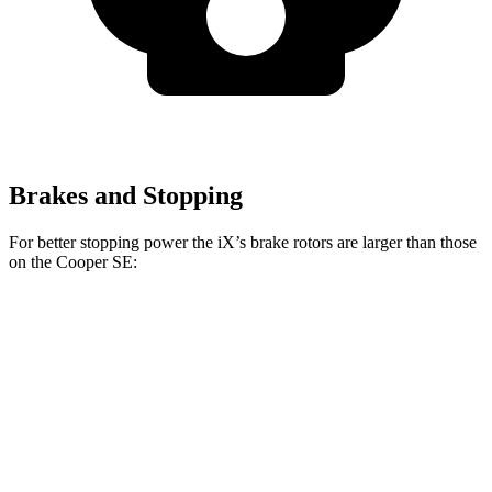
Brakes and Stopping
For better stopping power the iX’s brake rotors are larger than those
on the Cooper SE:
iX
Cooper SE
Front Rotors
13.7 inches
11.1 inches
Rear Rotors
13.6 inches
11 inches