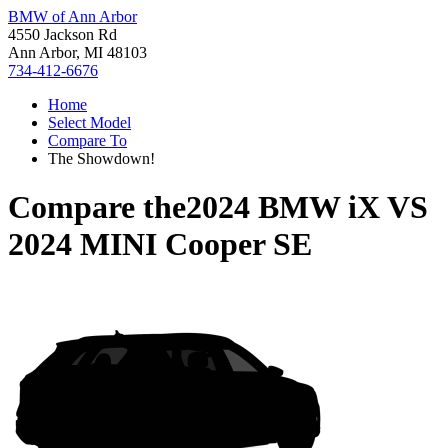
BMW of Ann Arbor
4550 Jackson Rd
Ann Arbor, MI 48103
734-412-6676
Home
Select Model
Compare To
The Showdown!
Compare the
2024 BMW iX
VS
2024 MINI Cooper SE