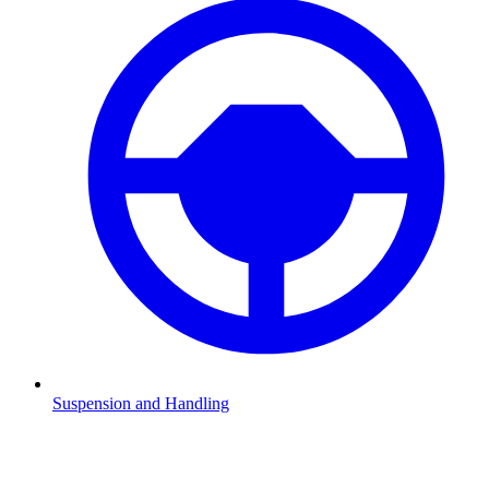
Suspension and Handling