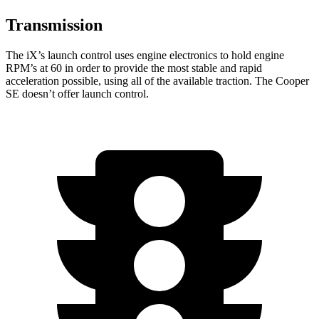
Transmission
The iX’s launch control uses engine electronics to hold engine
RPM’s at 60 in order to provide the most stable and rapid
acceleration possible, using all of the available traction. The Cooper
SE doesn’t offer launch control.