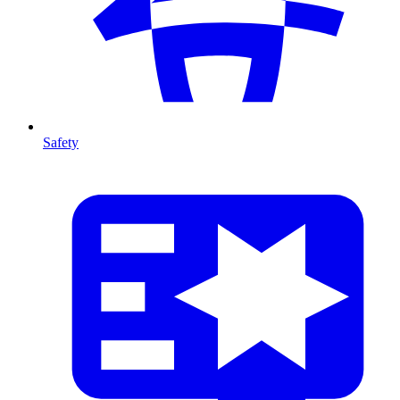
Safety