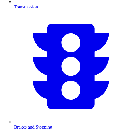
Transmission
Brakes and Stopping