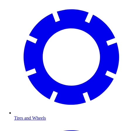
Tires and Wheels