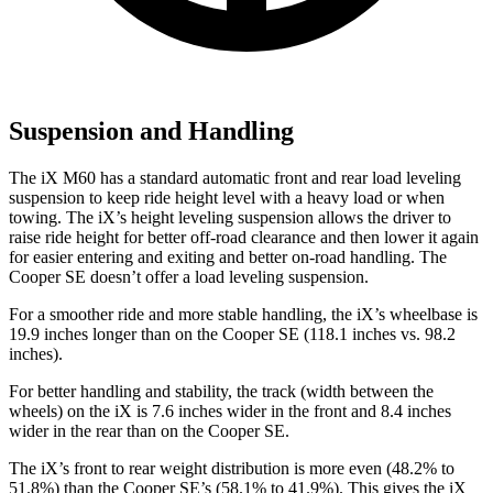
Suspension and Handling
The iX M60 has a standard automatic front and rear load leveling
suspension to keep ride height level with a
heavy load or when
towing. The iX’s height leveling suspension allows the driver to
raise ride height for better off-road clearance and then lower it again
for easier entering and exiting and better on-road handling. The
Cooper SE doesn’t offer a load leveling suspension.
For a smoother ride and more stable handling, the iX’s wheelbase is
19.9 inches longer than on the Cooper SE (118.1 inches vs. 98.2
inches).
For better handling and stability, the track (width between the
wheels) on the iX is 7.6 inches
wider in the front and 8.4 inches
wider in the rear than on the Cooper SE.
The iX’s front to rear weight distribution is more even (48.2% to
51.8%) than the Cooper SE’s (58.1% to 41.9%). This gives the iX