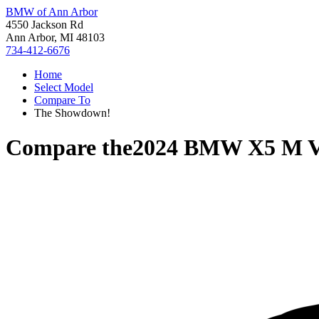
BMW of Ann Arbor
4550 Jackson Rd
Ann Arbor, MI 48103
734-412-6676
Home
Select Model
Compare To
The Showdown!
Compare the
2024 BMW X5 M