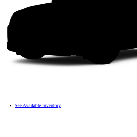
See Available Inventory