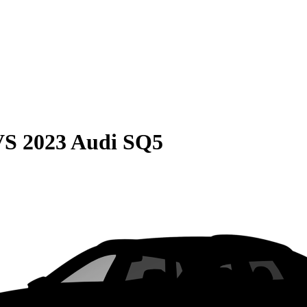
VS
2023 Audi SQ5