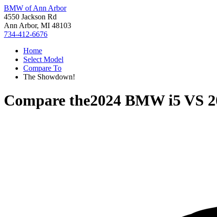
BMW of Ann Arbor
4550 Jackson Rd
Ann Arbor, MI 48103
734-412-6676
Home
Select Model
Compare To
The Showdown!
Compare the
2024 BMW i5
VS
2