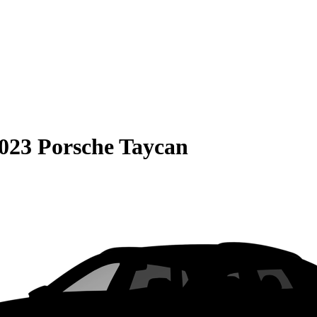
023 Porsche Taycan