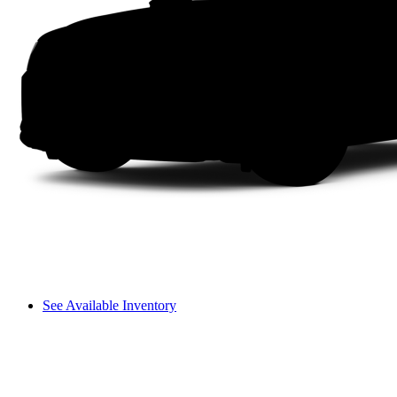
See Available Inventory