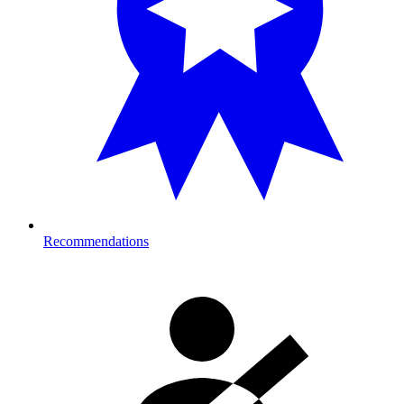
Recommendations