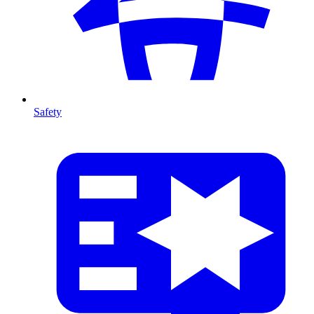
Safety