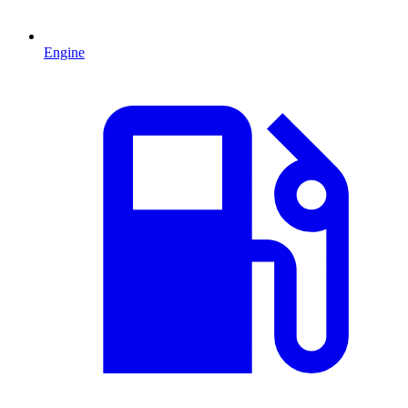
Engine