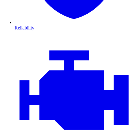
Reliability