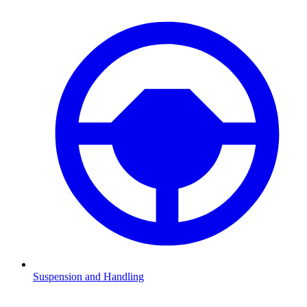
Suspension and Handling