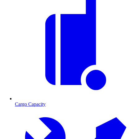
Cargo Capacity