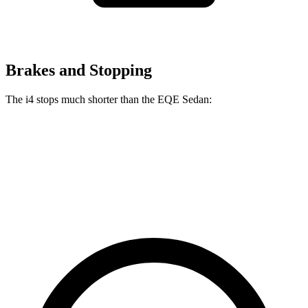
Brakes and Stopping
The i4 stops much shorter than the EQE Sedan:
i4
EQE Sedan
70 to 0 MPH
149 feet
178 feet
Car and Driver