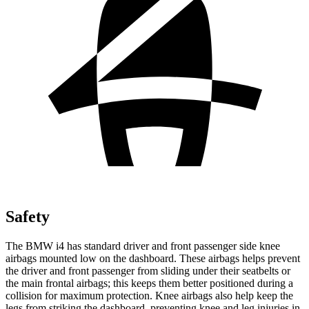
Safety
The BMW i4 has standard driver and front passenger side knee
airbags mounted low on the dashboard. These airbags helps prevent
the driver and front passenger from sliding under their seatbelts or
the main frontal airbags; this keeps them better positioned during a
collision for maximum protection. Knee airbags also help keep the
legs from striking the dashboard, preventing knee and leg injuries in