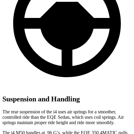
Suspension and Handling
The rear suspension of the i4 uses air springs for a smoother,
controlled ride than the EQE Sedan, which uses coil springs. Air
springs maintain proper ride height and ride more smoothly.
The i4 M50 handles at .96 G’s, while the EQE 350 4MATIC pulls