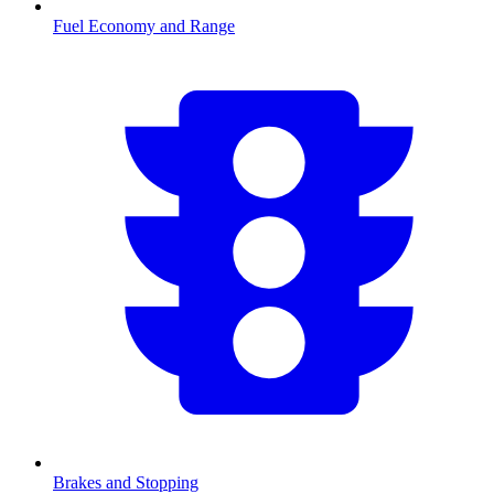
Fuel Economy and Range
Brakes and Stopping