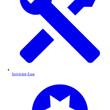
Servicing Ease