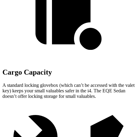
Cargo Capacity
A standard locking glovebox (which can’t be accessed with the valet
key) keeps your small valuables safer in the i4. The EQE Sedan
doesn’t offer locking storage for small valuables.