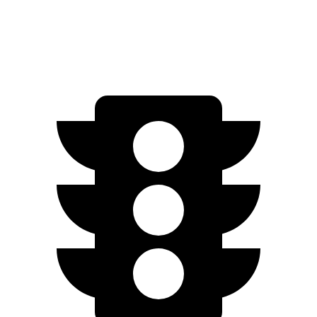
500 4MATIC Electric Motors
260 miles