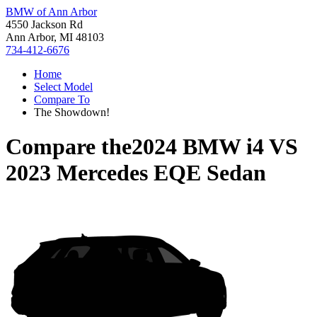
BMW of Ann Arbor
4550 Jackson Rd
Ann Arbor, MI 48103
734-412-6676
Home
Select Model
Compare To
The Showdown!
Compare the
2024 BMW i4
VS
2023 Mercedes EQE Sedan