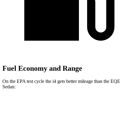
Fuel Economy and Range
On the EPA test cycle the i4 gets better mileage than the EQE
Sedan:
MPGe
i4
RWD
i4
eDrive35 18" Wheels Electric Motor
122 city/119 hwy