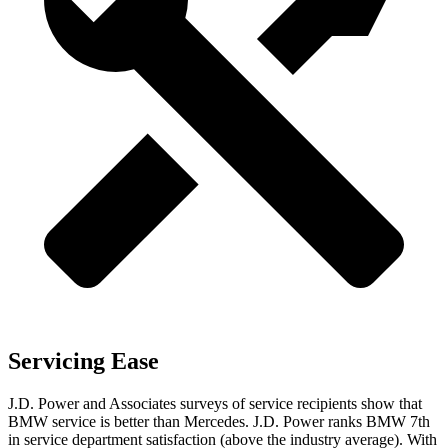
Servicing Ease
J.D. Power and Associates surveys of service recipients show that
BMW service is better than Mercedes. J.D. Power ranks BMW 7th
in service department satisfaction (above the industry average). With