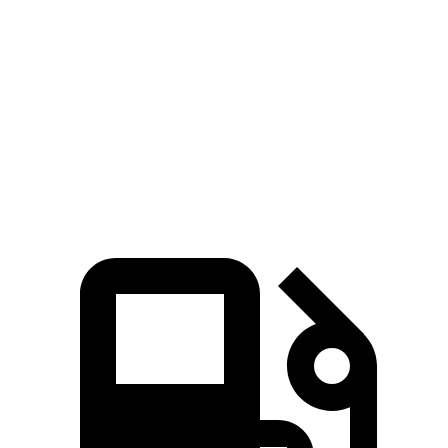
i4
EQE Sedan
Zero to 60 MPH
3.3 sec
5.2 sec
Quarter Mile
11.7 sec
13.9 sec
Speed in 1/4 Mile
120 MPH
97 MPH