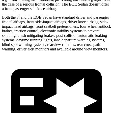
the case of a serious frontal collision. The EQE Sedan doesn’t offer
a front passenger side knee airbag.
Both the i4 and the EQE Sedan have standard driver and passenger
frontal airbags, front side-impact airbags, driver knee
airbags, side-
impact head airbags, front seatbelt pretensioners, four-wheel antilock
brakes, traction control, electronic stability systems to prevent
skidding, crash mitigating brakes, post-collision automatic braking
systems, daytime running lights, lane departure warning systems,
blind spot warning systems, rearview cameras, rear cross-path
warning, driver alert monitors and available around view monitors.