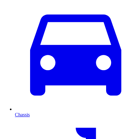
Chassis