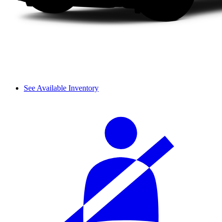
See Available Inventory