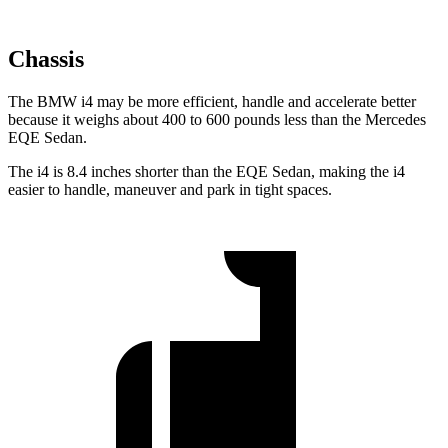
Chassis
The BMW i4 may be more efficient, handle and accelerate better
because it weighs about 400 to 600 pounds less than the Mercedes
EQE Sedan.
The i4 is 8.4 inches shorter than the EQE Sedan, making the i4
easier to handle, maneuver and park in tight spaces.