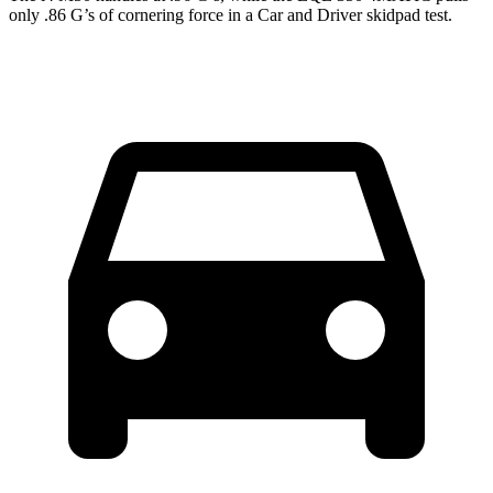
only .86 G’s of cornering force in a
Car and Driver
skidpad test.