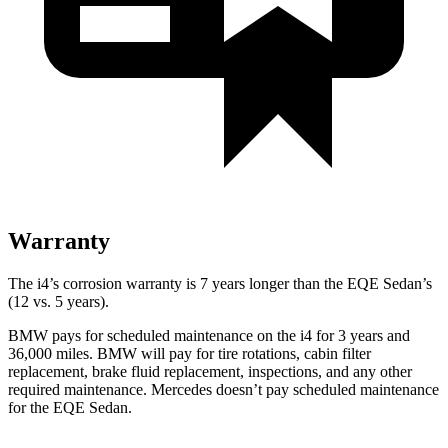
Warranty
The i4’s corrosion warranty is 7 years longer than the EQE Sedan’s
(12 vs. 5 years).
BMW pays for scheduled maintenance on the i4 for 3 years and
36,000 miles. BMW will pay for tire rotations, cabin filter
replacement, brake fluid replacement, inspections, and any other
required maintenance. Mercedes doesn’t pay scheduled maintenance
for the EQE Sedan.