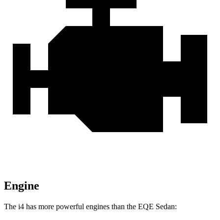
Engine
The i4 has more powerful engines than the EQE Sedan: