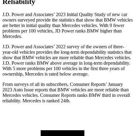
Reliability
J.D. Power and Associates’ 2023 Initial Quality Study of new car
owners surveyed provide the statistics that show that BMW vehicles
are better in initial quality than Mercedes vehicles. With 9 fewer
problems per 100 vehicles, JD
Power ranks BMW higher than
Mercedes.
J.D. Power and Associates’ 2022 survey of the owners of three-
year-old vehicles provides the long-term dependability statistics that
show that BMW vehicles are more reliable than Mercedes vehicles.
J.D. Power ranks BMW above average in long-term dependability.
With 5 more problems per 100 vehicles in the first three years of
ownership, Mercedes is rated below average.
From surveys of all its subscribers,
Consumer Reports
’ January
2023 Auto Issue reports
that BMW vehicles
are more reliable than
Mercedes vehicles.
Consumer Reports
ranks BMW third in overall
reliability. Mercedes is ranked 24th.