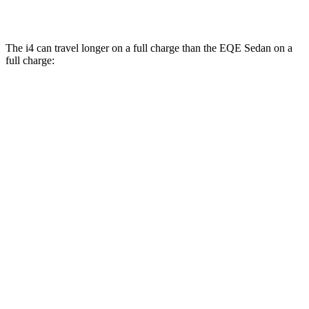
500 4MATIC Electric Motors
83 city/82 hwy
The i4 can travel longer on a full charge than the EQE Sedan on a
full charge:
Miles
i4
AWD
xDrive40
18" Wheels Electric Motors
307 miles
xDrive40
19" Wheels Electric Motors
279 miles
M50 19" Wheels Electric Motors
269 miles
EQE Sedan
AWD
350 4MATIC
Electric Motors
260 miles