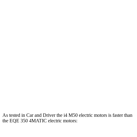
Horsepower
i4
eDrive40 electric motor
335 HP
i4
xDrive40 electric motors
396 HP
i4
M50 electric motors
536 HP
EQE Sedan electric motor
288 HP
EQE 350 4MATIC electric motors
288 HP
EQE 500 4MATIC electric motors
402 HP
As tested in
Car and Driver
the i4 M50 electric motors is faster than
the EQE 350 4MATIC electr
ic motors: