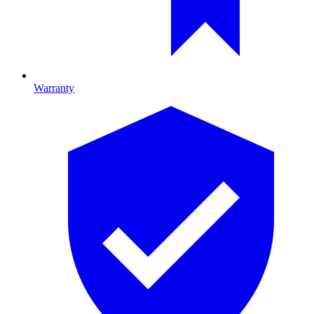
Warranty