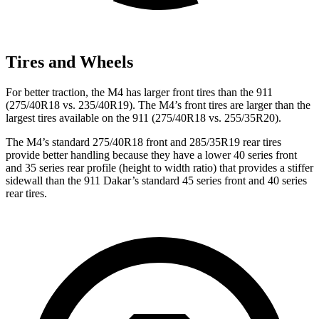
Tires and Wheels
For better traction, the M4 has larger front tires than the 911
(275/40R18 vs. 235/40R19). The M4’s front tires are larger than the
largest tires available on the 911 (275/40R18 vs. 255/35R20).
The M4’s standard 275/40R18 front and 285/35R19 rear tires
provide better handling because they have a lower 40 series front
and 35 series rear profile (height to width ratio) that provides a stiffer
sidewall than the 911 Dakar’s standard 45 series front and 40 series
rear tires.