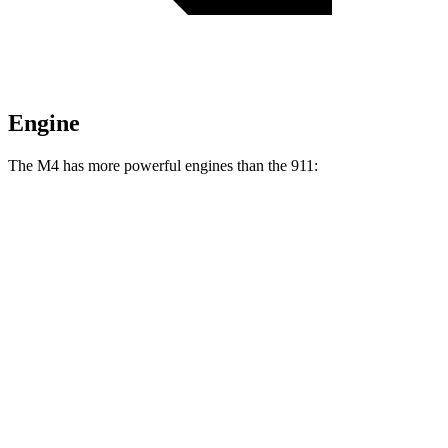
Engine
The M4 has more powerful engines than the 911:
Horsepower
Torque
M4 3.0 turbo 6-cylinder
473 HP
406 lbs.-ft.
M4 Competition 3.0 turbo 6-cylinder
503 HP
479 lbs.-ft.
911 3.0 turbo 6-cylinder
379 HP
331 lbs.-ft.
911 S 3.0 turbo 6-cylinder
443 HP
390 lbs.-ft.