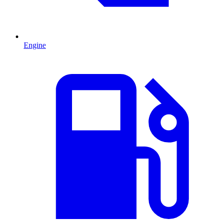
Engine