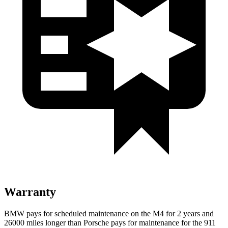
Warranty
BMW pays for scheduled maintenance on the M4 for 2 years and
26000 miles longer than Porsche pays for maintenance for the 911