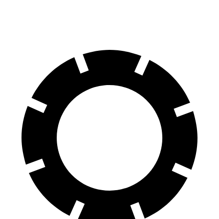
Rear Rotors
14.6 inches
13 inches