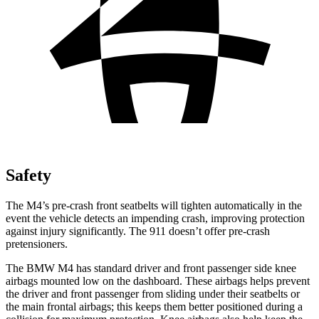
Safety
The M4’s pre-crash front seatbelts will tighten automatically in the
event the vehicle detects an impending crash, improving protection
against injury significantly. The 911
doesn’t
offer pre-crash
pretensioners.
The BMW M4 has standard driver and front passenger side knee
airbags mounted low on the dashboard. These airbags h
elps prevent
the driver and front passenger from sliding under their seatbelts or
the main frontal airbags; this keeps them better positioned during a