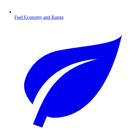
Fuel Economy and Range