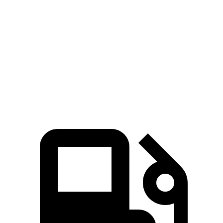
911 GTS/Dakar 3.0 turbo 6-cylinder
473 HP
420 lbs.-ft.
911 GT3 4.0 DOHC 6-cylinder
502 HP
346 lbs.-ft.
911 GT3 RS 4.0 DOHC 6-cylinder
518 HP
342 lbs.-ft.
911 Sport Classic 3.8 turbo 6-cylinder
543 HP
442 lbs.-ft.