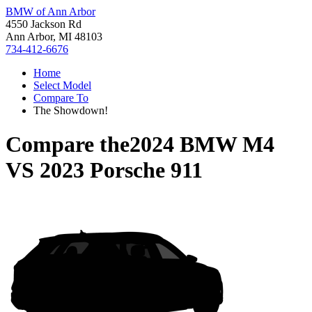
BMW of Ann Arbor
4550 Jackson Rd
Ann Arbor, MI 48103
734-412-6676
Home
Select Model
Compare To
The Showdown!
Compare the
2024 BMW M4
VS
2023 Porsche 911