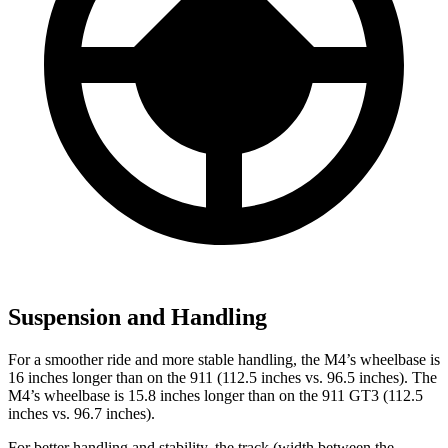
Suspension and Handling
For a smoother ride and more stable handling, the M4’s wheelbase is
16 inches longer than on the 911 (112.5 inches vs. 96.5 inches). The
M4’s wheelbase is 15.8 inches longer than on the 911 GT3 (112.5
inches vs. 96.7 inches).
For better handling and stability, the track (width between the