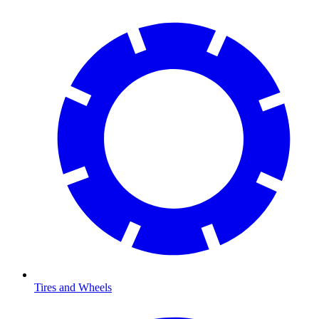
Tires and Wheels