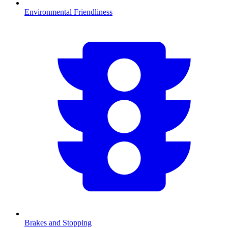
Environmental Friendliness
Brakes and Stopping