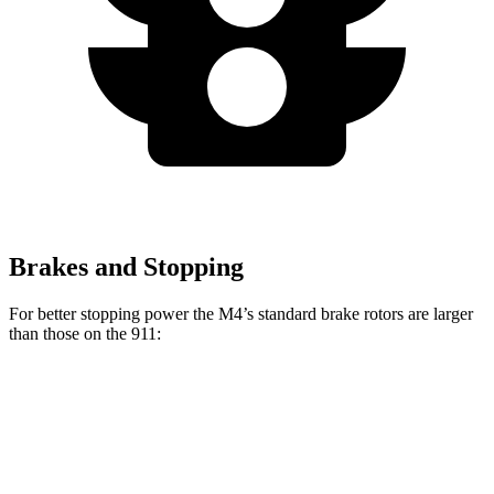
Brakes and Stopping
For better stopping power the M4’s standard brake rotors are larger
than those on the 911:
M4
911
Front Rotors
15 inches
13 inches