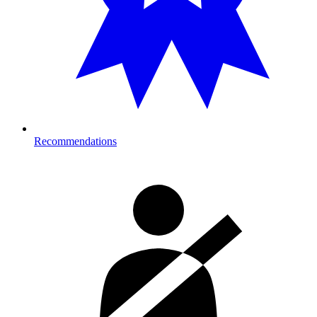
Recommendations