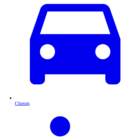
Chassis