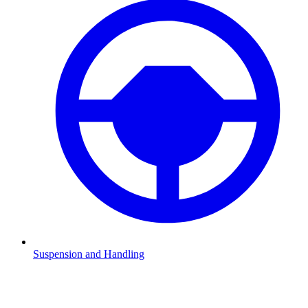
Suspension and Handling