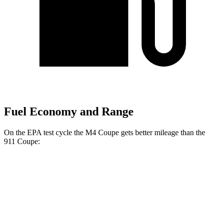
Fuel Economy and Range
On the EPA test cycle the M4 Coupe gets better mileage than the
911 Coupe:
MPG
M4 Coupe
RWD
Manual
3.0 turbo 6-cyl.
16 city/23 hwy