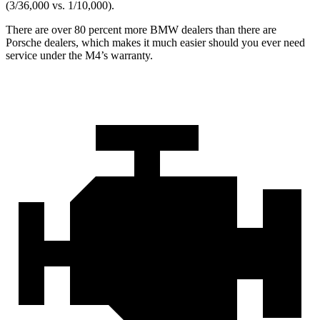
(3/36,000 vs. 1/10,000).
There are over 80 percent more BMW dealers than there are
Porsche dealers, which makes
it much easier should you ever need
service under the M4’s warranty.