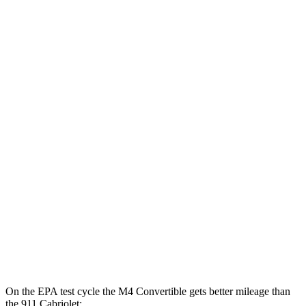
Auto
3.0 turbo 6-cyl.
16 city/23 hwy
Auto
3.0 turbo 6-cyl.
16 city/22 hwy
911 Coupe
RWD
Manual
Sport Classic 3.8 turbo flat-6
15 city/21 hwy
4.0 DOHC flat-6
14 city/18 hwy
Auto
4.0 DOHC
flat-6
15 city/18 hwy
AWD
Auto
Turbo S 3.7 turbo flat-6
15 city/20 hwy
Turbo 3.7 turbo flat-6
15 city/20 hwy
On the EPA test cycle the M4 Convertible gets better mileage than
the 911 Cabriolet: