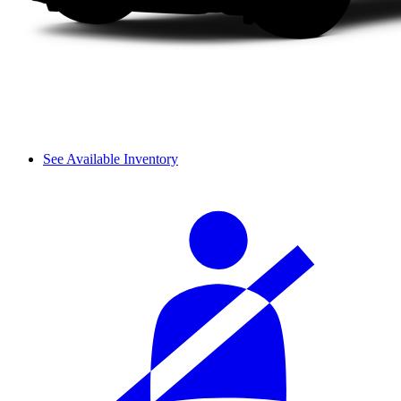
See Available Inventory