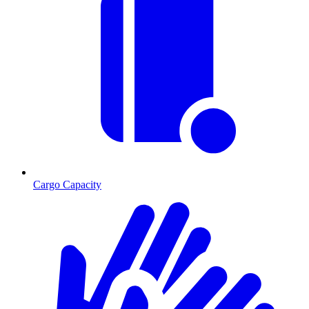
Cargo Capacity