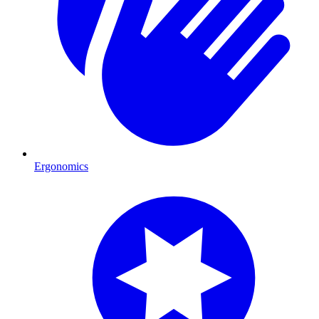
Ergonomics