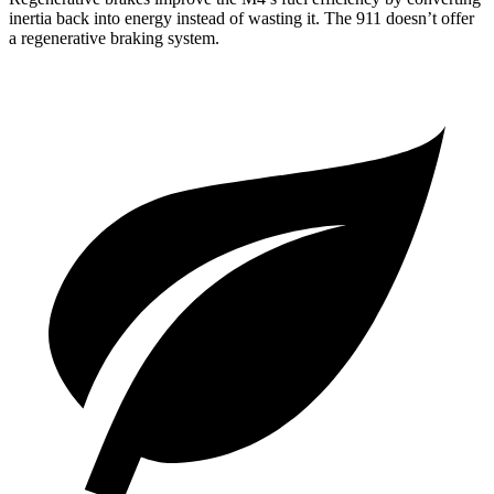
inertia back into energy instead of wasting it. The 911
doesn’t
offer
a regenerative braking system.