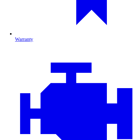
Warranty