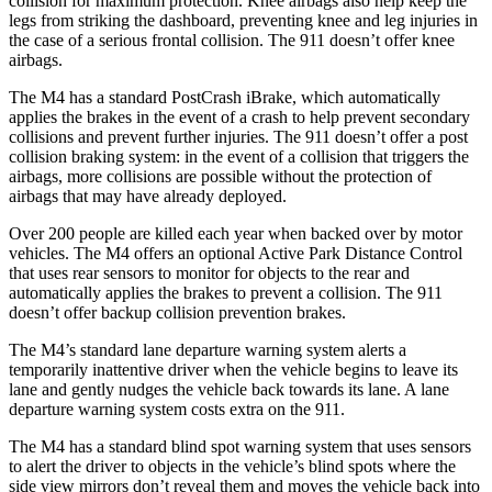
collision for maximum protection. Knee airbags also help keep the
legs from striking the dashboard, preventing knee and leg injuries in
the case of a serious frontal collision. The 911
doesn’t
offer knee
airbags.
The M4 has a standard PostCrash iBrake, which automatically
applies the brakes in the event of a crash to help prevent secondary
collisions and prevent further injuries. The 911 doesn’t offer a post
collision braking system: in the event of a collision that triggers the
airbags, more collisions are possible without the protection of
airbags that may have already deployed.
Over 200 people are killed each year when backed over by motor
vehicles. The M4 offers an optional Active Park Distance Control
that uses rear sensors to monitor for objects to the rear and
automatically applies the brakes to prevent a collision. The 911
doesn’t
offer backup collisi
on prevention brakes.
The M4’s standard lane departure warning system alerts a
temporarily inattentive driver when the vehicle begins to leave its
lane and gently nudges the vehicle back towards its lane. A lane
departure warning system costs extra on the 911.
The M4 has a standard blind spot warning system that uses sensors
to alert the driver to objects in the vehicle’s blind spots where the
side view mirrors don’t reveal them and moves the vehicle back into