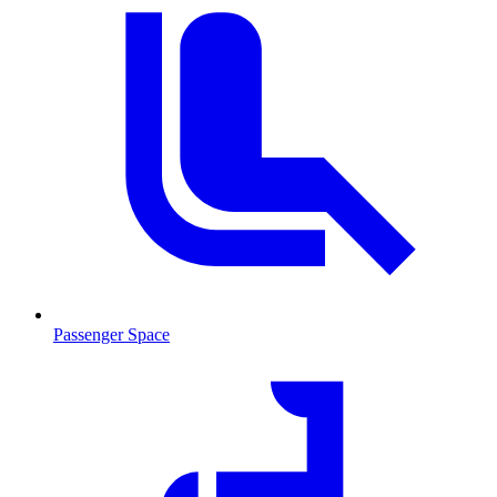
Passenger Space