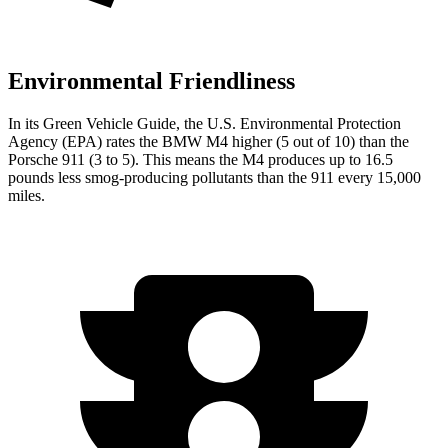
Environmental Friendliness
In its
Green Vehicle Guide
, the U.S. Environmental Protection
Agency (EPA) rates the BMW M4 higher (5 out of 10) than the
Porsche 911 (3 to 5). This means the M4 produces up to 16.5
pounds less smog-producing pollutants than the 911 every 15,000
miles.