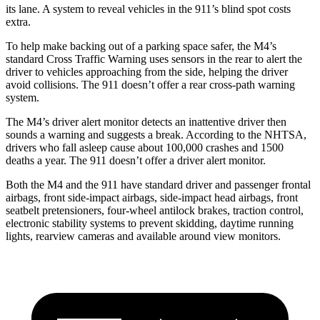
its lane. A system to reveal vehicles in the
911’s blind spot costs
extra.
To help make backing out of a parking space safer, the M4’s
standard Cross Traffic Warning uses sensors in the rear to alert the
driver to vehicles approaching from the side, helping the driver
avoid collisions. The 911
doesn’t
offer a rear cross-path warning
system.
The M4’s driver alert monitor detects an inattentive driver then
sounds a warning and suggests a break. According to the NHTSA,
drivers who fall asleep cause about 100,000 crashes and 1500
deaths a year. The 911
doesn’t offer a driver alert monitor.
Both the M4 and the 911 have standard driver and passenger frontal
airbags, front side-impact airbags, side-impact head airbags, front
seatbelt pretensioners, four-wheel antilock brakes, traction control,
electronic stability systems to prevent skidding, daytime running
lights, rearview cameras and available around view monitors.