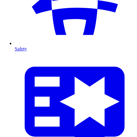
Safety