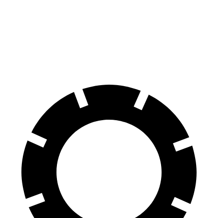
M4
S5
70
to 0 MPH
146 feet
150 feet
Car and Driver