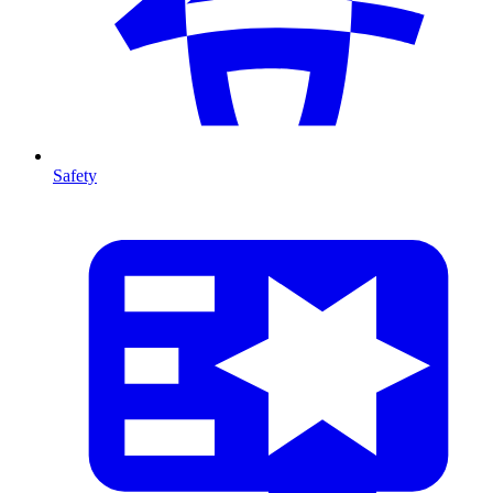
Safety