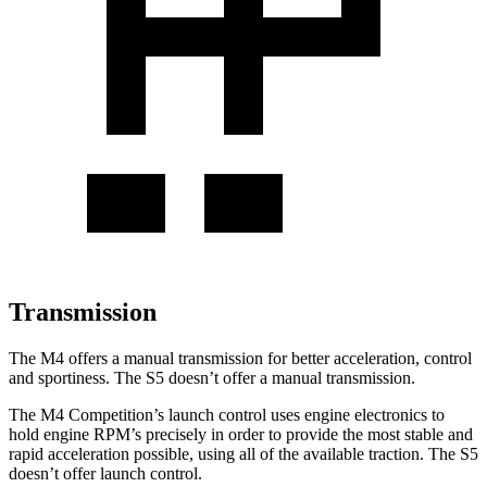
Transmission
The M4 offers a manual transmission for better acceleration, control
and sportiness. The S5 doesn’t offer a manual transmission.
The M4 Competition’s launch control uses engine electronics to
hold engine RPM’s precisely in order to provide the most stable and
rapid acceleration possible, using all of the available traction. The S5
doesn’t offer launch control.