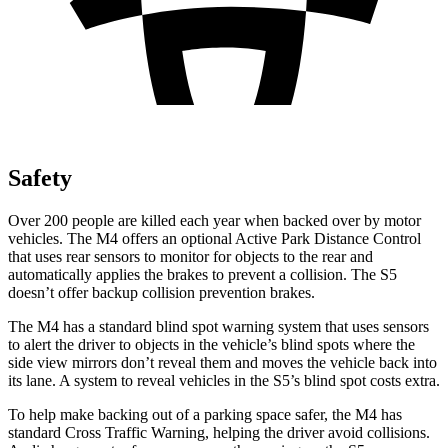
Safety
Over 200 people are killed each year when backed over by motor
vehicles. The M4 offers an optional Active Park Distance Control
that uses rear sensors to monitor for objects to the rear and
automatically applies the brakes to prevent a collision. The S5
doesn’t offer backup collision prevention brakes.
The M4 has a standard blind spot warning system that uses sensors
to alert the driver to objects in the vehicle’s blind spots where the
side view mirrors don’t reveal them and moves the vehicle back into
its lane. A system to reveal vehicles in the S5’s blind spot costs extra.
To help make backing out of a parking space safer, the M4 has
standard Cross Traffic Warning, helping the driver avoid collisions.