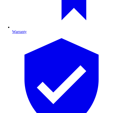
Warranty