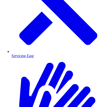
Servicing Ease