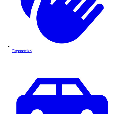
Ergonomics