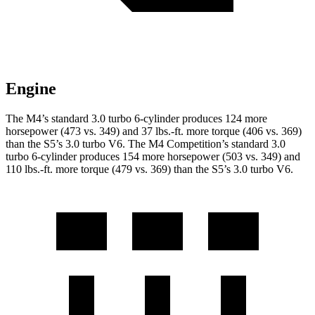
Engine
The M4’s standard 3.0 turbo 6-cylinder produces 124 more
horsepower (473 vs. 349) and
37 lbs.-ft.
more torque (406 vs. 369)
than the S5’s 3.0 turbo V6. The M4 Competition’s standard 3.0
turbo 6-cylinder produces 154 more horsepower (503 vs. 349) and
110 lbs.-ft.
more torque (479 vs. 369) than the S5’s 3.0 turbo V6.