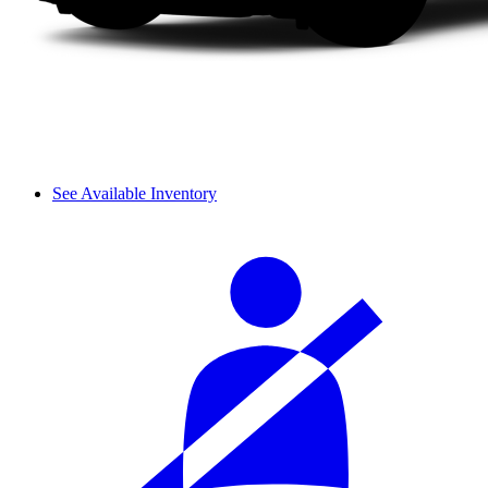
See Available Inventory