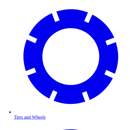
Tires and Wheels