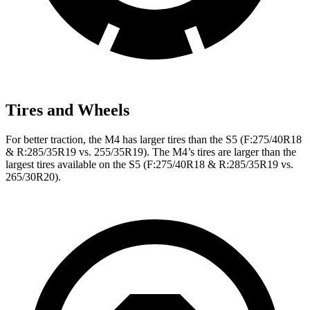
Tires and Wheels
For better traction, the M4 has larger tires than the S5 (F:275/40R18
& R:285/35R19 vs. 255/35R19). The M4’s tires are larger than the
largest tires available on the S5 (F:275/40R18 & R:285/35R19 vs.
265/30R20).