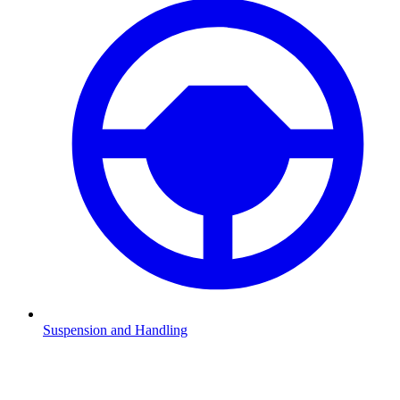
Suspension and Handling