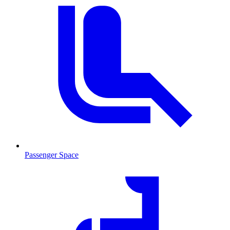
Passenger Space