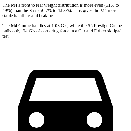
The M4’s front to rear weight distribution is more even (51% to
49%) than the S5’s (56.7% to 43.3%). This gives the M4 more
stable handling and braking.
The M4 Coupe handles at 1.03 G’s, while the S5 Prestige Coupe
pulls only .94 G’s of cornering force in a
Car and Driver
skidpad
test.