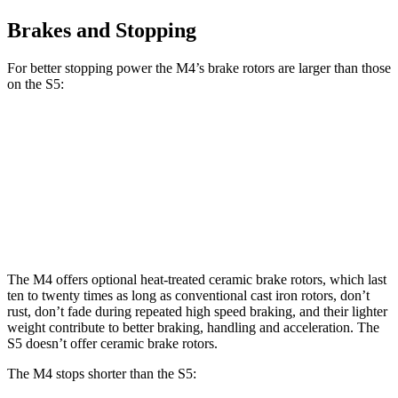
Brakes and Stopping
For better stopping power the M4’s brake
rotors are larger than those
on the S5:
M4
M4 CCB
S5
Front Rotors
15 inches
15.7 inches
13.8 inches
Rear Rotors
14.6 inches
15 inches
13 inches
The M4 offers optional heat-treated ceramic brake rotors, which last
ten to twenty times as long as conventional cast iron rotors, don’t
rust, don’t fade during repeated high speed braking, and their lighter
weight contribute to better braking, handling and acceleration. The
S5 doesn’t offer ceramic brake rotors.
The M4 stops shorter than the S5: