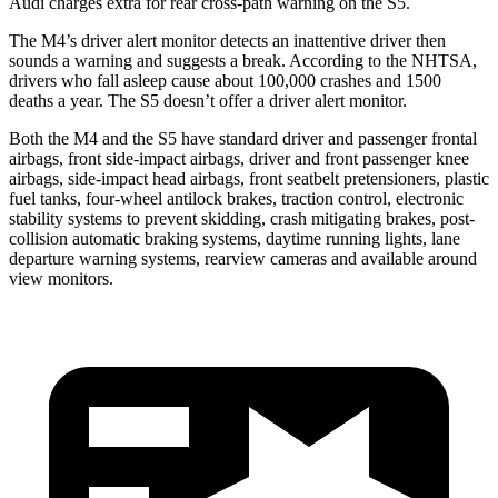
Audi charges extra for rear cross-path warning on the S5.
The M4’s driver alert monitor detects an inattentive driver then
sounds a warning and
suggests a break. According to the NHTSA,
drivers who fall asleep cause about 100,000 crashes and 1500
deaths a year. The S5 doesn’t offer a driver alert monitor.
Both the M4 and the S5 have standard driver and passenger frontal
airbags, front side-impact airbags, driver and front passenger knee
airbags, side-impact head airbags, front seatbelt pretensioners, plastic
fuel tanks, four-wheel antilock brakes, traction control, electronic
stability systems to prevent skidding, crash mitigating brakes, post-
collision automatic braking systems, daytime running lights, lane
departure warning systems, rearview cameras and available around
view monitors.