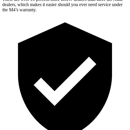
dealers, which makes
it easier should you ever need service under
the M4’s warranty.