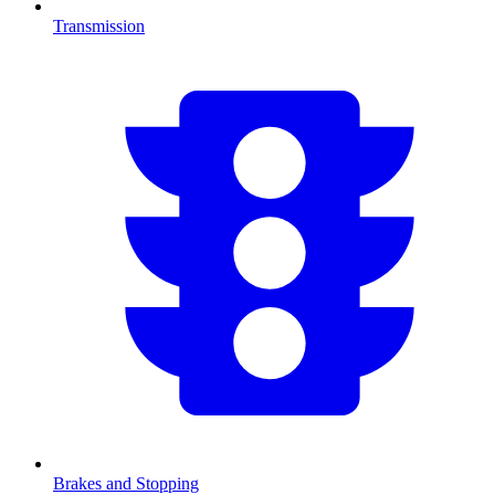
Transmission
Brakes and Stopping