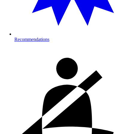
Recommendations