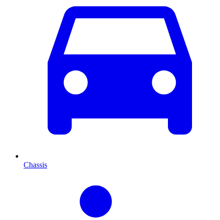
Chassis