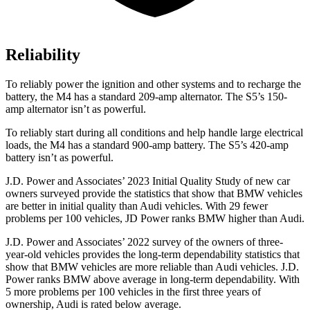
Reliability
To reliably power the ignition and other systems and to recharge the
battery, the M4 has a standard 209-amp alternator. The S5’s 150-
amp alternator isn’t as powerful.
To reliably start during all conditions and help handle large electrical
loads, the M4 has a standard 900-amp battery. The S5’s 420-amp
battery isn’t as powerful.
J.D. Power and Associates’ 2023 Initial Quality Study of new car
owners surveyed provide the statistics that show that BMW vehicles
are better in initial quality than Audi vehicles. With 29 fewer
problems per 100 vehicles, JD Power ranks BMW higher than Audi.
J.D. Power and Associates’ 2022 survey of the owners of three-
year-old vehicles provides the long-term dependability statistics that
show that BMW vehicles are more reliable than Audi vehicles. J.D.
Power ranks BMW above average in long-term dependability. With
5 more problems per 100 vehicles in the first three years of
ownership, Audi is rated below average.