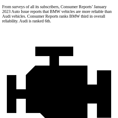
From surveys of all its subscribers,
Consumer Reports
’ January
2023 Auto Issue reports
that BMW vehicles
are more reliable than
Audi vehicles.
Consumer Reports
ranks BMW third in overall
reliability. Audi is ranked 6th.