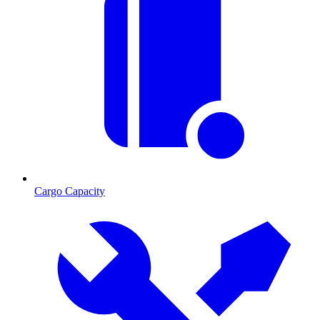
Cargo Capacity