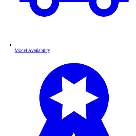
Model Availability