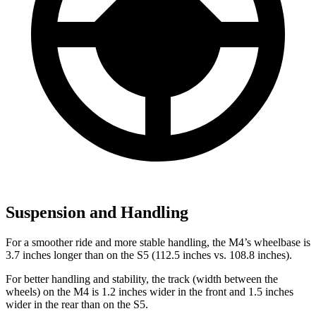
Suspension and Handling
For a smoother ride and more stable handling, the M4’s wheelbase is
3.7 inches longer than on the S5 (112.5 inches vs. 108.8 inches).
For better handling and stability, the track (width between the
wheels) on the M4 is 1.2 inches wider in the front and 1.5 inches
wider in the rear than on the S5.