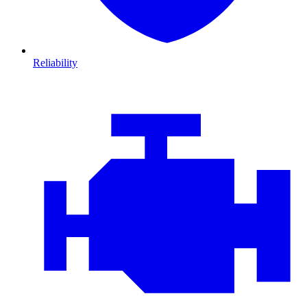
Reliability