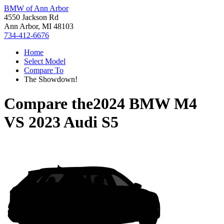
BMW of Ann Arbor
4550 Jackson Rd
Ann Arbor, MI 48103
734-412-6676
Home
Select Model
Compare To
The Showdown!
Compare the
2024 BMW M4
VS
2023 Audi S5