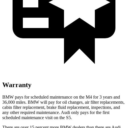
Warranty
BMW pays for scheduled maintenance on the M4 for 3 years and
36,000 miles. BMW will pay for oil changes, air filter replacements,
cabin filter replacement, brake fluid replacement, inspections, and
any other required maintenance. Audi only pays for the first
scheduled maintenance visit on the S5.
There are over 15 percent more BMW dealers than there are
Audi