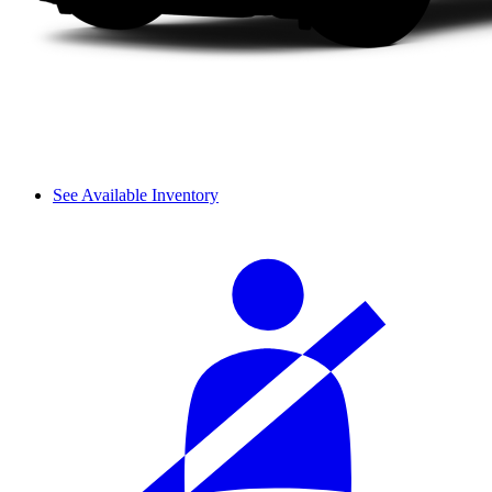
See Available Inventory