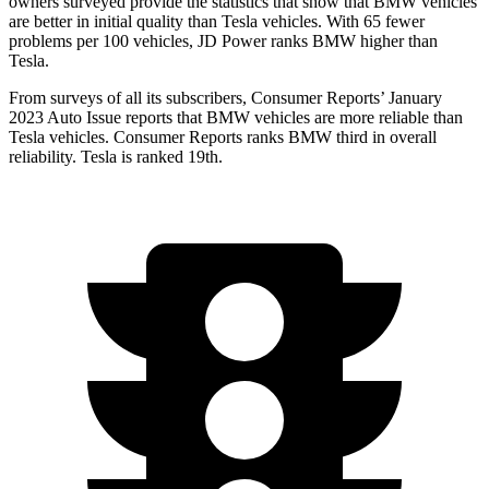
owners surveyed provide the statistics that show that BMW vehicles
are better in initial quality than Tesla vehicles. With 65 fewer
problems per 100 vehicles, JD Power ranks BMW higher than
Tesla.
From surveys of all its subscribers,
Consumer Reports
’ January
2023 Auto Issue reports that BMW vehicles are more reliable than
Tesla vehicles.
Consumer Reports
ranks BMW third in overall
reliability. Tesla is ranked 19th.