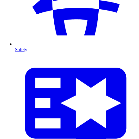
Safety