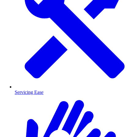
Servicing Ease