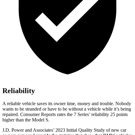
Reliability
A reliable vehicle saves its owner time, money and trouble. Nobody
wants to be stranded or have to be without a vehicle while it’s being
repaired.
Consumer Reports
rates the 7 Series’ reliability 25 points
higher than the Model S.
J.D. Power and Associates’ 2023 Initial Quality Study of new car