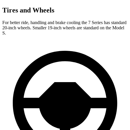
Tires and Wheels
For better ride, handling and brake cooling the 7 Series has standard
20-inch wheels. Smaller 19-inch wheels are standard on the Model
S.