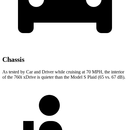
Chassis
As tested by
Car and Driver
while cruising at 70 MPH, the interior
of the 760i xDrive is quieter than the Model S Plaid (65 vs. 67 dB).