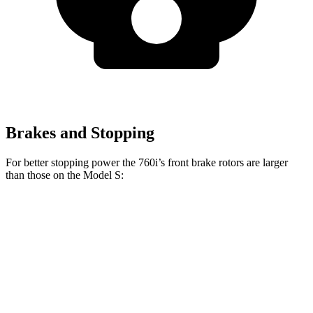
Brakes and Stopping
For better stopping power the 760i’s front brake rotors are larger
than those on the Model S:
760i
Model S
Front Rotors
15.6 inches
15 inches
Rear Rotors
15.7 inches
14.4 inches