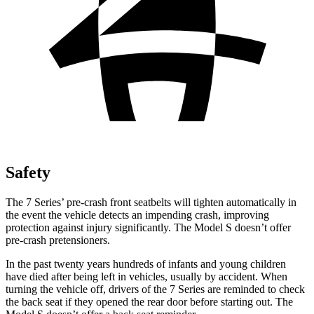
Safety
The 7 Series’ pre-crash front seatbelts will tighten automatically in
the event the vehicle detects an impending crash, improving
protection against injury significantly. The Model S doesn’t offer
pre-crash pretensioners.
In the past twenty years hundreds of infants and young children
have died after being left in vehicles, usually by accident. When
turning the vehicle off, drivers of the 7 Series are reminded to check
the back seat if they opened the rear door before starting out. The