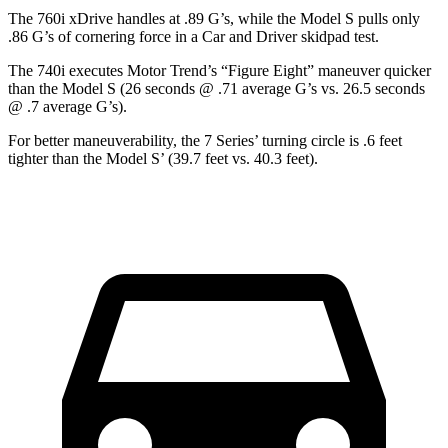
The 760i xDrive handles at .89 G’s, while the Model S pulls only
.86 G’s of cornering force in a
Car and Driver
skidpad test.
The 740i executes
Motor Trend
’s “Figure Eight” maneuver quicker
than the Model S (26 seconds @ .71 average G’s vs. 26.5 seconds
@ .7 average G’s).
For better maneuverability, the 7 Series’ turning circle is .6 feet
tighter than the Model S’ (39.7 feet vs. 40.3 feet).