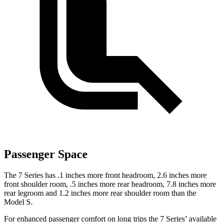
Passenger Space
The 7 Series has .1 inches more front headroom, 2.6 inches more
front shoulder room, .5 inches more rear headroom, 7.8 inches more
rear legroom and 1.2 inches more rear shoulder room than the
Model S.
For enhanced passenger comfort on long trips the 7 Series’ available