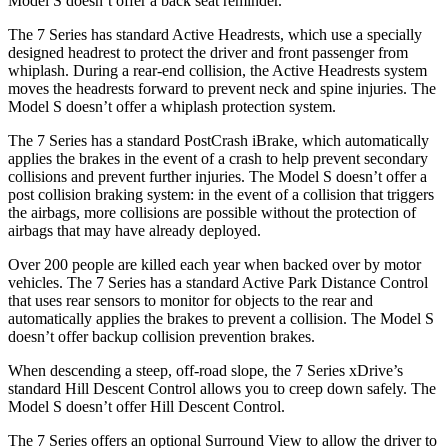
Model S doesn’t offer a back seat reminder.
The 7 Series has standard Active Headrests, which use a specially
designed headrest to protect the driver and front passenger from
whiplash. During a rear-end collision, the Active Headrests system
moves the headrests forward to prevent neck and spine injuries. The
Model S doesn’t offer a whiplash protection system.
The 7 Series has a standard PostCrash iBrake, which automatically
applies the brakes in the event of a crash to help prevent secondary
collisions and prevent further injuries. The Model S doesn’t offer a
post collision braking system: in the event of a collision that triggers
the airbags, more collisions are possible without the protection of
airbags that may have already deployed.
Over 200 people are killed each year when backed over by motor
vehicles. The 7 Series has a standard Active Park Distance Control
that uses rear sensors to monitor for objects to the rear and
automatically applies the brakes to prevent a collision. The Model S
doesn’t offer backup collision prevention brakes.
When descending a steep, off-road slope, the 7 Series xDrive’s
standard Hill Descent Control allows you to creep down safely. The
Model S doesn’t offer Hill Descent Control.
The 7 Series offers an optional Surround View to allow the driver to