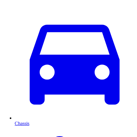
Chassis