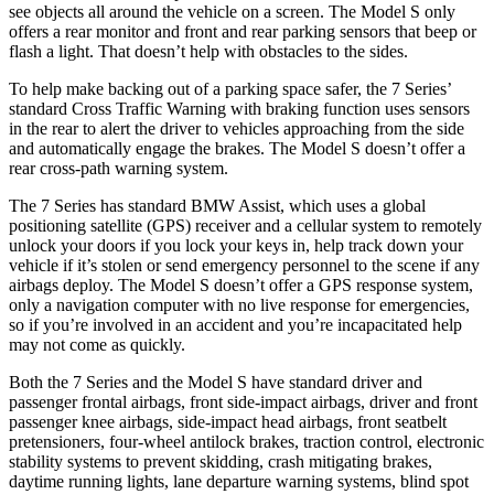
see objects all around the vehicle on a screen. The Model S only
offers a rear monitor and front and rear parking sensors that beep or
flash a light. That doesn’t help with obstacles to the sides.
To help make backing out of a parking space safer, the 7 Series’
standard Cross Traffic Warning with braking function uses sensors
in the rear to alert the driver to vehicles approaching from the side
and automatically engage the brakes. The Model S doesn’t offer a
rear cross-path warning system.
The 7 Series has standard BMW Assist, which uses a global
positioning satellite (GPS) receiver and a cellular system to remotely
unlock your doors if you lock your keys in, help track down your
vehicle if it’s stolen or send emergency personnel to the scene if any
airbags deploy. The Model S doesn’t offer a GPS response system,
only a navigation computer with no live response for emergencies,
so if you’re involved in an accident and you’re incapacitated help
may not come as quickly.
Both the 7 Series and the Model S have standard driver and
passenger frontal airbags, front side-impact airbags, driver and front
passenger knee airbags, side-impact head airbags, front seatbelt
pretensioners, four-wheel antilock brakes, traction control, electronic
stability systems to prevent skidding, crash mitigating brakes,
daytime running lights, lane departure warning systems, blind spot