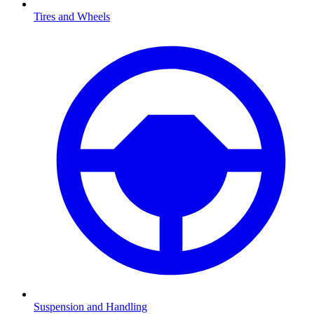
Tires and Wheels
Suspension and Handling