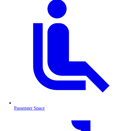
Passenger Space