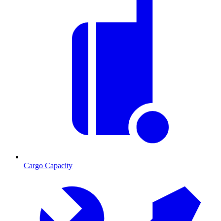
Cargo Capacity