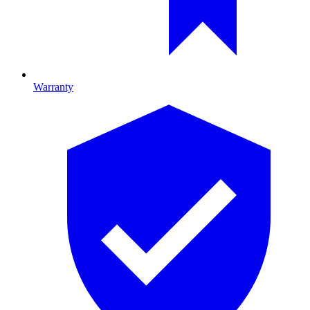
Warranty