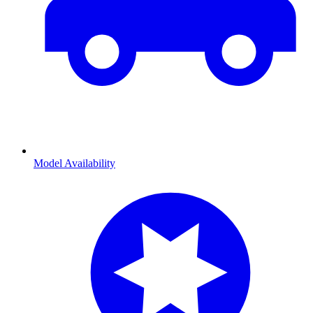
Model Availability