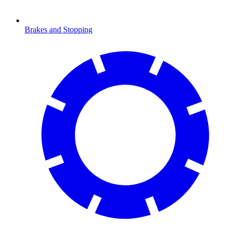
Brakes and Stopping