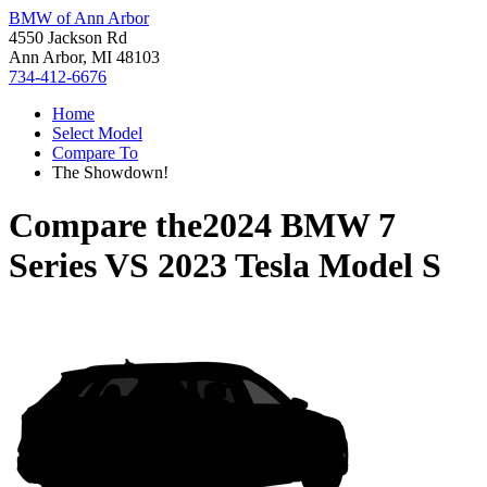
BMW of Ann Arbor
4550 Jackson Rd
Ann Arbor, MI 48103
734-412-6676
Home
Select Model
Compare To
The Showdown!
Compare the
2024 BMW 7
Series
VS
2023 Tesla Model S