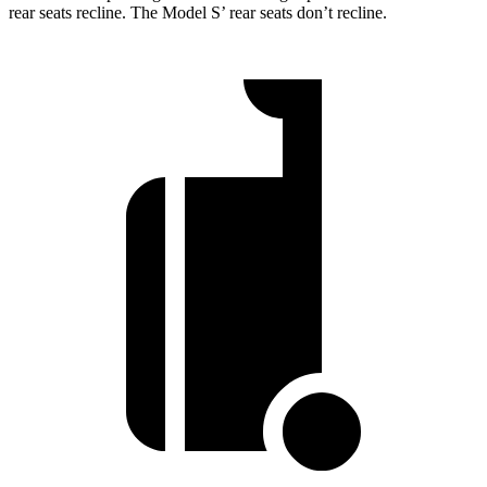
rear seats recline. The Model S’ rear seats don’t recline.