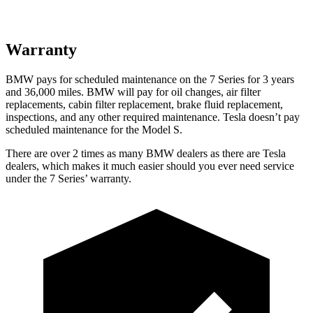
Warranty
BMW pays for scheduled maintenance on the 7 Series for 3 years
and 36,000 miles. BMW will pay for oil changes, air filter
replacements, cabin filter replacement, brake fluid replacement,
inspections, and any other required maintenance. Tesla doesn’t pay
scheduled maintenance for the Model S.
There are over 2 times as many BMW dealers as there are Tesla
dealers, which makes it much easier should you ever need service
under the 7 Series’ warranty.