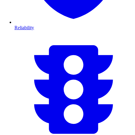
Reliability