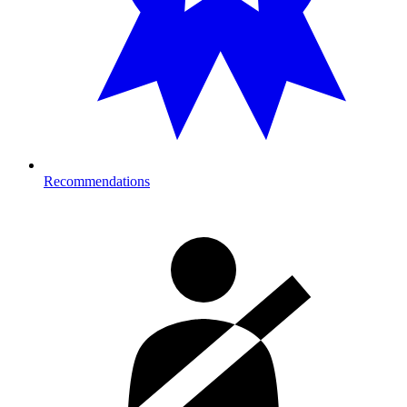
Recommendations