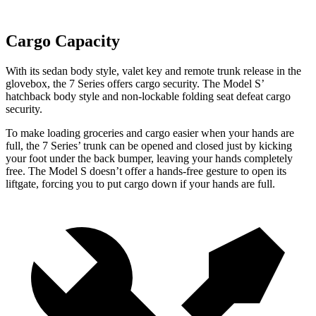
Cargo Capacity
With its sedan body style, valet key and remote trunk release in the
glovebox, the 7 Series offers cargo security. The Model S’
hatchback body style and non-lockable folding seat defeat cargo
security.
To make loading groceries and cargo easier when your hands are
full, the 7 Series’ trunk can be opened and closed just by kicking
your foot under the back bumper, leaving your hands completely
free. The Model S doesn’t offer a hands-free gesture to open its
liftgate, forcing you to put cargo down if your hands are full.