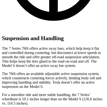
Suspension and Handling
The 7 Series 760i offers active sway bars, which help keep it flat
and controlled during cornering, but disconnect at lower speeds to
smooth the ride and offer greater off-road suspension articulation.
This helps keep the tires glued to the road on-road and off. The
Model S doesn’t offer an active sway bar system.
The 760i offers an available adjustable active suspension system,
which counteracts cornering forces actively, limiting body roll and
improving handling and stability. Tesla doesn’t offer an active
suspension on the Model S.
For a smoother ride and more stable handling, the 7 Series’
wheelbase is 10.1 inches longer than on the Model S (126.6 inches
vs. 116.5 inches).