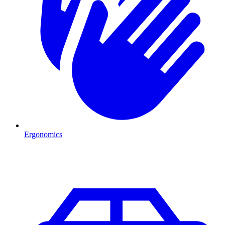
Ergonomics