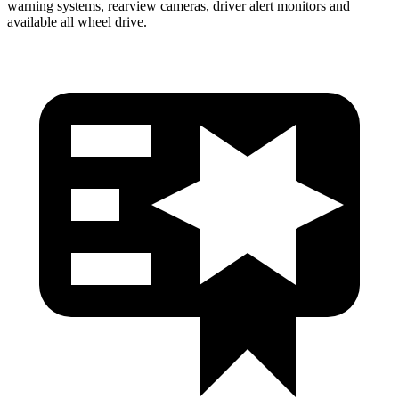
warning systems, rearview cameras, driver alert monitors and
available all wheel drive.