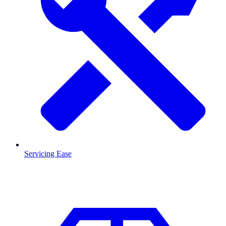
Servicing Ease