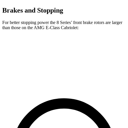
Brakes and Stopping
For better stopping power the 8 Series’ front brake rotors are larger
than those on the AMG E-Class Cabriolet:
8 Series
AMG E-Class Cabriolet
Front Rotors
15.6 inches
14.6 inches
Rear Rotors
15.7 inches
14.2 inches