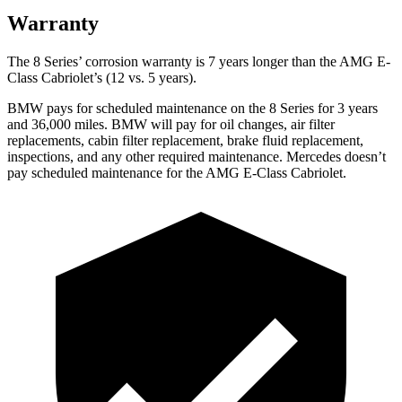
Warranty
The 8 Series’ corrosion warranty is 7 years longer than the AMG E-
Class Cabriolet’s (12 vs. 5 years).
BMW pays for scheduled maintenance on the 8 Series for 3 years
and 36,000 miles. BMW will pay for oil changes, air filter
replacements, cabin filter replacement, brake fluid replacement,
inspections, and any other required maintenance. Mercedes doesn’t
pay scheduled maintenance for the AMG E-Class Cabriolet.