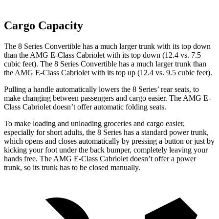
Cargo Capacity
The 8 Series Convertible has a much larger trunk with its top down
than the AMG E-Class Cabriolet with its top down (12.4 vs. 7.5
cubic feet). The 8 Series Convertible has a much larger trunk than
the AMG E-Class Cabriolet with its top up (12.4 vs. 9.5 cubic feet).
Pulling a handle automatically lowers the 8 Series’ rear seats, to
make changing between passengers and cargo easier. The AMG E-
Class Cabriolet doesn’t offer automatic folding seats.
To make loading and unloading groceries and cargo easier,
especially for short adults, the 8 Series has a standard power trunk,
which opens and closes automatically by pressing a button or just by
kicking your foot under the back bumper, completely leaving your
hands free. The AMG E-Class Cabriolet doesn’t offer a power
trunk, so its trunk has to be closed manually.