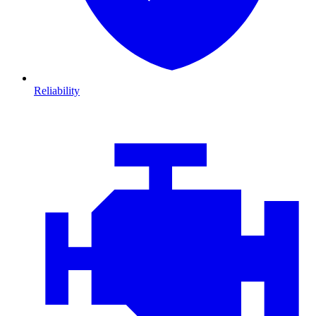
Reliability