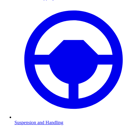
Suspension and Handling