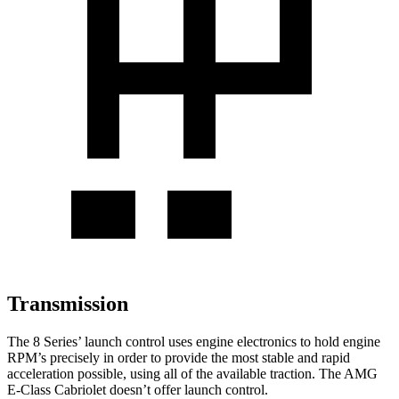
Transmission
The 8 Series’ launch control uses engine electronics to hold engine
RPM’s precisely in order to provide the most stable and rapid
acceleration possible, using all of the available traction. The AMG
E-Class Cabriolet doesn’t offer launch control.