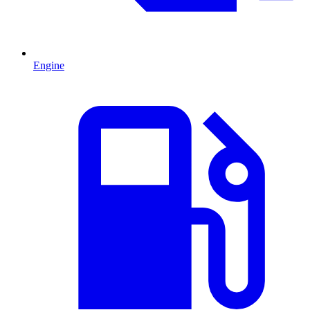
Engine