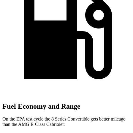
Fuel Economy and Range
On the EPA test cycle the 8 Series Convertible gets better mileage
than the AMG E-Class Cabriolet: