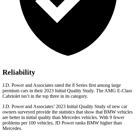
Reliability
J.D. Power and Associates rated the 8 Series first among large
premium cars in their 2023 Initial Quality Study. The AMG E-Class
Cabriolet isn’t in the top three in its category.
J.D. Power and Associates’ 2023 Initial Quality Study of new car
owners surveyed provide the statistics that show that BMW vehicles
are better in initial quality than Mercedes vehicles. With 9 fewer
problems per 100 vehicles, JD Power ranks BMW higher than
Mercedes.