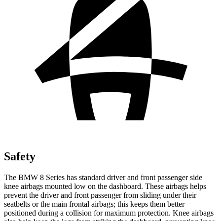
Safety
The BMW 8 Series has standard driver and front passenger side
knee airbags mounted low on the dashboard. These airbags helps
prevent the driver and front passenger from sliding under their
seatbelts or the main frontal airbags; this keeps them better
positioned during a collision for maximum protection. Knee airbags