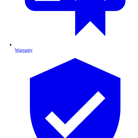
Warranty