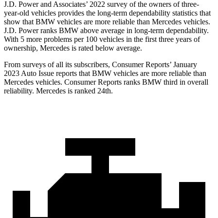
J.D. Power and Associates’ 2022 survey of the owners of three-
year-old vehicles provides the long-term dependability statistics that
show that BMW vehicles are more reliable than Mercedes vehicles.
J.D. Power ranks BMW above average in long-term dependability.
With 5 more problems per 100 vehicles in the first three years of
ownership, Mercedes is rated below average.
From surveys of all its subscribers,
Consumer Reports
’ January
2023 Auto Issue reports that BMW vehicles are more reliable than
Me
rcedes vehicles.
Consumer Reports
ranks BMW third in overall
reliability. Mercedes is ranked 24th.