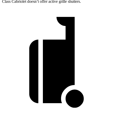
Class Cabriolet doesn’t offer active grille shutters.