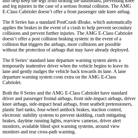
also help keep the legs from striking the dashboard, preventing knee
and leg injuries in the case of a serious frontal collision. The AMG
E-Class Cabriolet doesn’t offer a front passenger side knee airbag.
The 8 Series has a standard PostCrash iBrake, which automatically
applies the brakes in the event of a crash to help prevent secondary
collisions and prevent further injuries. The AMG E-Class Cabriolet
doesn’t offer a post collision braking system: in the event of a
collision that triggers the airbags, more collisions are possible
without the protection of airbags that may have already deployed.
The 8 Series’ standard lane departure warning system alerts a
temporarily inattentive driver when the
vehicle begins to leave its
lane and gently nudges the vehicle back towards its lane. A lane
departure warning system costs extra on the AMG E-Class
Cabriolet.
Both the 8 Series and the AMG E-Class Cabriolet have standard
driver and passenger frontal airbags, front side-impact airbags, driver
knee airbags, side-impact head airbags, front seatbelt pretensioners,
plastic fuel tanks, four-wheel antilock brakes, traction control,
electronic stability systems to prevent skidding, crash mitigating
brakes, daytime running lights, rearview cameras, driver alert
monitors, available blind spot warning systems, around view
monitors and rear cross-path warning.