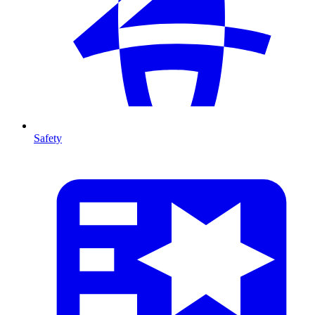
Safety