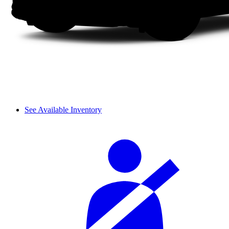
See Available Inventory