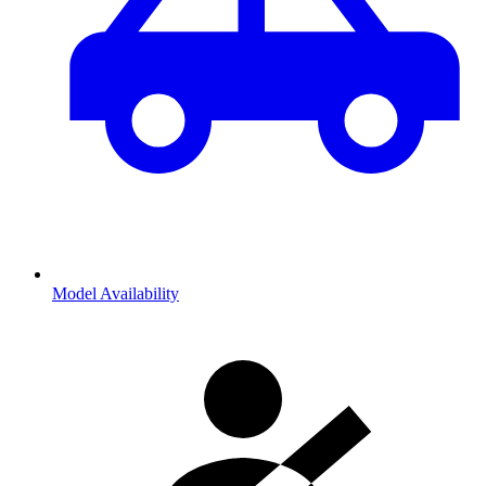
Model Availability