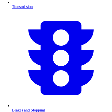
Transmission
Brakes and Stopping