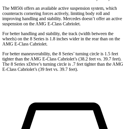
The M850i offers an available active suspension system, which
counteracts cornering forces actively, limiting body roll and
improving handling and stability. Mercedes doesn’t offer an active
suspension on the AMG E-Class Cabriolet.
For better handling and stability, the track (width between the
wheels) on the 8 Series is 1.8 inches wider in the rear than on the
AMG E-Class Cabriolet.
For better maneuverability, the 8 Series’ turning circle is 1.5 feet
tighter than the AMG E-Class Cabriolet’s (38.2 feet vs. 39.7 feet).
The 8 Series xDrive’s turning circle is .7 feet tighter than the AMG
E-Class Cabriolet’s (39 feet vs. 39.7 feet).