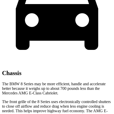
Chassis
The BMW 8 Series may be more efficient, handle and accelerate
better because it weighs up to about 700 pounds less than the
Mercedes AMG E-Class Cabriolet.
The front grille of the 8 Series uses electronically controlled shutters
to close off airflow and reduce drag when less engine cooling is
needed. This helps improve highway fuel economy. The AMG E-