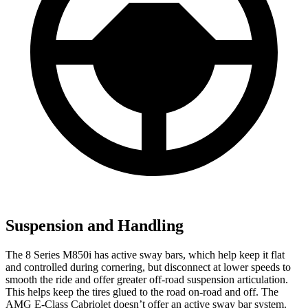
Suspension and Handling
The 8 Series M850i has active sway bars, which help keep it flat
and controlled during cornering, but disconnect at lower speeds to
smooth the ride and offer greater off-road suspension articulation.
This helps keep the tires glued to the road on-road and off. The
AMG E-Class Cabriolet doesn’t offer an active sway bar system.