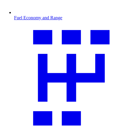
Fuel Economy and Range