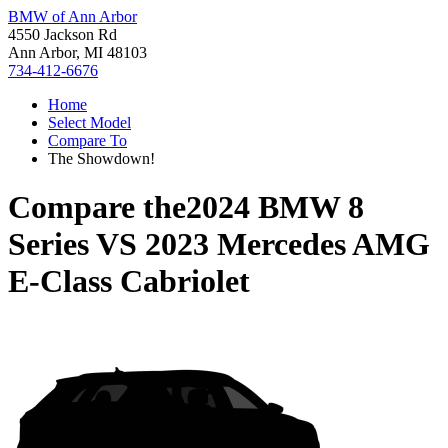
BMW of Ann Arbor
4550 Jackson Rd
Ann Arbor, MI 48103
734-412-6676
Home
Select Model
Compare To
The Showdown!
Compare the
2024 BMW 8
Series
VS
2023 Mercedes AMG
E-Class Cabriolet