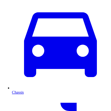
Chassis