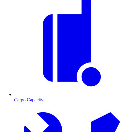
Cargo Capacity